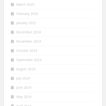
March 2025
February 2025
January 2025
December 2024
November 2024
October 2024
September 2024
August 2024
July 2024
June 2024
May 2024
April 2024