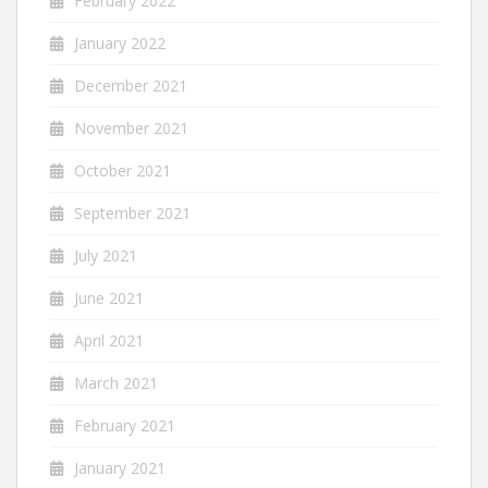
February 2022
January 2022
December 2021
November 2021
October 2021
September 2021
July 2021
June 2021
April 2021
March 2021
February 2021
January 2021