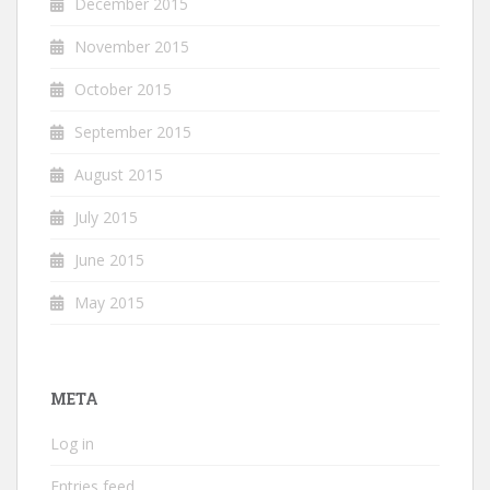
December 2015
November 2015
October 2015
September 2015
August 2015
July 2015
June 2015
May 2015
META
Log in
Entries feed