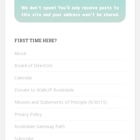
We don’t spam! You'll only receive posts to
this site and your address won't be shared.
FIRST TIME HERE?
About
Board of Directors
Calendar
Donate to WalkUP Roslindale
Mission and Statements of Principle (9/30/15)
Privacy Policy
Roslindale Gateway Path
Subscribe