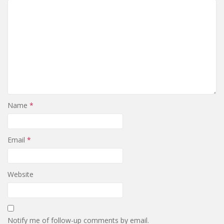
Name
*
Email
*
Website
Notify me of follow-up comments by email.