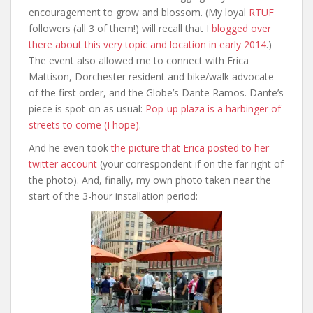
encouragement to grow and blossom. (My loyal
RTUF
followers (all 3 of them!) will recall that I
blogged over
there about this very topic and location in early 2014
.)
The event also allowed me to connect with Erica
Mattison, Dorchester resident and bike/walk advocate
of the first order, and the Globe’s Dante Ramos. Dante’s
piece is spot-on as usual:
Pop-up plaza is a harbinger of
streets to come (I hope)
.
And he even took
the picture that Erica posted to her
twitter account
(your correspondent if on the far right of
the photo). And, finally, my own photo taken near the
start of the 3-hour installation period: