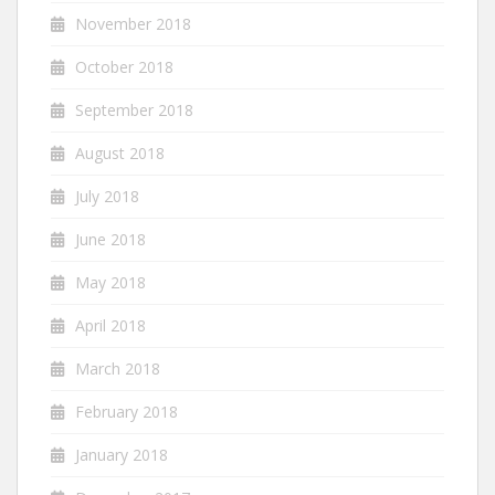
November 2018
October 2018
September 2018
August 2018
July 2018
June 2018
May 2018
April 2018
March 2018
February 2018
January 2018