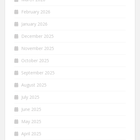
February 2026
January 2026
December 2025
November 2025
October 2025
September 2025
August 2025
July 2025
June 2025
May 2025
April 2025