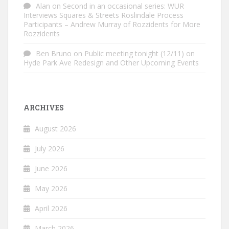
Alan
on
Second in an occasional series: WUR
Interviews Squares & Streets Roslindale Process
Participants – Andrew Murray of Rozzidents for More
Rozzidents
Ben Bruno
on
Public meeting tonight (12/11) on
Hyde Park Ave Redesign and Other Upcoming Events
ARCHIVES
August 2026
July 2026
June 2026
May 2026
April 2026
March 2026