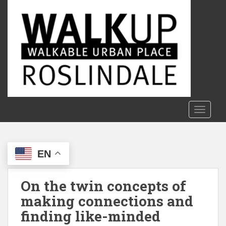
S
k
i
p
t
o
m
a
i
n
TOGGLE
c
o
n
EN
t
e
n
On the twin concepts of
t
making connections and
finding like-minded