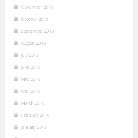
November 2016
October 2016
September 2016
August 2016
July 2016
June 2016
May 2016
April 2016
March 2016
February 2016
January 2016