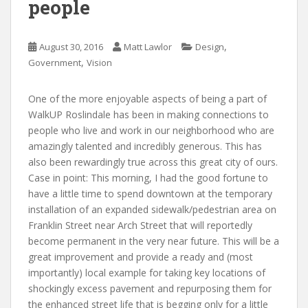
people
,
August 30, 2016
Matt Lawlor
Design
,
Government
Vision
One of the more enjoyable aspects of being a part of
WalkUP Roslindale has been in making connections to
people who live and work in our neighborhood who are
amazingly talented and incredibly generous. This has
also been rewardingly true across this great city of ours.
Case in point: This morning, I had the good fortune to
have a little time to spend downtown at the temporary
installation of an expanded sidewalk/pedestrian area on
Franklin Street near Arch Street that will reportedly
become permanent in the very near future. This will be a
great improvement and provide a ready and (most
importantly) local example for taking key locations of
shockingly excess pavement and repurposing them for
the enhanced street life that is begging only for a little