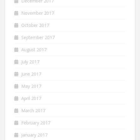
December 2017
November 2017
October 2017
September 2017
August 2017
July 2017
June 2017
May 2017
April 2017
March 2017
February 2017
January 2017