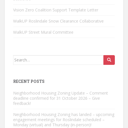
Vision Zero Coalition Support Template Letter
WalkUP Roslindale Snow Clearance Collaborative
WalkUP Street Mural Committee
Search
for:
RECENT POSTS
Neighborhood Housing Zoning Update – Comment
deadline confirmed for 31 October 2026 – Give
feedback!
Neighborhood Housing Zoning has landed – upcoming
engagement meetings for Roslindale scheduled –
Monday (virtual) and Thursday (in-person)!