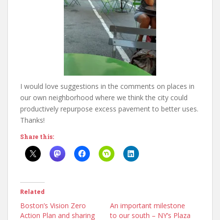
I would love suggestions in the comments on places in
our own neighborhood where we think the city could
productively repurpose excess pavement to better uses.
Thanks!
Share this:
Related
Boston’s Vision Zero
An important milestone
Action Plan and sharing
to our south – NY’s Plaza