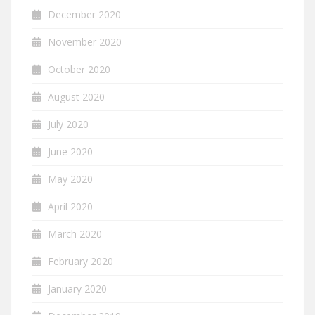
December 2020
November 2020
October 2020
August 2020
July 2020
June 2020
May 2020
April 2020
March 2020
February 2020
January 2020