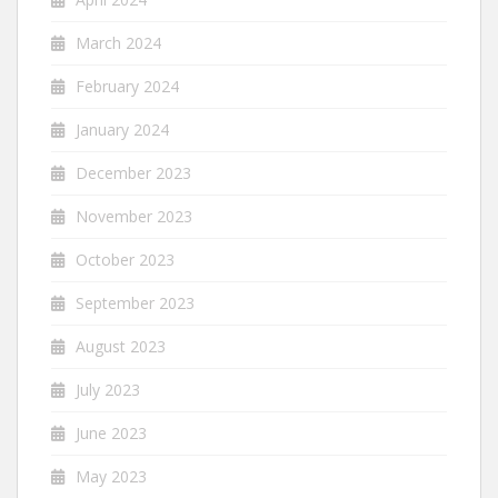
March 2024
February 2024
January 2024
December 2023
November 2023
October 2023
September 2023
August 2023
July 2023
June 2023
May 2023