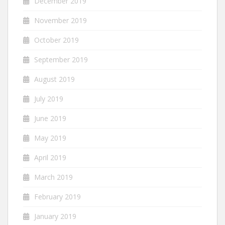
December 2019
November 2019
October 2019
September 2019
August 2019
July 2019
June 2019
May 2019
April 2019
March 2019
February 2019
January 2019