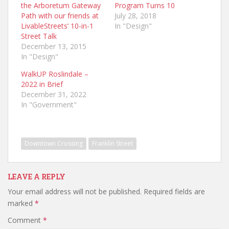
the Arboretum Gateway
Program Turns 10
Path with our friends at
July 28, 2018
LivableStreets’ 10-in-1
In "Design"
Street Talk
December 13, 2015
In "Design"
WalkUP Roslindale –
2022 in Brief
December 31, 2022
In "Government"
Downtown Crossing
Franklin Street
LEAVE A REPLY
Your email address will not be published.
Required fields are
marked
*
Comment
*