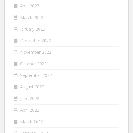
April 2023
March 2023
January 2023
December 2022
November 2022
October 2022
September 2022
August 2022
June 2022
April 2022
March 2022