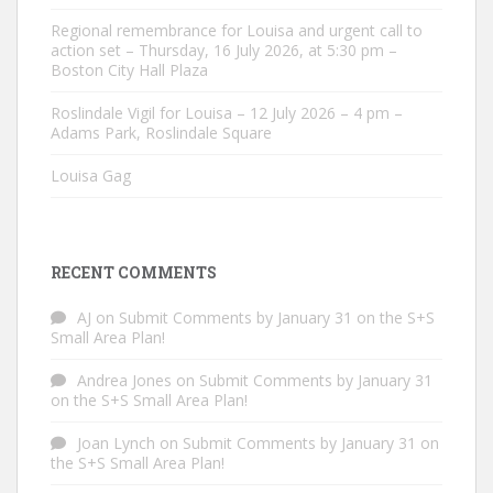
Regional remembrance for Louisa and urgent call to
action set – Thursday, 16 July 2026, at 5:30 pm –
Boston City Hall Plaza
Roslindale Vigil for Louisa – 12 July 2026 – 4 pm –
Adams Park, Roslindale Square
Louisa Gag
RECENT COMMENTS
AJ
on
Submit Comments by January 31 on the S+S
Small Area Plan!
Andrea Jones
on
Submit Comments by January 31
on the S+S Small Area Plan!
Joan Lynch
on
Submit Comments by January 31 on
the S+S Small Area Plan!