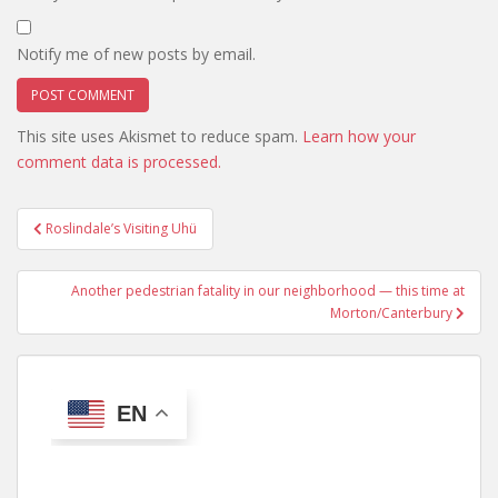
Notify me of new posts by email.
This site uses Akismet to reduce spam.
Learn how your
comment data is processed.
Post
Roslindale’s Visiting Uhü
navigation
Another pedestrian fatality in our neighborhood — this time at
Morton/Canterbury
EN