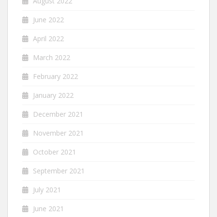
August 2022
June 2022
April 2022
March 2022
February 2022
January 2022
December 2021
November 2021
October 2021
September 2021
July 2021
June 2021