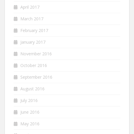
April 2017
March 2017
February 2017
January 2017
November 2016
October 2016
September 2016
August 2016
July 2016
June 2016
May 2016