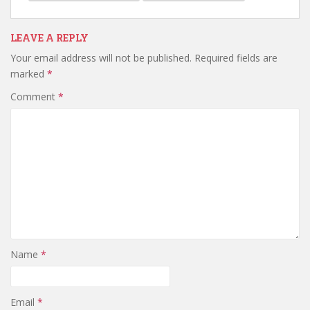
LEAVE A REPLY
Your email address will not be published.
Required fields are
marked
*
Comment
*
Name
*
Email
*