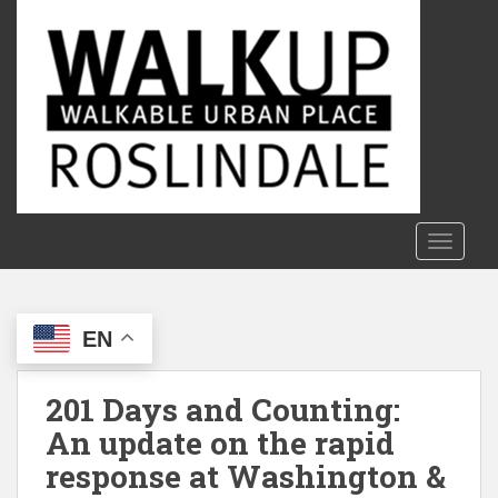
S
k
i
p
t
o
m
a
i
n
TOGGLE
c
o
n
EN
t
e
n
201 Days and Counting:
t
An update on the rapid
response at Washington &