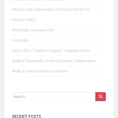
Mission and Statements of Principle (9/30/15)
Privacy Policy
Roslindale Gateway Path
Subscribe
Vision Zero Coalition Support Template Letter
WalkUP Roslindale Snow Clearance Collaborative
WalkUP Street Mural Committee
Search
for:
RECENT POSTS