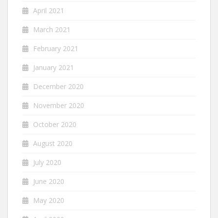
April 2021
March 2021
February 2021
January 2021
December 2020
November 2020
October 2020
August 2020
July 2020
June 2020
May 2020