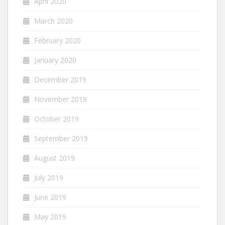
April 2020
March 2020
February 2020
January 2020
December 2019
November 2019
October 2019
September 2019
August 2019
July 2019
June 2019
May 2019