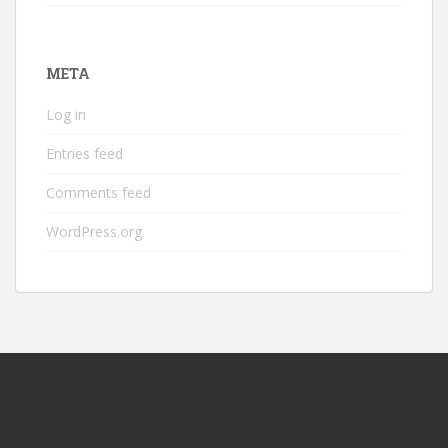
META
Log in
Entries feed
Comments feed
WordPress.org