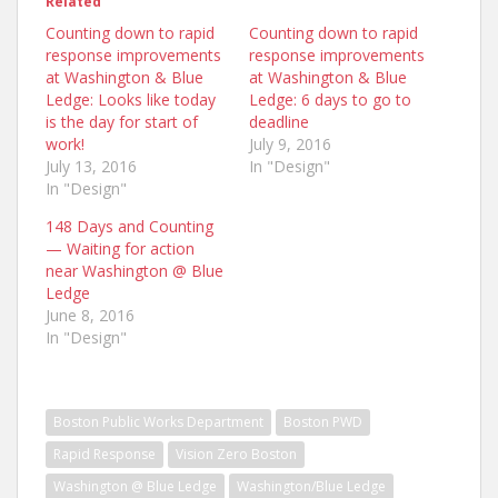
Related
Counting down to rapid
Counting down to rapid
response improvements
response improvements
at Washington & Blue
at Washington & Blue
Ledge: Looks like today
Ledge: 6 days to go to
is the day for start of
deadline
work!
July 9, 2016
July 13, 2016
In "Design"
In "Design"
148 Days and Counting
— Waiting for action
near Washington @ Blue
Ledge
June 8, 2016
In "Design"
Boston Public Works Department
Boston PWD
Rapid Response
Vision Zero Boston
Washington @ Blue Ledge
Washington/Blue Ledge