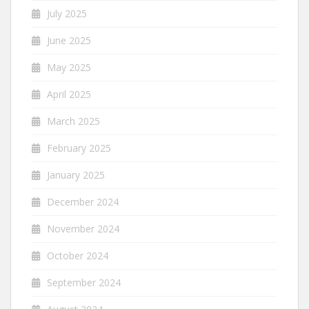
July 2025
June 2025
May 2025
April 2025
March 2025
February 2025
January 2025
December 2024
November 2024
October 2024
September 2024