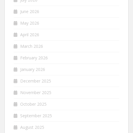
June 2026
May 2026
April 2026
March 2026
February 2026
January 2026
December 2025
November 2025
October 2025
September 2025
August 2025