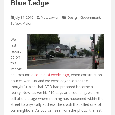
Blue Ledge
,
,
July 31, 2016
Matt Lawlor
Design
Government
,
Safety
Vision
We
last
report
ed on
this
import
ant location
a couple of weeks ago
, when construction
notices went up and we were eager to see the
thoughtful plan that BTD had prepared become a
reality. Now, as we hit 210 days and counting, we are
still at the stage where nothing has happened within the
street to physically address the crash that killed one of
our neighbors. As you can see from the photo, the last