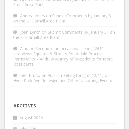
Small Area Plan!
Andrea Jones
on
Submit Comments by January 31
on the S+S Small Area Plan!
Joan Lynch
on
Submit Comments by January 31 on
the S+S Small Area Plan!
Alan
on
Second in an occasional series: WUR
Interviews Squares & Streets Roslindale Process
Participants – Andrew Murray of Rozzidents for More
Rozzidents
Ben Bruno
on
Public meeting tonight (12/11) on
Hyde Park Ave Redesign and Other Upcoming Events
ARCHIVES
August 2026
July 2026