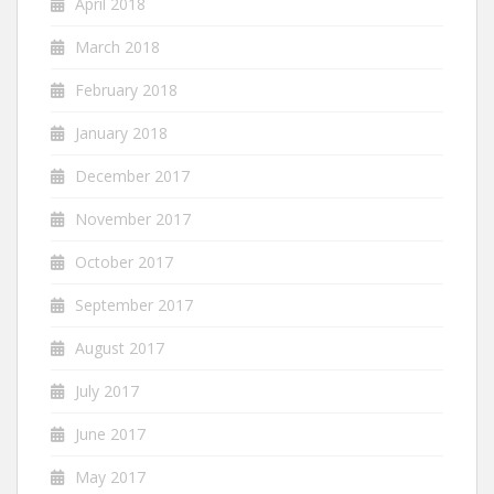
April 2018
March 2018
February 2018
January 2018
December 2017
November 2017
October 2017
September 2017
August 2017
July 2017
June 2017
May 2017