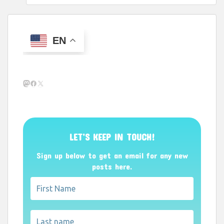
EN
Mastodon
Facebook
X
LET’S KEEP IN TOUCH!
Sign up below to get an email for any new
posts here.