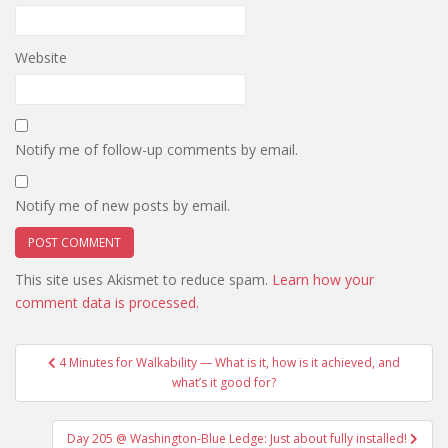
Website
Notify me of follow-up comments by email.
Notify me of new posts by email.
This site uses Akismet to reduce spam.
Learn how your
comment data is processed.
Post
4 Minutes for Walkability — What is it, how is it achieved, and
navigation
what’s it good for?
Day 205 @ Washington-Blue Ledge: Just about fully installed!