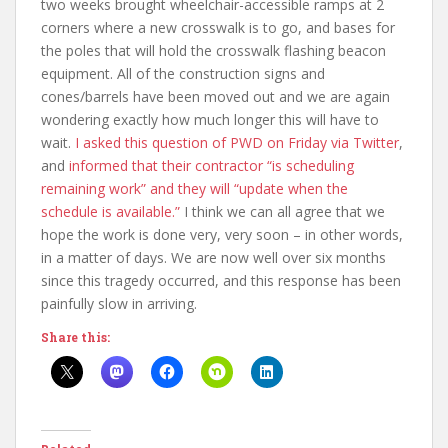
two weeks brought wheelchair-accessible ramps at 2
corners where a new crosswalk is to go, and bases for
the poles that will hold the crosswalk flashing beacon
equipment. All of the construction signs and
cones/barrels have been moved out and we are again
wondering exactly how much longer this will have to
wait.
I asked this question of PWD on Friday via Twitter
,
and
informed that their contractor “is scheduling
remaining work” and they will “update when the
schedule is available.”
I think we can all agree that we
hope the work is done very, very soon – in other words,
in a matter of days. We are now well over six months
since this tragedy occurred, and this response has been
painfully slow in arriving.
Share this: