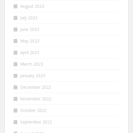
August 2023
July 2023
June 2023
May 2023
April 2023
March 2023
January 2023
December 2022
November 2022
October 2022
September 2022