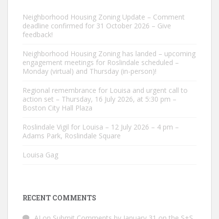
Neighborhood Housing Zoning Update – Comment
deadline confirmed for 31 October 2026 – Give
feedback!
Neighborhood Housing Zoning has landed – upcoming
engagement meetings for Roslindale scheduled –
Monday (virtual) and Thursday (in-person)!
Regional remembrance for Louisa and urgent call to
action set – Thursday, 16 July 2026, at 5:30 pm –
Boston City Hall Plaza
Roslindale Vigil for Louisa – 12 July 2026 – 4 pm –
Adams Park, Roslindale Square
Louisa Gag
RECENT COMMENTS
AJ
on
Submit Comments by January 31 on the S+S