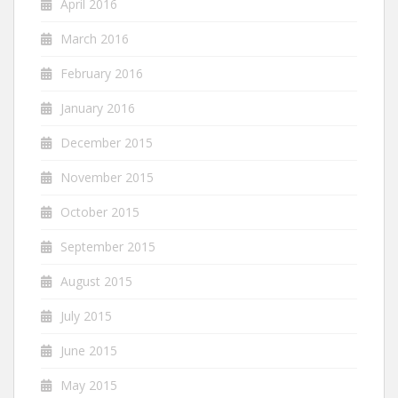
April 2016
March 2016
February 2016
January 2016
December 2015
November 2015
October 2015
September 2015
August 2015
July 2015
June 2015
May 2015