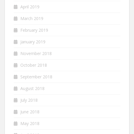
April 2019
March 2019
February 2019
January 2019
November 2018
October 2018
September 2018
August 2018
July 2018
June 2018
May 2018