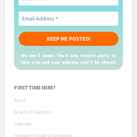
We don’t spam! You'll only receive posts to
this site and your address won't be shared.
FIRST TIME HERE?
About
Board of Directors
Calendar
Donate to WalkUP Roslindale