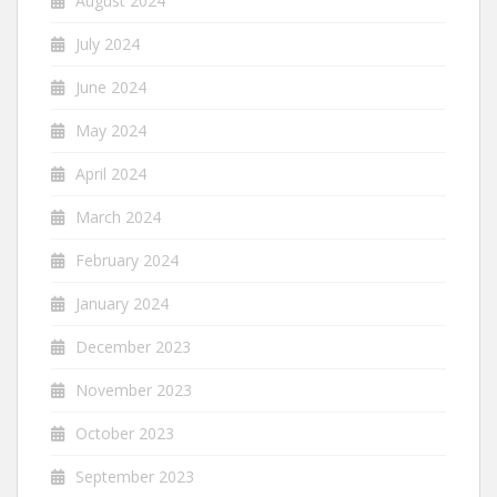
August 2024
July 2024
June 2024
May 2024
April 2024
March 2024
February 2024
January 2024
December 2023
November 2023
October 2023
September 2023