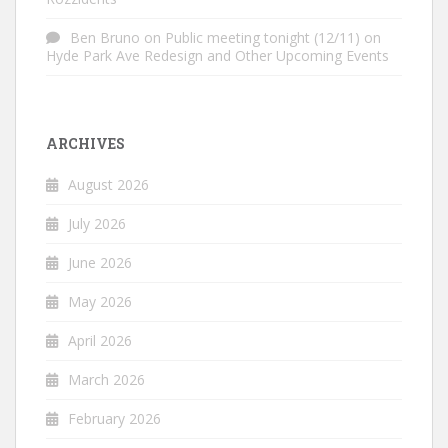
Ben Bruno
on
Public meeting tonight (12/11) on
Hyde Park Ave Redesign and Other Upcoming Events
ARCHIVES
August 2026
July 2026
June 2026
May 2026
April 2026
March 2026
February 2026