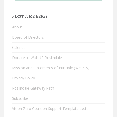
FIRST TIME HERE?
About
Board of Directors
Calendar
Donate to WalkUP Roslindale
Mission and Statements of Principle (9/30/15)
Privacy Policy
Roslindale Gateway Path
Subscribe
Vision Zero Coalition Support Template Letter