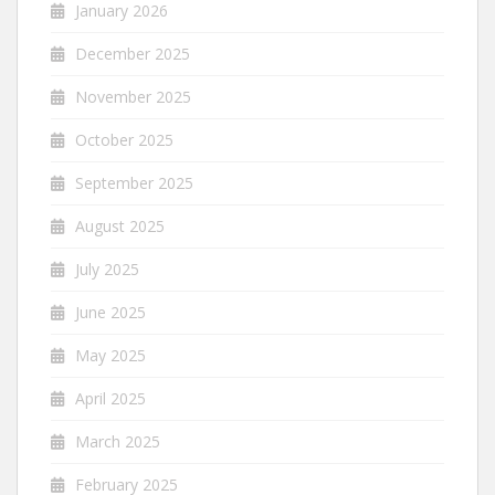
January 2026
December 2025
November 2025
October 2025
September 2025
August 2025
July 2025
June 2025
May 2025
April 2025
March 2025
February 2025