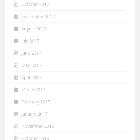
October 2017
September 2017
August 2017
July 2017
June 2017
May 2017
April 2017
March 2017
February 2017
January 2017
November 2016
October 2016