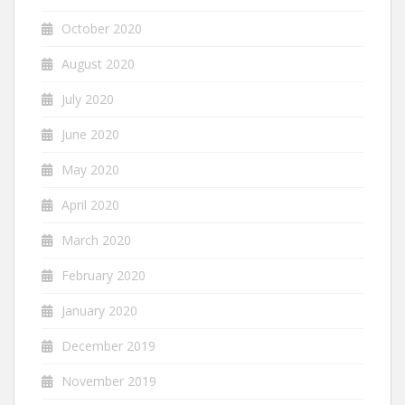
October 2020
August 2020
July 2020
June 2020
May 2020
April 2020
March 2020
February 2020
January 2020
December 2019
November 2019