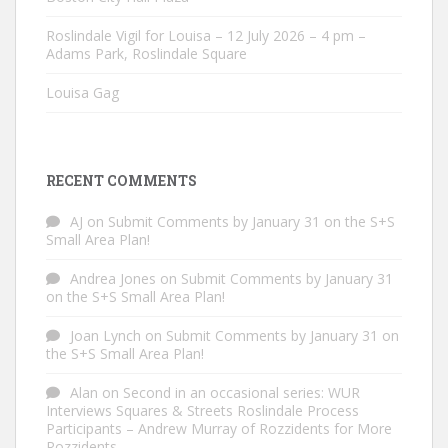
Roslindale Vigil for Louisa – 12 July 2026 – 4 pm –
Adams Park, Roslindale Square
Louisa Gag
RECENT COMMENTS
AJ
on
Submit Comments by January 31 on the S+S
Small Area Plan!
Andrea Jones
on
Submit Comments by January 31
on the S+S Small Area Plan!
Joan Lynch
on
Submit Comments by January 31 on
the S+S Small Area Plan!
Alan
on
Second in an occasional series: WUR
Interviews Squares & Streets Roslindale Process
Participants – Andrew Murray of Rozzidents for More
Rozzidents