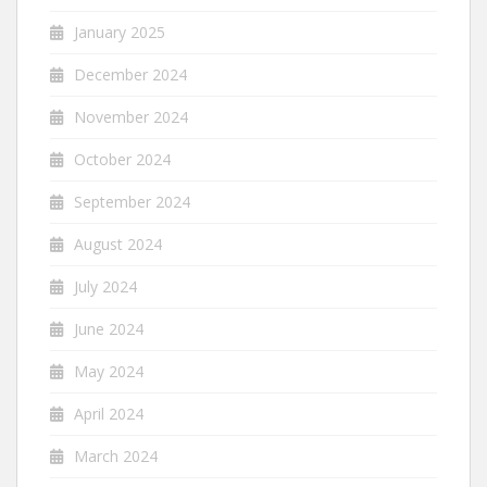
January 2025
December 2024
November 2024
October 2024
September 2024
August 2024
July 2024
June 2024
May 2024
April 2024
March 2024