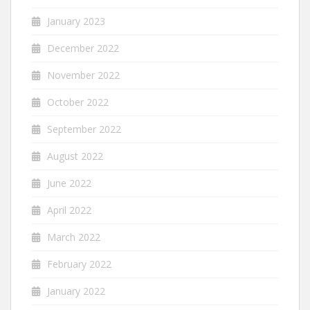
January 2023
December 2022
November 2022
October 2022
September 2022
August 2022
June 2022
April 2022
March 2022
February 2022
January 2022