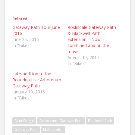
Related
Gateway Path Tour June
Roslindale Gateway Path
2016
& Blackwell Path
June 25, 2016
Extension – Now
In "Bikes"
combined and on the
move!
August 17, 2017
In "Bikes"
Late-addition to the
Roundup List: Arboretum
Gateway Path
January 10, 2016
In "Bikes"
Alan Wright
Arboretum Gateway Path
Blackwell Path
Gateway Path
Matt Lawlor