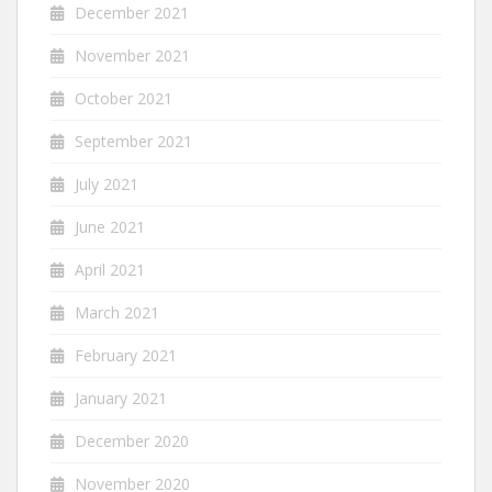
December 2021
November 2021
October 2021
September 2021
July 2021
June 2021
April 2021
March 2021
February 2021
January 2021
December 2020
November 2020