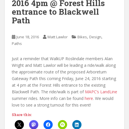
2016 4pm @ Forest Hills
entrance to Blackwell
Path
,
,
June 18, 2016
Matt Lawlor
Bikes
Design
Paths
Just a reminder that WalkUP Roslindale members Alan
Wright and Matt Lawlor will be leading a ride/walk along
the approximate route of the proposed Arboretum
Gateway Path this coming Friday, June 24, 2016 starting
at 4 pm at the Forest Hills entrance to the existing
Blackwell Path. The ride/walk is part of
MAPC’s LandLine
summer rides. More info can be found
here
. We would
love to see a strong turnout for this event!
Share this: