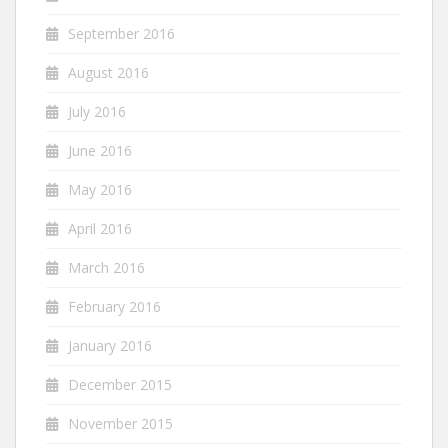
September 2016
August 2016
July 2016
June 2016
May 2016
April 2016
March 2016
February 2016
January 2016
December 2015
November 2015