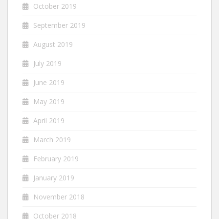
October 2019
September 2019
August 2019
July 2019
June 2019
May 2019
April 2019
March 2019
February 2019
January 2019
November 2018
October 2018