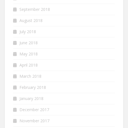
September 2018
August 2018
July 2018
June 2018
May 2018
April 2018
March 2018
February 2018
January 2018
December 2017
November 2017