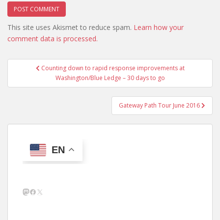
This site uses Akismet to reduce spam.
Learn how your
comment data is processed.
Post
Counting down to rapid response improvements at
navigation
Washington/Blue Ledge – 30 days to go
Gateway Path Tour June 2016
EN
Mastodon
Facebook
X