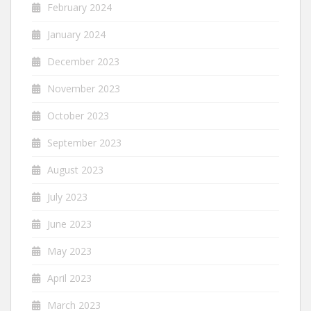
February 2024
January 2024
December 2023
November 2023
October 2023
September 2023
August 2023
July 2023
June 2023
May 2023
April 2023
March 2023