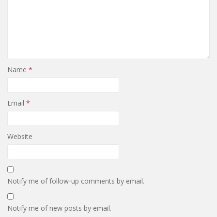
Name
*
Email
*
Website
Notify me of follow-up comments by email.
Notify me of new posts by email.