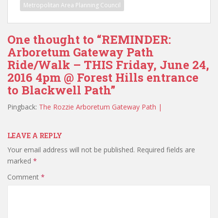
Metropolitan Area Planning Council
One thought to “REMINDER:
Arboretum Gateway Path
Ride/Walk – THIS Friday, June 24,
2016 4pm @ Forest Hills entrance
to Blackwell Path”
Pingback:
The Rozzie Arboretum Gateway Path |
LEAVE A REPLY
Your email address will not be published.
Required fields are
marked
*
Comment
*