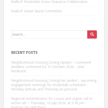
WalkUP Roslindale Snow Clearance Collaborative
WalkUP Street Mural Committee
Search
for:
RECENT POSTS
Neighborhood Housing Zoning Update – Comment
deadline confirmed for 31 October 2026 – Give
feedback!
Neighborhood Housing Zoning has landed – upcoming
engagement meetings for Roslindale scheduled –
Monday (virtual) and Thursday (in-person)!
Regional remembrance for Louisa and urgent call to
action set – Thursday, 16 July 2026, at 5:30 pm –
Boston City Hall Plaza