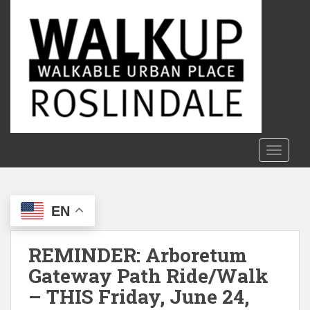
S
k
i
p
t
o
m
a
i
n
TOGGLE
c
o
n
EN
t
e
n
REMINDER: Arboretum
t
Gateway Path Ride/Walk
– THIS Friday, June 24,