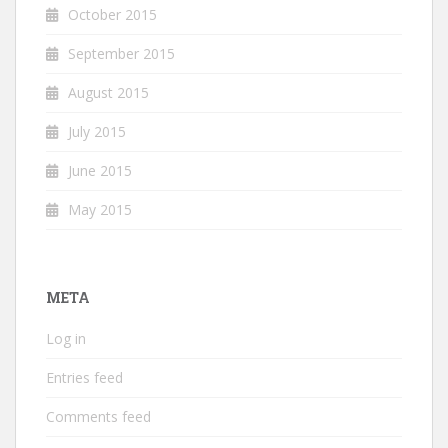
October 2015
September 2015
August 2015
July 2015
June 2015
May 2015
META
Log in
Entries feed
Comments feed