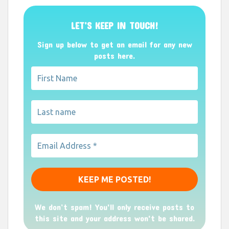
LET’S KEEP IN TOUCH!
Sign up below to get an email for any new
posts here.
We don’t spam! You'll only receive posts to
this site and your address won't be shared.