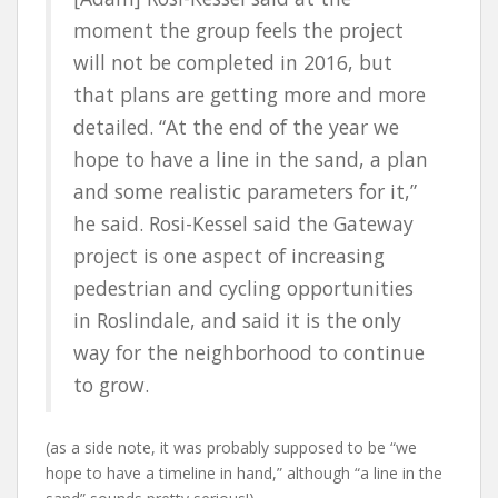
moment the group feels the project
will not be completed in 2016, but
that plans are getting more and more
detailed. “At the end of the year we
hope to have a line in the sand, a plan
and some realistic parameters for it,”
he said. Rosi-Kessel said the Gateway
project is one aspect of increasing
pedestrian and cycling opportunities
in Roslindale, and said it is the only
way for the neighborhood to continue
to grow.
(as a side note, it was probably supposed to be “we
hope to have a timeline in hand,” although “a line in the