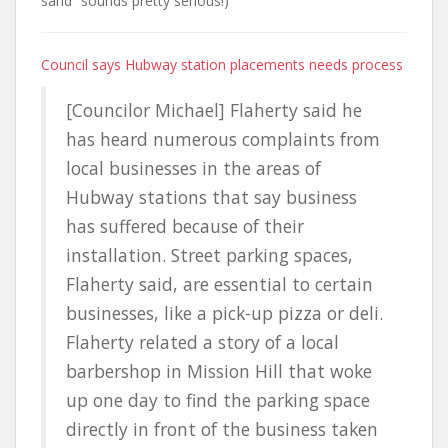
sand” sounds pretty serious!)
Council says Hubway station placements needs process
[Councilor Michael] Flaherty said he
has heard numerous complaints from
local businesses in the areas of
Hubway stations that say business
has suffered because of their
installation. Street parking spaces,
Flaherty said, are essential to certain
businesses, like a pick-up pizza or deli.
Flaherty related a story of a local
barbershop in Mission Hill that woke
up one day to find the parking space
directly in front of the business taken