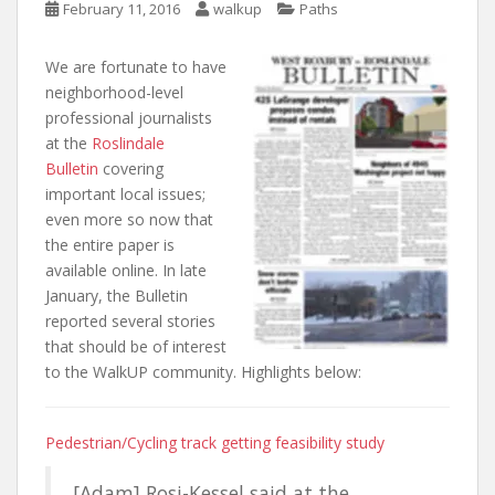
February 11, 2016
walkup
Paths
We are fortunate to have
neighborhood-level
professional journalists
at the
Roslindale
Bulletin
covering
important local issues;
even more so now that
the entire paper is
available online. In late
January, the Bulletin
reported several stories
that should be of interest
to the WalkUP community. Highlights below:
Pedestrian/Cycling track getting feasibility study
[Adam] Rosi-Kessel said at the