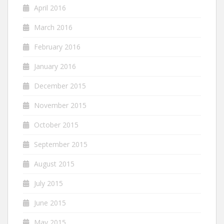
April 2016
March 2016
February 2016
January 2016
December 2015
November 2015
October 2015
September 2015
August 2015
July 2015
June 2015
May 2015