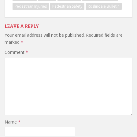
Pedestrian Injuries
Pedestrian Safety
Roslindale Bulletin
LEAVE A REPLY
Your email address will not be published.
Required fields are
marked
*
Comment
*
Name
*