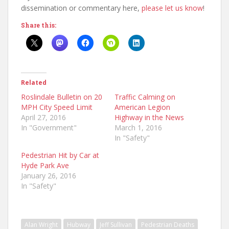
dissemination or commentary here,
please let us know
!
Share this:
Related
Roslindale Bulletin on 20
Traffic Calming on
MPH City Speed Limit
American Legion
April 27, 2016
Highway in the News
In "Government"
March 1, 2016
In "Safety"
Pedestrian Hit by Car at
Hyde Park Ave
January 26, 2016
In "Safety"
Alan Wright
Hubway
Jeff Sullivan
Pedestrian Deaths