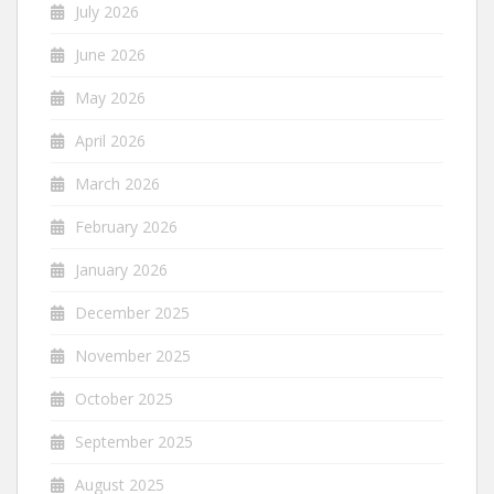
July 2026
June 2026
May 2026
April 2026
March 2026
February 2026
January 2026
December 2025
November 2025
October 2025
September 2025
August 2025