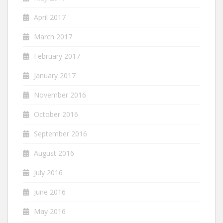
April 2017
March 2017
February 2017
January 2017
November 2016
October 2016
September 2016
August 2016
July 2016
June 2016
May 2016