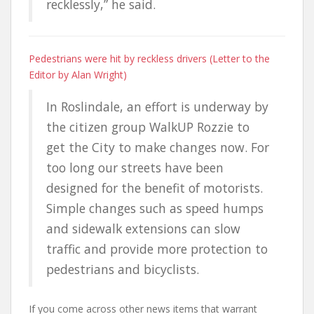
recklessly,” he said.
Pedestrians were hit by reckless drivers (Letter to the
Editor by Alan Wright)
In Roslindale, an effort is underway by
the citizen group WalkUP Rozzie to
get the City to make changes now. For
too long our streets have been
designed for the benefit of motorists.
Simple changes such as speed humps
and sidewalk extensions can slow
traffic and provide more protection to
pedestrians and bicyclists.
If you come across other news items that warrant