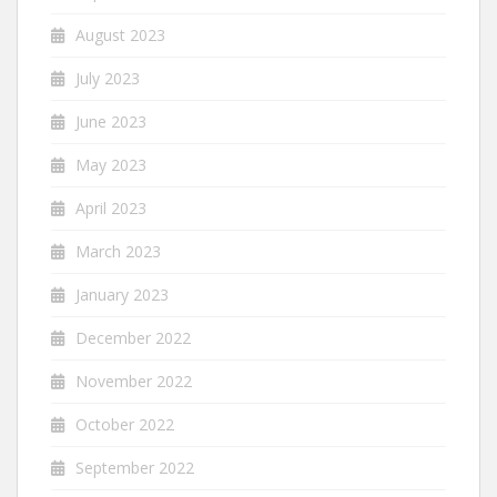
August 2023
July 2023
June 2023
May 2023
April 2023
March 2023
January 2023
December 2022
November 2022
October 2022
September 2022