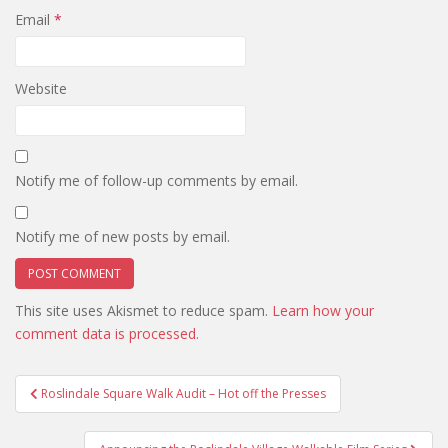
Email
*
Website
Notify me of follow-up comments by email.
Notify me of new posts by email.
This site uses Akismet to reduce spam.
Learn how your
comment data is processed.
Post
Roslindale Square Walk Audit – Hot off the Presses
navigation