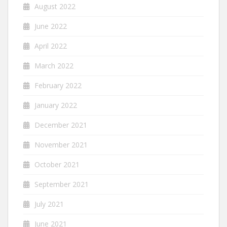
August 2022
June 2022
April 2022
March 2022
February 2022
January 2022
December 2021
November 2021
October 2021
September 2021
July 2021
June 2021