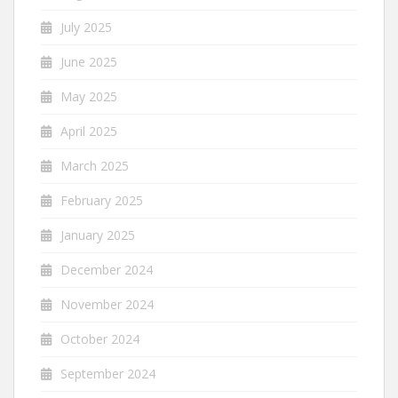
July 2025
June 2025
May 2025
April 2025
March 2025
February 2025
January 2025
December 2024
November 2024
October 2024
September 2024