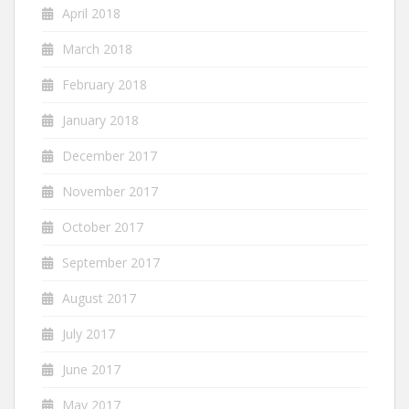
April 2018
March 2018
February 2018
January 2018
December 2017
November 2017
October 2017
September 2017
August 2017
July 2017
June 2017
May 2017