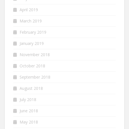
April 2019
March 2019
February 2019
January 2019
November 2018
October 2018
September 2018
August 2018
July 2018
June 2018
May 2018