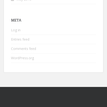
META
Log in
Entries feed
Comments feed
WordPress.org