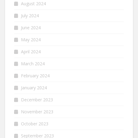
August 2024
July 2024
June 2024
May 2024
April 2024
March 2024
February 2024
January 2024
December 2023
November 2023
October 2023
September 2023