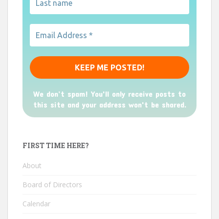
We don’t spam! You'll only receive posts to
this site and your address won't be shared.
FIRST TIME HERE?
About
Board of Directors
Calendar