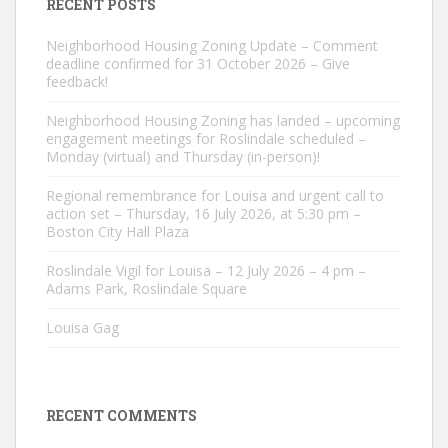
RECENT POSTS
Neighborhood Housing Zoning Update – Comment
deadline confirmed for 31 October 2026 – Give
feedback!
Neighborhood Housing Zoning has landed – upcoming
engagement meetings for Roslindale scheduled –
Monday (virtual) and Thursday (in-person)!
Regional remembrance for Louisa and urgent call to
action set – Thursday, 16 July 2026, at 5:30 pm –
Boston City Hall Plaza
Roslindale Vigil for Louisa – 12 July 2026 – 4 pm –
Adams Park, Roslindale Square
Louisa Gag
RECENT COMMENTS