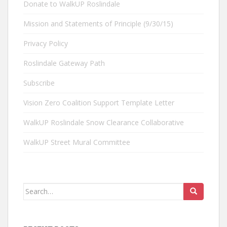
Donate to WalkUP Roslindale
Mission and Statements of Principle (9/30/15)
Privacy Policy
Roslindale Gateway Path
Subscribe
Vision Zero Coalition Support Template Letter
WalkUP Roslindale Snow Clearance Collaborative
WalkUP Street Mural Committee
Search
for: