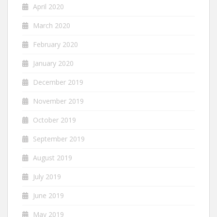
April 2020
March 2020
February 2020
January 2020
December 2019
November 2019
October 2019
September 2019
August 2019
July 2019
June 2019
May 2019