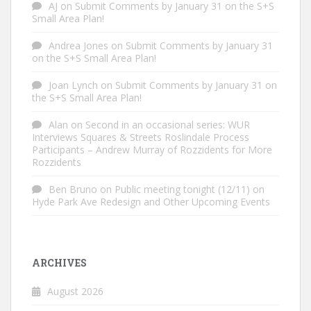
AJ
on
Submit Comments by January 31 on the S+S
Small Area Plan!
Andrea Jones
on
Submit Comments by January 31
on the S+S Small Area Plan!
Joan Lynch
on
Submit Comments by January 31 on
the S+S Small Area Plan!
Alan
on
Second in an occasional series: WUR
Interviews Squares & Streets Roslindale Process
Participants – Andrew Murray of Rozzidents for More
Rozzidents
Ben Bruno
on
Public meeting tonight (12/11) on
Hyde Park Ave Redesign and Other Upcoming Events
ARCHIVES
August 2026