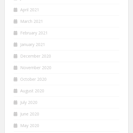
April 2021
March 2021
February 2021
January 2021
December 2020
November 2020
October 2020
August 2020
July 2020
June 2020
May 2020