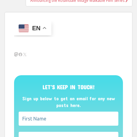
Announcing the Roslindale Village Walkable Film Series
EN
Mastodon
Facebook
X
LET’S KEEP IN TOUCH!
Sign up below to get an email for any new
posts here.