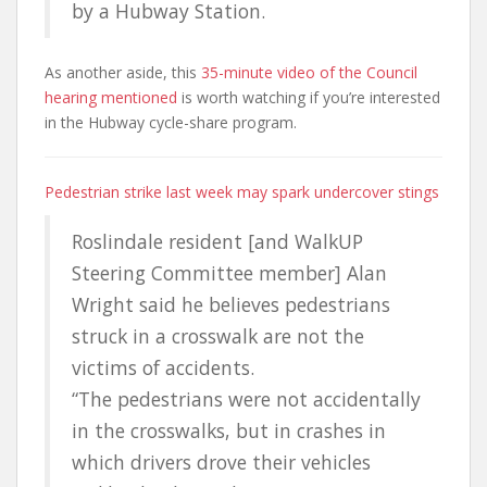
by a Hubway Station.
As another aside, this
35-minute video of the Council
hearing mentioned
is worth watching if you’re interested
in the Hubway cycle-share program.
Pedestrian strike last week may spark undercover stings
Roslindale resident [and WalkUP
Steering Committee member] Alan
Wright said he believes pedestrians
struck in a crosswalk are not the
victims of accidents.
“The pedestrians were not accidentally
in the crosswalks, but in crashes in
which drivers drove their vehicles