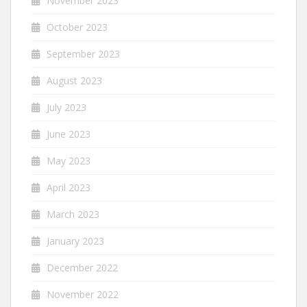
November 2023
October 2023
September 2023
August 2023
July 2023
June 2023
May 2023
April 2023
March 2023
January 2023
December 2022
November 2022