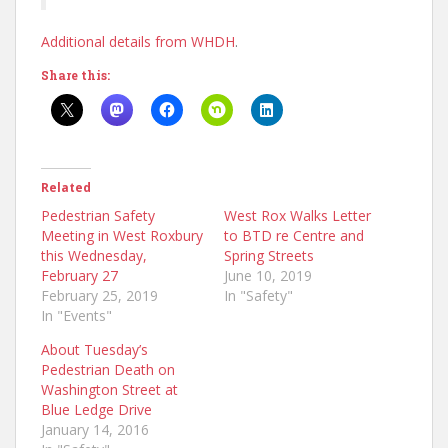
Additional details from WHDH
.
Share this:
Related
Pedestrian Safety
West Rox Walks Letter
Meeting in West Roxbury
to BTD re Centre and
this Wednesday,
Spring Streets
February 27
June 10, 2019
February 25, 2019
In "Safety"
In "Events"
About Tuesday’s
Pedestrian Death on
Washington Street at
Blue Ledge Drive
January 14, 2016