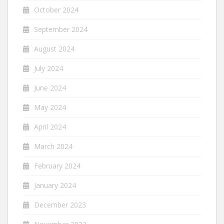
October 2024
September 2024
August 2024
July 2024
June 2024
May 2024
April 2024
March 2024
February 2024
January 2024
December 2023