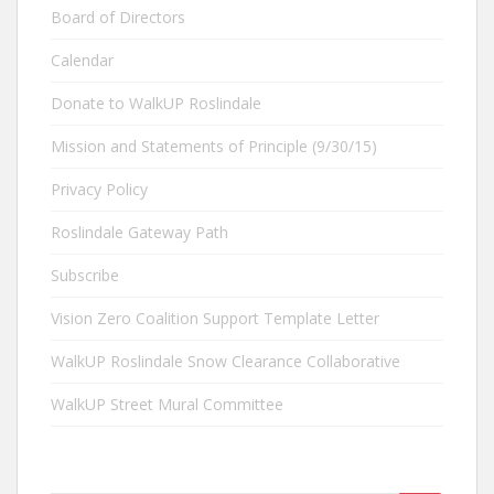
Board of Directors
Calendar
Donate to WalkUP Roslindale
Mission and Statements of Principle (9/30/15)
Privacy Policy
Roslindale Gateway Path
Subscribe
Vision Zero Coalition Support Template Letter
WalkUP Roslindale Snow Clearance Collaborative
WalkUP Street Mural Committee