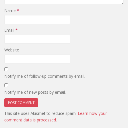
Name
*
Email
*
Website
Notify me of follow-up comments by email.
Notify me of new posts by email.
This site uses Akismet to reduce spam.
Learn how your
comment data is processed.