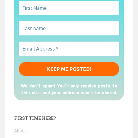
We don’t spam! You'll only receive posts to
this site and your address won't be shared.
FIRST TIME HERE?
About