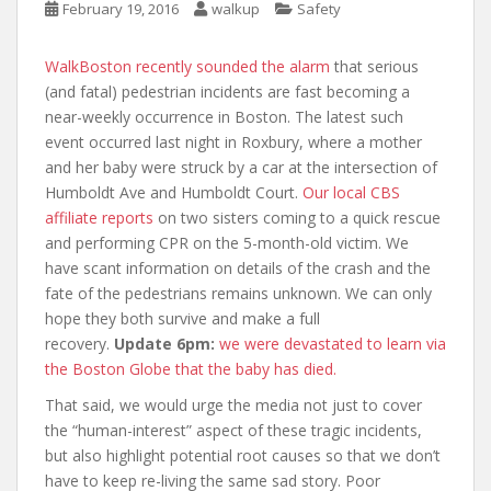
February 19, 2016
walkup
Safety
WalkBoston recently sounded the alarm
that serious
(and fatal) pedestrian incidents are fast becoming a
near-weekly occurrence in Boston. The latest such
event occurred last night in Roxbury, where a mother
and her baby were struck by a car at the intersection of
Humboldt Ave and Humboldt Court.
Our local CBS
affiliate reports
on two sisters coming to a quick rescue
and performing CPR on the 5-month-old victim. We
have scant information on details of the crash and the
fate of the pedestrians remains unknown. We can only
hope they both survive and make a full
recovery.
Update 6pm:
we were devastated to learn via
the Boston Globe that the baby has died.
That said, we would urge the media not just to cover
the “human-interest” aspect of these tragic incidents,
but also highlight potential root causes so that we don’t
have to keep re-living the same sad story. Poor