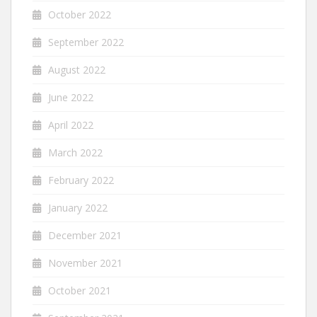
October 2022
September 2022
August 2022
June 2022
April 2022
March 2022
February 2022
January 2022
December 2021
November 2021
October 2021