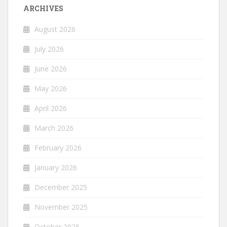
ARCHIVES
August 2026
July 2026
June 2026
May 2026
April 2026
March 2026
February 2026
January 2026
December 2025
November 2025
October 2025