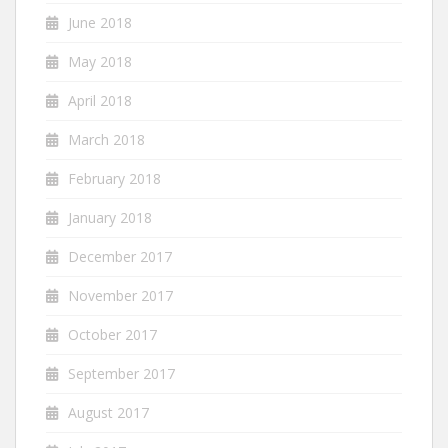
June 2018
May 2018
April 2018
March 2018
February 2018
January 2018
December 2017
November 2017
October 2017
September 2017
August 2017