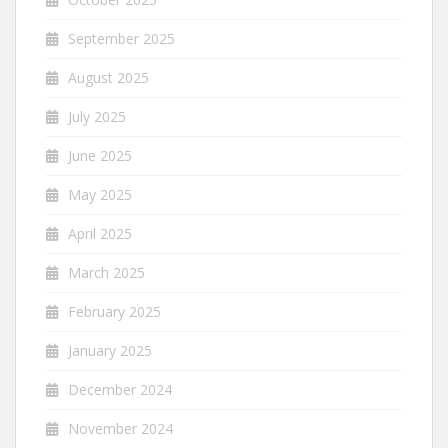
September 2025
August 2025
July 2025
June 2025
May 2025
April 2025
March 2025
February 2025
January 2025
December 2024
November 2024