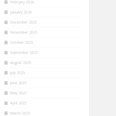
February 2026
January 2026
December 2025
November 2025
October 2025
September 2025
August 2025
July 2025
June 2025
May 2025
April 2025
March 2025