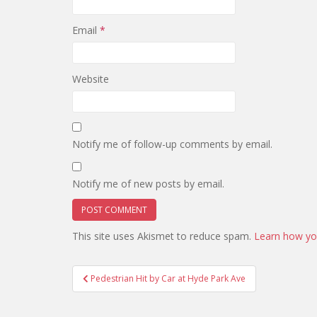
Email
*
Website
Notify me of follow-up comments by email.
Notify me of new posts by email.
This site uses Akismet to reduce spam.
Learn how yo
Post
Pedestrian Hit by Car at Hyde Park Ave
navigation