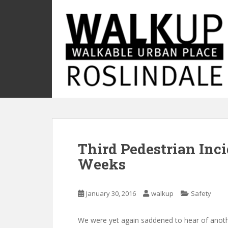
S
k
i
p
t
o
m
a
i
n
c
o
Third Pedestrian Inci
n
t
Weeks
e
n
t
January 30, 2016
walkup
Safety
We were yet again saddened to hear of anot