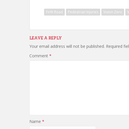
Firth Road
Pedestrian Injuries
Vision Zero
LEAVE A REPLY
Your email address will not be published.
Required fi
Comment
*
Name
*