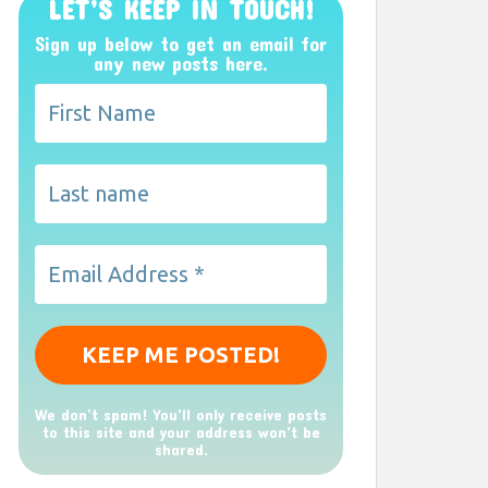
LET’S KEEP IN TOUCH!
Sign up below to get an email for
any new posts here.
We don’t spam! You'll only receive posts
to this site and your address won't be
shared.