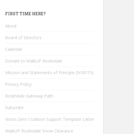
FIRST TIME HERE?
About
Board of Directors
Calendar
Donate to WalkUP Roslindale
Mission and Statements of Principle (9/30/15)
Privacy Policy
Roslindale Gateway Path
Subscribe
Vision Zero Coalition Support Template Letter
WalkUP Roslindale Snow Clearance