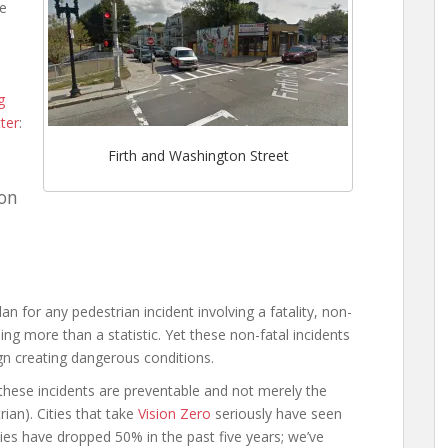
he
d
g
ter
:
Firth and Washington Street
ton
an for any pedestrian incident involving a fatality, non-
hing more than a statistic. Yet these non-fatal incidents
ign creating dangerous conditions.
hese incidents are preventable and not merely the
ian). Cities that take
Vision Zero
seriously have seen
ties have dropped 50% in the past five years; we’ve