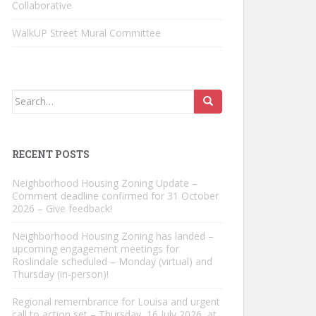
Collaborative
WalkUP Street Mural Committee
Search
for:
RECENT POSTS
Neighborhood Housing Zoning Update –
Comment deadline confirmed for 31 October
2026 – Give feedback!
Neighborhood Housing Zoning has landed –
upcoming engagement meetings for
Roslindale scheduled – Monday (virtual) and
Thursday (in-person)!
Regional remembrance for Louisa and urgent
call to action set – Thursday, 16 July 2026, at