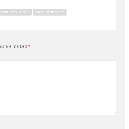
Vision Zero Boston
Washington Street
elds are marked
*