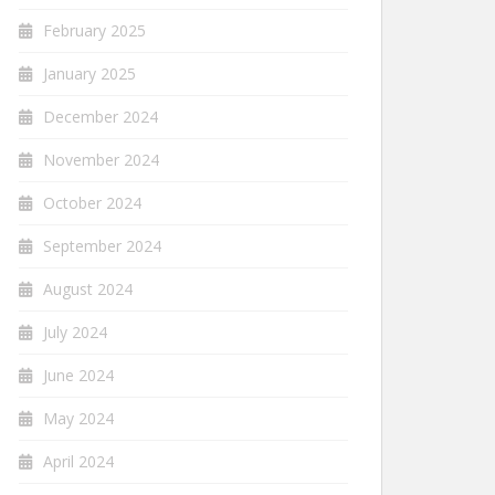
February 2025
January 2025
December 2024
November 2024
October 2024
September 2024
August 2024
July 2024
June 2024
May 2024
April 2024