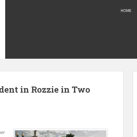
HOME
dent in Rozzie in Two
her