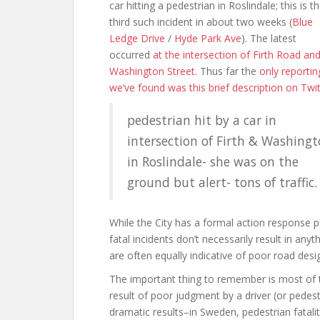
car hitting a pedestrian in Roslindale; this is t
third such incident in about two weeks (
Blue
Ledge Drive
/
Hyde Park Ave
). The latest
occurred
at the intersection of Firth Road an
Washington Street
. Thus far the
only reportin
we’ve found was this brief description on Twit
pedestrian hit by a car in
intersection of Firth & Washing
in Roslindale- she was on the
ground but alert- tons of traffic.
While the City has a formal action response pl
fatal incidents don’t necessarily result in anyt
are often equally indicative of poor road des
The important thing to remember is most of t
result of poor judgment by a driver (or pedestr
dramatic results–in Sweden, pedestrian fatali