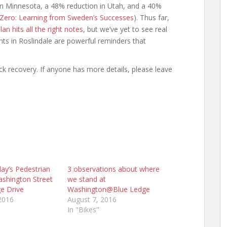
s in Minnesota, a 48% reduction in Utah, and a 40%
n Zero: Learning from Sweden’s Successes
). Thus far,
an hits all the right notes
, but we’ve yet to see real
ts in Roslindale are powerful reminders that
ick recovery. If anyone has more details, please leave
ay’s Pedestrian
3 observations about where
shington Street
we stand at
e Drive
Washington@Blue Ledge
2016
August 7, 2016
In "Bikes"