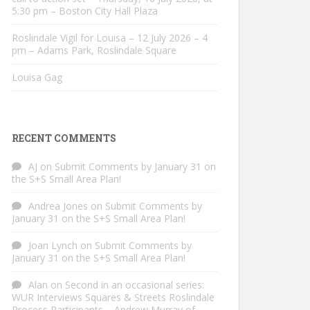
5:30 pm – Boston City Hall Plaza
Roslindale Vigil for Louisa – 12 July 2026 – 4
pm – Adams Park, Roslindale Square
Louisa Gag
RECENT COMMENTS
AJ
on
Submit Comments by January 31 on
the S+S Small Area Plan!
Andrea Jones
on
Submit Comments by
January 31 on the S+S Small Area Plan!
Joan Lynch
on
Submit Comments by
January 31 on the S+S Small Area Plan!
Alan
on
Second in an occasional series:
WUR Interviews Squares & Streets Roslindale
Process Participants – Andrew Murray of