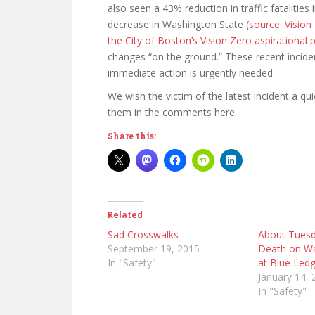
also seen a 43% reduction in traffic fatalitie
decrease in Washington State (
source: Visio
the City of Boston’s Vision Zero aspirational pl
changes “on the ground.” These recent inciden
immediate action is urgently needed.
We wish the victim of the latest incident a qu
them in the comments here.
Share this:
Related
Sad Crosswalks
About Tuesd
September 19, 2015
Death on Wa
In "Safety"
at Blue Ledg
January 14, 
In "Safety"