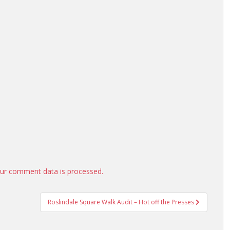
ur comment data is processed.
Roslindale Square Walk Audit – Hot off the Presses