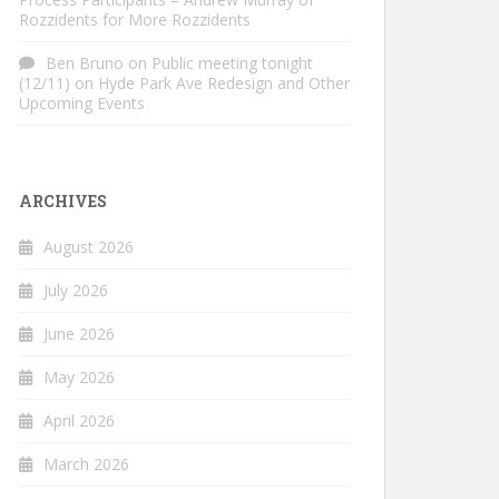
Rozzidents for More Rozzidents
Ben Bruno
on
Public meeting tonight
(12/11) on Hyde Park Ave Redesign and Other
Upcoming Events
ARCHIVES
August 2026
July 2026
June 2026
May 2026
April 2026
March 2026