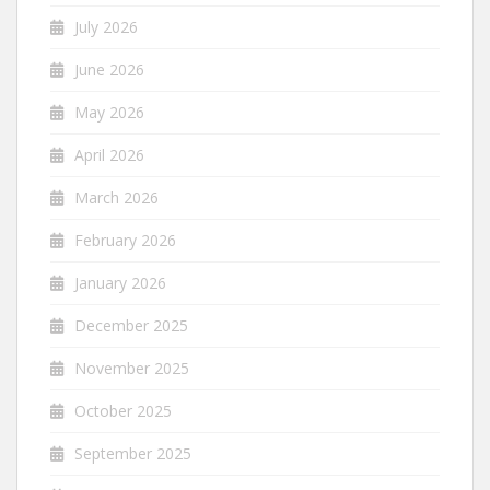
July 2026
June 2026
May 2026
April 2026
March 2026
February 2026
January 2026
December 2025
November 2025
October 2025
September 2025