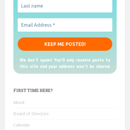
We don’t spam! You'll only receive posts to
this site and your address won't be shared.
FIRST TIME HERE?
About
Board of Directors
Calendar