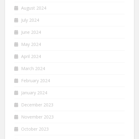
August 2024
July 2024
June 2024
May 2024
April 2024
March 2024
February 2024
January 2024
December 2023
November 2023
October 2023