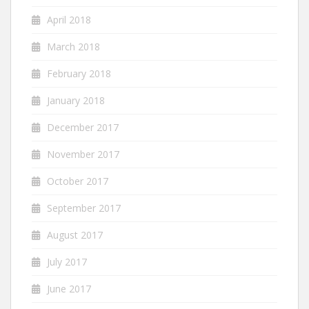
April 2018
March 2018
February 2018
January 2018
December 2017
November 2017
October 2017
September 2017
August 2017
July 2017
June 2017