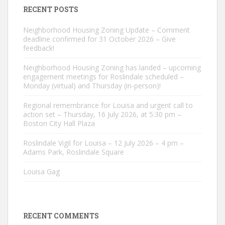
RECENT POSTS
Neighborhood Housing Zoning Update – Comment
deadline confirmed for 31 October 2026 – Give
feedback!
Neighborhood Housing Zoning has landed – upcoming
engagement meetings for Roslindale scheduled –
Monday (virtual) and Thursday (in-person)!
Regional remembrance for Louisa and urgent call to
action set – Thursday, 16 July 2026, at 5:30 pm –
Boston City Hall Plaza
Roslindale Vigil for Louisa – 12 July 2026 – 4 pm –
Adams Park, Roslindale Square
Louisa Gag
RECENT COMMENTS