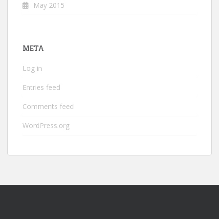
May 2015
META
Log in
Entries feed
Comments feed
WordPress.org