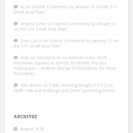
AJ
on
Submit Comments by January 31 on the S+S
Small Area Plan!
Andrea Jones
on
Submit Comments by January 31
on the S+S Small Area Plan!
Joan Lynch
on
Submit Comments by January 31 on
the S+S Small Area Plan!
Alan
on
Second in an occasional series: WUR
Interviews Squares & Streets Roslindale Process
Participants – Andrew Murray of Rozzidents for More
Rozzidents
Ben Bruno
on
Public meeting tonight (12/11) on
Hyde Park Ave Redesign and Other Upcoming Events
ARCHIVES
August 2026