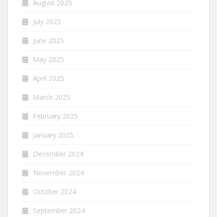
August 2025
July 2025
June 2025
May 2025
April 2025
March 2025
February 2025
January 2025
December 2024
November 2024
October 2024
September 2024