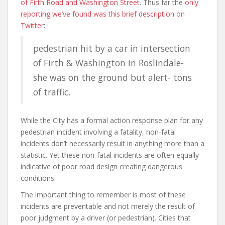
of Firth Road and Washington Street
. Thus far the
only
reporting we’ve found was this brief description on
Twitter
:
pedestrian hit by a car in intersection
of Firth & Washington in Roslindale-
she was on the ground but alert- tons
of traffic.
While the City has a formal action response plan for any
pedestrian incident involving a fatality, non-fatal
incidents don’t necessarily result in anything more than a
statistic. Yet these non-fatal incidents are often equally
indicative of poor road design creating dangerous
conditions.
The important thing to remember is most of these
incidents are preventable and not merely the result of
poor judgment by a driver (or pedestrian). Cities that