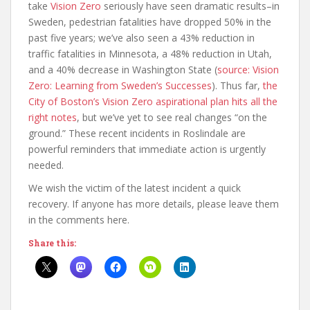
take
Vision Zero
seriously have seen dramatic results–in
Sweden, pedestrian fatalities have dropped 50% in the
past five years; we’ve also seen a 43% reduction in
traffic fatalities in Minnesota, a 48% reduction in Utah,
and a 40% decrease in Washington State (
source: Vision
Zero: Learning from Sweden’s Successes
). Thus far,
the
City of Boston’s Vision Zero aspirational plan hits all the
right notes
, but we’ve yet to see real changes “on the
ground.” These recent incidents in Roslindale are
powerful reminders that immediate action is urgently
needed.
We wish the victim of the latest incident a quick
recovery. If anyone has more details, please leave them
in the comments here.
Share this: