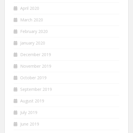
April 2020
March 2020
February 2020
January 2020
December 2019
November 2019
October 2019
September 2019
August 2019
July 2019
June 2019