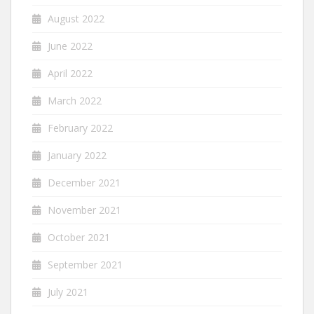
August 2022
June 2022
April 2022
March 2022
February 2022
January 2022
December 2021
November 2021
October 2021
September 2021
July 2021