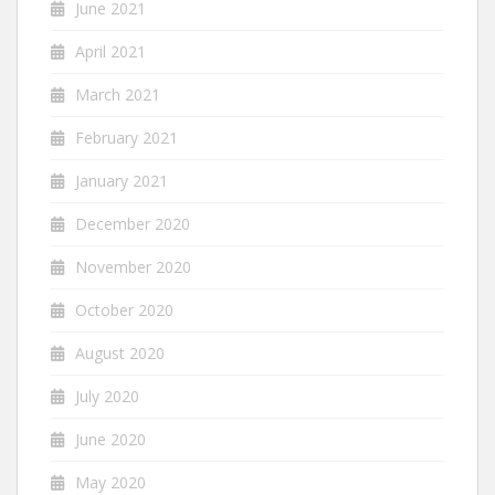
June 2021
April 2021
March 2021
February 2021
January 2021
December 2020
November 2020
October 2020
August 2020
July 2020
June 2020
May 2020