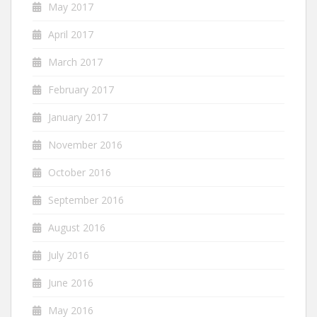
May 2017
April 2017
March 2017
February 2017
January 2017
November 2016
October 2016
September 2016
August 2016
July 2016
June 2016
May 2016