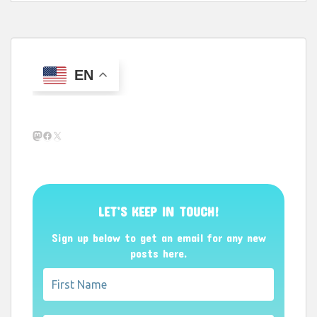
EN
Mastodon
Facebook
X
LET’S KEEP IN TOUCH!
Sign up below to get an email for any new
posts here.