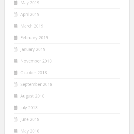
May 2019
April 2019
March 2019
February 2019
January 2019
November 2018
October 2018
September 2018
August 2018
July 2018
June 2018
May 2018