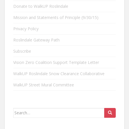
Donate to WalkUP Roslindale
Mission and Statements of Principle (9/30/15)
Privacy Policy
Roslindale Gateway Path
Subscribe
Vision Zero Coalition Support Template Letter
WalkUP Roslindale Snow Clearance Collaborative
WalkUP Street Mural Committee
Search
for: