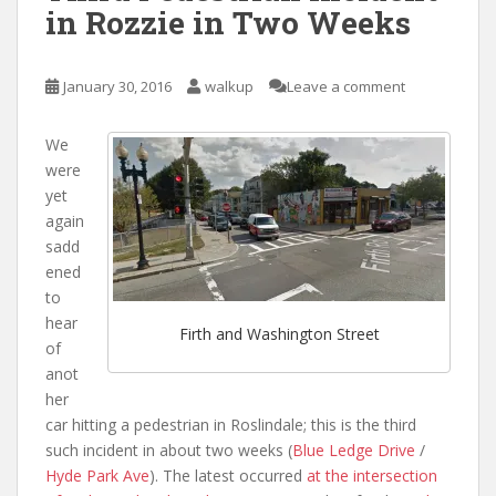
in Rozzie in Two Weeks
January 30, 2016
walkup
Leave a comment
We
were
yet
again
sadd
ened
to
hear
Firth and Washington Street
of
anot
her
car hitting a pedestrian in Roslindale; this is the third
such incident in about two weeks (
Blue Ledge Drive
/
Hyde Park Ave
). The latest occurred
at the intersection