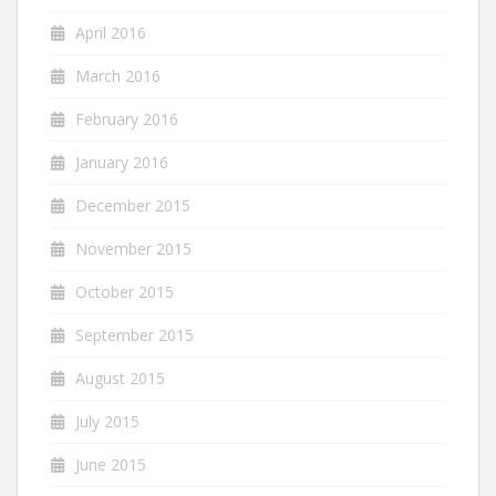
April 2016
March 2016
February 2016
January 2016
December 2015
November 2015
October 2015
September 2015
August 2015
July 2015
June 2015