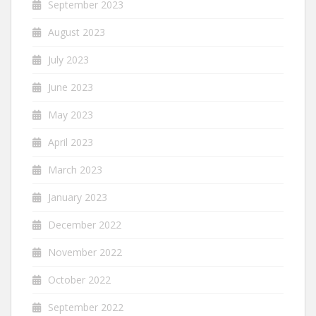
September 2023
August 2023
July 2023
June 2023
May 2023
April 2023
March 2023
January 2023
December 2022
November 2022
October 2022
September 2022