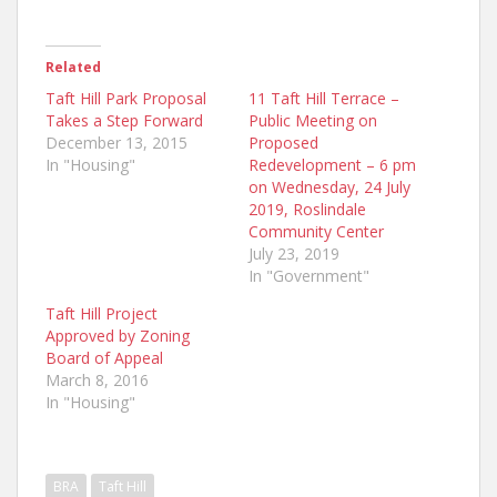
Related
Taft Hill Park Proposal
11 Taft Hill Terrace –
Takes a Step Forward
Public Meeting on
December 13, 2015
Proposed
In "Housing"
Redevelopment – 6 pm
on Wednesday, 24 July
2019, Roslindale
Community Center
July 23, 2019
In "Government"
Taft Hill Project
Approved by Zoning
Board of Appeal
March 8, 2016
In "Housing"
BRA
Taft Hill