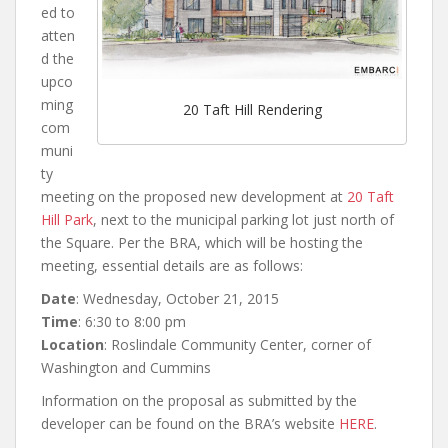
ed to
atten
d the
upco
ming
20 Taft Hill Rendering
com
muni
ty
meeting on the proposed new development at
20 Taft
Hill Park
, next to the municipal parking lot just north of
the Square. Per the BRA, which will be hosting the
meeting, essential details are as follows:
Date
: Wednesday, October 21, 2015
Time
: 6:30 to 8:00 pm
Location
: Roslindale Community Center, corner of
Washington and Cummins
Information on the proposal as submitted by the
developer can be found on the BRA’s website
HERE
.