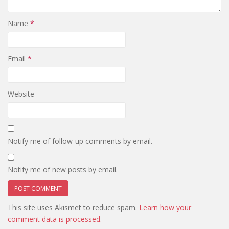
Name
*
Email
*
Website
Notify me of follow-up comments by email.
Notify me of new posts by email.
This site uses Akismet to reduce spam.
Learn how your
comment data is processed.