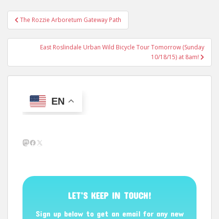
Post
The Rozzie Arboretum Gateway Path
navigation
East Roslindale Urban Wild Bicycle Tour Tomorrow (Sunday
10/18/15) at 8am!
EN
Mastodon
Facebook
X
LET’S KEEP IN TOUCH!
Sign up below to get an email for any new