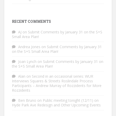
RECENT COMMENTS
AJ
on
Submit Comments by January 31 on the S+S
Small Area Plan!
Andrea Jones
on
Submit Comments by January 31
on the S+S Small Area Plan!
Joan Lynch
on
Submit Comments by January 31 on
the S+S Small Area Plan!
Alan
on
Second in an occasional series: WUR
Interviews Squares & Streets Roslindale Process
Participants – Andrew Murray of Rozzidents for More
Rozzidents
Ben Bruno
on
Public meeting tonight (12/11) on
Hyde Park Ave Redesign and Other Upcoming Events