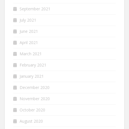
September 2021
July 2021
June 2021
April 2021
March 2021
February 2021
January 2021
December 2020
November 2020
October 2020
August 2020