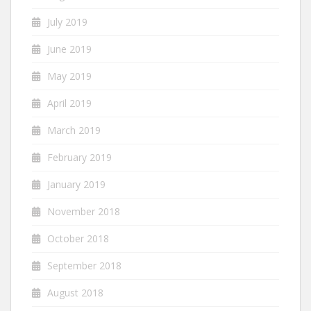
July 2019
June 2019
May 2019
April 2019
March 2019
February 2019
January 2019
November 2018
October 2018
September 2018
August 2018