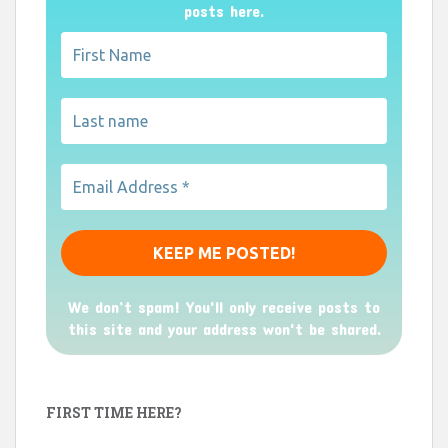
posts here.
We don’t spam! You'll only receive posts to
this site and your address won't be shared.
FIRST TIME HERE?