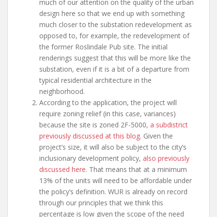
much of our attention on the quality of the urban
design here so that we end up with something
much closer to the substation redevelopment as
opposed to, for example, the redevelopment of
the former Roslindale Pub site. The initial
renderings suggest that this will be more like the
substation, even if it is a bit of a departure from
typical residential architecture in the
neighborhood.
According to the application, the project will
require zoning relief (in this case, variances)
because the site is zoned 2F-5000,
a subdistrict
previously discussed at this blog
. Given the
project’s size, it will also be subject to the city’s
inclusionary development policy,
also previously
discussed here
. That means that at a minimum
13% of the units will need to be affordable under
the policy’s definition. WUR is already on record
through our principles that we think this
percentage is low given the scope of the need