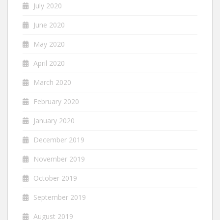
July 2020
June 2020
May 2020
April 2020
March 2020
February 2020
January 2020
December 2019
November 2019
October 2019
September 2019
August 2019