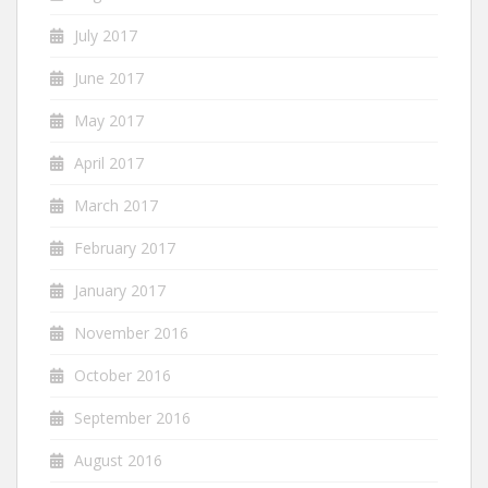
July 2017
June 2017
May 2017
April 2017
March 2017
February 2017
January 2017
November 2016
October 2016
September 2016
August 2016