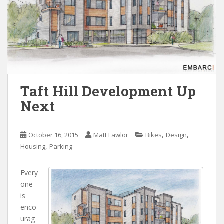
Taft Hill Development Up
Next
,
,
October 16, 2015
Matt Lawlor
Bikes
Design
,
Housing
Parking
Every
one
is
enco
urag