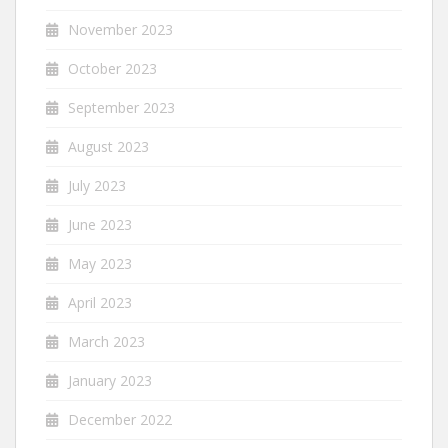
November 2023
October 2023
September 2023
August 2023
July 2023
June 2023
May 2023
April 2023
March 2023
January 2023
December 2022