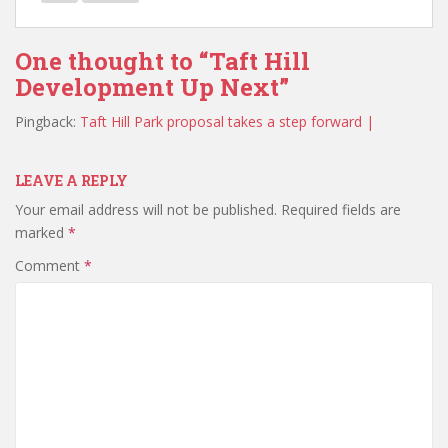
One thought to “Taft Hill
Development Up Next”
Pingback:
Taft Hill Park proposal takes a step forward |
LEAVE A REPLY
Your email address will not be published.
Required fields are
marked
*
Comment
*