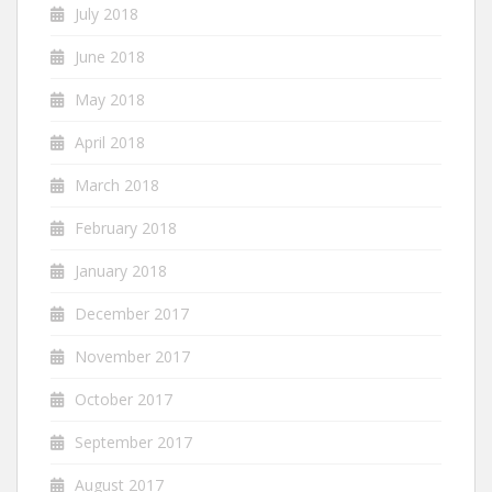
July 2018
June 2018
May 2018
April 2018
March 2018
February 2018
January 2018
December 2017
November 2017
October 2017
September 2017
August 2017