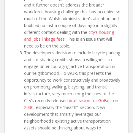
and it further doesn’t address the broader
workforce housing challenge that has occupied so
much of the Walsh administration’s attention and
bubbled up just a couple of days ago in a slightly
different context dealing with the
city’s housing
and jobs linkage fees
. This is an issue that will
need to be on the table.
The developer’s decision to include bicycle parking
and car-sharing credits shows a willingness to
engage on encouraging active transportation in
our neighborhood. To WUR, this presents the
opportunity to work constructively and proactively
on promoting walking, bicycling, and transit
infrastructure, very much along the lines of the
City’s recently released
draft vision for GoBoston
2030
, especially the “health” section. New
development that smartly leverages our
neighborhood’s existing active transportation
assets should be thinking about ways to