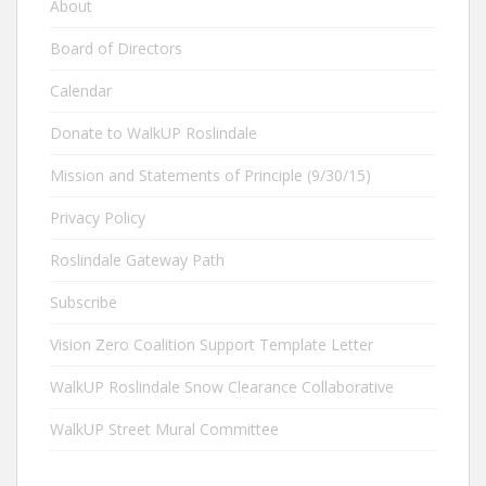
About
Board of Directors
Calendar
Donate to WalkUP Roslindale
Mission and Statements of Principle (9/30/15)
Privacy Policy
Roslindale Gateway Path
Subscribe
Vision Zero Coalition Support Template Letter
WalkUP Roslindale Snow Clearance Collaborative
WalkUP Street Mural Committee