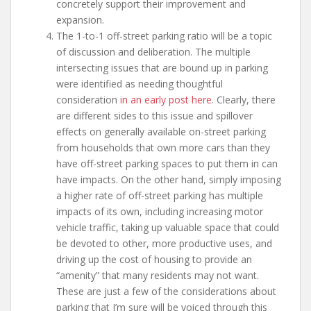
concretely support their improvement and
expansion.
The 1-to-1 off-street parking ratio will be a topic
of discussion and deliberation. The multiple
intersecting issues that are bound up in parking
were identified as needing thoughtful
consideration
in an early post here
. Clearly, there
are different sides to this issue and spillover
effects on generally available on-street parking
from households that own more cars than they
have off-street parking spaces to put them in can
have impacts. On the other hand, simply imposing
a higher rate of off-street parking has multiple
impacts of its own, including increasing motor
vehicle traffic, taking up valuable space that could
be devoted to other, more productive uses, and
driving up the cost of housing to provide an
“amenity” that many residents may not want.
These are just a few of the considerations about
parking that I’m sure will be voiced through this