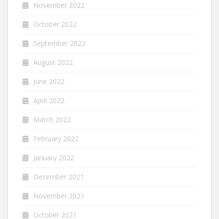
November 2022
October 2022
September 2022
August 2022
June 2022
April 2022
March 2022
February 2022
January 2022
December 2021
November 2021
October 2021