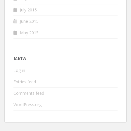
July 2015
June 2015
May 2015
META
Log in
Entries feed
Comments feed
WordPress.org