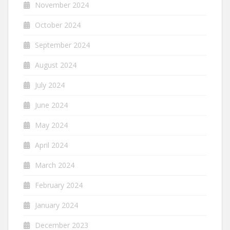
November 2024
October 2024
September 2024
August 2024
July 2024
June 2024
May 2024
April 2024
March 2024
February 2024
January 2024
December 2023