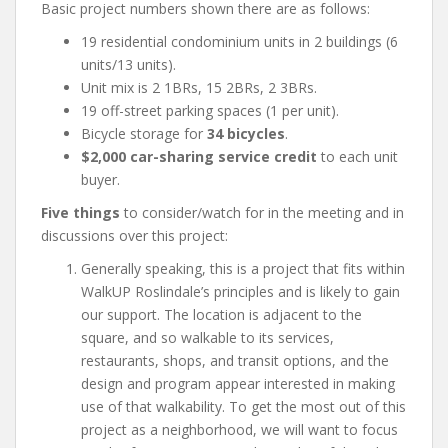
Basic project numbers shown there are as follows:
19 residential condominium units in 2 buildings (6
units/13 units).
Unit mix is 2 1BRs, 15 2BRs, 2 3BRs.
19 off-street parking spaces (1 per unit).
Bicycle storage for
34 bicycles
.
$2,000 car-sharing service credit
to each unit
buyer.
Five things
to consider/watch for in the meeting and in
discussions over this project:
Generally speaking, this is a project that fits within
WalkUP Roslindale’s principles and is likely to gain
our support. The location is adjacent to the
square, and so walkable to its services,
restaurants, shops, and transit options, and the
design and program appear interested in making
use of that walkability. To get the most out of this
project as a neighborhood, we will want to focus