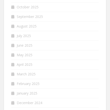
October 2025
September 2025
August 2025
July 2025
June 2025
May 2025
April 2025
March 2025
February 2025
January 2025
December 2024