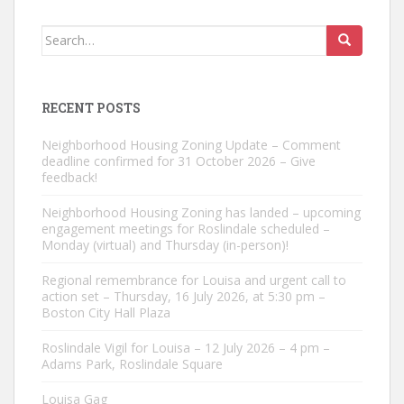
Search
for:
RECENT POSTS
Neighborhood Housing Zoning Update – Comment
deadline confirmed for 31 October 2026 – Give
feedback!
Neighborhood Housing Zoning has landed – upcoming
engagement meetings for Roslindale scheduled –
Monday (virtual) and Thursday (in-person)!
Regional remembrance for Louisa and urgent call to
action set – Thursday, 16 July 2026, at 5:30 pm –
Boston City Hall Plaza
Roslindale Vigil for Louisa – 12 July 2026 – 4 pm –
Adams Park, Roslindale Square
Louisa Gag