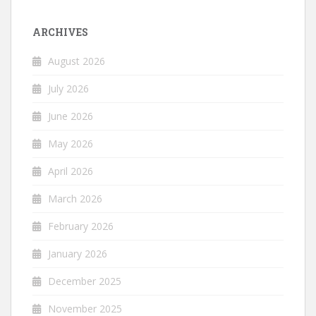
ARCHIVES
August 2026
July 2026
June 2026
May 2026
April 2026
March 2026
February 2026
January 2026
December 2025
November 2025