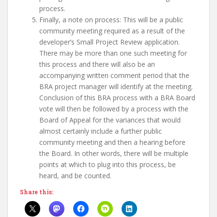
process.
Finally, a note on process: This will be a public
community meeting required as a result of the
developer’s Small Project Review application.
There may be more than one such meeting for
this process and there will also be an
accompanying written comment period that the
BRA project manager will identify at the meeting.
Conclusion of this BRA process with a BRA Board
vote will then be followed by a process with the
Board of Appeal for the variances that would
almost certainly include a further public
community meeting and then a hearing before
the Board. In other words, there will be multiple
points at which to plug into this process, be
heard, and be counted.
Share this: