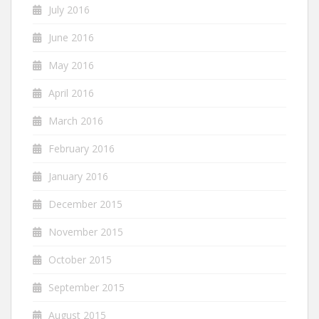
July 2016
June 2016
May 2016
April 2016
March 2016
February 2016
January 2016
December 2015
November 2015
October 2015
September 2015
August 2015