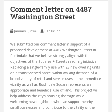
Comment letter on 4487
Washington Street
January 5, 2026
Ben Bruno
We submitted our comment letter in support of a
proposed development at 4487 Washington Street in
Roslindale that we believe strongly aligns with the
objectives of the Squares + Streets rezoning initiative.
Replacing a single-family use with 28 new dwelling units
on a transit-served parcel within walking distance of a
broad variety of retail and service uses in the immediate
vicinity as well as Roslindale Square represents an
appropriate and beneficial use of land. This project will
help address the city’s housing shortage while
welcoming new neighbors who can support nearby
small businesses and contribute to the vitality of the