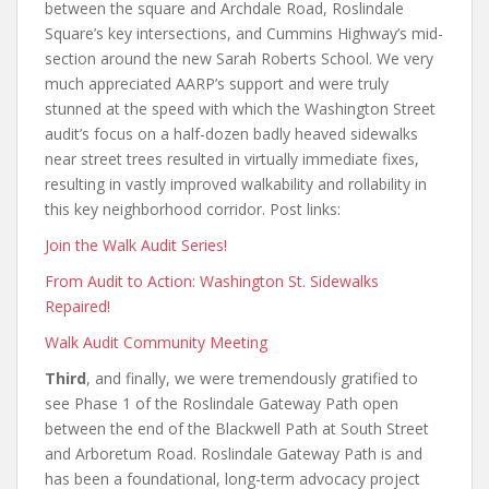
between the square and Archdale Road, Roslindale
Square’s key intersections, and Cummins Highway’s mid-
section around the new Sarah Roberts School. We very
much appreciated AARP’s support and were truly
stunned at the speed with which the Washington Street
audit’s focus on a half-dozen badly heaved sidewalks
near street trees resulted in virtually immediate fixes,
resulting in vastly improved walkability and rollability in
this key neighborhood corridor. Post links:
Join the Walk Audit Series!
From Audit to Action: Washington St. Sidewalks
Repaired!
Walk Audit Community Meeting
Third
, and finally, we were tremendously gratified to
see Phase 1 of the Roslindale Gateway Path open
between the end of the Blackwell Path at South Street
and Arboretum Road. Roslindale Gateway Path is and
has been a foundational, long-term advocacy project