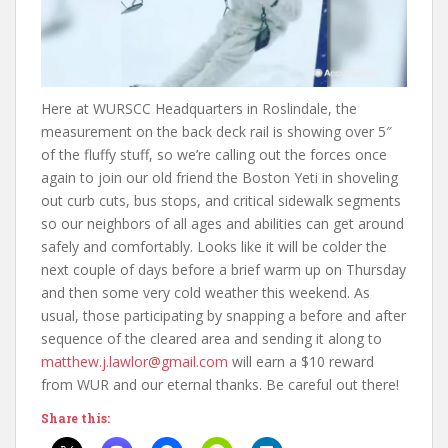
Here at WURSCC Headquarters in Roslindale, the
measurement on the back deck rail is showing over 5″
of the fluffy stuff, so we’re calling out the forces once
again to join our old friend the Boston Yeti in shoveling
out curb cuts, bus stops, and critical sidewalk segments
so our neighbors of all ages and abilities can get around
safely and comfortably. Looks like it will be colder the
next couple of days before a brief warm up on Thursday
and then some very cold weather this weekend. As
usual, those participating by snapping a before and after
sequence of the cleared area and sending it along to
matthew.j.lawlor@gmail.com
will earn a $10 reward
from WUR and our eternal thanks. Be careful out there!
Share this: