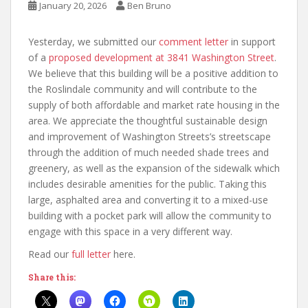
January 20, 2026
Ben Bruno
Yesterday, we submitted our
comment letter
in support
of a
proposed development at 3841 Washington Street
.
We believe that this building will be a positive addition to
the Roslindale community and will contribute to the
supply of both affordable and market rate housing in the
area. We appreciate the thoughtful sustainable design
and improvement of Washington Streets’s streetscape
through the addition of much needed shade trees and
greenery, as well as the expansion of the sidewalk which
includes desirable amenities for the public. Taking this
large, asphalted area and converting it to a mixed-use
building with a pocket park will allow the community to
engage with this space in a very different way.
Read our
full letter
here.
Share this: