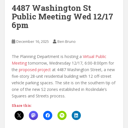
4487 Washington St
Public Meeting Wed 12/17
6pm
December 16, 2025
Ben Bruno
The Planning Department is hosting a
Virtual Public
Meeting
tomorrow, Wednesday 12/17, 6:00-8:00pm for
the
proposed project
at 4487 Washington Street, a new
five-story 28-unit residential building with 12 off-street
vehicle parking spaces. The site is on the southern tip of
one of the new S2 zones established in Roslindale’s
Squares and Streets process.
Share this: