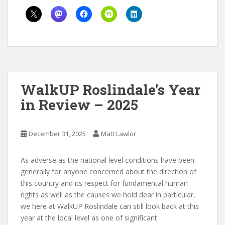
WalkUP Roslindale’s Year
in Review – 2025
December 31, 2025
Matt Lawlor
As adverse as the national level conditions have been
generally for anyone concerned about the direction of
this country and its respect for fundamental human
rights as well as the causes we hold dear in particular,
we here at WalkUP Roslindale can still look back at this
year at the local level as one of significant