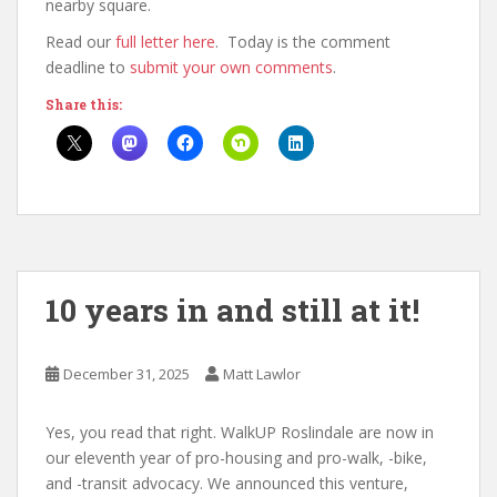
nearby square.
Read our
full letter here
. Today is the comment
deadline to
submit your own comments
.
Share this:
10 years in and still at it!
December 31, 2025
Matt Lawlor
Yes, you read that right. WalkUP Roslindale are now in
our eleventh year of pro-housing and pro-walk, -bike,
and -transit advocacy. We announced this venture,