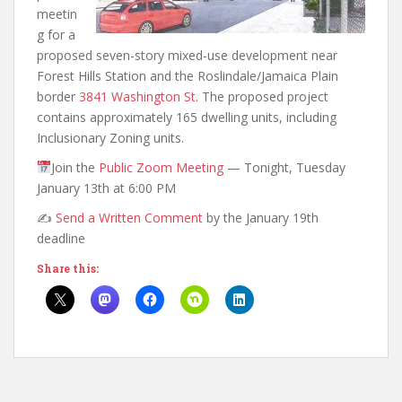
meetin
g for a
proposed seven-story mixed-use development near
Forest Hills Station and the Roslindale/Jamaica Plain
border
3841 Washington St
. The proposed project
contains approximately 165 dwelling units, including
Inclusionary Zoning units.
Join the
Public Zoom Meeting
— Tonight, Tuesday
January 13th at 6:00 PM
✍️
Send a Written Comment
by the January 19th
deadline
Share this: