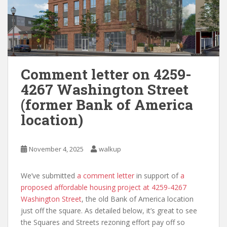
Comment letter on 4259-
4267 Washington Street
(former Bank of America
location)
November 4, 2025
walkup
We’ve submitted
a comment letter
in support of
a
proposed affordable housing project at 4259-4267
Washington Street
, the old Bank of America location
just off the square. As detailed below, it’s great to see
the Squares and Streets rezoning effort pay off so