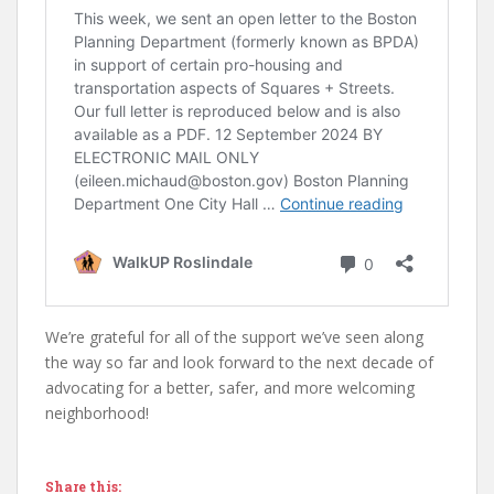
We’re grateful for all of the support we’ve seen along
the way so far and look forward to the next decade of
advocating for a better, safer, and more welcoming
neighborhood!
Share this: