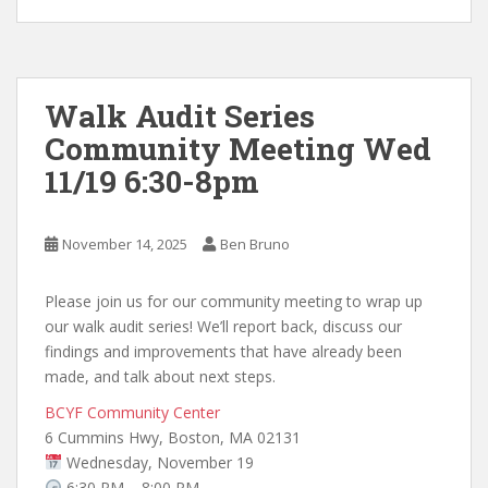
Walk Audit Series
Community Meeting Wed
11/19 6:30-8pm
November 14, 2025
Ben Bruno
Please join us for our community meeting to wrap up
our walk audit series! We’ll report back, discuss our
findings and improvements that have already been
made, and talk about next steps.
BCYF Community Center
6 Cummins Hwy, Boston, MA 02131
Wednesday, November 19
6:30 PM – 8:00 PM