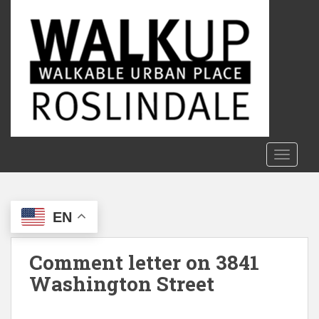
S
k
i
p
t
o
m
a
i
n
TOGGLE
c
o
n
EN
t
e
n
Comment letter on 3841
t
Washington Street