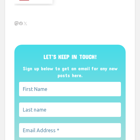
Mastodon
Facebook
X
LET’S KEEP IN TOUCH!
Sign up below to get an email for any new
posts here.