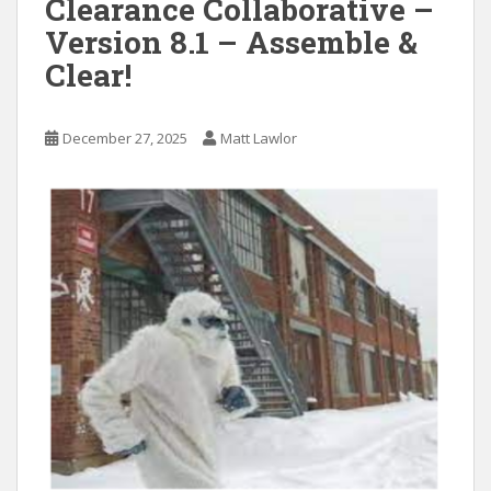
Clearance Collaborative –
Version 8.1 – Assemble &
Clear!
December 27, 2025
Matt Lawlor