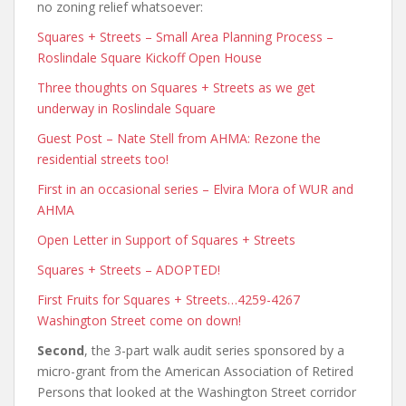
no zoning relief whatsoever:
Squares + Streets – Small Area Planning Process –
Roslindale Square Kickoff Open House
Three thoughts on Squares + Streets as we get
underway in Roslindale Square
Guest Post – Nate Stell from AHMA: Rezone the
residential streets too!
First in an occasional series – Elvira Mora of WUR and
AHMA
Open Letter in Support of Squares + Streets
Squares + Streets – ADOPTED!
First Fruits for Squares + Streets…4259-4267
Washington Street come on down!
Second
, the 3-part walk audit series sponsored by a
micro-grant from the American Association of Retired
Persons that looked at the Washington Street corridor