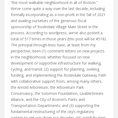
“the most walkable neighborhood in all of Boston.”
We’ve come quite a way over the last decade, including
formally incorporating as a non-profit in the fall of 2021
and availing ourselves of the generous fiscal
sponsorship of Roslindale Village Main Street in the
process. According to wordpress, we’ve also posted a
total of 517 times in those years (this post will be #518).
The principal through-lines have, at least from my
perspective, been (1) comment letters on new projects
in the neighborhood, whether focused on new
development or supportive infrastructure for walking,
cycling, and transit; (2) support for planning, seeking
funding, and implementing the Roslindale Gateway Path
with collaborative support from, among many others,
the Arnold Arboretum, the Arboretum Park
Conservancy, the Solomon Foundation, LivableStreets
Alliance, and the City of Boston’s Parks and
Transportation Departments; and (3) supporting the
fundamental restructuring of the city’s regulatory
system to get way from our decades-old, painfully slow