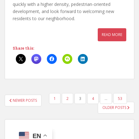
quickly with a higher density, pedestrian-oriented
development, and look forward to welcoming new
residents to our neighborhood.
READ MORE
Share this:
POSTS
1
2
3
4
…
53
NEWER POSTS
PAGINATION
OLDER POSTS
EN