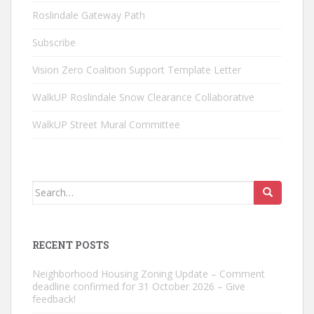
Roslindale Gateway Path
Subscribe
Vision Zero Coalition Support Template Letter
WalkUP Roslindale Snow Clearance Collaborative
WalkUP Street Mural Committee
Search
for:
RECENT POSTS
Neighborhood Housing Zoning Update – Comment
deadline confirmed for 31 October 2026 – Give
feedback!