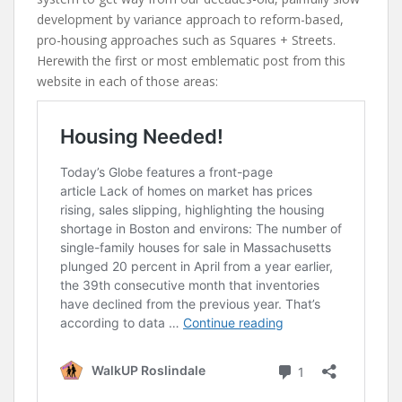
development by variance approach to reform-based,
pro-housing approaches such as Squares + Streets.
Herewith the first or most emblematic post from this
website in each of those areas: