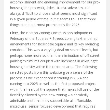
accomplishment and enduring improvement for our pro-
housing and pro-walk, -bike, -transit advocacy. It is
always difficult to choose what seems most significant
in a given period of time, but it seems to us that three
things stand out most prominently for 2025:
First
, the Boston Zoning Commission’s adoption in
February of the Squares + Streets zoning text and map
amendments for Roslindale Square and its key radiating
corridors. This was a very big deal on several levels, but
perhaps none more so than the elimination of off-street
parking minimums coupled with increases in as-of-right
housing density within the rezoned area. The following
selected posts from this website give a sense of the
process as we experienced it starting in 2024 and
running into 2025 as well as the first proposed project
within the heart of the square that makes full use of the
flexibility allowed by the new zoning – a decidedly
admirable and eminently supportable all-affordable,
mixed-use, senior-focused development that requires