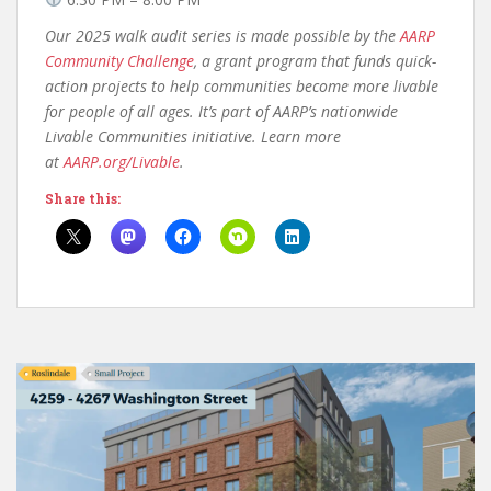
Our 2025 walk audit series is made possible by the
AARP
Community Challenge
, a grant program that funds quick-
action projects to help communities become more livable
for people of all ages. It’s part of AARP’s nationwide
Livable Communities initiative.
Learn more
at
AARP.org/Livable
.
Share this: