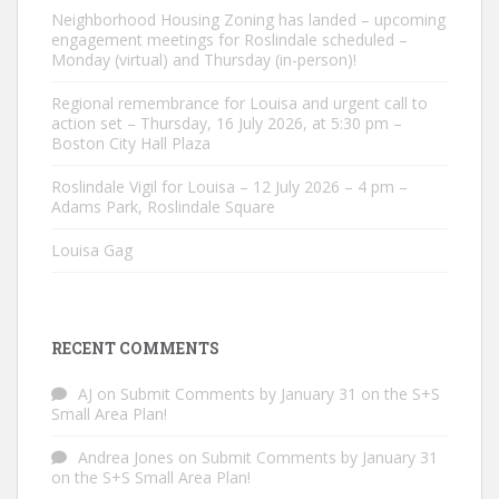
Neighborhood Housing Zoning has landed – upcoming
engagement meetings for Roslindale scheduled –
Monday (virtual) and Thursday (in-person)!
Regional remembrance for Louisa and urgent call to
action set – Thursday, 16 July 2026, at 5:30 pm –
Boston City Hall Plaza
Roslindale Vigil for Louisa – 12 July 2026 – 4 pm –
Adams Park, Roslindale Square
Louisa Gag
RECENT COMMENTS
AJ
on
Submit Comments by January 31 on the S+S
Small Area Plan!
Andrea Jones
on
Submit Comments by January 31
on the S+S Small Area Plan!