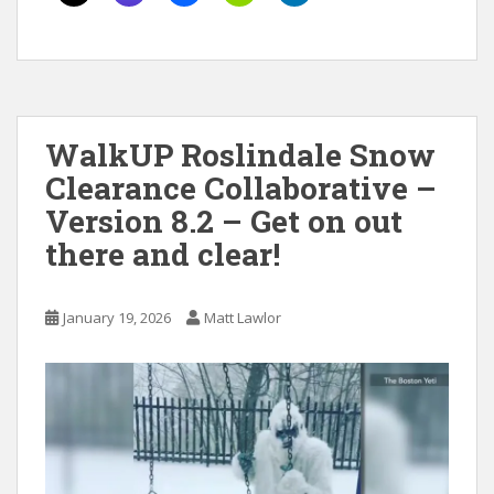
WalkUP Roslindale Snow
Clearance Collaborative –
Version 8.2 – Get on out
there and clear!
January 19, 2026
Matt Lawlor