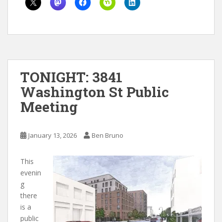
TONIGHT: 3841
Washington St Public
Meeting
January 13, 2026
Ben Bruno
This
evenin
g
there
is a
public