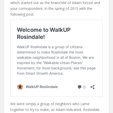
which started out as the brainchild of Adam Kessel and
your correspondent, in the spring of 2015 with the
following post:
We were simply a group of neighbors who came
together to try to make, as Adam indicated, Roslindale