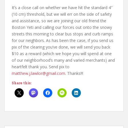
It’s a close call on whether we have hit the standard 4″
(10 cm) threshold, but we will err on the side of safety
and assistance, so we are joining our old friend the
Boston Yeti and calling our forces out onto the snowy
streets this morning to clear bus stops and curb ramps
for our neighbors. As has been the case, if you send us
pix of the clearing you’ve done, we will send you back
$10 as a reward (which we hope you will spend at one
of our neighborhood’s many and varied merchants) and
heartfelt thank you. Send pix to
matthew.j.lawlor@gmail.com
. Thanks!!!
Share this: