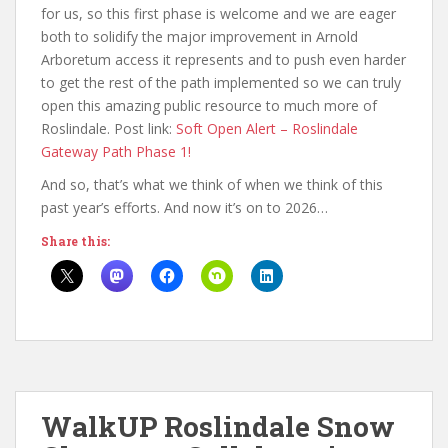
for us, so this first phase is welcome and we are eager
both to solidify the major improvement in Arnold
Arboretum access it represents and to push even harder
to get the rest of the path implemented so we can truly
open this amazing public resource to much more of
Roslindale. Post link:
Soft Open Alert – Roslindale
Gateway Path Phase 1!
And so, that’s what we think of when we think of this
past year’s efforts. And now it’s on to 2026…
Share this:
WalkUP Roslindale Snow