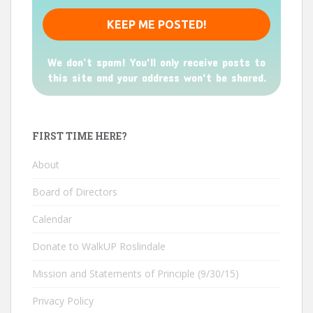
We don’t spam! You'll only receive posts to
this site and your address won't be shared.
FIRST TIME HERE?
About
Board of Directors
Calendar
Donate to WalkUP Roslindale
Mission and Statements of Principle (9/30/15)
Privacy Policy