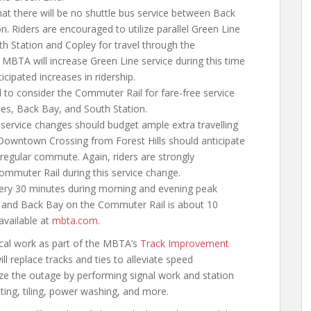
hat there will be no shuttle bus service between Back
. Riders are encouraged to utilize parallel Green Line
h Station and Copley for travel through the
BTA will increase Green Line service during this time
ipated increases in ridership.
 to consider the Commuter Rail for fare-free service
les, Back Bay, and South Station.
 service changes should budget ample extra travelling
o Downtown Crossing from Forest Hills should anticipate
 regular commute. Again, riders are strongly
ommuter Rail during this service change.
ery 30 minutes during morning and evening peak
ls and Back Bay on the Commuter Rail is about 10
available at
mbta.com
.
tical work as part of the MBTA’s
Track Improvement
 replace tracks and ties to alleviate speed
ize the outage by performing signal work and station
ting, tiling, power washing, and more.