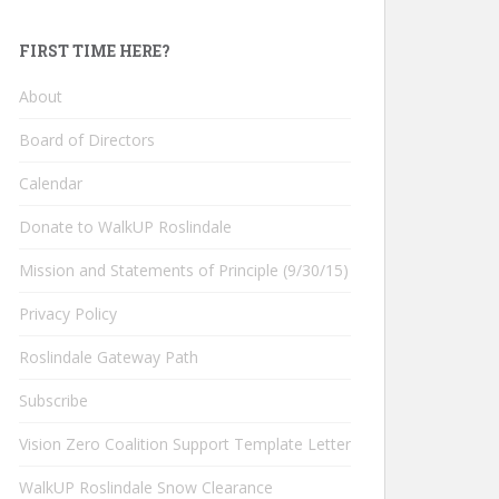
FIRST TIME HERE?
About
Board of Directors
Calendar
Donate to WalkUP Roslindale
Mission and Statements of Principle (9/30/15)
Privacy Policy
Roslindale Gateway Path
Subscribe
Vision Zero Coalition Support Template Letter
WalkUP Roslindale Snow Clearance