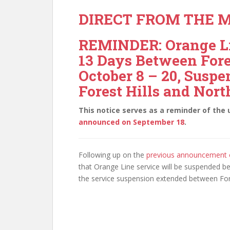
DIRECT FROM THE M
REMINDER: Orange Li
13 Days Between Fore
October 8 – 20, Susp
Forest Hills and Nort
This notice serves as a reminder of th
announced on September 18
.
Following up on the
previous announcement 
that Orange Line service will be suspended b
the service suspension extended between Fore