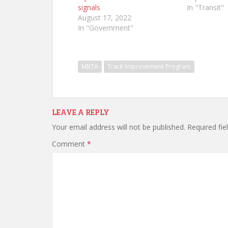
signals
In "Transit"
August 17, 2022
In "Government"
MBTA
Track Improvement Program
LEAVE A REPLY
Your email address will not be published.
Required fi
Comment
*