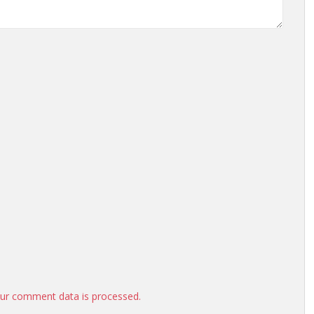
ur comment data is processed.