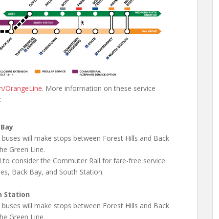
m/OrangeLine
. More information on these service
:
 Bay
e buses will make stops between Forest Hills and Back
he Green Line.
 to consider the Commuter Rail for fare-free service
les, Back Bay, and South Station.
h Station
e buses will make stops between Forest Hills and Back
he Green Line.