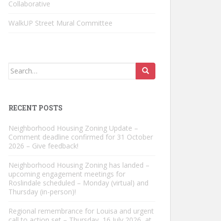
Collaborative
WalkUP Street Mural Committee
Search
for:
RECENT POSTS
Neighborhood Housing Zoning Update –
Comment deadline confirmed for 31 October
2026 – Give feedback!
Neighborhood Housing Zoning has landed –
upcoming engagement meetings for
Roslindale scheduled – Monday (virtual) and
Thursday (in-person)!
Regional remembrance for Louisa and urgent
call to action set – Thursday, 16 July 2026, at