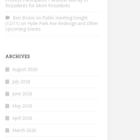
Rozzidents for More Rozzidents
Ben Bruno
on
Public meeting tonight
(12/11) on Hyde Park Ave Redesign and Other
Upcoming Events
ARCHIVES
August 2026
July 2026
June 2026
May 2026
April 2026
March 2026