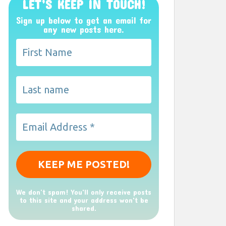
LET’S KEEP IN TOUCH!
Sign up below to get an email for
any new posts here.
We don’t spam! You'll only receive posts
to this site and your address won't be
shared.