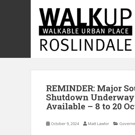
S
k
i
p
t
o
m
a
i
n
c
o
REMINDER: Major Sou
n
t
Shutdown Underway 
e
Available – 8 to 20 O
n
t
October 9, 2024
Matt Lawlor
Govern