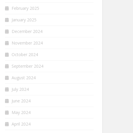
February 2025
January 2025
December 2024
November 2024
October 2024
September 2024
August 2024
July 2024
June 2024
May 2024
April 2024