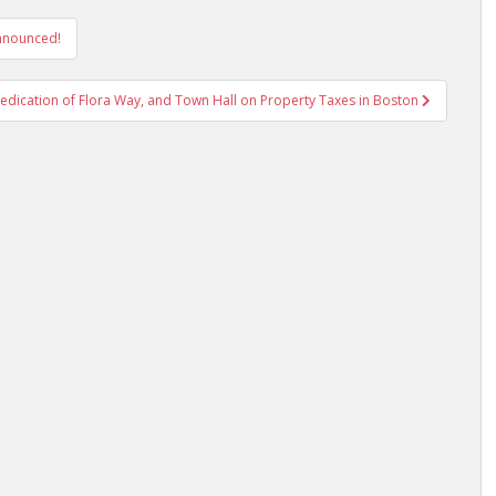
Announced!
dication of Flora Way, and Town Hall on Property Taxes in Boston