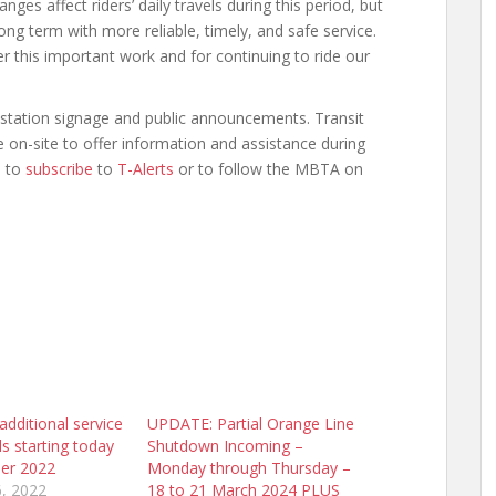
s affect riders’ daily travels during this period, but
ng term with more reliable, timely, and safe service.
er this important work and for continuing to ride our
n-station signage and public announcements. Transit
 on-site to offer information and assistance during
d to
subscribe
to
T-Alerts
or to follow the MBTA on
dditional service
UPDATE: Partial Orange Line
ls starting today
Shutdown Incoming –
er 2022
Monday through Thursday –
, 2022
18 to 21 March 2024 PLUS