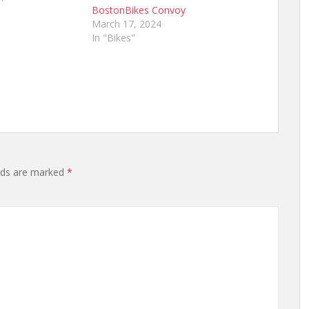
BostonBikes Convoy
March 17, 2024
In "Bikes"
elds are marked
*