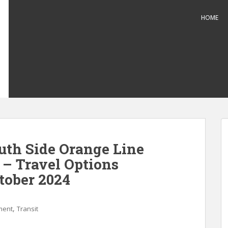
HOME
th Side Orange Line
– Travel Options
ctober 2024
,
ment
Transit