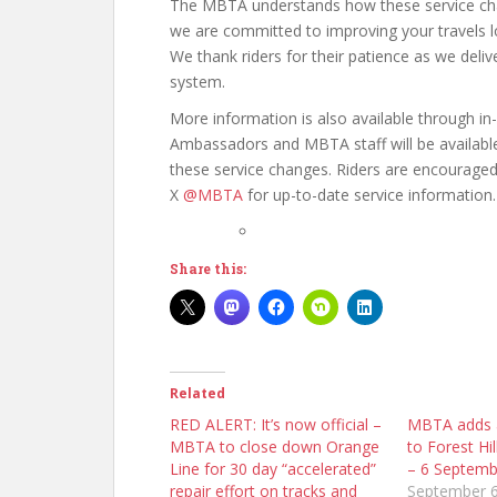
The MBTA understands how these service change
we are committed to improving your travels lo
We thank riders for their patience as we deliv
system.
More information is also available through i
Ambassadors and MBTA staff will be available
these service changes. Riders are encourage
X
@MBTA
for up-to-date service information.
Share this:
Related
RED ALERT: It’s now official –
MBTA adds a
MBTA to close down Orange
to Forest Hil
Line for 30 day “accelerated”
– 6 Septemb
repair effort on tracks and
September 6