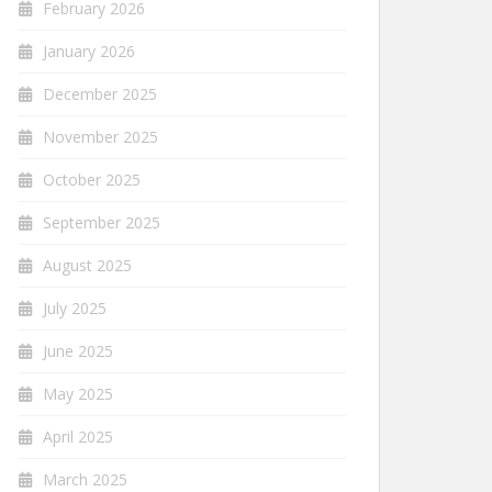
February 2026
January 2026
December 2025
November 2025
October 2025
September 2025
August 2025
July 2025
June 2025
May 2025
April 2025
March 2025