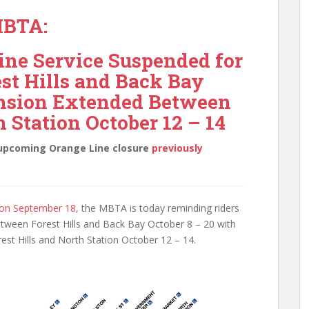
BTA:
ne Service Suspended for
st Hills and Back Bay
ension Extended Between
h Station October 12 – 14
e upcoming Orange Line closure
previously
on September 18
, the MBTA is today reminding riders
etween Forest Hills and Back Bay October 8 – 20 with
st Hills and North Station October 12 – 14.