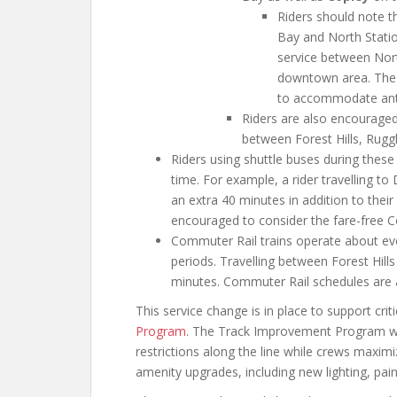
Riders should note t
Bay and North Station
service between Nort
downtown area. The M
to accommodate antic
Riders are also encouraged
between Forest Hills, Rugg
Riders using shuttle buses during these
time. For example, a rider travelling t
an extra 40 minutes in addition to their
encouraged to consider the fare-free C
Commuter Rail trains operate about ev
periods. Travelling between Forest Hil
minutes. Commuter Rail schedules are 
This service change is in place to support cri
Program
. The Track Improvement Program will
restrictions along the line while crews maxim
amenity upgrades, including new lighting, pain