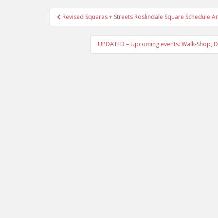
Post
Revised Squares + Streets Roslindale Square Schedule 
navigation
UPDATED – Upcoming events: Walk-Shop, De