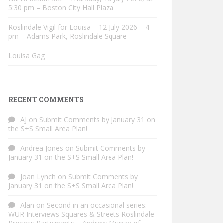
5:30 pm – Boston City Hall Plaza
Roslindale Vigil for Louisa – 12 July 2026 – 4
pm – Adams Park, Roslindale Square
Louisa Gag
RECENT COMMENTS
AJ
on
Submit Comments by January 31 on
the S+S Small Area Plan!
Andrea Jones
on
Submit Comments by
January 31 on the S+S Small Area Plan!
Joan Lynch
on
Submit Comments by
January 31 on the S+S Small Area Plan!
Alan
on
Second in an occasional series:
WUR Interviews Squares & Streets Roslindale
Process Participants – Andrew Murray of