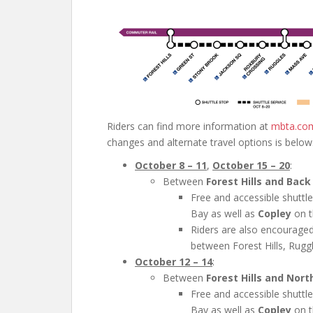
Riders can find more information at
mbta.co
changes and alternate travel options is below
October 8 – 11
,
October 15 – 20
:
Between
Forest Hills and Back
Free and accessible shuttl
Bay as well as
Copley
on t
Riders are also encouraged
between Forest Hills, Rugg
October 12 – 14
:
Between
Forest Hills and Nort
Free and accessible shuttl
Bay as well as
Copley
on t