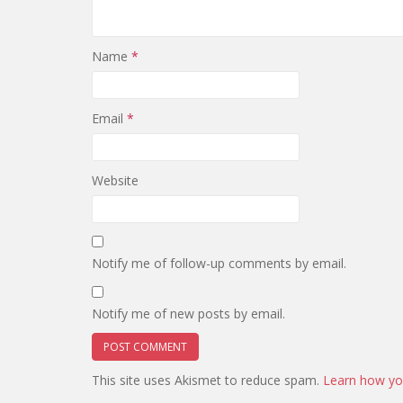
Name
*
Email
*
Website
Notify me of follow-up comments by email.
Notify me of new posts by email.
This site uses Akismet to reduce spam.
Learn how yo