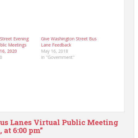
Street Evening
Give Washington Street Bus
blic Meetings
Lane Feedback
 16, 2020
May 16, 2018
20
In "Government"
Bus Lanes Virtual Public Meeting
 at 6:00 pm”