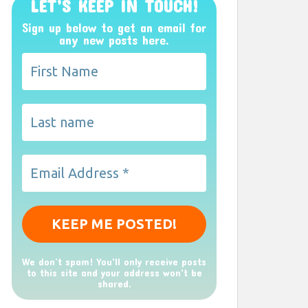
LET’S KEEP IN TOUCH!
Sign up below to get an email for
any new posts here.
We don’t spam! You'll only receive posts
to this site and your address won't be
shared.