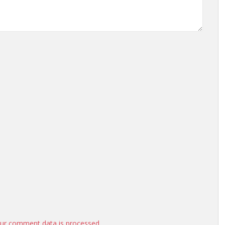
ur comment data is processed.