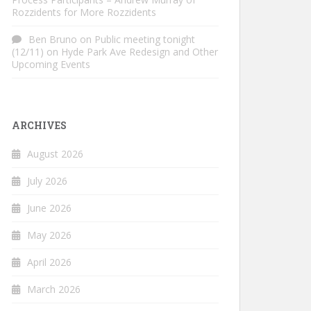
Rozzidents for More Rozzidents
Ben Bruno
on
Public meeting tonight
(12/11) on Hyde Park Ave Redesign and Other
Upcoming Events
ARCHIVES
August 2026
July 2026
June 2026
May 2026
April 2026
March 2026