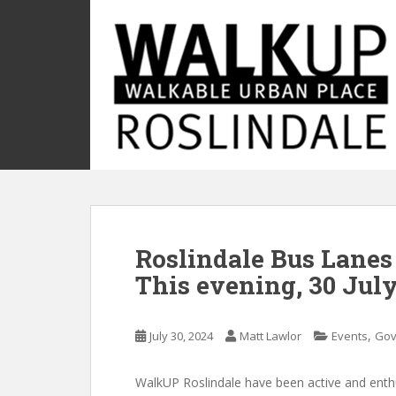
S
k
i
p
t
o
m
a
i
n
c
o
Roslindale Bus Lanes
n
t
This evening, 30 July
e
n
t
,
July 30, 2024
Matt Lawlor
Events
Gov
WalkUP Roslindale have been active and enth