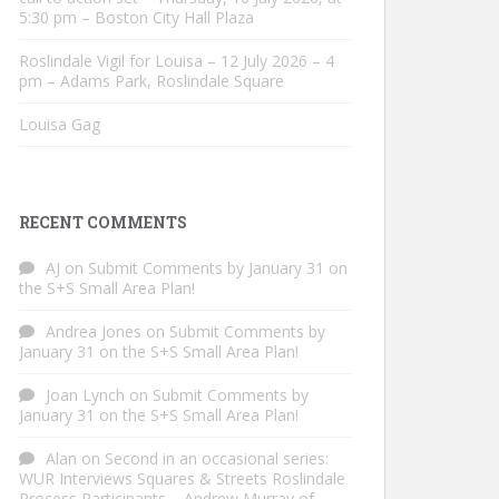
5:30 pm – Boston City Hall Plaza
Roslindale Vigil for Louisa – 12 July 2026 – 4
pm – Adams Park, Roslindale Square
Louisa Gag
RECENT COMMENTS
AJ
on
Submit Comments by January 31 on
the S+S Small Area Plan!
Andrea Jones
on
Submit Comments by
January 31 on the S+S Small Area Plan!
Joan Lynch
on
Submit Comments by
January 31 on the S+S Small Area Plan!
Alan
on
Second in an occasional series:
WUR Interviews Squares & Streets Roslindale
Process Participants – Andrew Murray of