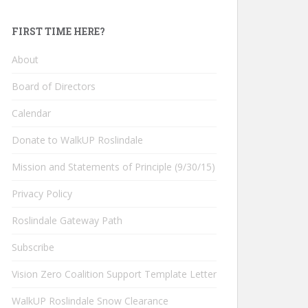
FIRST TIME HERE?
About
Board of Directors
Calendar
Donate to WalkUP Roslindale
Mission and Statements of Principle (9/30/15)
Privacy Policy
Roslindale Gateway Path
Subscribe
Vision Zero Coalition Support Template Letter
WalkUP Roslindale Snow Clearance