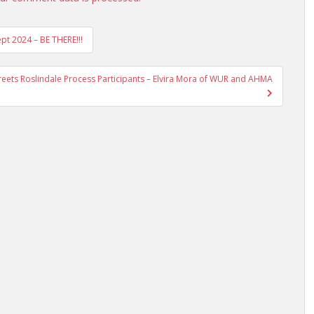
ept 2024 – BE THERE!!!
Streets Roslindale Process Participants – Elvira Mora of WUR and AHMA