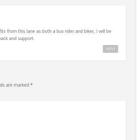
 from this lane as both a bus rider and biker, I will be
dback and support.
REPLY
elds are marked
*