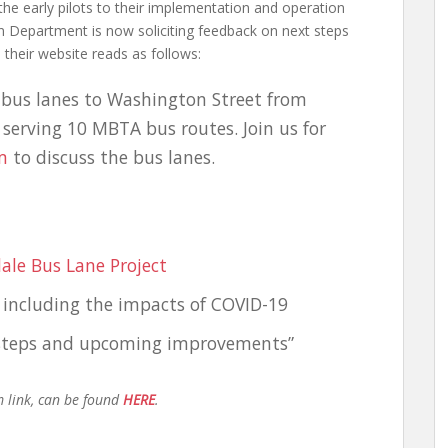
 the early pilots to their implementation and operation
n Department is now soliciting feedback on next steps
heir website reads as follows:
 bus lanes to Washington Street from
e, serving 10 MBTA bus routes. Join us for
m
to discuss the bus lanes.
dale Bus Lane Project
 including the impacts of COVID-19
t steps and upcoming improvements”
m link, can be found
HERE
.