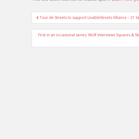
Post
Tour de Streets to support LivableStreets Alliance – 21 S
navigation
First in an occasional series: WUR Interviews Squares & 