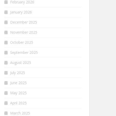
February 2026
January 2026
December 2025
November 2025
October 2025
September 2025
August 2025
July 2025
June 2025
May 2025
April 2025
March 2025