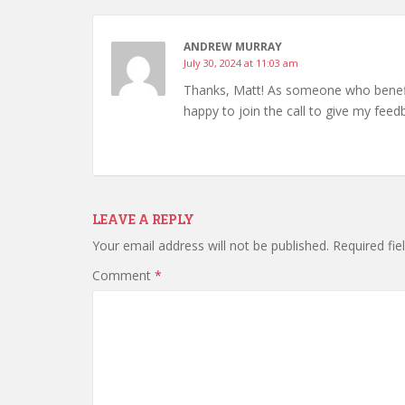
ANDREW MURRAY
July 30, 2024 at 11:03 am
Thanks, Matt! As someone who benefits
happy to join the call to give my fee
LEAVE A REPLY
Your email address will not be published.
Required fi
Comment
*