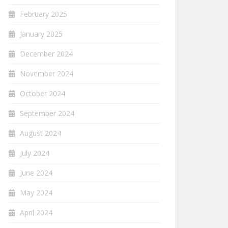
February 2025
January 2025
December 2024
November 2024
October 2024
September 2024
August 2024
July 2024
June 2024
May 2024
April 2024