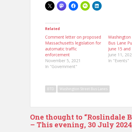
Related
Comment letter on proposed
Washington 
Massachusetts legislation for
Bus Lane Pu
automatic traffic
June 15 and
enforcement
June 11, 20
November 5, 2021
In "Events"
In "Government"
BTD
Washington Street Bus Lanes
One thought to “Roslindale 
– This evening, 30 July 2024,