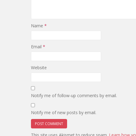
Name
*
Email
*
Website
Notify me of follow-up comments by email.
Notify me of new posts by email.
This site uses Akismet to reduce spam.
Learn how yo