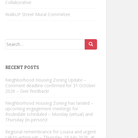
Collaborative
WalkUP Street Mural Committee
Search
for:
RECENT POSTS
Neighborhood Housing Zoning Update –
Comment deadline confirmed for 31 October
2026 – Give feedback!
Neighborhood Housing Zoning has landed –
upcoming engagement meetings for
Roslindale scheduled – Monday (virtual) and
Thursday (in-person)!
Regional remembrance for Louisa and urgent
call to action set – Thursday, 16 July 2026, at