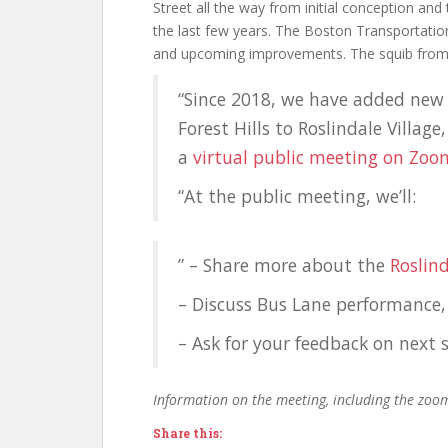
Street all the way from initial conception and
the last few years. The Boston Transportatio
and upcoming improvements. The squib from t
“Since 2018, we have added new
Forest Hills to Roslindale Villag
a
virtual public meeting on Zoo
“At the public meeting, we’ll:
” – Share more about the
Roslin
– Discuss Bus Lane performance,
– Ask for your feedback on nex
Information on the meeting, including the zoo
Share this: