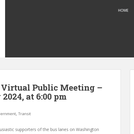
HOME
 Virtual Public Meeting –
 2024, at 6:00 pm
,
ernment
Transit
usiastic supporters of the bus lanes on Washington