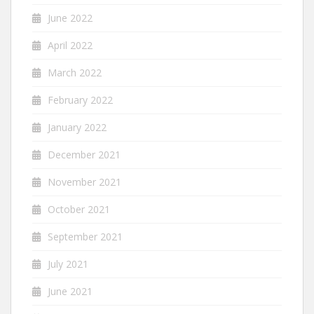
June 2022
April 2022
March 2022
February 2022
January 2022
December 2021
November 2021
October 2021
September 2021
July 2021
June 2021