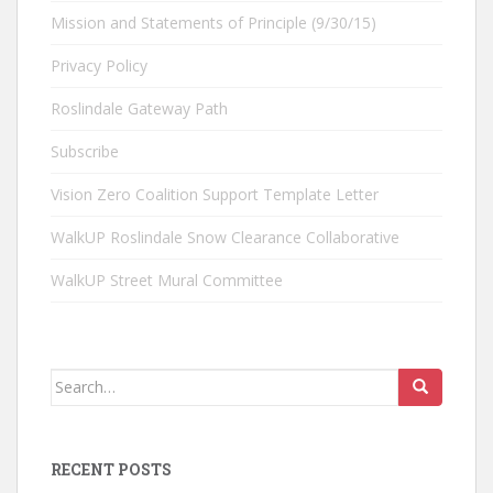
Mission and Statements of Principle (9/30/15)
Privacy Policy
Roslindale Gateway Path
Subscribe
Vision Zero Coalition Support Template Letter
WalkUP Roslindale Snow Clearance Collaborative
WalkUP Street Mural Committee
Search
for:
RECENT POSTS