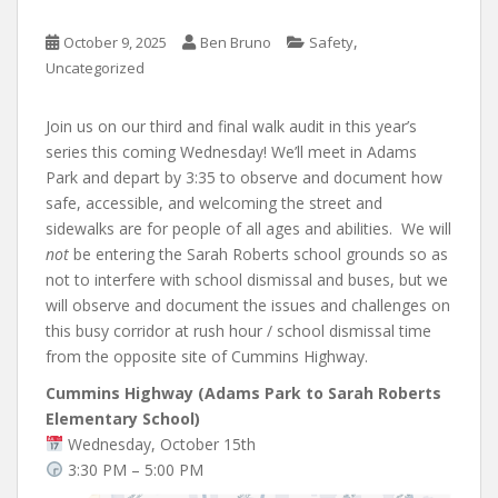
,
October 9, 2025
Ben Bruno
Safety
Uncategorized
Join us on our third and final walk audit in this year’s
series this coming Wednesday! We’ll meet in Adams
Park and depart by 3:35 to observe and document how
safe, accessible, and welcoming the street and
sidewalks are for people of all ages and abilities. We will
not
be entering the Sarah Roberts school grounds so as
not to interfere with school dismissal and buses, but we
will observe and document the issues and challenges on
this busy corridor at rush hour / school dismissal time
from the opposite site of Cummins Highway.
Cummins Highway (Adams Park to Sarah Roberts
Elementary School)
Wednesday, October 15th
3:30 PM – 5:00 PM