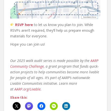
RSVP here
to let us know you plan to join. While
RSVPs aren’t required, they’ll help us prepare enough
materials for everyone.
Hope you can join us!
Our 2025 walk audit series is made possible by the
AARP
Community Challenge
, a grant program that funds quick-
action projects to help communities become more livable
for people of all ages. It’s part of AARP’s nationwide
Livable Communities initiative.
Learn more
at
AARP.org/Livable
.
Share this: