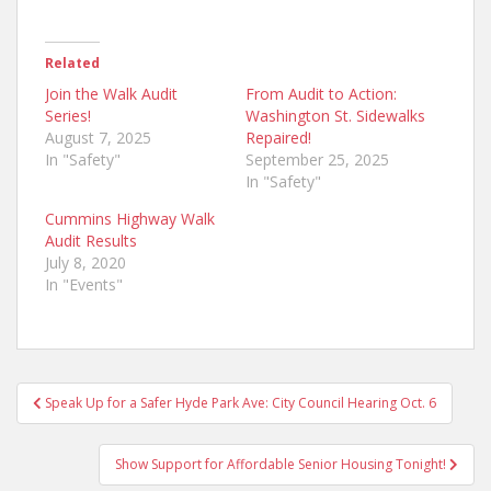
Related
Join the Walk Audit
From Audit to Action:
Series!
Washington St. Sidewalks
August 7, 2025
Repaired!
In "Safety"
September 25, 2025
In "Safety"
Cummins Highway Walk
Audit Results
July 8, 2020
In "Events"
Post
Speak Up for a Safer Hyde Park Ave: City Council Hearing Oct. 6
navigation
Show Support for Affordable Senior Housing Tonight!