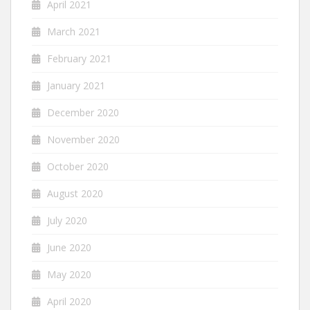
April 2021
March 2021
February 2021
January 2021
December 2020
November 2020
October 2020
August 2020
July 2020
June 2020
May 2020
April 2020