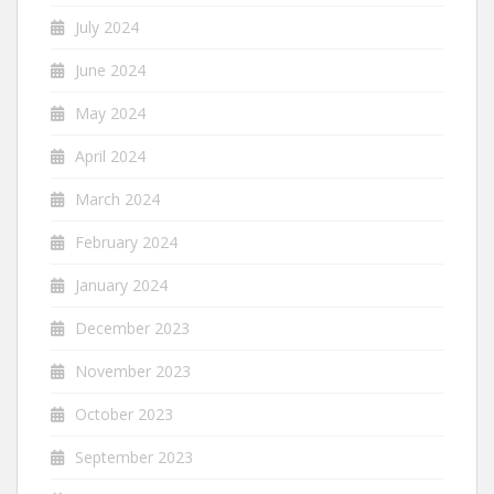
July 2024
June 2024
May 2024
April 2024
March 2024
February 2024
January 2024
December 2023
November 2023
October 2023
September 2023