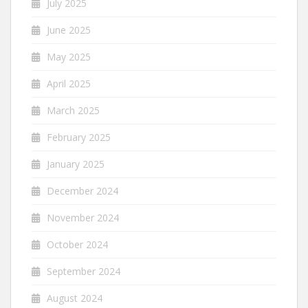
July 2025
June 2025
May 2025
April 2025
March 2025
February 2025
January 2025
December 2024
November 2024
October 2024
September 2024
August 2024