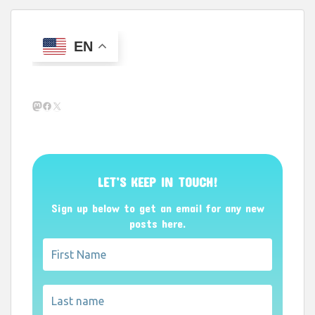
EN
Mastodon
Facebook
X
LET’S KEEP IN TOUCH!
Sign up below to get an email for any new
posts here.