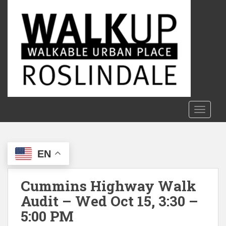
S
k
i
p
t
o
m
a
i
n
TOGGLE
c
o
n
EN
t
e
n
Cummins Highway Walk
t
Audit – Wed Oct 15, 3:30 –
5:00 PM