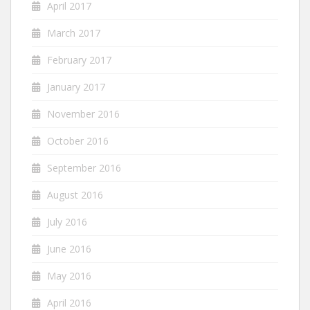
April 2017
March 2017
February 2017
January 2017
November 2016
October 2016
September 2016
August 2016
July 2016
June 2016
May 2016
April 2016