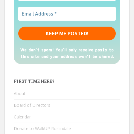
We don’t spam! You'll only receive posts to
this site and your address won't be shared.
FIRST TIME HERE?
About
Board of Directors
Calendar
Donate to WalkUP Roslindale