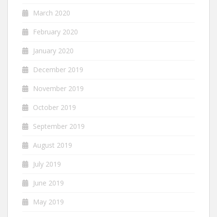
March 2020
February 2020
January 2020
December 2019
November 2019
October 2019
September 2019
August 2019
July 2019
June 2019
May 2019