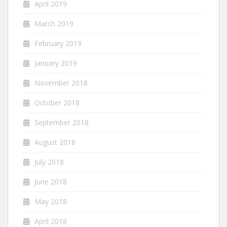
April 2019
March 2019
February 2019
January 2019
November 2018
October 2018
September 2018
August 2018
July 2018
June 2018
May 2018
April 2018