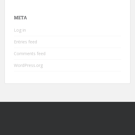
META
Log in
Entries feed
Comments feed
WordPress.org