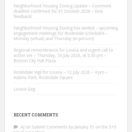
Neighborhood Housing Zoning Update – Comment
deadline confirmed for 31 October 2026 – Give
feedback!
Neighborhood Housing Zoning has landed – upcoming
engagement meetings for Roslindale scheduled –
Monday (virtual) and Thursday (in-person)!
Regional remembrance for Louisa and urgent call to
action set – Thursday, 16 July 2026, at 5:30 pm –
Boston City Hall Plaza
Roslindale Vigil for Louisa – 12 July 2026 – 4 pm –
Adams Park, Roslindale Square
Louisa Gag
RECENT COMMENTS
AJ
on
Submit Comments by January 31 on the S+S