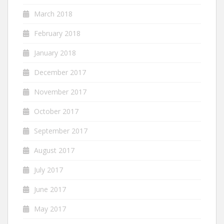
March 2018
February 2018
January 2018
December 2017
November 2017
October 2017
September 2017
August 2017
July 2017
June 2017
May 2017