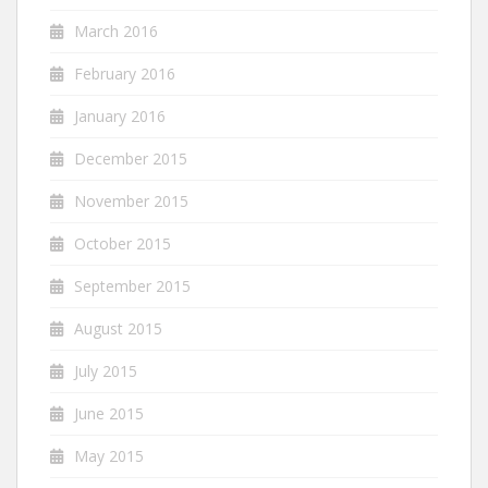
March 2016
February 2016
January 2016
December 2015
November 2015
October 2015
September 2015
August 2015
July 2015
June 2015
May 2015