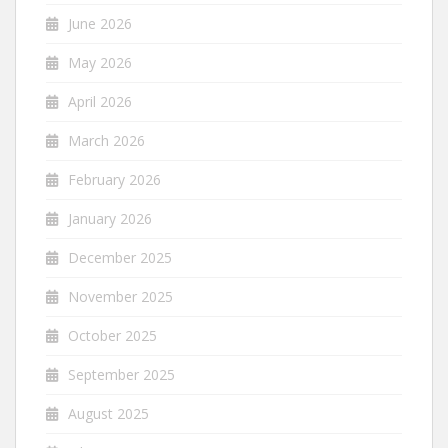
June 2026
May 2026
April 2026
March 2026
February 2026
January 2026
December 2025
November 2025
October 2025
September 2025
August 2025