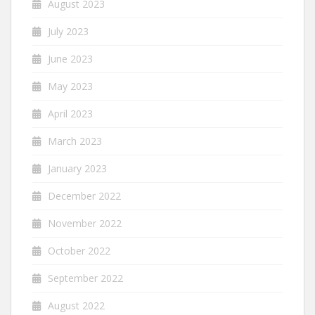
August 2023
July 2023
June 2023
May 2023
April 2023
March 2023
January 2023
December 2022
November 2022
October 2022
September 2022
August 2022