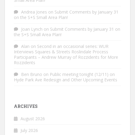
Small Area Plan!
Andrea Jones
on
Submit Comments by January 31
on the S+S Small Area Plan!
Joan Lynch
on
Submit Comments by January 31 on
the S+S Small Area Plan!
Alan
on
Second in an occasional series: WUR
Interviews Squares & Streets Roslindale Process
Participants – Andrew Murray of Rozzidents for More
Rozzidents
Ben Bruno
on
Public meeting tonight (12/11) on
Hyde Park Ave Redesign and Other Upcoming Events
ARCHIVES
August 2026
July 2026