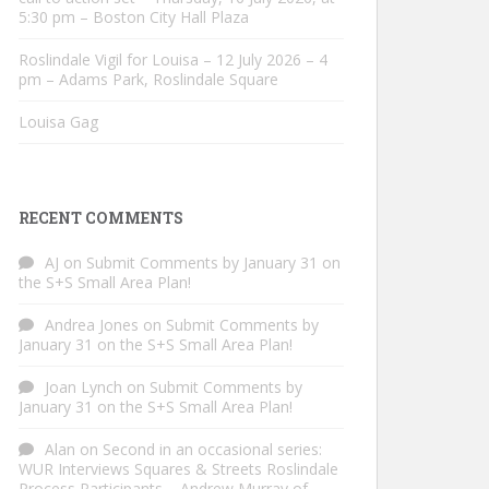
5:30 pm – Boston City Hall Plaza
Roslindale Vigil for Louisa – 12 July 2026 – 4
pm – Adams Park, Roslindale Square
Louisa Gag
RECENT COMMENTS
AJ
on
Submit Comments by January 31 on
the S+S Small Area Plan!
Andrea Jones
on
Submit Comments by
January 31 on the S+S Small Area Plan!
Joan Lynch
on
Submit Comments by
January 31 on the S+S Small Area Plan!
Alan
on
Second in an occasional series:
WUR Interviews Squares & Streets Roslindale
Process Participants – Andrew Murray of