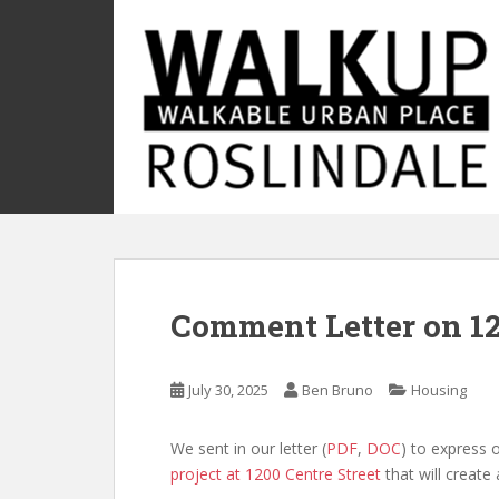
S
k
i
p
t
o
m
a
i
n
c
o
Comment Letter on 12
n
t
e
July 30, 2025
Ben Bruno
Housing
n
t
We sent in our letter (
PDF
,
DOC
) to express 
project at 1200 Centre Street
that will create