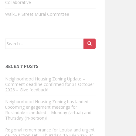
Collaborative
WalkUP Street Mural Committee
Search
for:
RECENT POSTS
Neighborhood Housing Zoning Update –
Comment deadline confirmed for 31 October
2026 – Give feedback!
Neighborhood Housing Zoning has landed –
upcoming engagement meetings for
Roslindale scheduled – Monday (virtual) and
Thursday (in-person)!
Regional remembrance for Louisa and urgent
call to action set – Thursday, 16 July 2026, at