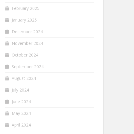
February 2025
January 2025
December 2024
November 2024
October 2024
September 2024
August 2024
July 2024
June 2024
May 2024
April 2024