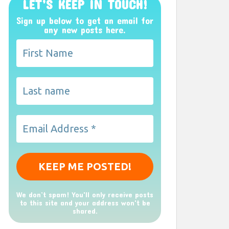
LET’S KEEP IN TOUCH!
Sign up below to get an email for
any new posts here.
We don’t spam! You'll only receive posts
to this site and your address won't be
shared.