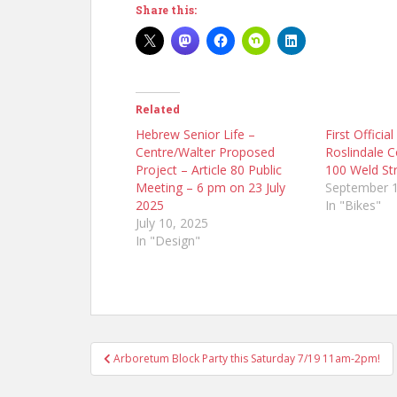
Share this:
Related
Hebrew Senior Life –
First Officia
Centre/Walter Proposed
Roslindale 
Project – Article 80 Public
100 Weld St
Meeting – 6 pm on 23 July
September 1
2025
In "Bikes"
July 10, 2025
In "Design"
Post
Arboretum Block Party this Saturday 7/19 11am-2pm!
navigation