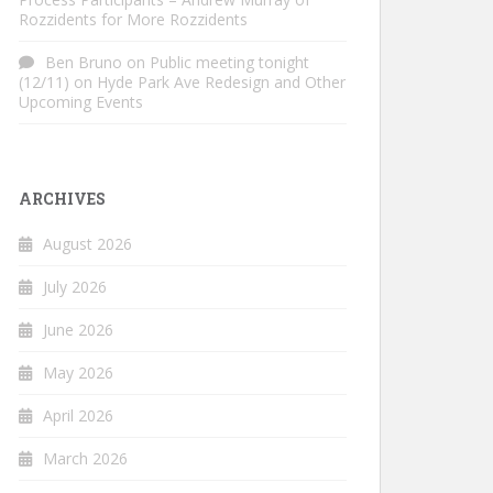
Rozzidents for More Rozzidents
Ben Bruno
on
Public meeting tonight
(12/11) on Hyde Park Ave Redesign and Other
Upcoming Events
ARCHIVES
August 2026
July 2026
June 2026
May 2026
April 2026
March 2026