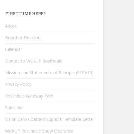
FIRST TIME HERE?
About
Board of Directors
Calendar
Donate to WalkUP Roslindale
Mission and Statements of Principle (9/30/15)
Privacy Policy
Roslindale Gateway Path
Subscribe
Vision Zero Coalition Support Template Letter
WalkUP Roslindale Snow Clearance