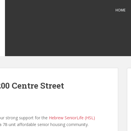
HOME
00 Centre Street
our strong support for the
Hebrew SeniorLife (HSL)
 a 78-unit affordable senior housing community.