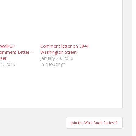
l WalkUP
Comment letter on 3841
Comment Letter –
Washington Street
reet
January 20, 2026
1, 2015
In "Housing"
Join the Walk Audit Series!