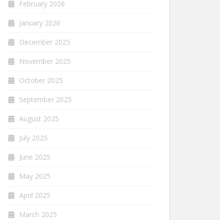
February 2026
January 2026
December 2025
November 2025
October 2025
September 2025
August 2025
July 2025
June 2025
May 2025
April 2025
March 2025