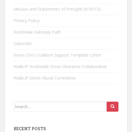
Mission and Statements of Principle (9/30/15)
Privacy Policy
Roslindale Gateway Path
Subscribe
Vision Zero Coalition Support Template Letter
WalkUP Roslindale Snow Clearance Collaborative
WalkUP Street Mural Committee
Search
for:
RECENT POSTS