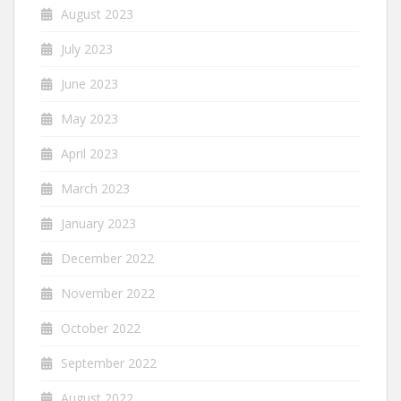
August 2023
July 2023
June 2023
May 2023
April 2023
March 2023
January 2023
December 2022
November 2022
October 2022
September 2022
August 2022