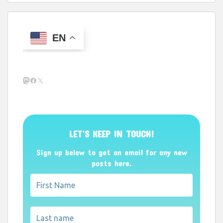
EN
Mastodon
Facebook
X
LET’S KEEP IN TOUCH!
Sign up below to get an email for any new
posts here.