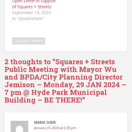
Open Letter in Support
of Squares + Streets
September 14, 2024
In "Government"
Squares + Streets
2 thoughts to “Squares + Streets
Public Meeting with Mayor Wu
and BPDA/City Planning Director
Jemison – Monday, 29 JAN 2024 –
7 pm @ Hyde Park Municipal
Building – BE THERE!”
MARIE OSER
January 25, 2024 at 2:28 pm