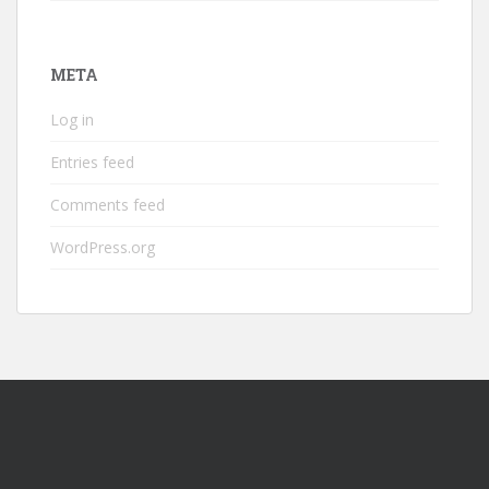
META
Log in
Entries feed
Comments feed
WordPress.org