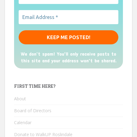
We don’t spam! You'll only receive posts to
this site and your address won't be shared.
FIRST TIME HERE?
About
Board of Directors
Calendar
Donate to WalkUP Roslindale