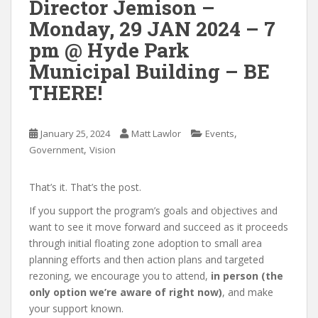
Director Jemison –
Monday, 29 JAN 2024 – 7
pm @ Hyde Park
Municipal Building – BE
THERE!
,
January 25, 2024
Matt Lawlor
Events
,
Government
Vision
That’s it. That’s the post.
If you support the program’s goals and objectives and
want to see it move forward and succeed as it proceeds
through initial floating zone adoption to small area
planning efforts and then action plans and targeted
rezoning, we encourage you to attend,
in person (the
only option we’re aware of right now)
, and make
your support known.