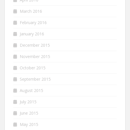
March 2016
February 2016
January 2016
December 2015
November 2015
October 2015
September 2015
August 2015
July 2015
June 2015
May 2015