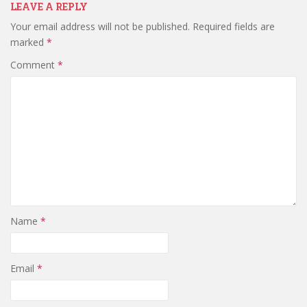
LEAVE A REPLY
Your email address will not be published.
Required fields are
marked
*
Comment
*
Name
*
Email
*