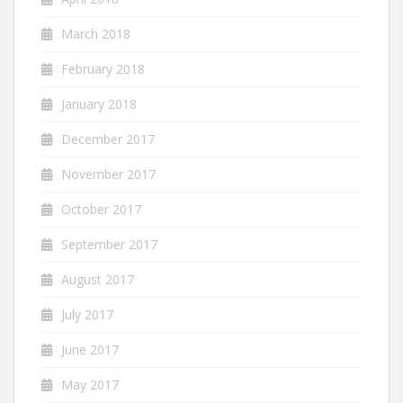
March 2018
February 2018
January 2018
December 2017
November 2017
October 2017
September 2017
August 2017
July 2017
June 2017
May 2017