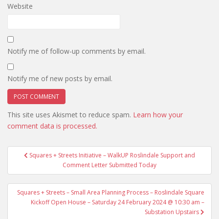
Website
Notify me of follow-up comments by email.
Notify me of new posts by email.
This site uses Akismet to reduce spam.
Learn how your
comment data is processed.
Post
Squares + Streets Initiative – WalkUP Roslindale Support and
navigation
Comment Letter Submitted Today
Squares + Streets – Small Area Planning Process – Roslindale Square
Kickoff Open House – Saturday 24 February 2024 @ 10:30 am –
Substation Upstairs