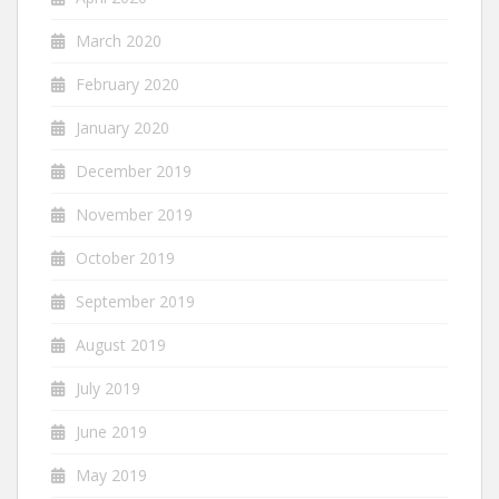
March 2020
February 2020
January 2020
December 2019
November 2019
October 2019
September 2019
August 2019
July 2019
June 2019
May 2019