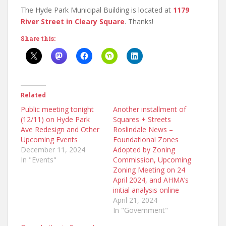
The Hyde Park Municipal Building is located at
1179
River Street in Cleary Square
. Thanks!
Share this:
Related
Public meeting tonight
Another installment of
(12/11) on Hyde Park
Squares + Streets
Ave Redesign and Other
Roslindale News –
Upcoming Events
Foundational Zones
December 11, 2024
Adopted by Zoning
In "Events"
Commission, Upcoming
Zoning Meeting on 24
April 2024, and AHMA’s
initial analysis online
April 21, 2024
In "Government"