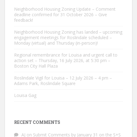
Neighborhood Housing Zoning Update – Comment
deadline confirmed for 31 October 2026 – Give
feedback!
Neighborhood Housing Zoning has landed – upcoming
engagement meetings for Roslindale scheduled –
Monday (virtual) and Thursday (in-person)!
Regional remembrance for Louisa and urgent call to
action set – Thursday, 16 July 2026, at 5:30 pm –
Boston City Hall Plaza
Roslindale Vigil for Louisa – 12 July 2026 – 4 pm –
Adams Park, Roslindale Square
Louisa Gag
RECENT COMMENTS
AJ
on
Submit Comments by January 31 on the S+S