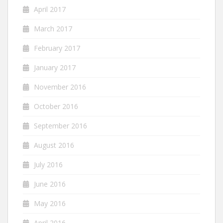
April 2017
March 2017
February 2017
January 2017
November 2016
October 2016
September 2016
August 2016
July 2016
June 2016
May 2016
April 2016