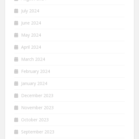
July 2024
June 2024
May 2024
April 2024
March 2024
February 2024
January 2024
December 2023
November 2023
October 2023
September 2023