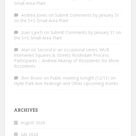
Small Area Plan!
Andrea Jones
on
Submit Comments by January 31
on the S+S Small Area Plan!
Joan Lynch
on
Submit Comments by January 31 on
the S+S Small Area Plan!
Alan
on
Second in an occasional series: WUR
Interviews Squares & Streets Roslindale Process
Participants – Andrew Murray of Rozzidents for More
Rozzidents
Ben Bruno
on
Public meeting tonight (12/11) on
Hyde Park Ave Redesign and Other Upcoming Events
ARCHIVES
August 2026
July 2026