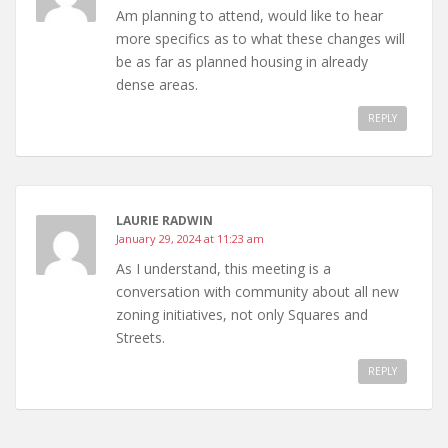
Am planning to attend, would like to hear
more specifics as to what these changes will
be as far as planned housing in already
dense areas.
REPLY
LAURIE RADWIN
January 29, 2024 at 11:23 am
As I understand, this meeting is a
conversation with community about all new
zoning initiatives, not only Squares and
Streets.
REPLY