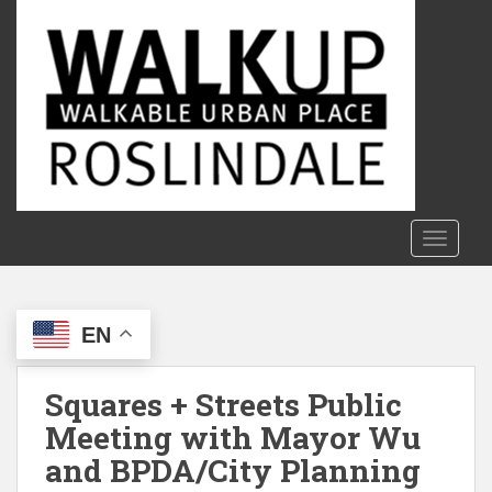
S
k
i
p
t
o
m
a
i
n
TOGGLE
c
o
n
EN
t
e
n
Squares + Streets Public
t
Meeting with Mayor Wu
and BPDA/City Planning