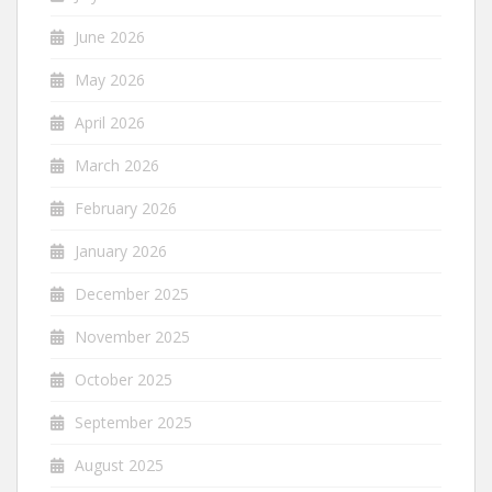
June 2026
May 2026
April 2026
March 2026
February 2026
January 2026
December 2025
November 2025
October 2025
September 2025
August 2025