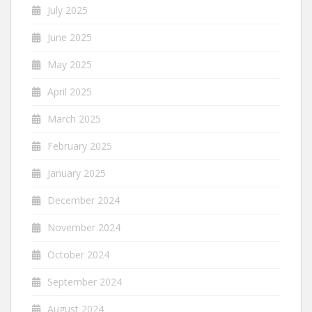
July 2025
June 2025
May 2025
April 2025
March 2025
February 2025
January 2025
December 2024
November 2024
October 2024
September 2024
August 2024