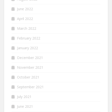
June 2022
April 2022
March 2022
February 2022
January 2022
December 2021
November 2021
October 2021
September 2021
July 2021
June 2021