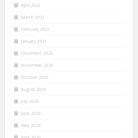
April 2021
March 2021
February 2021
January 2021
December 2020
November 2020
October 2020
August 2020
July 2020
June 2020
May 2020
April 2020