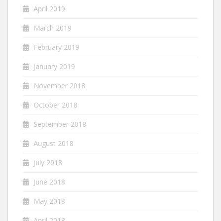
April 2019
March 2019
February 2019
January 2019
November 2018
October 2018
September 2018
August 2018
July 2018
June 2018
May 2018
April 2018