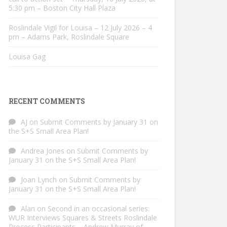
5:30 pm – Boston City Hall Plaza
Roslindale Vigil for Louisa – 12 July 2026 – 4
pm – Adams Park, Roslindale Square
Louisa Gag
RECENT COMMENTS
AJ
on
Submit Comments by January 31 on
the S+S Small Area Plan!
Andrea Jones
on
Submit Comments by
January 31 on the S+S Small Area Plan!
Joan Lynch
on
Submit Comments by
January 31 on the S+S Small Area Plan!
Alan
on
Second in an occasional series:
WUR Interviews Squares & Streets Roslindale
Process Participants – Andrew Murray of