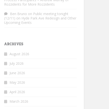
Rozzidents for More Rozzidents
Ben Bruno
on
Public meeting tonight
(12/11) on Hyde Park Ave Redesign and Other
Upcoming Events
ARCHIVES
August 2026
July 2026
June 2026
May 2026
April 2026
March 2026