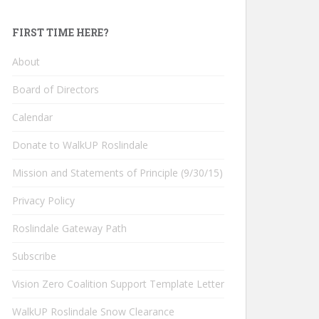
FIRST TIME HERE?
About
Board of Directors
Calendar
Donate to WalkUP Roslindale
Mission and Statements of Principle (9/30/15)
Privacy Policy
Roslindale Gateway Path
Subscribe
Vision Zero Coalition Support Template Letter
WalkUP Roslindale Snow Clearance