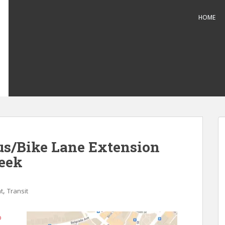
HOME
us/Bike Lane Extension
eek
,
t
Transit
o