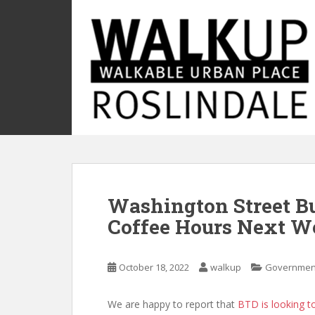
S
k
i
p
t
o
m
a
i
n
c
o
Washington Street B
n
t
Coffee Hours Next W
e
n
t
October 18, 2022
walkup
Governmen
We are happy to report that
BTD is looking t