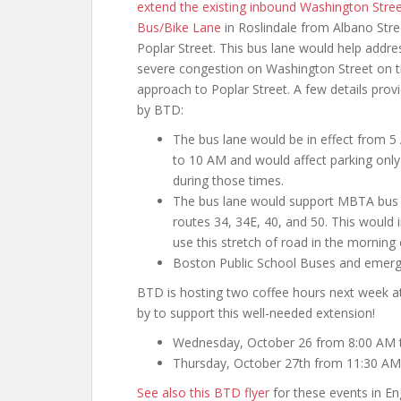
extend the existing inbound Washington Stre
Bus/Bike Lane
in Roslindale from Albano Stre
Poplar Street. This bus lane would help addre
severe congestion on Washington Street on 
approach to Poplar Street. A few details prov
by BTD:
The bus lane would be in effect from 
to 10 AM and would affect parking only
during those times.
The bus lane would support MBTA bus
routes 34, 34E, 40, and 50. This would
use this stretch of road in the mornin
Boston Public School Buses and emerge
BTD is hosting two coffee hours next week a
by to support this well-needed extension!
Wednesday, October 26 from 8:00 AM 
Thursday, October 27th from 11:30 AM
See also this BTD flyer
for these events in Eng