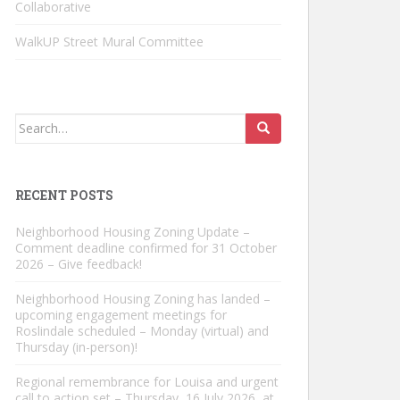
Collaborative
WalkUP Street Mural Committee
Search
for:
RECENT POSTS
Neighborhood Housing Zoning Update –
Comment deadline confirmed for 31 October
2026 – Give feedback!
Neighborhood Housing Zoning has landed –
upcoming engagement meetings for
Roslindale scheduled – Monday (virtual) and
Thursday (in-person)!
Regional remembrance for Louisa and urgent
call to action set – Thursday, 16 July 2026, at