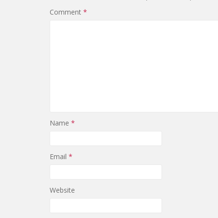
Comment
*
Name
*
Email
*
Website