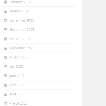
February 2026
January 2026
December 2025
November 2025
October 2025
September 2025
August 2025
July 2025
June 2025
May 2025
April 2025
March 2025