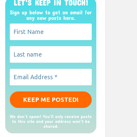
LET’S KEEP IN TOUCH!
Sign up below to get an email for
any new posts here.
We don’t spam! You'll only receive posts
to this site and your address won't be
shared.