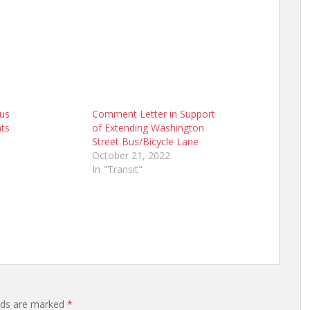
Bus
Comment Letter in Support
ts
of Extending Washington
Street Bus/Bicycle Lane
October 21, 2022
In "Transit"
elds are marked
*