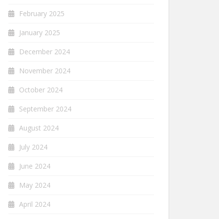
February 2025
January 2025
December 2024
November 2024
October 2024
September 2024
August 2024
July 2024
June 2024
May 2024
April 2024