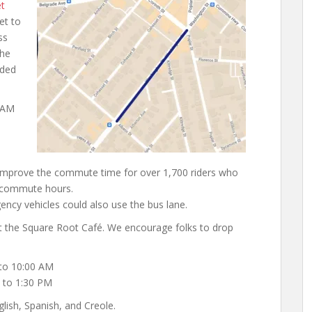
et
et to
ss
the
ided
5 AM
 improve the commute time for over 1,700 riders who
g commute hours.
ncy vehicles could also use the bus lane.
t the Square Root Café. We encourage folks to drop
to 10:00 AM
 to 1:30 PM
lish, Spanish, and Creole.