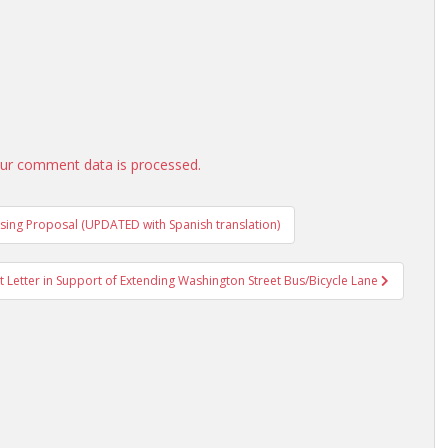
ur comment data is processed.
ing Proposal (UPDATED with Spanish translation)
Letter in Support of Extending Washington Street Bus/Bicycle Lane