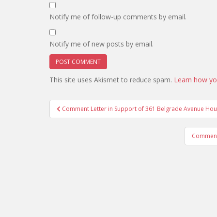
Notify me of follow-up comments by email.
Notify me of new posts by email.
This site uses Akismet to reduce spam.
Learn how yo
Post
Comment Letter in Support of 361 Belgrade Avenue Hous
navigation
Comment 