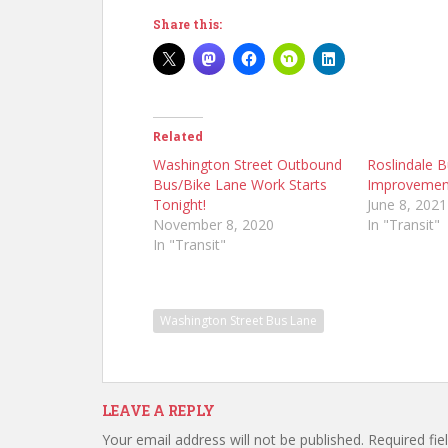
Share this:
Related
Washington Street Outbound
Roslindale 
Bus/Bike Lane Work Starts
Improvemen
Tonight!
June 8, 2021
November 8, 2020
In "Transit"
In "Transit"
Washington Street Bus Lane
LEAVE A REPLY
Your email address will not be published.
Required fi