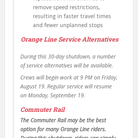
remove speed restrictions,
resulting in faster travel times
and fewer unplanned stops
Orange Line Service Alternatives
During this 30-day shutdown, a number
of service alternatives will be available.
Crews will begin work at 9 PM on Friday,
August 19. Regular service will resume
on Monday, September 19.
Commuter Rail
The Commuter Rail may be the best
option for many Orange Line riders.
During this shutdown, riders can simply