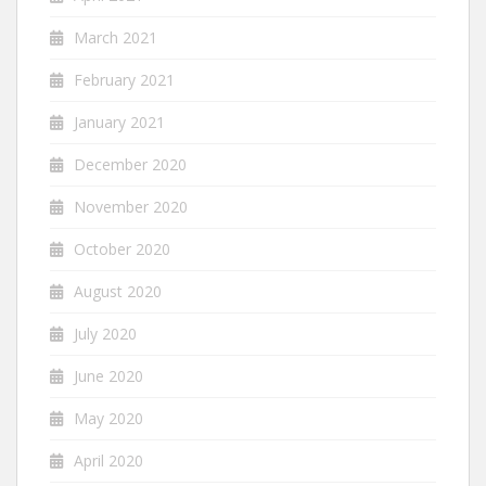
March 2021
February 2021
January 2021
December 2020
November 2020
October 2020
August 2020
July 2020
June 2020
May 2020
April 2020