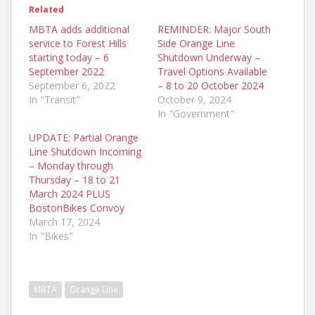
Related
MBTA adds additional
REMINDER: Major South
service to Forest Hills
Side Orange Line
starting today – 6
Shutdown Underway –
September 2022
Travel Options Available
September 6, 2022
– 8 to 20 October 2024
In "Transit"
October 9, 2024
In "Government"
UPDATE: Partial Orange
Line Shutdown Incoming
– Monday through
Thursday – 18 to 21
March 2024 PLUS
BostonBikes Convoy
March 17, 2024
In "Bikes"
MBTA
Orange Line