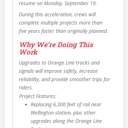
resume on Monday, September 19.
During this acceleration, crews will
complete multiple projects more than
five years faster than originally planned.
Why We’re Doing This
Work
Upgrades to Orange Line tracks and
signals will improve safety, increase
reliability, and provide smoother trips for
riders.
Project Features:
Replacing 6,300 feet of rail near
Wellington station, plus other
upgrades along the Orange Line