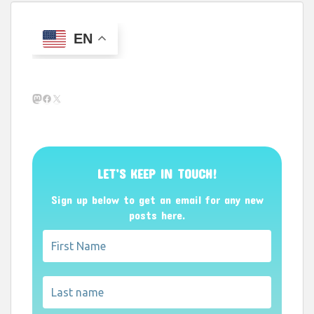
EN
Mastodon
Facebook
X
LET’S KEEP IN TOUCH!
Sign up below to get an email for any new
posts here.