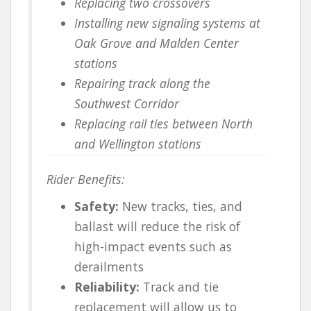
Replacing two crossovers
Installing new signaling systems at
Oak Grove and Malden Center
stations
Repairing track along the
Southwest Corridor
Replacing rail ties between North
and Wellington stations
Rider Benefits:
Safety:
New tracks, ties, and
ballast will reduce the risk of
high-impact events such as
derailments
Reliability:
Track and tie
replacement will allow us to