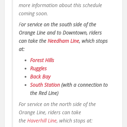
more information about this schedule
coming soon.
F
or service on the south side of the
Orange Line and to Downtown, riders
can take the
Needham Line
, which stops
at:
Forest Hills
Ruggles
Back Bay
South Station
(with a connection to
the Red Line)
For service on the north side of the
Orange Line, riders can take
the
Haverhill Line
, which stops at: