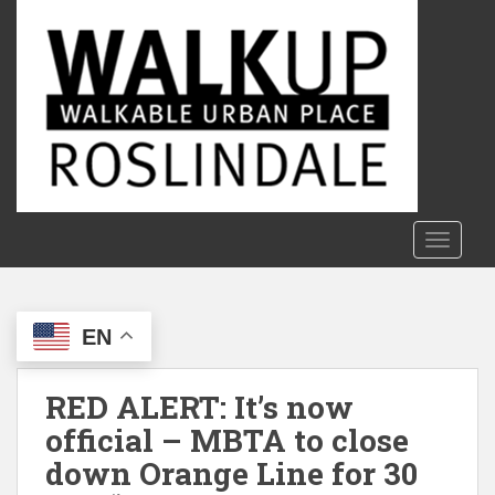
S
k
i
p
t
o
m
a
i
n
TOGGLE
c
o
n
EN
t
e
n
RED ALERT: It’s now
t
official – MBTA to close
down Orange Line for 30