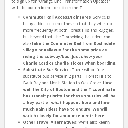
to sign up for “Orange Line Transformation Updates”
with the button in the post from the T:
Commuter Rail Access/Fair Fares
: Service is
being added on other lines so that they will stop
more frequently at both Forest Hills and Ruggles,
but beyond that, the T providing that riders can
also t
ake the Commuter Rail from Roslindale
Village or Bellevue for the same price as
riding the subway/bus.
Just show your
Charlie Card or Charlie Ticket when boarding
.
Substitute Bus Service:
There will be free
substitute bus service in 2 parts – Forest Hills to
Back Bay and North Station to Oak Grove.
How
well the City of Boston and the T coordinate
bus transit priority for these shuttles will be
a key part of what happens here and how
much pain riders have to endure. We will
watch closely for announcements here
.
Other Travel Alternatives
: We’re also keenly