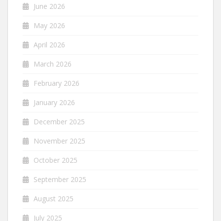
June 2026
May 2026
April 2026
March 2026
February 2026
January 2026
December 2025
November 2025
October 2025
September 2025
August 2025
July 2025