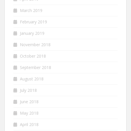
March 2019
February 2019
January 2019
November 2018
October 2018
September 2018
August 2018
July 2018
June 2018
May 2018
April 2018