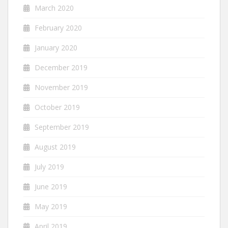
March 2020
February 2020
January 2020
December 2019
November 2019
October 2019
September 2019
August 2019
July 2019
June 2019
May 2019
April 2019