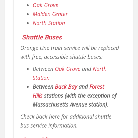
Oak Grove
Malden Center
North Station
Shuttle Buses
Orange Line train service will be replaced
with free, accessible shuttle buses:
Between
Oak Grove
and
North
Station
Between
Back Bay
and
Forest
Hills
stations (with the exception of
Massachusetts Avenue station).
Check back here for additional shuttle
bus service information.