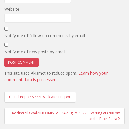
Website
Notify me of follow-up comments by email.
Notify me of new posts by email.
This site uses Akismet to reduce spam.
Learn how your
comment data is processed.
Post
Final Poplar Street Walk Audit Report
navigation
Roslintrails Walk INCOMING! – 24 August 2022 – Starting at 6:00 pm
at the Birch Plaza