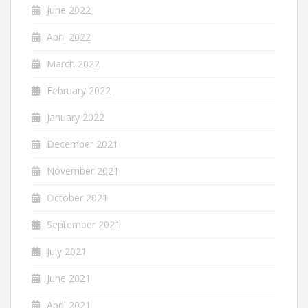
June 2022
April 2022
March 2022
February 2022
January 2022
December 2021
November 2021
October 2021
September 2021
July 2021
June 2021
April 2021