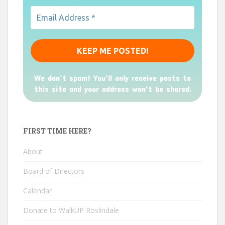
We don’t spam! You'll only receive posts to
this site and your address won't be shared.
FIRST TIME HERE?
About
Board of Directors
Calendar
Donate to WalkUP Roslindale