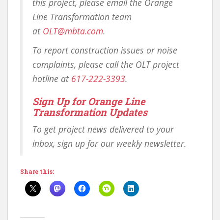
this project, please email the Orange
Line Transformation team
at
OLT@mbta.com
.
To report construction issues or noise
complaints, please call the OLT project
hotline at
617-222-3393
.
Sign Up for Orange Line
Transformation Updates
To get project news delivered to your
inbox, sign up for our weekly newsletter.
Share this: