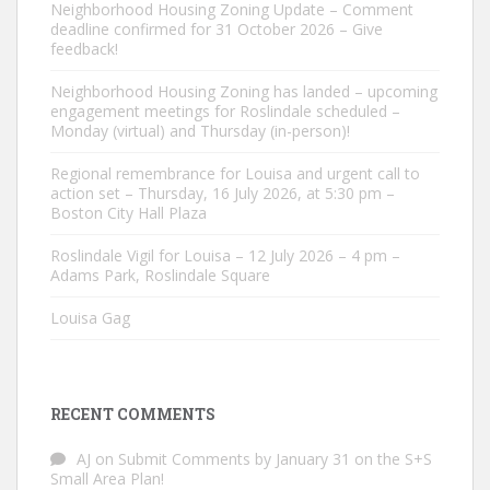
Neighborhood Housing Zoning Update – Comment
deadline confirmed for 31 October 2026 – Give
feedback!
Neighborhood Housing Zoning has landed – upcoming
engagement meetings for Roslindale scheduled –
Monday (virtual) and Thursday (in-person)!
Regional remembrance for Louisa and urgent call to
action set – Thursday, 16 July 2026, at 5:30 pm –
Boston City Hall Plaza
Roslindale Vigil for Louisa – 12 July 2026 – 4 pm –
Adams Park, Roslindale Square
Louisa Gag
RECENT COMMENTS
AJ
on
Submit Comments by January 31 on the S+S
Small Area Plan!