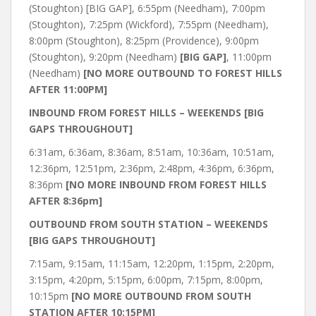
(Stoughton) [BIG GAP], 6:55pm (Needham), 7:00pm
(Stoughton), 7:25pm (Wickford), 7:55pm (Needham),
8:00pm (Stoughton), 8:25pm (Providence), 9:00pm
(Stoughton), 9:20pm (Needham)
[BIG GAP]
, 11:00pm
(Needham)
[NO MORE OUTBOUND TO FOREST HILLS
AFTER 11:00PM]
INBOUND FROM FOREST HILLS – WEEKENDS [BIG
GAPS THROUGHOUT]
6:31am, 6:36am, 8:36am, 8:51am, 10:36am, 10:51am,
12:36pm, 12:51pm, 2:36pm, 2:48pm, 4:36pm, 6:36pm,
8:36pm
[NO MORE INBOUND FROM FOREST HILLS
AFTER 8:36pm]
OUTBOUND FROM SOUTH STATION – WEEKENDS
[BIG GAPS THROUGHOUT]
7:15am, 9:15am, 11:15am, 12:20pm, 1:15pm, 2:20pm,
3:15pm, 4:20pm, 5:15pm, 6:00pm, 7:15pm, 8:00pm,
10:15pm
[NO MORE OUTBOUND FROM SOUTH
STATION AFTER 10:15PM]