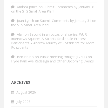
Andrea Jones
on
Submit Comments by January 31
on the S+S Small Area Plan!
Joan Lynch
on
Submit Comments by January 31 on
the S+S Small Area Plan!
Alan
on
Second in an occasional series: WUR
Interviews Squares & Streets Roslindale Process
Participants – Andrew Murray of Rozzidents for More
Rozzidents
Ben Bruno
on
Public meeting tonight (12/11) on
Hyde Park Ave Redesign and Other Upcoming Events
ARCHIVES
August 2026
July 2026