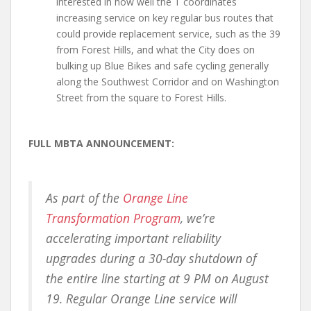
interested in how well the T coordinates
increasing service on key regular bus routes that
could provide replacement service, such as the 39
from Forest Hills, and what the City does on
bulking up Blue Bikes and safe cycling generally
along the Southwest Corridor and on Washington
Street from the square to Forest Hills.
FULL MBTA ANNOUNCEMENT:
As part of the
Orange Line
Transformation Program
, we’re
accelerating important reliability
upgrades during a 30-day shutdown of
the entire line starting at 9 PM on August
19. Regular Orange Line service will