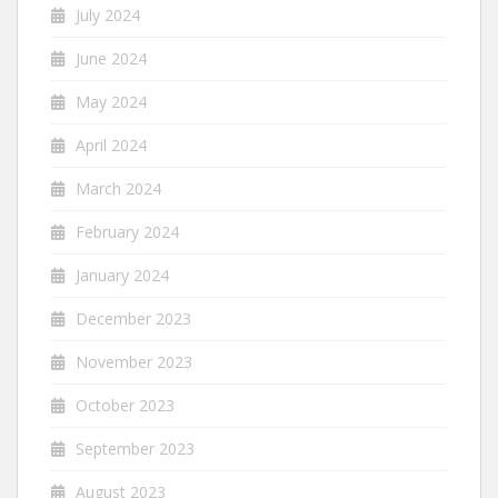
July 2024
June 2024
May 2024
April 2024
March 2024
February 2024
January 2024
December 2023
November 2023
October 2023
September 2023
August 2023