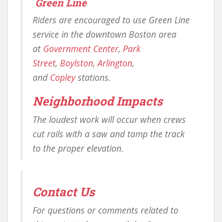
Green Line
Riders are encouraged to use Green Line
service in the downtown Boston area
at
Government Center
,
Park
Street
,
Boylston
,
Arlington
,
and
Copley
stations.
Neighborhood Impacts
The loudest work will occur when crews
cut rails with a saw and tamp the track
to the proper elevation.
Contact Us
For questions or comments related to