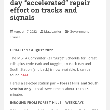
day “accelerated” repair
effort on tracks and
signals
,
August 17, 2022
Matt Lawlor
Government
Transit
UPDATE: 17 August 2022
The MBTA Commuter Rail “Surge” Schedule for Forest
Hills (plus Hyde Park and Ruggles) to Back Bay and
South Station (and back) is now available. It can be
found
here
.
Here’s a selected station pair –
Forest Hills and South
Station only
– total travel time is about 13 to 15
minutes:
INBOUND FROM FOREST HILLS – WEEKDAYS