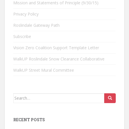
Mission and Statements of Principle (9/30/15)
Privacy Policy
Roslindale Gateway Path
Subscribe
Vision Zero Coalition Support Template Letter
WalkUP Roslindale Snow Clearance Collaborative
WalkUP Street Mural Committee
Search
for:
RECENT POSTS