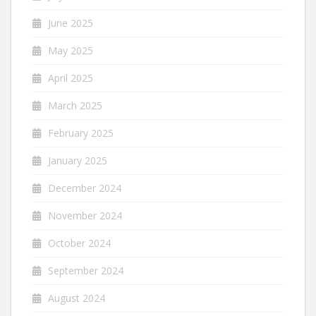
June 2025
May 2025
April 2025
March 2025
February 2025
January 2025
December 2024
November 2024
October 2024
September 2024
August 2024