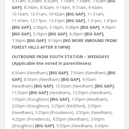
5:31am, 6:34am, 6:42am, 7:16am, 7:34am, 7:42am
[BIG
GAP]
, 8:34am, 8:42am, 9:14am, 9:31am, 9:42am,
10:16am, 10:31am, 10:42am
[BIG GAP]
, 11:31am,
11:47am, 12:17pm, 12:31pm
[BIG GAP]
, 1:31pm, 1:47pm
[BIG GAP]
, 2:36pm, 3:18pm, 3:36pm
[BIG GAP]
, 4:36pm
[BIG GAP]
, 5:36pm
[BIG GAP]
, 6:36pm
[BIG GAP]
,
7:36pm
[BIG GAP]
, 9:16pm
[NO MORE INBOUND FROM
FOREST HILLS AFTER 9:16PM]
OUTBOUND FROM SOUTH STATION – WEEKDAYS
(Applicable line noted in parentheses)
6:50am (Needham)
[BIG GAP]
, 7:50am (Needham)
[BIG
GAP]
, 8:50am (Needham)
[BIG GAP]
, 9:50am
(Needham)
[BIG GAP]
, 10:50am (Needham)
[BIG GAP]
,
11:50am
[BIG GAP]
(Needham), 12:50pm (Needham),
1:05pm (Stoughton)
[BIG GAP]
, 1:55pm (Needham),
2:05pm (Stoughton), 2:25pm (Wickford), 2:55pm
(Needham), 3:25pm (Providence), 3:55pm (Needham),
4:25pm (Providence), 4:55pm (Needham), 5:00pm
(Stoughton)
[BIG GAP]
, 5:55pm (Needham), 6:00pm