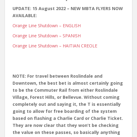
UPDATE: 15 August 2022 – NEW MBTA FLYERS NOW
AVAILABLE:
Orange Line Shutdown – ENGLISH
Orange Line Shutdown – SPANISH
Orange Line Shutdown – HAITIAN CREOLE
NOTE: For travel between Roslindale and
Downtown, the best bet is almost certainly going
to be the Commuter Rail from either Roslindale
Village, Forest Hills, or Bellevue. Without coming
completely out and saying it, the T is essentially
going to allow for free boarding of the system
based on flashing a Charlie Card or Charlie Ticket.
They are now clear that they won’t be checking
the value on these passes, so basically anything