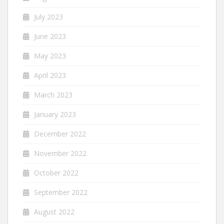
July 2023
June 2023
May 2023
April 2023
March 2023
January 2023
December 2022
November 2022
October 2022
September 2022
August 2022