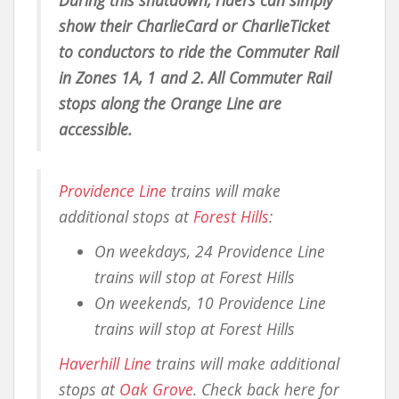
show their CharlieCard or CharlieTicket
to conductors to ride the Commuter Rail
in Zones 1A, 1 and 2. All Commuter Rail
stops along the Orange Line are
accessible.
Providence Line
trains will make
additional stops at
Forest Hills
:
On weekdays, 24 Providence Line
trains will stop at Forest Hills
On weekends, 10 Providence Line
trains will stop at Forest Hills
Haverhill Line
trains will make additional
stops at
Oak Grove
. Check back here for