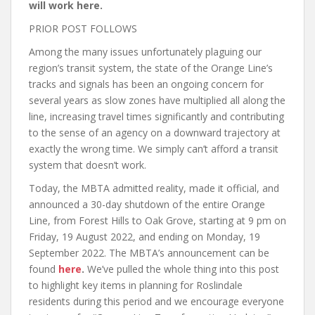
will work here.
PRIOR POST FOLLOWS
Among the many issues unfortunately plaguing our
region’s transit system, the state of the Orange Line’s
tracks and signals has been an ongoing concern for
several years as slow zones have multiplied all along the
line, increasing travel times significantly and contributing
to the sense of an agency on a downward trajectory at
exactly the wrong time. We simply can’t afford a transit
system that doesn’t work.
Today, the MBTA admitted reality, made it official, and
announced a 30-day shutdown of the entire Orange
Line, from Forest Hills to Oak Grove, starting at 9 pm on
Friday, 19 August 2022, and ending on Monday, 19
September 2022. The MBTA’s announcement can be
found
here
.
We’ve pulled the whole thing into this post
to highlight key items in planning for Roslindale
residents during this period and we encourage everyone