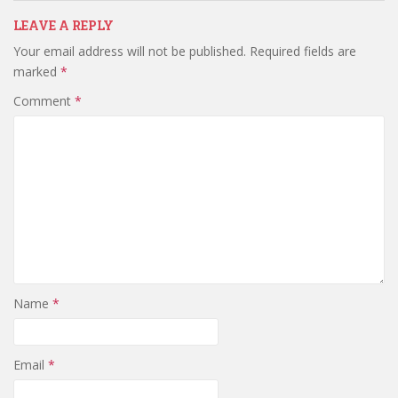
LEAVE A REPLY
Your email address will not be published.
Required fields are
marked
*
Comment
*
Name
*
Email
*