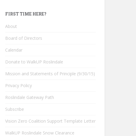
FIRST TIME HERE?
About
Board of Directors
Calendar
Donate to WalkUP Roslindale
Mission and Statements of Principle (9/30/15)
Privacy Policy
Roslindale Gateway Path
Subscribe
Vision Zero Coalition Support Template Letter
WalkUP Roslindale Snow Clearance