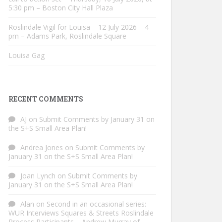
5:30 pm – Boston City Hall Plaza
Roslindale Vigil for Louisa – 12 July 2026 – 4
pm – Adams Park, Roslindale Square
Louisa Gag
RECENT COMMENTS
AJ
on
Submit Comments by January 31 on
the S+S Small Area Plan!
Andrea Jones
on
Submit Comments by
January 31 on the S+S Small Area Plan!
Joan Lynch
on
Submit Comments by
January 31 on the S+S Small Area Plan!
Alan
on
Second in an occasional series:
WUR Interviews Squares & Streets Roslindale
Process Participants – Andrew Murray of