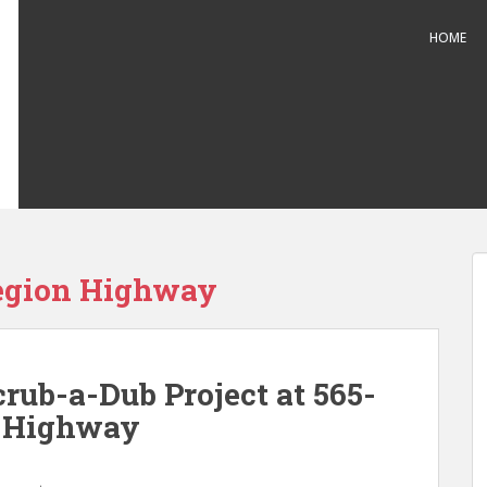
HOME
egion Highway
rub-a-Dub Project at 565-
n Highway