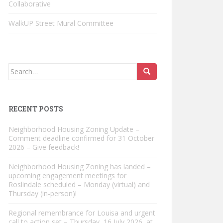
Collaborative
WalkUP Street Mural Committee
Search
for:
RECENT POSTS
Neighborhood Housing Zoning Update –
Comment deadline confirmed for 31 October
2026 – Give feedback!
Neighborhood Housing Zoning has landed –
upcoming engagement meetings for
Roslindale scheduled – Monday (virtual) and
Thursday (in-person)!
Regional remembrance for Louisa and urgent
call to action set – Thursday, 16 July 2026, at