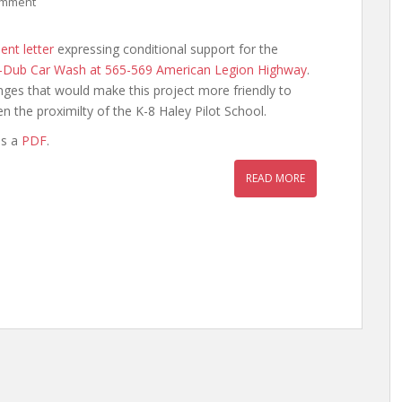
omment
nt letter
expressing conditional support for the
-Dub Car Wash at 565-569 American Legion Highway
.
nges that would make this project more friendly to
en the proximilty of the K-8 Haley Pilot School.
as a
PDF
.
READ MORE