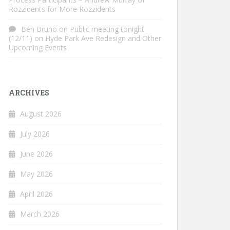
Rozzidents for More Rozzidents
Ben Bruno
on
Public meeting tonight
(12/11) on Hyde Park Ave Redesign and Other
Upcoming Events
ARCHIVES
August 2026
July 2026
June 2026
May 2026
April 2026
March 2026