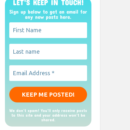
LET’S KEEP IN TOUCH!
Sign up below to get an email for
any new posts here.
We don’t spam! You'll only receive posts
to this site and your address won't be
shared.