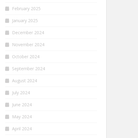
February 2025
January 2025
December 2024
November 2024
October 2024
September 2024
August 2024
July 2024
June 2024
May 2024
April 2024