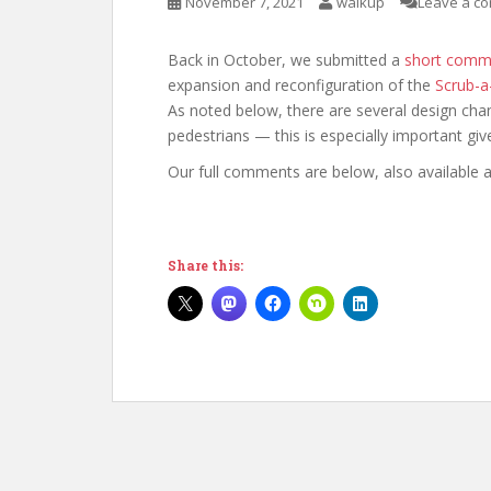
November 7, 2021
walkup
Leave a c
Back in October, we submitted a
short comme
expansion and reconfiguration of the
Scrub-a
As noted below, there are several design cha
pedestrians — this is especially important giv
Our full comments are below, also available 
Share this: