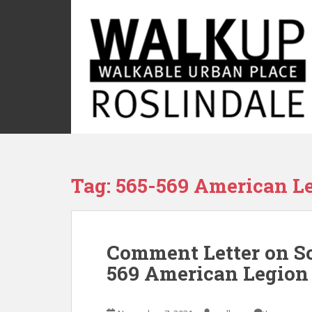
S
k
i
p
t
o
m
a
i
n
c
Tag:
565-569 American L
o
n
t
e
Comment Letter on Sc
n
t
569 American Legio