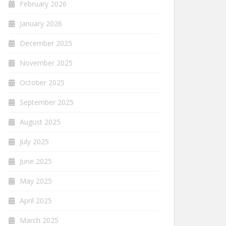
February 2026
January 2026
December 2025
November 2025
October 2025
September 2025
August 2025
July 2025
June 2025
May 2025
April 2025
March 2025