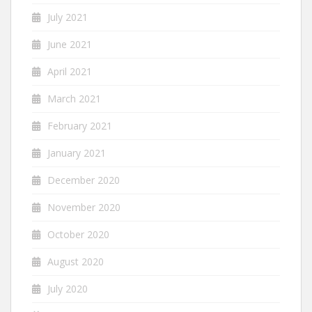
July 2021
June 2021
April 2021
March 2021
February 2021
January 2021
December 2020
November 2020
October 2020
August 2020
July 2020