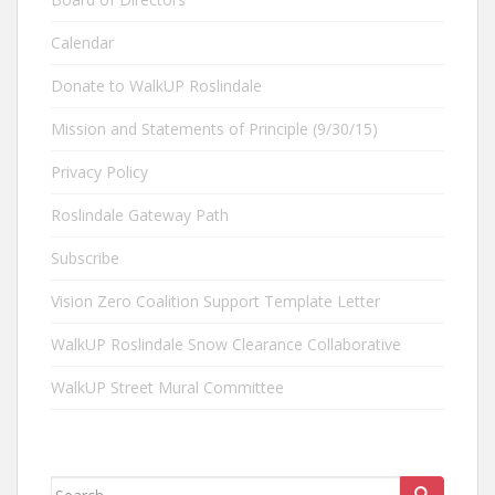
Calendar
Donate to WalkUP Roslindale
Mission and Statements of Principle (9/30/15)
Privacy Policy
Roslindale Gateway Path
Subscribe
Vision Zero Coalition Support Template Letter
WalkUP Roslindale Snow Clearance Collaborative
WalkUP Street Mural Committee
Search