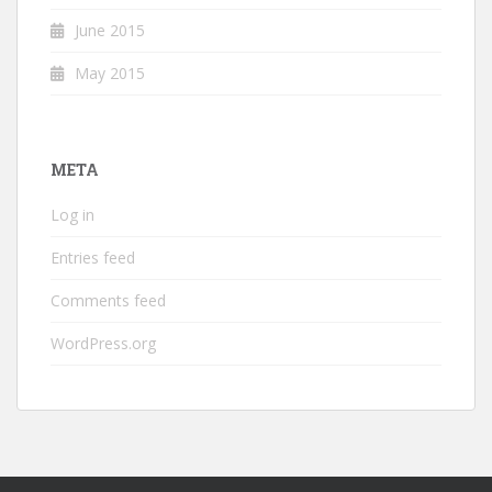
June 2015
May 2015
META
Log in
Entries feed
Comments feed
WordPress.org