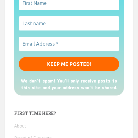
We don’t spam! You'll only receive posts to
this site and your address won't be shared.
FIRST TIME HERE?
About
Board of Directors