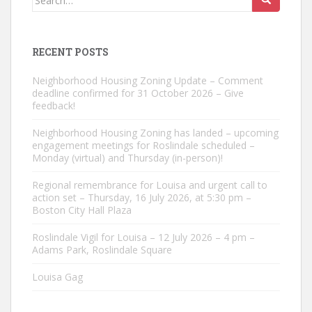
for:
RECENT POSTS
Neighborhood Housing Zoning Update – Comment
deadline confirmed for 31 October 2026 – Give
feedback!
Neighborhood Housing Zoning has landed – upcoming
engagement meetings for Roslindale scheduled –
Monday (virtual) and Thursday (in-person)!
Regional remembrance for Louisa and urgent call to
action set – Thursday, 16 July 2026, at 5:30 pm –
Boston City Hall Plaza
Roslindale Vigil for Louisa – 12 July 2026 – 4 pm –
Adams Park, Roslindale Square
Louisa Gag