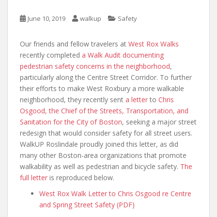
June 10, 2019
walkup
Safety
Our friends and fellow travelers at
West Rox Walks
recently completed
a Walk Audit documenting
pedestrian safety concerns in the neighborhood
,
particularly along the Centre Street Corridor. To further
their efforts to make West Roxbury a more walkable
neighborhood, they recently sent
a letter
to
Chris
Osgood, the Chief of the Streets, Transportation, and
Sanitation for the City of Boston
, seeking a major street
redesign that would consider safety for all street users.
WalkUP Roslindale proudly joined this letter, as did
many other Boston-area organizations that promote
walkability as well as pedestrian and bicycle safety.
The
full letter
is reproduced below.
West Rox Walk Letter to Chris Osgood re Centre
and Spring Street Safety (PDF)