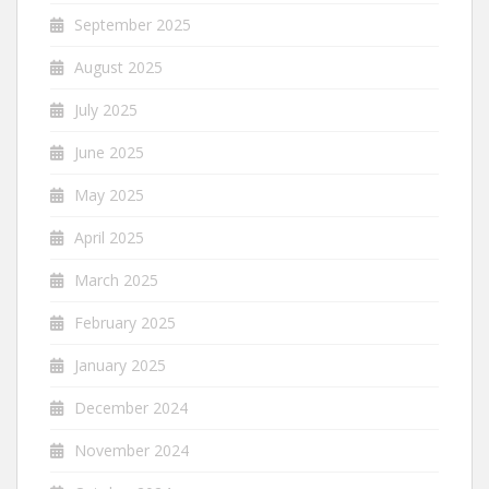
September 2025
August 2025
July 2025
June 2025
May 2025
April 2025
March 2025
February 2025
January 2025
December 2024
November 2024