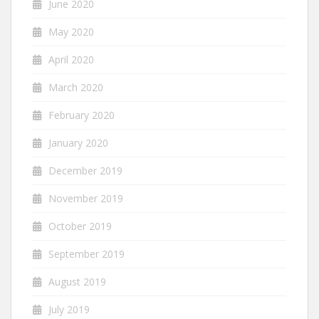
June 2020
May 2020
April 2020
March 2020
February 2020
January 2020
December 2019
November 2019
October 2019
September 2019
August 2019
July 2019