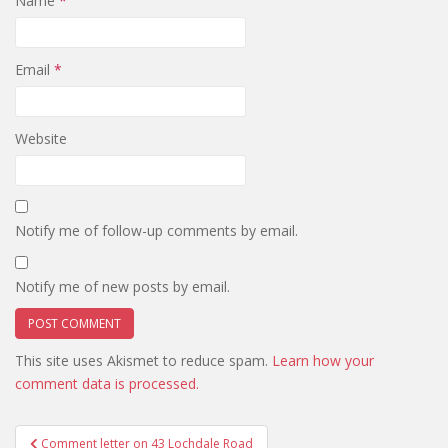
Name
*
Email
*
Website
Notify me of follow-up comments by email.
Notify me of new posts by email.
This site uses Akismet to reduce spam.
Learn how your
comment data is processed.
Post
Comment letter on 43 Lochdale Road