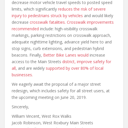
decrease motor vehicle travel speeds to posted speed
limits, which significantly
reduces the risk of severe
injury to pedestrians struck by vehicles
and would likely
decrease
crosswalk fatalities
.
Crosswalk improvements
recommended
include: high-visibility crosswalk
markings, parking restrictions on crosswalk approach,
adequate nighttime lighting, advance yield here to and
stop signs, curb extensions, and pedestrian hybrid
beacons. Finally,
Better Bike Lanes
would
increase
access to the Main Streets
district
, improve safety for
all
, and are widely
supported by over 80% of local
businesses.
We eagerly await the proposal of a major street
redesign, which includes safety for all street users, at
the upcoming meeting on June 20, 2019.
Sincerely,
William Vincent, West Rox Walks
Jacob Robinson, West Roxbury Main Streets