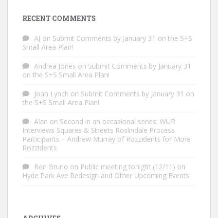
RECENT COMMENTS
AJ
on
Submit Comments by January 31 on the S+S
Small Area Plan!
Andrea Jones
on
Submit Comments by January 31
on the S+S Small Area Plan!
Joan Lynch
on
Submit Comments by January 31 on
the S+S Small Area Plan!
Alan
on
Second in an occasional series: WUR
Interviews Squares & Streets Roslindale Process
Participants – Andrew Murray of Rozzidents for More
Rozzidents
Ben Bruno
on
Public meeting tonight (12/11) on
Hyde Park Ave Redesign and Other Upcoming Events