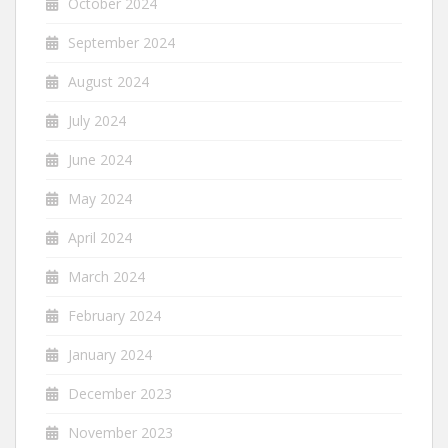
October 2024
September 2024
August 2024
July 2024
June 2024
May 2024
April 2024
March 2024
February 2024
January 2024
December 2023
November 2023