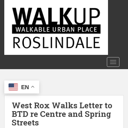
S
k
i
p
t
o
m
a
i
n
TOGGLE
c
o
n
EN
t
e
n
West Rox Walks Letter to
t
BTD re Centre and Spring
Streets