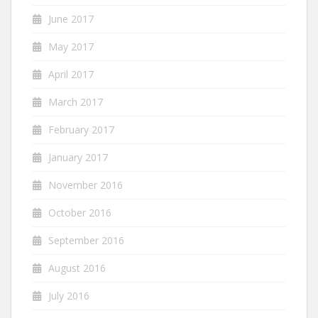
June 2017
May 2017
April 2017
March 2017
February 2017
January 2017
November 2016
October 2016
September 2016
August 2016
July 2016