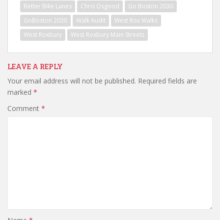
Better Bike Lanes
Chris Osgood
Go Boston 2030
GoBoston 2030
Walk Audit
West Rox Walks
West Roxbury
West Roxbury Main Streets
LEAVE A REPLY
Your email address will not be published.
Required fields are
marked
*
Comment
*