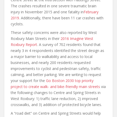
The crashes resulted in one severe traumatic brain
injury in November 2015 and one fatality in
February
2019
. Additionally, there have been 11 car crashes with
cyclists.
These safety concerns were also reported by West
Roxbury Main Streets in their
2016 Imagine West
Roxbury Report
. A survey of 702 residents found that
nearly 3 in 4 respondents identified the street design as
a major barrier to walkability and access to local
businesses, and nearly 200 residents requested
improvements to cyclist and pedestrian safety, traffic
calming, and better parking. We are writing to request
your support for the
Go Boston 2030 top priority
project to create walk- and bike-friendly main streets
via
the following changes to Centre and Spring Streets in
West Roxbury: 1) traffic lane reduction, 2) improved
crosswalks, and 3) addition of protected bicycle lanes.
A “road diet” on Centre and Spring Streets would help