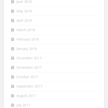
June 2018
May 2018
April 2018
March 2018
February 2018
January 2018
December 2017
November 2017
October 2017
September 2017
August 2017
July 2017