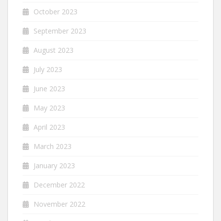
October 2023
September 2023
August 2023
July 2023
June 2023
May 2023
April 2023
March 2023
January 2023
December 2022
November 2022