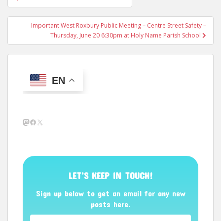
navigation
Important West Roxbury Public Meeting – Centre Street Safety –
Thursday, June 20 6:30pm at Holy Name Parish School
EN
Mastodon
Facebook
X
LET’S KEEP IN TOUCH!
Sign up below to get an email for any new
posts here.