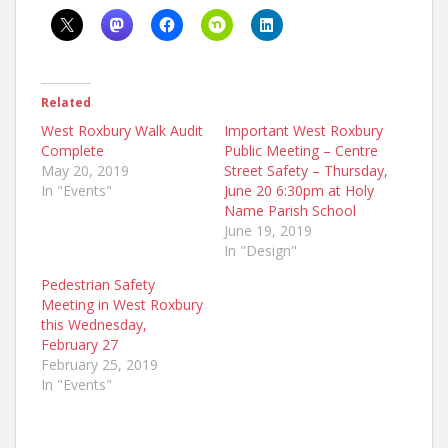
Related
West Roxbury Walk Audit
Important West Roxbury
Complete
Public Meeting – Centre
May 20, 2019
Street Safety – Thursday,
In "Events"
June 20 6:30pm at Holy
Name Parish School
June 19, 2019
In "Design"
Pedestrian Safety
Meeting in West Roxbury
this Wednesday,
February 27
February 25, 2019
In "Events"