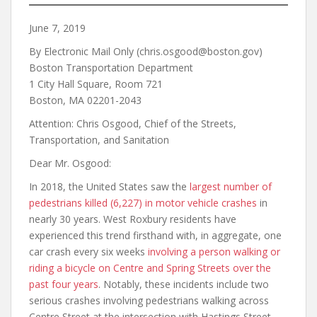
June 7, 2019
By Electronic Mail Only (chris.osgood@boston.gov)
Boston Transportation Department
1 City Hall Square, Room 721
Boston, MA 02201-2043
Attention: Chris Osgood, Chief of the Streets,
Transportation, and Sanitation
Dear Mr. Osgood:
In 2018, the United States saw the
largest number of
pedestrians killed (6,227) in motor vehicle crashes
in
nearly 30 years. West Roxbury residents have
experienced this trend firsthand with, in aggregate, one
car crash every six weeks
involving a person walking or
riding a bicycle on Centre and Spring Streets
over the
past four years
. Notably, these incidents include two
serious crashes involving pedestrians walking across
Centre Street at the intersection with Hastings Street.