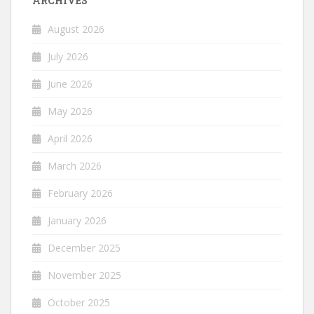
ARCHIVES
August 2026
July 2026
June 2026
May 2026
April 2026
March 2026
February 2026
January 2026
December 2025
November 2025
October 2025