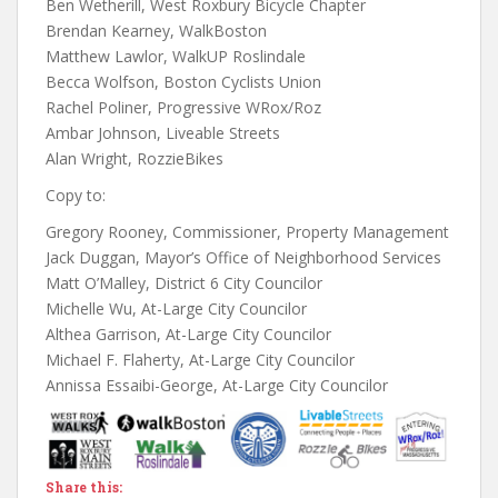
Ben Wetherill, West Roxbury Bicycle Chapter
Brendan Kearney, WalkBoston
Matthew Lawlor, WalkUP Roslindale
Becca Wolfson, Boston Cyclists Union
Rachel Poliner, Progressive WRox/Roz
Ambar Johnson, Liveable Streets
Alan Wright, RozzieBikes
Copy to:
Gregory Rooney, Commissioner, Property Management
Jack Duggan, Mayor’s Office of Neighborhood Services
Matt O’Malley, District 6 City Councilor
Michelle Wu, At-Large City Councilor
Althea Garrison, At-Large City Councilor
Michael F. Flaherty, At-Large City Councilor
Annissa Essaibi-George, At-Large City Councilor
Share this: