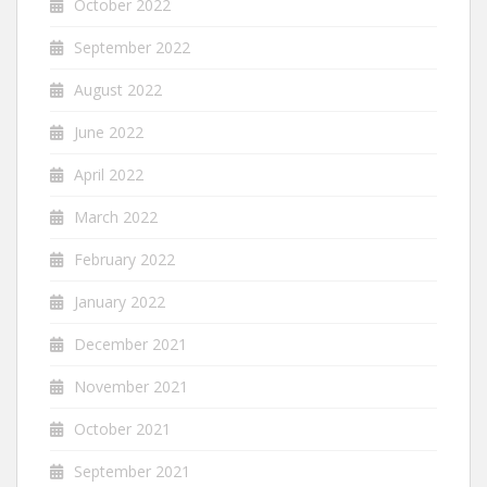
October 2022
September 2022
August 2022
June 2022
April 2022
March 2022
February 2022
January 2022
December 2021
November 2021
October 2021
September 2021