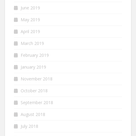
June 2019
May 2019
April 2019
March 2019
February 2019
January 2019
November 2018
October 2018
September 2018
August 2018
July 2018