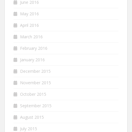
June 2016
May 2016
April 2016
March 2016
February 2016
January 2016
December 2015
November 2015
October 2015
September 2015
August 2015
July 2015