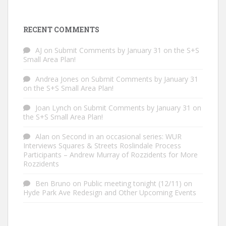
RECENT COMMENTS
AJ
on
Submit Comments by January 31 on the S+S
Small Area Plan!
Andrea Jones
on
Submit Comments by January 31
on the S+S Small Area Plan!
Joan Lynch
on
Submit Comments by January 31 on
the S+S Small Area Plan!
Alan
on
Second in an occasional series: WUR
Interviews Squares & Streets Roslindale Process
Participants – Andrew Murray of Rozzidents for More
Rozzidents
Ben Bruno
on
Public meeting tonight (12/11) on
Hyde Park Ave Redesign and Other Upcoming Events