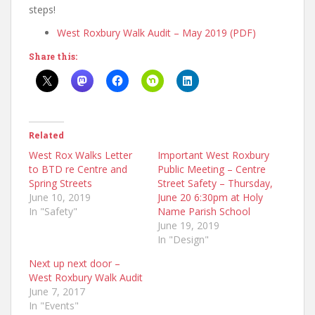
steps!
West Roxbury Walk Audit – May 2019 (PDF)
Share this:
Related
West Rox Walks Letter
Important West Roxbury
to BTD re Centre and
Public Meeting – Centre
Spring Streets
Street Safety – Thursday,
June 10, 2019
June 20 6:30pm at Holy
In "Safety"
Name Parish School
June 19, 2019
In "Design"
Next up next door –
West Roxbury Walk Audit
June 7, 2017
In "Events"