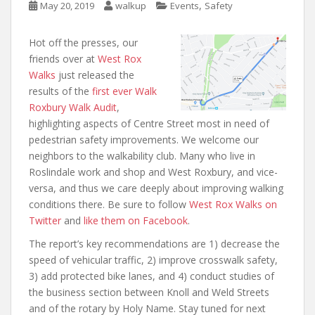
,
May 20, 2019
walkup
Events
Safety
Hot off the presses, our
friends over at
West Rox
Walks
just released the
results of the
first ever Walk
Roxbury Walk Audit
,
highlighting aspects of Centre Street most in need of
pedestrian safety improvements. We welcome our
neighbors to the walkability club. Many who live in
Roslindale work and shop and West Roxbury, and vice-
versa, and thus we care deeply about improving walking
conditions there. Be sure to follow
West Rox Walks on
Twitter
and
like them on Facebook
.
The report’s key recommendations are 1) decrease the
speed of vehicular traffic, 2) improve crosswalk safety,
3) add protected bike lanes, and 4) conduct studies of
the business section between Knoll and Weld Streets
and of the rotary by Holy Name. Stay tuned for next