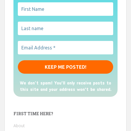
We don’t spam! You'll only receive posts to
this site and your address won't be shared.
FIRST TIME HERE?
About