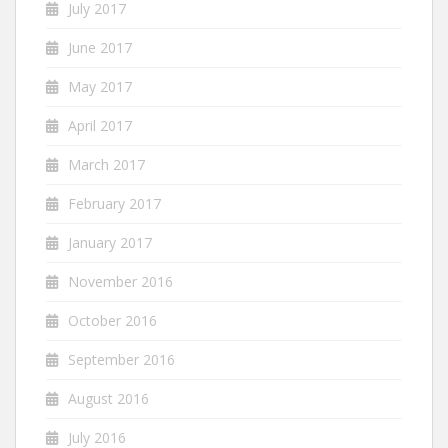
July 2017
June 2017
May 2017
April 2017
March 2017
February 2017
January 2017
November 2016
October 2016
September 2016
August 2016
July 2016