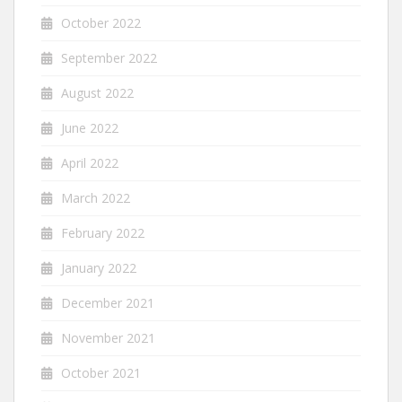
October 2022
September 2022
August 2022
June 2022
April 2022
March 2022
February 2022
January 2022
December 2021
November 2021
October 2021