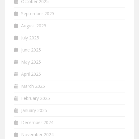
October 2025
September 2025
August 2025
July 2025
June 2025
May 2025
April 2025
March 2025
February 2025
January 2025
December 2024
November 2024