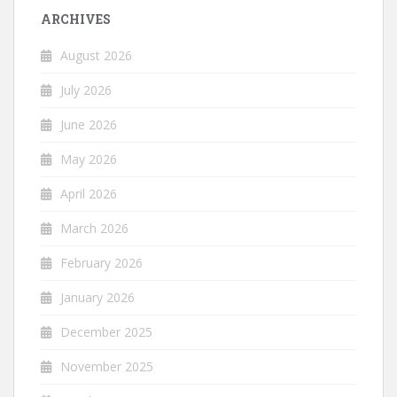
ARCHIVES
August 2026
July 2026
June 2026
May 2026
April 2026
March 2026
February 2026
January 2026
December 2025
November 2025