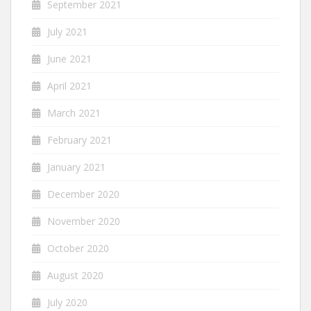
September 2021
July 2021
June 2021
April 2021
March 2021
February 2021
January 2021
December 2020
November 2020
October 2020
August 2020
July 2020