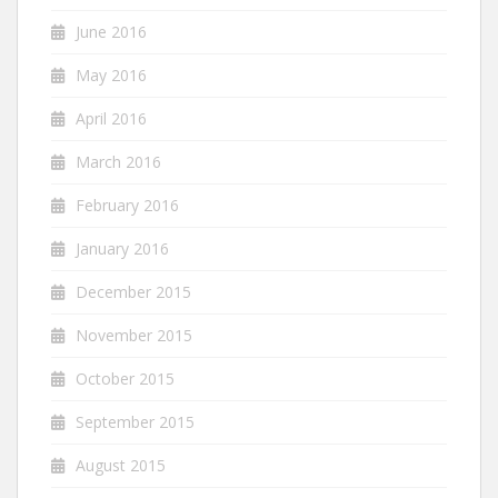
June 2016
May 2016
April 2016
March 2016
February 2016
January 2016
December 2015
November 2015
October 2015
September 2015
August 2015