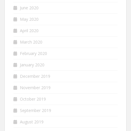
June 2020
May 2020
April 2020
March 2020
February 2020
January 2020
December 2019
November 2019
October 2019
September 2019
August 2019