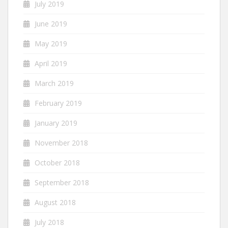
July 2019
June 2019
May 2019
April 2019
March 2019
February 2019
January 2019
November 2018
October 2018
September 2018
August 2018
July 2018