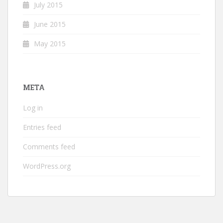
July 2015
June 2015
May 2015
META
Log in
Entries feed
Comments feed
WordPress.org