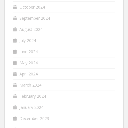
October 2024
September 2024
August 2024
July 2024
June 2024
May 2024
April 2024
March 2024
February 2024
January 2024
December 2023