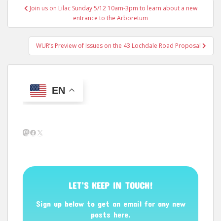
Post
Join us on Lilac Sunday 5/12 10am-3pm to learn about a new
navigation
entrance to the Arboretum
WUR’s Preview of Issues on the 43 Lochdale Road Proposal
EN
Mastodon
Facebook
X
LET’S KEEP IN TOUCH!
Sign up below to get an email for any new
posts here.