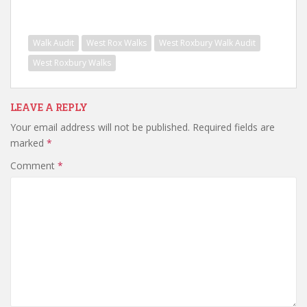
Walk Audit
West Rox Walks
West Roxbury Walk Audit
West Roxbury Walks
LEAVE A REPLY
Your email address will not be published.
Required fields are
marked
*
Comment
*