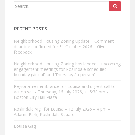
Search
for:
RECENT POSTS
Neighborhood Housing Zoning Update – Comment
deadline confirmed for 31 October 2026 – Give
feedback!
Neighborhood Housing Zoning has landed – upcoming
engagement meetings for Roslindale scheduled –
Monday (virtual) and Thursday (in-person)!
Regional remembrance for Louisa and urgent call to
action set – Thursday, 16 July 2026, at 5:30 pm –
Boston City Hall Plaza
Roslindale Vigil for Louisa – 12 July 2026 – 4 pm –
Adams Park, Roslindale Square
Louisa Gag