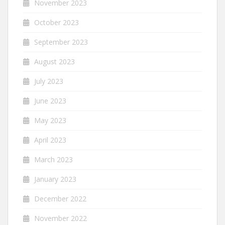
November 2023
October 2023
September 2023
August 2023
July 2023
June 2023
May 2023
April 2023
March 2023
January 2023
December 2022
November 2022