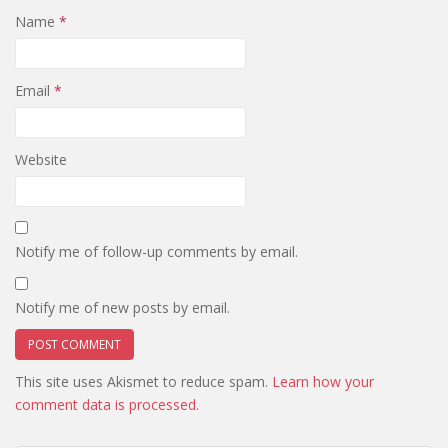
Name
*
Email
*
Website
Notify me of follow-up comments by email.
Notify me of new posts by email.
This site uses Akismet to reduce spam.
Learn how your
comment data is processed.