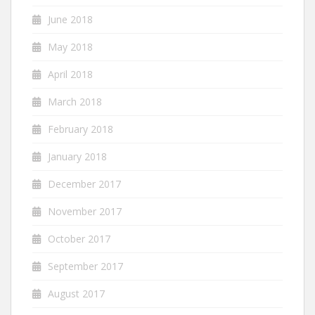
June 2018
May 2018
April 2018
March 2018
February 2018
January 2018
December 2017
November 2017
October 2017
September 2017
August 2017