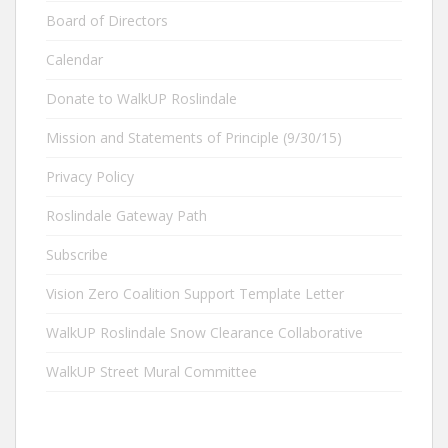
Board of Directors
Calendar
Donate to WalkUP Roslindale
Mission and Statements of Principle (9/30/15)
Privacy Policy
Roslindale Gateway Path
Subscribe
Vision Zero Coalition Support Template Letter
WalkUP Roslindale Snow Clearance Collaborative
WalkUP Street Mural Committee