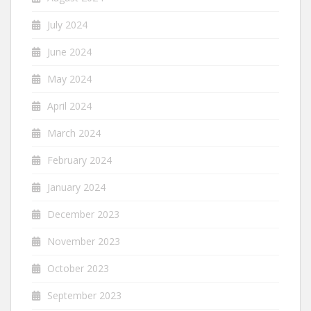
July 2024
June 2024
May 2024
April 2024
March 2024
February 2024
January 2024
December 2023
November 2023
October 2023
September 2023