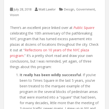
,
,
July 28, 2018
Matt Lawlor
Design
Government
Vision
There’s an excellent piece linked over at
Public Square
celebrating the 10th anniversary of the pathbreaking
NYC program that has turned excess pavement into
plazas at dozens of locations throughout the city. Check
it out at “
Reflections on 10 years of the NYC plaza
program
.” It’s a pretty short read and draw your own
conclusions, but I was reminded, yet again, of three
things about this program:
It really has been wildly successful
. If you’ve
been to Times Square in the last 5 years, you’ve
been treated to the marquee example of the
program in the several blocks of pedestrian areas
that were inserted into a “square” that had been,
for many decades, little more than the meeting of
3 major traffic sewer mains. I grew up in NY and