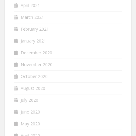
April 2021
March 2021
February 2021
January 2021
December 2020
November 2020
October 2020
August 2020
July 2020
June 2020
May 2020
April 2020