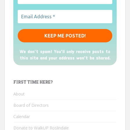
We don’t spam! You'll only receive posts to
this site and your address won't be shared.
FIRST TIME HERE?
About
Board of Directors
Calendar
Donate to WalkUP Roslindale