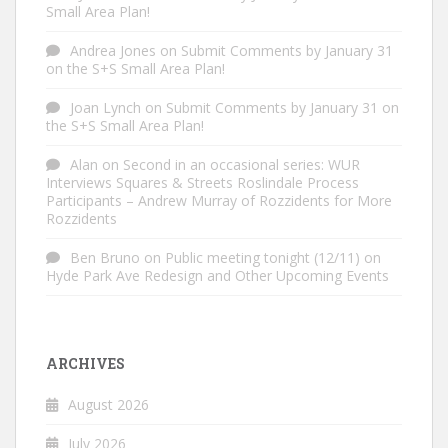
Small Area Plan!
Andrea Jones
on
Submit Comments by January 31
on the S+S Small Area Plan!
Joan Lynch
on
Submit Comments by January 31 on
the S+S Small Area Plan!
Alan
on
Second in an occasional series: WUR
Interviews Squares & Streets Roslindale Process
Participants – Andrew Murray of Rozzidents for More
Rozzidents
Ben Bruno
on
Public meeting tonight (12/11) on
Hyde Park Ave Redesign and Other Upcoming Events
ARCHIVES
August 2026
July 2026