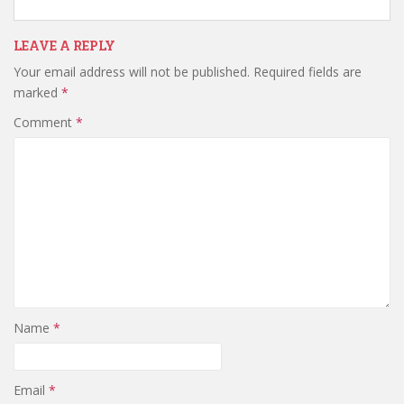
LEAVE A REPLY
Your email address will not be published.
Required fields are
marked
*
Comment
*
Name
*
Email
*