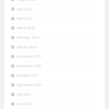
June 2022
April 2022
March 2022
February 2022
January 2022
December 2021
November 2021
October 2021
September 2021
July 2021
June 2021