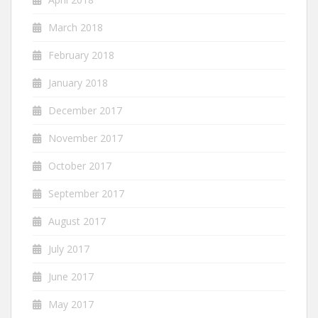
March 2018
February 2018
January 2018
December 2017
November 2017
October 2017
September 2017
August 2017
July 2017
June 2017
May 2017