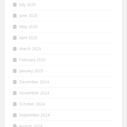
July 2025
June 2025
May 2025
April 2025
March 2025
February 2025
January 2025
December 2024
November 2024
October 2024
September 2024
August 2024