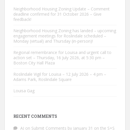
Neighborhood Housing Zoning Update – Comment
deadline confirmed for 31 October 2026 – Give
feedback!
Neighborhood Housing Zoning has landed – upcoming
engagement meetings for Roslindale scheduled –
Monday (virtual) and Thursday (in-person)!
Regional remembrance for Louisa and urgent call to
action set – Thursday, 16 July 2026, at 5:30 pm –
Boston City Hall Plaza
Roslindale Vigil for Louisa – 12 July 2026 – 4 pm –
Adams Park, Roslindale Square
Louisa Gag
RECENT COMMENTS
AJ
on
Submit Comments by January 31 on the S+S