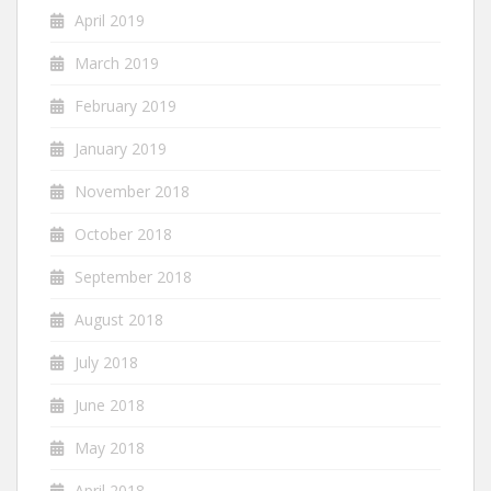
April 2019
March 2019
February 2019
January 2019
November 2018
October 2018
September 2018
August 2018
July 2018
June 2018
May 2018
April 2018