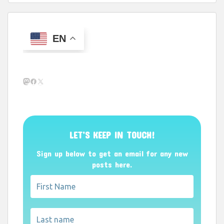
EN
Mastodon
Facebook
X
LET’S KEEP IN TOUCH!
Sign up below to get an email for any new
posts here.