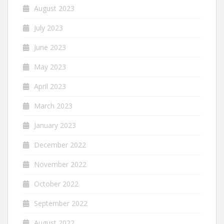
August 2023
July 2023
June 2023
May 2023
April 2023
March 2023
January 2023
December 2022
November 2022
October 2022
September 2022
August 2022