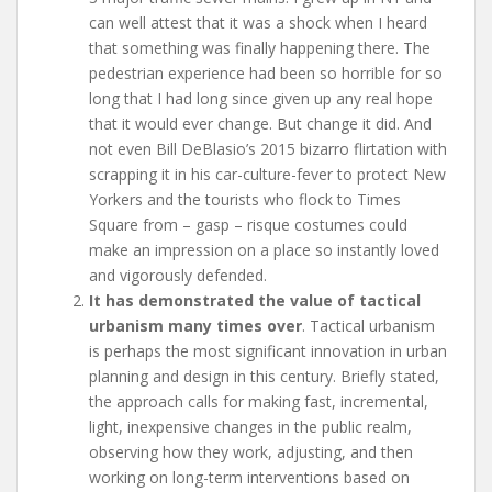
can well attest that it was a shock when I heard
that something was finally happening there. The
pedestrian experience had been so horrible for so
long that I had long since given up any real hope
that it would ever change. But change it did. And
not even Bill DeBlasio’s 2015 bizarro flirtation with
scrapping it in his car-culture-fever to protect New
Yorkers and the tourists who flock to Times
Square from – gasp – risque costumes could
make an impression on a place so instantly loved
and vigorously defended.
It has demonstrated the value of tactical
urbanism many times over
. Tactical urbanism
is perhaps the most significant innovation in urban
planning and design in this century. Briefly stated,
the approach calls for making fast, incremental,
light, inexpensive changes in the public realm,
observing how they work, adjusting, and then
working on long-term interventions based on