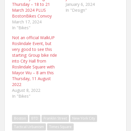
Thursday – 18 to 21
January 6, 2024
March 2024 PLUS
In "Design"
BostonBikes Convoy
March 17, 2024
In "Bikes"
Not an official WalkUP
Roslindale Event, but
very good to see this
starting: Group bike ride
into City Hall from
Roslindale Square with
Mayor Wu – 8 am this
Thursday, 11 August
2022
August 8, 2022
In "Bikes"
Boston
BTD
Franklin Street
New York City
Tactical Urbanism
Times Square