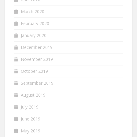
March 2020
February 2020
January 2020
December 2019
November 2019
October 2019
September 2019
August 2019
July 2019
June 2019
May 2019