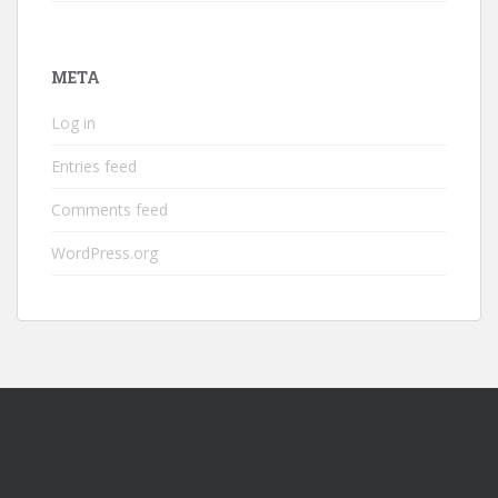
META
Log in
Entries feed
Comments feed
WordPress.org