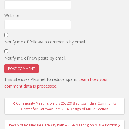
Website
Notify me of follow-up comments by email.
Notify me of new posts by email.
This site uses Akismet to reduce spam.
Learn how your
comment data is processed.
Post
Community Meeting on July 25, 2018 at Roslindale Community
navigation
Center for Gateway Path 25% Design of MBTA Section
Recap of Roslindale Gateway Path – 25% Meeting on MBTA Portion