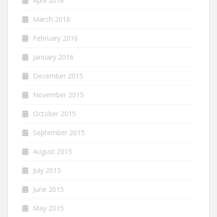
April 2016
March 2016
February 2016
January 2016
December 2015
November 2015
October 2015
September 2015
August 2015
July 2015
June 2015
May 2015