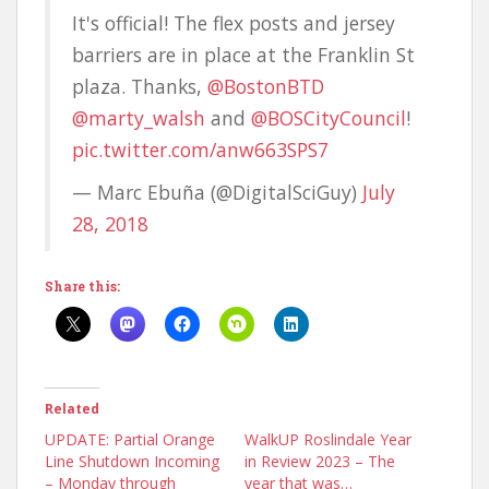
It's official! The flex posts and jersey
barriers are in place at the Franklin St
plaza. Thanks,
@BostonBTD
@marty_walsh
and
@BOSCityCouncil
!
pic.twitter.com/anw663SPS7
— Marc Ebuña (@DigitalSciGuy)
July
28, 2018
Share this:
Related
UPDATE: Partial Orange
WalkUP Roslindale Year
Line Shutdown Incoming
in Review 2023 – The
– Monday through
year that was…