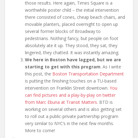
those results. Here again, Times Square is a
worthwhile poster child – the initial intervention
there consisted of cones, cheap beach chairs, and
movable planters, placed overnight to open up
several former blocks of Broadway to
pedestrians. Nothing fancy, but people on foot
absolutely ate it up. They stood, they sat, they
lingered, they chatted. It was instantly amazing.
We here in Boston have lagged, but we are
starting to get with this program
. As I write
this post, the
Boston Transportation Department
is putting the finishing touches on a TU-based
intervention on Franklin Street downtown.
You
can find pictures and a play-by-play on twitter
from Marc Ebuna at Transit Matters
. BTD is
working on several others and is also getting set
to roll out a public-private partnership program
very similar to NYC’s in the next few months.
More to come!