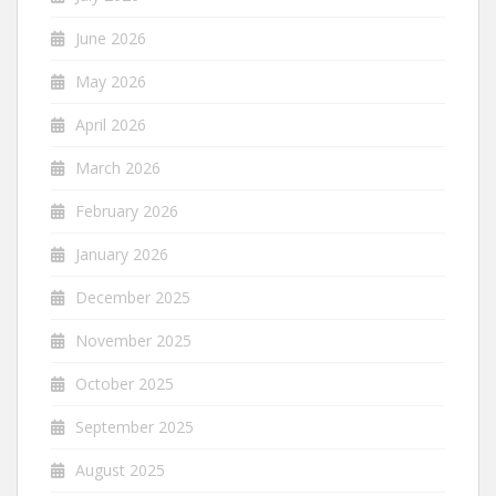
June 2026
May 2026
April 2026
March 2026
February 2026
January 2026
December 2025
November 2025
October 2025
September 2025
August 2025