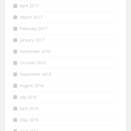
April 2017
March 2017
February 2017
January 2017
November 2016
October 2016
September 2016
August 2016
July 2016
June 2016
May 2016