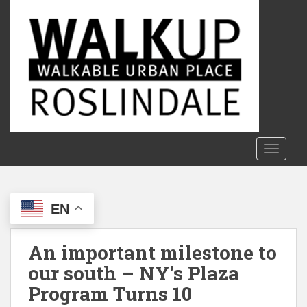
S
k
i
p
t
o
m
a
i
n
TOGGLE
c
o
n
EN
t
e
n
An important milestone to
t
our south – NY’s Plaza
Program Turns 10