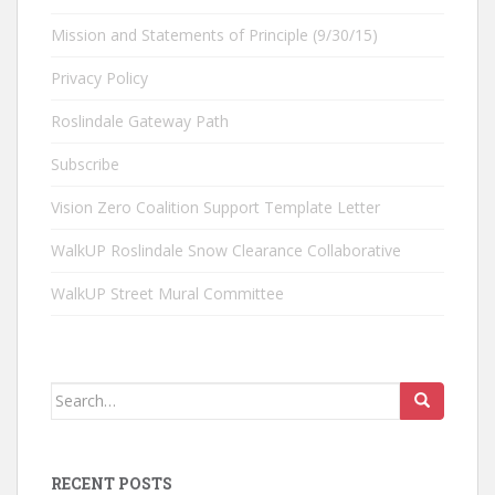
Mission and Statements of Principle (9/30/15)
Privacy Policy
Roslindale Gateway Path
Subscribe
Vision Zero Coalition Support Template Letter
WalkUP Roslindale Snow Clearance Collaborative
WalkUP Street Mural Committee
Search
for:
RECENT POSTS