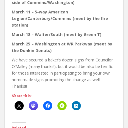
side of Cummins/Washington)
March 11 – 5-way American
Legion/Canterbury/Cummins (meet by the fire
station)
March 18 – Walter/South (meet by Green T)
March 25 – Washington at WR Parkway (meet by
the Dunkin Donuts)
We have secured a baker’s dozen signs from Councilor
O’Malley (many thanks!), but it would be also be terrific
for those interested in participating to bring your own
homemade signs promoting the change as well.
Thanks!!
Share this:
Related