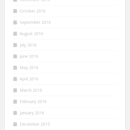
October 2016
September 2016
August 2016
July 2016
June 2016
May 2016
April 2016
March 2016
February 2016
January 2016
December 2015