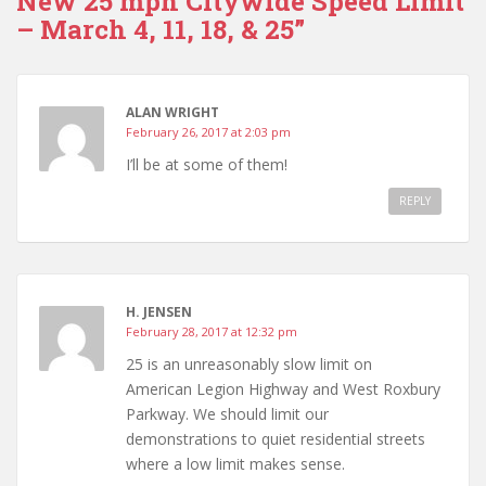
New 25 mph Citywide Speed Limit
– March 4, 11, 18, & 25”
ALAN WRIGHT
February 26, 2017 at 2:03 pm
I’ll be at some of them!
REPLY
H. JENSEN
February 28, 2017 at 12:32 pm
25 is an unreasonably slow limit on
American Legion Highway and West Roxbury
Parkway. We should limit our
demonstrations to quiet residential streets
where a low limit makes sense.