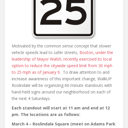
Motivated by the common sense concept that slower
vehicle speeds lead to safer streets,
Boston, under the
leadership of Mayor Walsh, recently exercised its local
option to reduce the citywide speed limit from 30 mph
to 25 mph as of January 9
. To draw attention to and
increase awareness of this important change, WalkUP
Roslindale will be organizing 60-minute standouts with
hand-held signs around our neighborhood on each of
the next 4 Saturdays.
Each standout will start at 11 am and end at 12
pm. The locations are as follows:
March 4 – Roslindale Square (meet on Adams Park