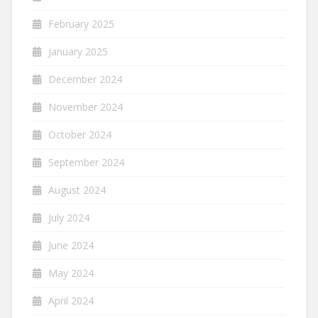
February 2025
January 2025
December 2024
November 2024
October 2024
September 2024
August 2024
July 2024
June 2024
May 2024
April 2024