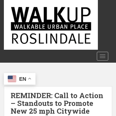
S
k
i
p
t
o
m
a
i
n
TOGGLE
c
o
n
EN
t
e
n
REMINDER: Call to Action
t
– Standouts to Promote
New 25 mph Citywide