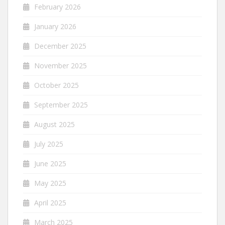
February 2026
January 2026
December 2025
November 2025
October 2025
September 2025
August 2025
July 2025
June 2025
May 2025
April 2025
March 2025