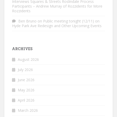
Interviews Squares & Streets Roslindale Process
Participants – Andrew Murray of Rozzidents for More
Rozzidents
Ben Bruno
on
Public meeting tonight (12/11) on
Hyde Park Ave Redesign and Other Upcoming Events
ARCHIVES
August 2026
July 2026
June 2026
May 2026
April 2026
March 2026