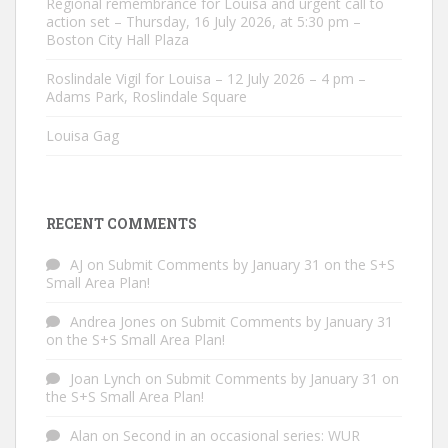
Regional remembrance for Louisa and urgent call to
action set – Thursday, 16 July 2026, at 5:30 pm –
Boston City Hall Plaza
Roslindale Vigil for Louisa – 12 July 2026 – 4 pm –
Adams Park, Roslindale Square
Louisa Gag
RECENT COMMENTS
AJ
on
Submit Comments by January 31 on the S+S
Small Area Plan!
Andrea Jones
on
Submit Comments by January 31
on the S+S Small Area Plan!
Joan Lynch
on
Submit Comments by January 31 on
the S+S Small Area Plan!
Alan
on
Second in an occasional series: WUR