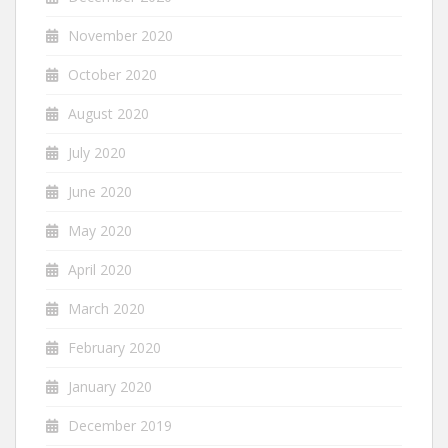
November 2020
October 2020
August 2020
July 2020
June 2020
May 2020
April 2020
March 2020
February 2020
January 2020
December 2019