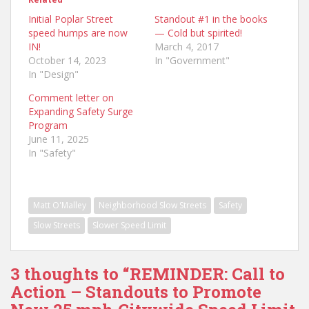
Initial Poplar Street
Standout #1 in the books
speed humps are now
— Cold but spirited!
IN!
March 4, 2017
October 14, 2023
In "Government"
In "Design"
Comment letter on
Expanding Safety Surge
Program
June 11, 2025
In "Safety"
Matt O'Malley
Neighborhood Slow Streets
Safety
Slow Streets
Slower Speed Limit
3 thoughts to “REMINDER: Call to
Action – Standouts to Promote