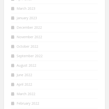
March 2023
January 2023
December 2022
November 2022
October 2022
September 2022
August 2022
June 2022
April 2022
March 2022
February 2022