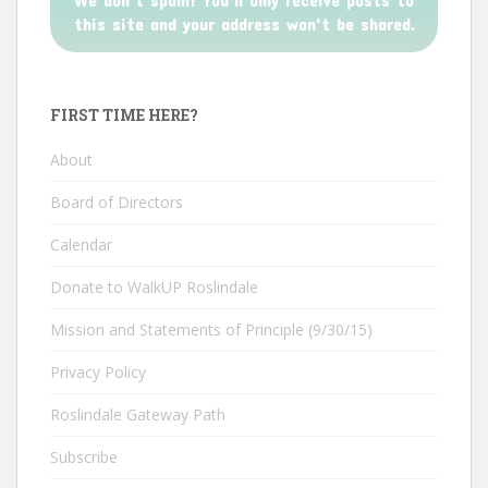
this site and your address won't be shared.
FIRST TIME HERE?
About
Board of Directors
Calendar
Donate to WalkUP Roslindale
Mission and Statements of Principle (9/30/15)
Privacy Policy
Roslindale Gateway Path
Subscribe