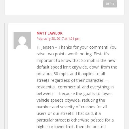
REPLY
MATT LAWLOR
February 28, 2017 at 1:06 pm
H. Jensen – Thanks for your comment! You
raise two points worth noting. First, it’s
important to know that 25 mph is the new
default speed limit citywide, down from the
previous 30 mph, and it applies to all
streets regardless of their character —
residential, commercial, and everything in
between — because the goal is to lower
vehicle speeds citywide, reducing the
number and severity of crashes for all
users of our streets. That said, if a
particular street is otherwise posted for a
higher or lower limit, then the posted