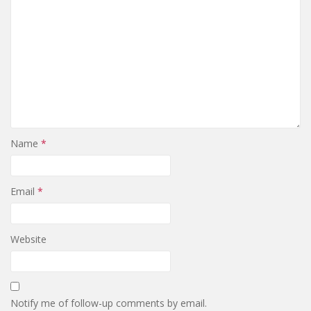
Name
*
Email
*
Website
Notify me of follow-up comments by email.