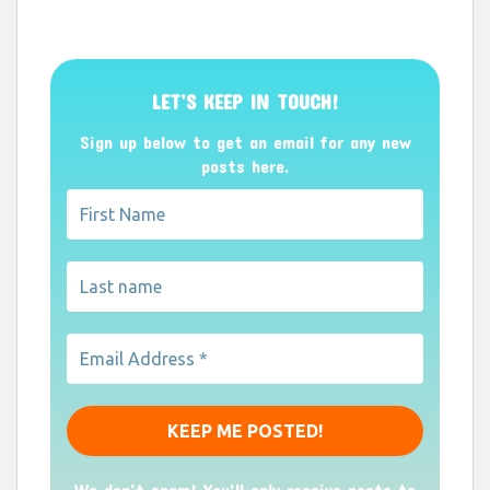
LET’S KEEP IN TOUCH!
Sign up below to get an email for any new
posts here.
We don’t spam! You'll only receive posts to