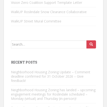
Vision Zero Coalition Support Template Letter
WalkUP Roslindale Snow Clearance Collaborative
WalkUP Street Mural Committee
Search
for:
RECENT POSTS
Neighborhood Housing Zoning Update – Comment
deadline confirmed for 31 October 2026 – Give
feedback!
Neighborhood Housing Zoning has landed – upcoming
engagement meetings for Roslindale scheduled –
Monday (virtual) and Thursday (in-person)!