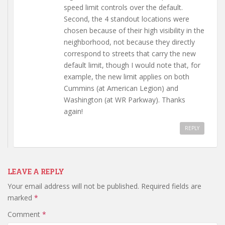
speed limit controls over the default.
Second, the 4 standout locations were
chosen because of their high visibility in the
neighborhood, not because they directly
correspond to streets that carry the new
default limit, though I would note that, for
example, the new limit applies on both
Cummins (at American Legion) and
Washington (at WR Parkway). Thanks
again!
REPLY
LEAVE A REPLY
Your email address will not be published.
Required fields are
marked
*
Comment
*