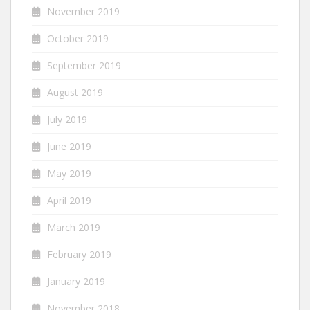
November 2019
October 2019
September 2019
August 2019
July 2019
June 2019
May 2019
April 2019
March 2019
February 2019
January 2019
November 2018