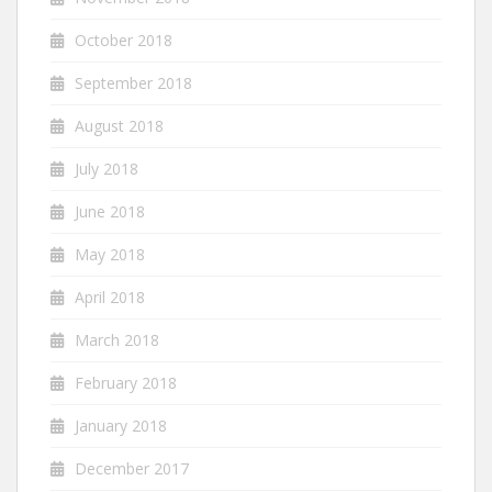
October 2018
September 2018
August 2018
July 2018
June 2018
May 2018
April 2018
March 2018
February 2018
January 2018
December 2017