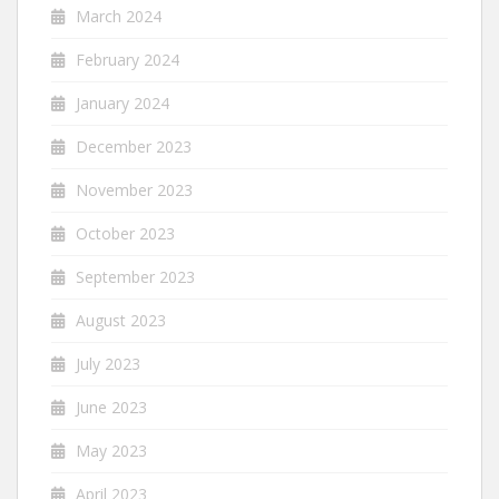
March 2024
February 2024
January 2024
December 2023
November 2023
October 2023
September 2023
August 2023
July 2023
June 2023
May 2023
April 2023