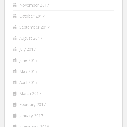
November 2017
October 2017
September 2017
August 2017
July 2017
June 2017
May 2017
April 2017
March 2017
February 2017
January 2017
November 2016