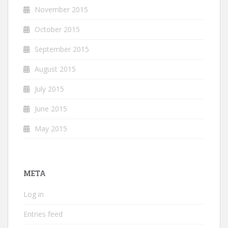
November 2015
October 2015
September 2015
August 2015
July 2015
June 2015
May 2015
META
Log in
Entries feed