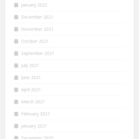
January 2022
December 2021
November 2021
October 2021
September 2021
July 2021
June 2021
April 2021
March 2021
February 2021
January 2021
December 2020