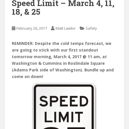
Speed Limit – March 4, 11,
18, & 25
February 26, 2017
Matt Lawlor
Safety
REMINDER: Despite the cold temps forecast, we
are going to stick with our first standout
tomorrow morning, March 4, 2017 @ 11 am, at
Washington & Cummins in Roslindale Square
(Adams Park side of Washington). Bundle up and
come on down!