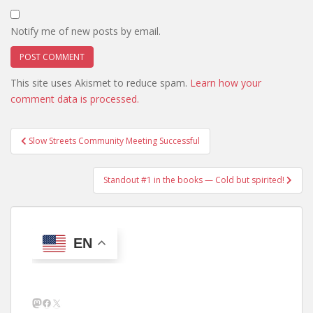
Notify me of new posts by email.
This site uses Akismet to reduce spam.
Learn how your
comment data is processed.
Post
Slow Streets Community Meeting Successful
navigation
Standout #1 in the books — Cold but spirited!
EN
Mastodon
Facebook
X