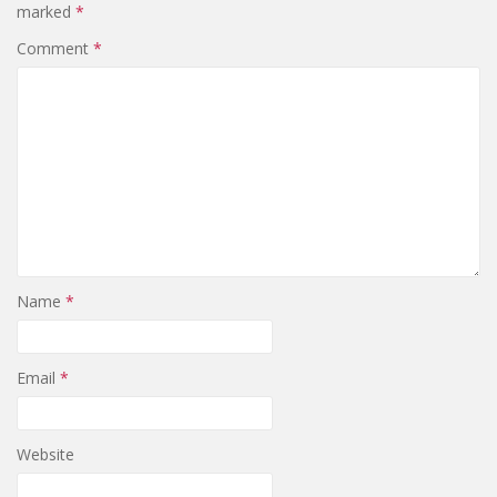
marked
*
Comment
*
Name
*
Email
*
Website