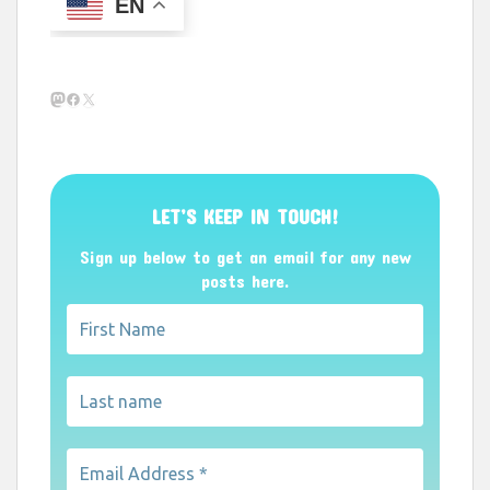
EN
Mastodon
Facebook
X
LET’S KEEP IN TOUCH!
Sign up below to get an email for any new
posts here.