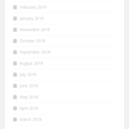
February 2019
January 2019
November 2018
October 2018
September 2018
August 2018
July 2018
June 2018
May 2018
April 2018
March 2018