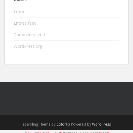
Log in
Entries feed
Comments feed
WordPress.org
sparkling Theme by
Colorlib
Powered by
WordPress
WP Twitter Auto Publish
Powered By :
XYZScripts.com