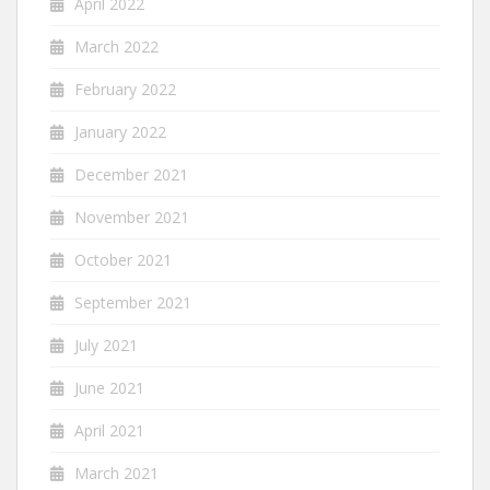
April 2022
March 2022
February 2022
January 2022
December 2021
November 2021
October 2021
September 2021
July 2021
June 2021
April 2021
March 2021