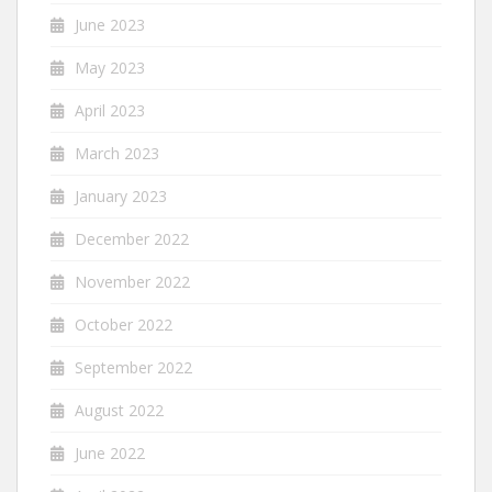
June 2023
May 2023
April 2023
March 2023
January 2023
December 2022
November 2022
October 2022
September 2022
August 2022
June 2022