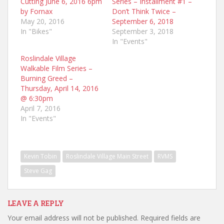
Cutting June 6, 2016 6pm
Series – Installment #1 –
by Fornax
Don’t Think Twice –
May 20, 2016
September 6, 2018
In "Bikes"
September 3, 2018
In "Events"
Roslindale Village
Walkable Film Series –
Burning Greed –
Thursday, April 14, 2016
@ 6:30pm
April 7, 2016
In "Events"
Kevin Tobin
Roslindale Village Main Street
RVMS
Steve Gag
LEAVE A REPLY
Your email address will not be published.
Required fields are