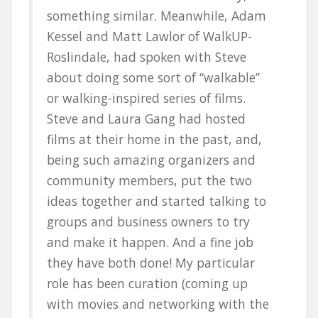
something similar. Meanwhile, Adam
Kessel and Matt Lawlor of WalkUP-
Roslindale, had spoken with Steve
about doing some sort of “walkable”
or walking-inspired series of films.
Steve and Laura Gang had hosted
films at their home in the past, and,
being such amazing organizers and
community members, put the two
ideas together and started talking to
groups and business owners to try
and make it happen. And a fine job
they have both done! My particular
role has been curation (coming up
with movies and networking with the