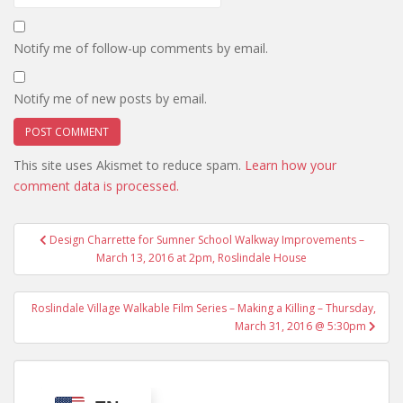
Notify me of follow-up comments by email.
Notify me of new posts by email.
This site uses Akismet to reduce spam.
Learn how your
comment data is processed.
Post
Design Charrette for Sumner School Walkway Improvements –
navigation
March 13, 2016 at 2pm, Roslindale House
Roslindale Village Walkable Film Series – Making a Killing – Thursday,
March 31, 2016 @ 5:30pm