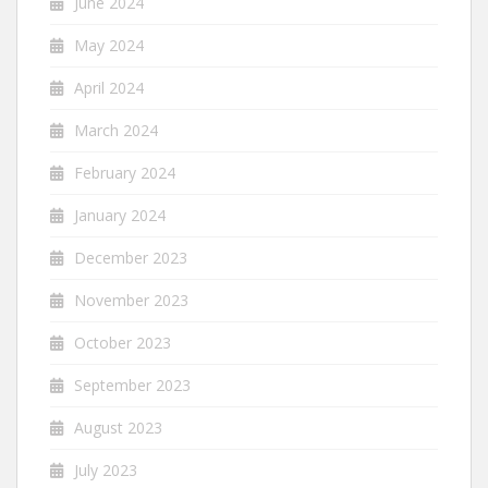
June 2024
May 2024
April 2024
March 2024
February 2024
January 2024
December 2023
November 2023
October 2023
September 2023
August 2023
July 2023