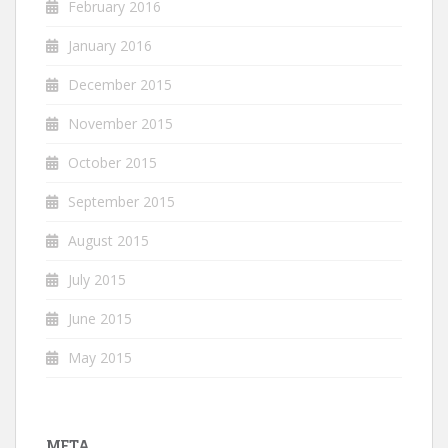
February 2016
January 2016
December 2015
November 2015
October 2015
September 2015
August 2015
July 2015
June 2015
May 2015
META