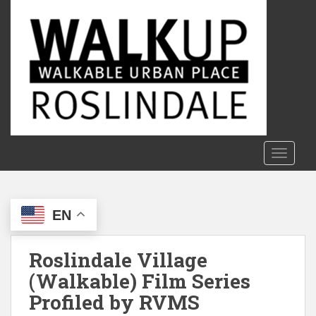
S
k
i
p
t
o
m
a
i
n
TOGGLE
c
o
n
EN
t
e
n
Roslindale Village
t
(Walkable) Film Series
Profiled by RVMS