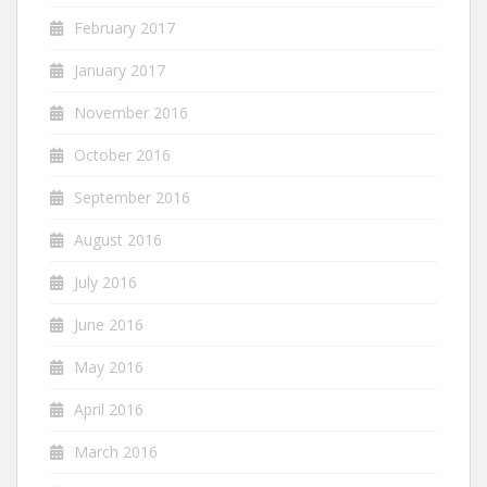
February 2017
January 2017
November 2016
October 2016
September 2016
August 2016
July 2016
June 2016
May 2016
April 2016
March 2016