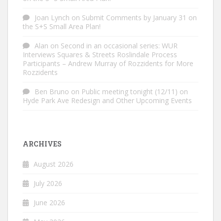
Joan Lynch
on
Submit Comments by January 31 on
the S+S Small Area Plan!
Alan
on
Second in an occasional series: WUR
Interviews Squares & Streets Roslindale Process
Participants – Andrew Murray of Rozzidents for More
Rozzidents
Ben Bruno
on
Public meeting tonight (12/11) on
Hyde Park Ave Redesign and Other Upcoming Events
ARCHIVES
August 2026
July 2026
June 2026