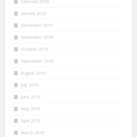
February 2020
January 2020
December 2019
November 2019
October 2019
September 2019
August 2019
July 2019
June 2019
May 2019
April 2019
March 2019