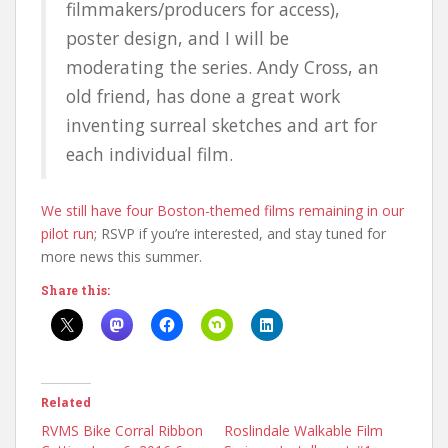
filmmakers/producers for access),
poster design, and I will be
moderating the series. Andy Cross, an
old friend, has done a great work
inventing surreal sketches and art for
each individual film.
We still have four Boston-themed films remaining in our
pilot run
; RSVP if you’re interested, and stay tuned for
more news this summer.
Share this:
Related
RVMS Bike Corral Ribbon
Roslindale Walkable Film