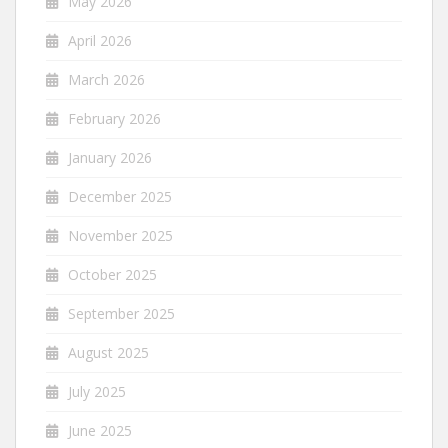
May 2026
April 2026
March 2026
February 2026
January 2026
December 2025
November 2025
October 2025
September 2025
August 2025
July 2025
June 2025