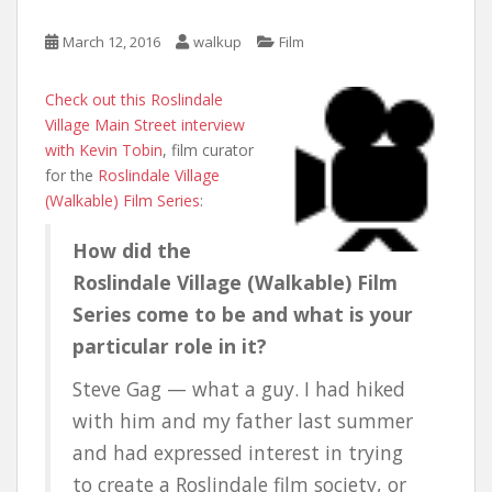
March 12, 2016
walkup
Film
Check out this Roslindale
Village Main Street interview
with Kevin Tobin
, film curator
for the
Roslindale Village
(Walkable) Film Series
:
How did the
Roslindale Village (Walkable) Film
Series come to be and what is your
particular role in it?
Steve Gag — what a guy. I had hiked
with him and my father last summer
and had expressed interest in trying
to create a Roslindale film society, or