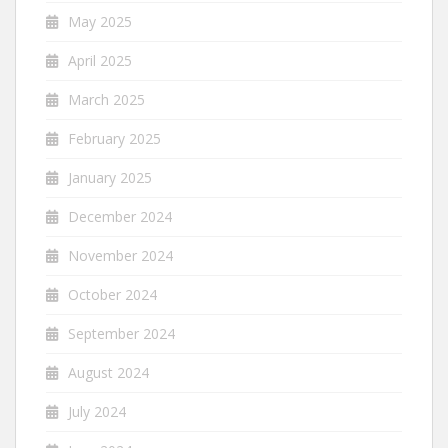
May 2025
April 2025
March 2025
February 2025
January 2025
December 2024
November 2024
October 2024
September 2024
August 2024
July 2024