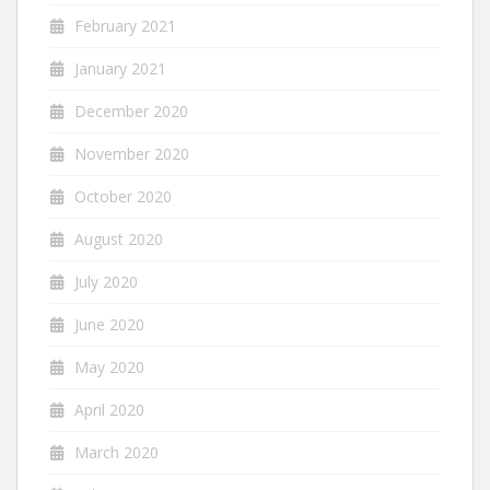
February 2021
January 2021
December 2020
November 2020
October 2020
August 2020
July 2020
June 2020
May 2020
April 2020
March 2020