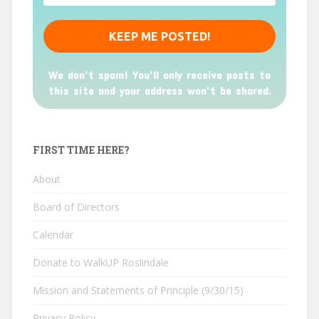
We don’t spam! You'll only receive posts to
this site and your address won't be shared.
FIRST TIME HERE?
About
Board of Directors
Calendar
Donate to WalkUP Roslindale
Mission and Statements of Principle (9/30/15)
Privacy Policy