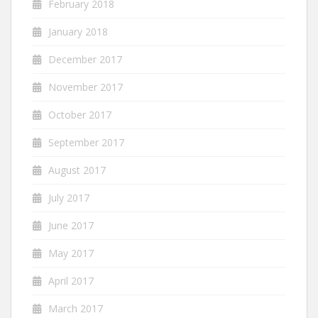
February 2018
January 2018
December 2017
November 2017
October 2017
September 2017
August 2017
July 2017
June 2017
May 2017
April 2017
March 2017