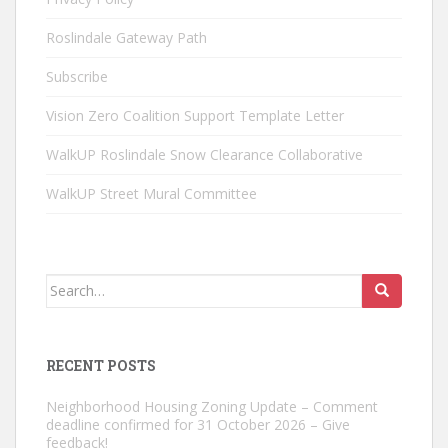
Roslindale Gateway Path
Subscribe
Vision Zero Coalition Support Template Letter
WalkUP Roslindale Snow Clearance Collaborative
WalkUP Street Mural Committee
Search
for:
RECENT POSTS
Neighborhood Housing Zoning Update – Comment
deadline confirmed for 31 October 2026 – Give
feedback!