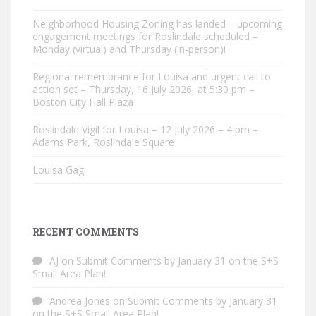
Neighborhood Housing Zoning has landed – upcoming
engagement meetings for Roslindale scheduled –
Monday (virtual) and Thursday (in-person)!
Regional remembrance for Louisa and urgent call to
action set – Thursday, 16 July 2026, at 5:30 pm –
Boston City Hall Plaza
Roslindale Vigil for Louisa – 12 July 2026 – 4 pm –
Adams Park, Roslindale Square
Louisa Gag
RECENT COMMENTS
AJ
on
Submit Comments by January 31 on the S+S
Small Area Plan!
Andrea Jones
on
Submit Comments by January 31
on the S+S Small Area Plan!