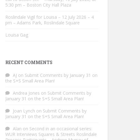
5:30 pm – Boston City Hall Plaza
Roslindale Vigil for Louisa – 12 July 2026 – 4
pm – Adams Park, Roslindale Square
Louisa Gag
RECENT COMMENTS
AJ
on
Submit Comments by January 31 on
the S+S Small Area Plan!
Andrea Jones
on
Submit Comments by
January 31 on the S+S Small Area Plan!
Joan Lynch
on
Submit Comments by
January 31 on the S+S Small Area Plan!
Alan
on
Second in an occasional series:
WUR Interviews Squares & Streets Roslindale
Process Participants – Andrew Murray of