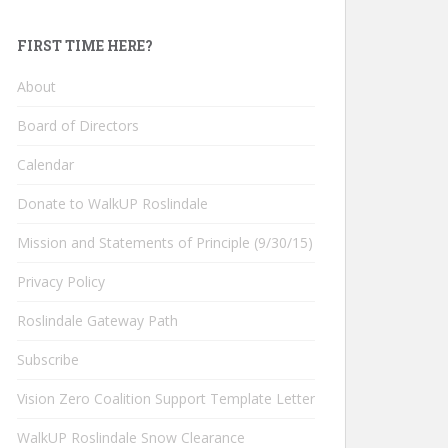
FIRST TIME HERE?
About
Board of Directors
Calendar
Donate to WalkUP Roslindale
Mission and Statements of Principle (9/30/15)
Privacy Policy
Roslindale Gateway Path
Subscribe
Vision Zero Coalition Support Template Letter
WalkUP Roslindale Snow Clearance