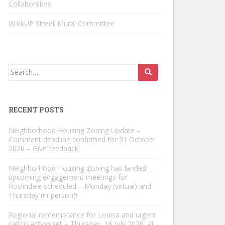
Collaborative
WalkUP Street Mural Committee
Search
for:
RECENT POSTS
Neighborhood Housing Zoning Update –
Comment deadline confirmed for 31 October
2026 – Give feedback!
Neighborhood Housing Zoning has landed –
upcoming engagement meetings for
Roslindale scheduled – Monday (virtual) and
Thursday (in-person)!
Regional remembrance for Louisa and urgent
call to action set – Thursday, 16 July 2026, at