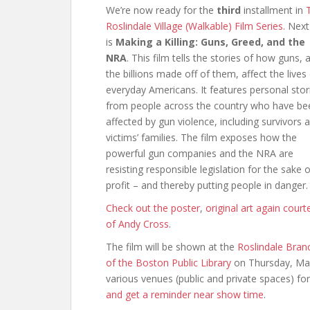
We’re now ready for the
third
installment in
Roslindale Village (Walkable) Film Series.
Next
is
Making a Killing: Guns, Greed, and the
NRA
. This film tells the stories of how guns, 
the billions made off of them, affect the lives
everyday Americans. It features personal stor
from people across the country who have be
affected by gun violence, including survivors 
victims’ families. The film exposes how the
powerful gun companies and the NRA are
resisting responsible legislation for the sake o
profit – and thereby putting people in danger.
Check out the poster
,
original art again court
of Andy Cross
.
The film will be shown at the
Roslindale Bran
of the Boston Public Library
on Thursday, Mar
various venues (public and private spaces) for 
and get a reminder near show time
.