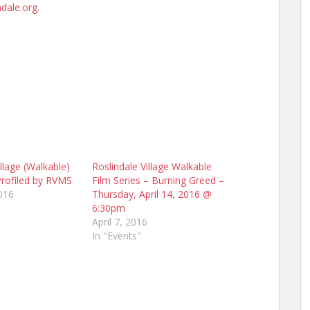
dale.org
.
illage (Walkable)
Roslindale Village Walkable
Profiled by RVMS
Film Series – Burning Greed –
016
Thursday, April 14, 2016 @
6:30pm
April 7, 2016
In "Events"