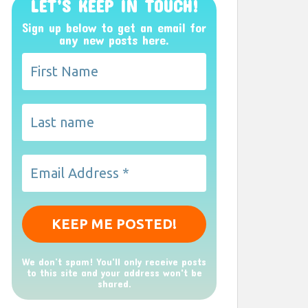
LET’S KEEP IN TOUCH!
Sign up below to get an email for
any new posts here.
We don’t spam! You'll only receive posts
to this site and your address won't be
shared.