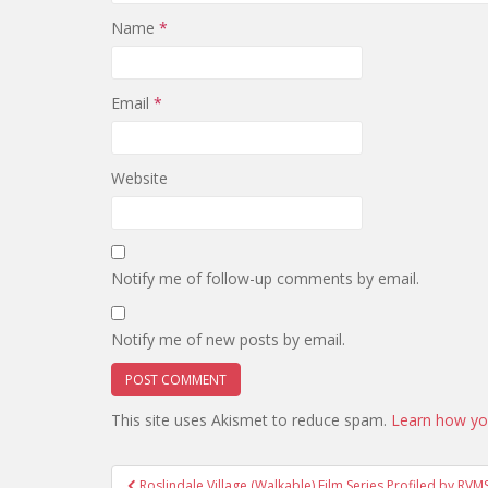
Name
*
Email
*
Website
Notify me of follow-up comments by email.
Notify me of new posts by email.
This site uses Akismet to reduce spam.
Learn how yo
Post
Roslindale Village (Walkable) Film Series Profiled by RVM