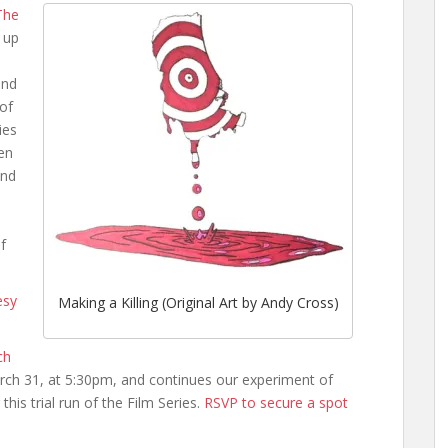
The
 up
and
 of
ies
en
and
f
esy
Making a Killing (Original Art by Andy Cross)
ch
ch 31, at 5:30pm, and continues our experiment of
this trial run of the Film Series.
RSVP to secure a spot