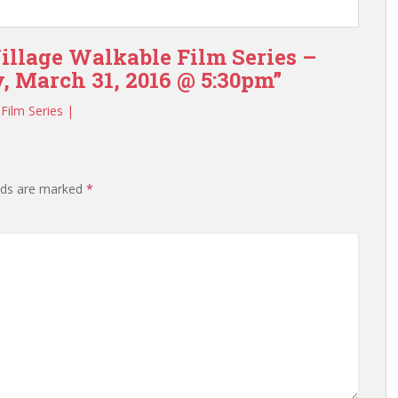
illage Walkable Film Series –
, March 31, 2016 @ 5:30pm”
Film Series |
elds are marked
*