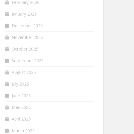
February 2026
January 2026
December 2025
November 2025
October 2025
September 2025
August 2025
July 2025
June 2025
May 2025
April 2025
March 2025