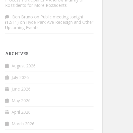
Rozzidents for More Rozzidents
Ben Bruno
on
Public meeting tonight
(12/11) on Hyde Park Ave Redesign and Other
Upcoming Events
ARCHIVES
August 2026
July 2026
June 2026
May 2026
April 2026
March 2026