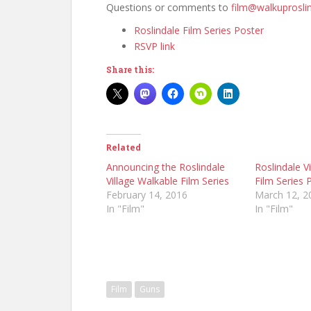
Questions or comments to
film@walkuproslin
Roslindale Film Series Poster
RSVP link
Share this:
Related
Announcing the Roslindale
Roslindale V
Village Walkable Film Series
Film Series 
February 14, 2016
March 12, 2
In "Film"
In "Film"
Film
Guns