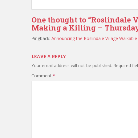
One thought to “Roslindale V
Making a Killing – Thursday
Pingback:
Announcing the Roslindale Village Walkable 
LEAVE A REPLY
Your email address will not be published.
Required fi
Comment
*