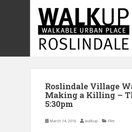
S
k
i
p
t
o
m
a
i
n
c
o
Roslindale Village W
n
t
Making a Killing – T
e
5:30pm
n
t
March 14, 2016
walkup
Film