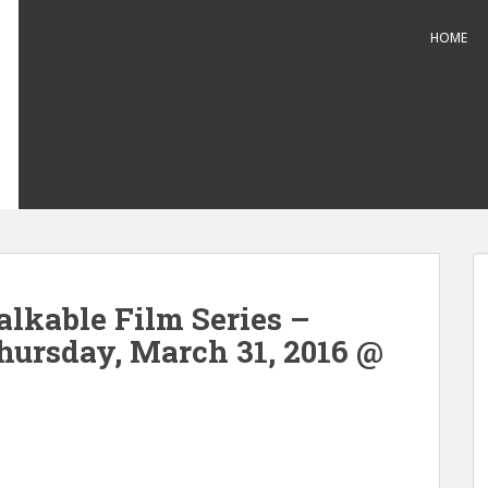
HOME
alkable Film Series –
hursday, March 31, 2016 @