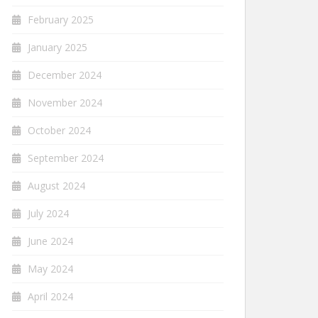
February 2025
January 2025
December 2024
November 2024
October 2024
September 2024
August 2024
July 2024
June 2024
May 2024
April 2024