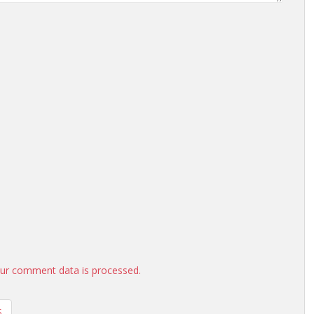
ur comment data is processed.
S