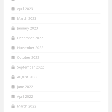
April 2023
March 2023
January 2023
December 2022
November 2022
October 2022
September 2022
August 2022
June 2022
April 2022
March 2022