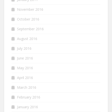
November 2016
October 2016
September 2016
August 2016
July 2016
June 2016
May 2016
April 2016
March 2016
February 2016
January 2016