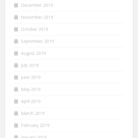
December 2019
November 2019
October 2019
September 2019
August 2019
July 2019
June 2019
May 2019
April 2019
March 2019
February 2019
January 2019