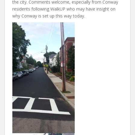
the city. Comments welcome, especially from Conway
residents following WalkUP who may have insight on
why Conway is set up this way today.