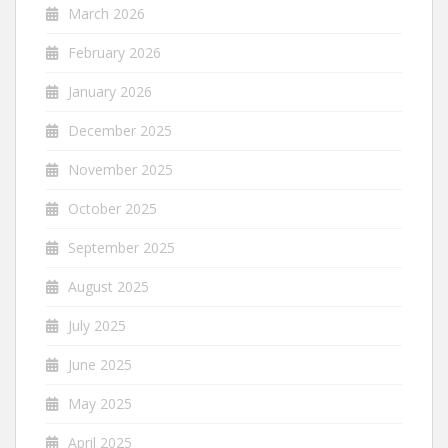
March 2026
February 2026
January 2026
December 2025
November 2025
October 2025
September 2025
August 2025
July 2025
June 2025
May 2025
April 2025