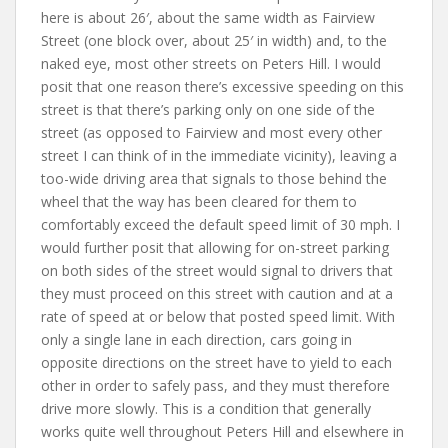
here is about 26′, about the same width as Fairview
Street (one block over, about 25′ in width) and, to the
naked eye, most other streets on Peters Hill. I would
posit that one reason there’s excessive speeding on this
street is that there’s parking only on one side of the
street (as opposed to Fairview and most every other
street I can think of in the immediate vicinity), leaving a
too-wide driving area that signals to those behind the
wheel that the way has been cleared for them to
comfortably exceed the default speed limit of 30 mph. I
would further posit that allowing for on-street parking
on both sides of the street would signal to drivers that
they must proceed on this street with caution and at a
rate of speed at or below that posted speed limit. With
only a single lane in each direction, cars going in
opposite directions on the street have to yield to each
other in order to safely pass, and they must therefore
drive more slowly. This is a condition that generally
works quite well throughout Peters Hill and elsewhere in