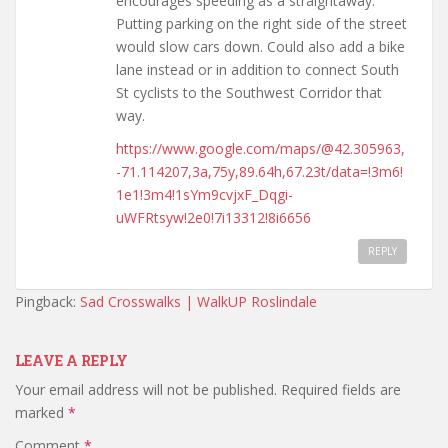
encourages speeding as a straightaway.
Putting parking on the right side of the street
would slow cars down. Could also add a bike
lane instead or in addition to connect South
St cyclists to the Southwest Corridor that
way.
https://www.google.com/maps/@42.305963,
-71.114207,3a,75y,89.64h,67.23t/data=!3m6!
1e1!3m4!1sYm9cvjxF_Dqgi-
uWFRtsyw!2e0!7i13312!8i6656
REPLY
Pingback:
Sad Crosswalks | WalkUP Roslindale
LEAVE A REPLY
Your email address will not be published.
Required fields are
marked
*
Comment
*