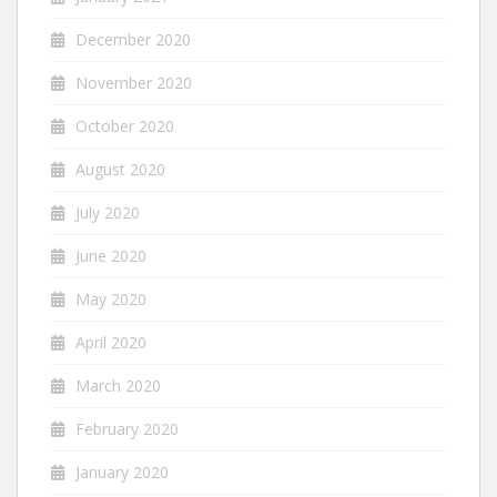
December 2020
November 2020
October 2020
August 2020
July 2020
June 2020
May 2020
April 2020
March 2020
February 2020
January 2020