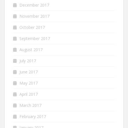
December 2017
November 2017
October 2017
September 2017
August 2017
July 2017
June 2017
May 2017
April 2017
March 2017
February 2017
January 2017