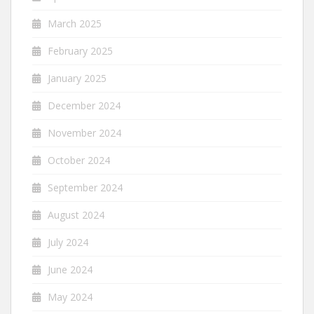
March 2025
February 2025
January 2025
December 2024
November 2024
October 2024
September 2024
August 2024
July 2024
June 2024
May 2024