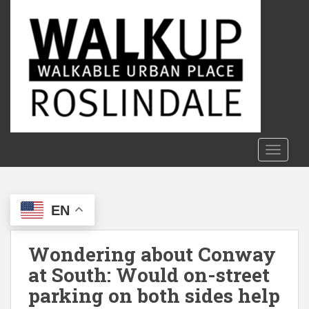
S
k
i
p
t
o
m
a
i
n
TOGGLE
c
o
n
EN
t
e
n
Wondering about Conway
t
at South: Would on-street
parking on both sides help