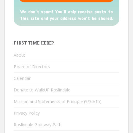
We don’t spam! You'll only receive posts to
this site and your address won't be shared.
FIRST TIME HERE?
About
Board of Directors
Calendar
Donate to WalkUP Roslindale
Mission and Statements of Principle (9/30/15)
Privacy Policy
Roslindale Gateway Path