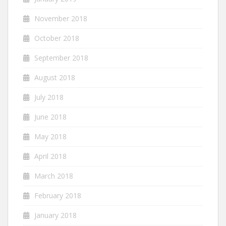
November 2018
October 2018
September 2018
August 2018
July 2018
June 2018
May 2018
April 2018
March 2018
February 2018
January 2018