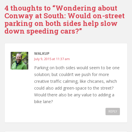
4 thoughts to “Wondering about
Conway at South: Would on-street
parking on both sides help slow
down speeding cars?”
WALKUP
July 9, 2015 at 11:37 am
Parking on both sides would seem to be one
solution; but couldn’t we push for more
creative traffic calming, like chicanes, which
could also add green-space to the street?
Would there also be any value to adding a
bike lane?
REPLY