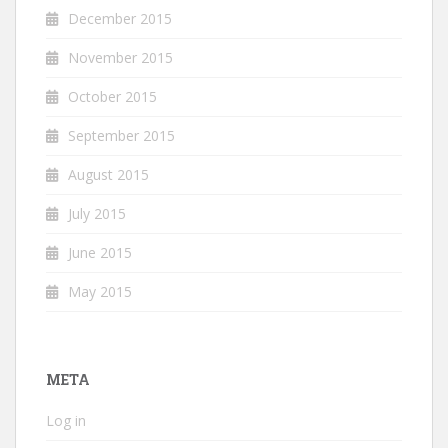
December 2015
November 2015
October 2015
September 2015
August 2015
July 2015
June 2015
May 2015
META
Log in