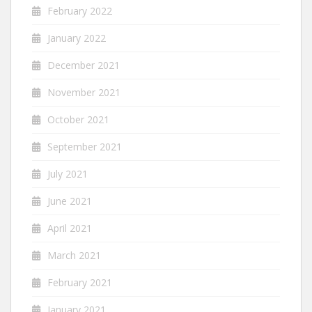
February 2022
January 2022
December 2021
November 2021
October 2021
September 2021
July 2021
June 2021
April 2021
March 2021
February 2021
January 2021