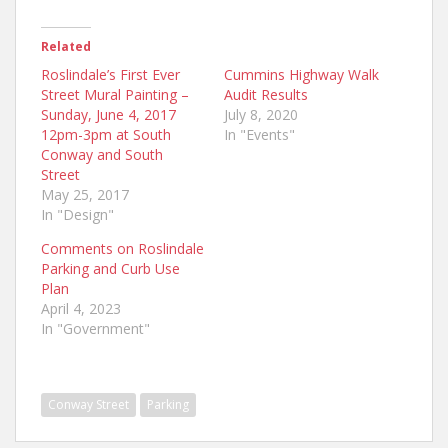
Related
Roslindale’s First Ever
Cummins Highway Walk
Street Mural Painting –
Audit Results
Sunday, June 4, 2017
July 8, 2020
12pm-3pm at South
In "Events"
Conway and South
Street
May 25, 2017
In "Design"
Comments on Roslindale
Parking and Curb Use
Plan
April 4, 2023
In "Government"
Conway Street
Parking