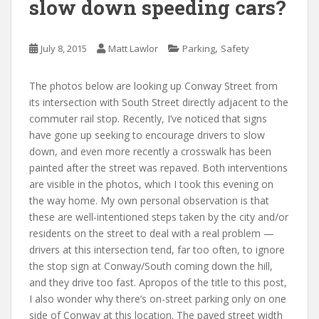
slow down speeding cars?
,
July 8, 2015
Matt Lawlor
Parking
Safety
The photos below are looking up Conway Street from
its intersection with South Street directly adjacent to the
commuter rail stop. Recently, I’ve noticed that signs
have gone up seeking to encourage drivers to slow
down, and even more recently a crosswalk has been
painted after the street was repaved. Both interventions
are visible in the photos, which I took this evening on
the way home. My own personal observation is that
these are well-intentioned steps taken by the city and/or
residents on the street to deal with a real problem —
drivers at this intersection tend, far too often, to ignore
the stop sign at Conway/South coming down the hill,
and they drive too fast. Apropos of the title to this post,
I also wonder why there’s on-street parking only on one
side of Conway at this location. The paved street width