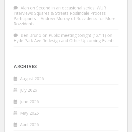
Alan
on
Second in an occasional series: WUR
Interviews Squares & Streets Roslindale Process
Participants – Andrew Murray of Rozzidents for More
Rozzidents
Ben Bruno
on
Public meeting tonight (12/11) on
Hyde Park Ave Redesign and Other Upcoming Events
ARCHIVES
August 2026
July 2026
June 2026
May 2026
April 2026