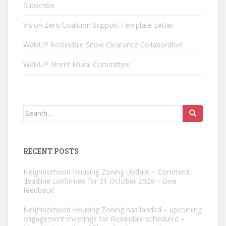
Subscribe
Vision Zero Coalition Support Template Letter
WalkUP Roslindale Snow Clearance Collaborative
WalkUP Street Mural Committee
Search
for:
RECENT POSTS
Neighborhood Housing Zoning Update – Comment
deadline confirmed for 31 October 2026 – Give
feedback!
Neighborhood Housing Zoning has landed – upcoming
engagement meetings for Roslindale scheduled –