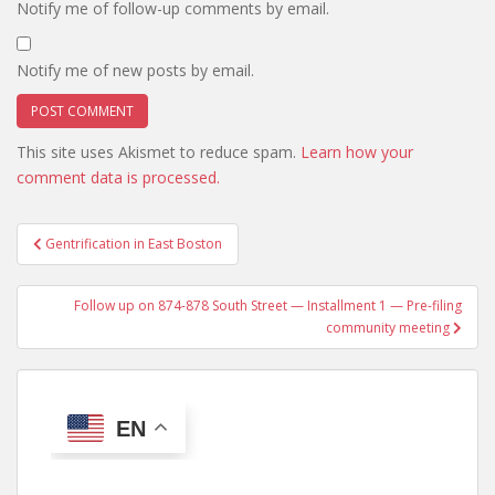
Notify me of follow-up comments by email.
Notify me of new posts by email.
This site uses Akismet to reduce spam.
Learn how your
comment data is processed.
Post
Gentrification in East Boston
navigation
Follow up on 874-878 South Street — Installment 1 — Pre-filing
community meeting
EN