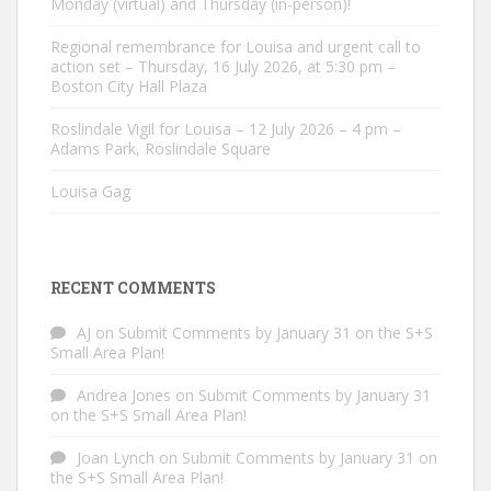
Monday (virtual) and Thursday (in-person)!
Regional remembrance for Louisa and urgent call to
action set – Thursday, 16 July 2026, at 5:30 pm –
Boston City Hall Plaza
Roslindale Vigil for Louisa – 12 July 2026 – 4 pm –
Adams Park, Roslindale Square
Louisa Gag
RECENT COMMENTS
AJ
on
Submit Comments by January 31 on the S+S
Small Area Plan!
Andrea Jones
on
Submit Comments by January 31
on the S+S Small Area Plan!
Joan Lynch
on
Submit Comments by January 31 on
the S+S Small Area Plan!