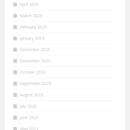
April 2024
March 2024
February 2024
January 2024
December 2023
November 2023
October 2023
September 2023
August 2023
July 2023
June 2023
May 2023