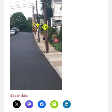
Share this: