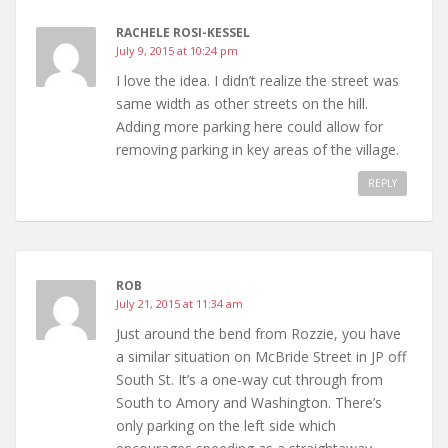
RACHELE ROSI-KESSEL
July 9, 2015 at 10:24 pm
I love the idea. I didn’t realize the street was
same width as other streets on the hill.
Adding more parking here could allow for
removing parking in key areas of the village.
REPLY
ROB
July 21, 2015 at 11:34 am
Just around the bend from Rozzie, you have
a similar situation on McBride Street in JP off
South St. It’s a one-way cut through from
South to Amory and Washington. There’s
only parking on the left side which