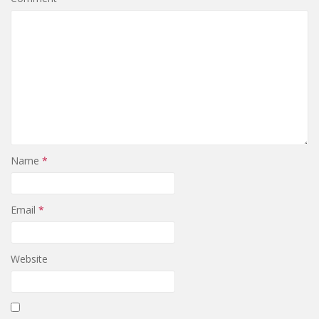
Name
*
Email
*
Website