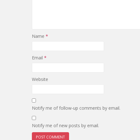
Name
*
Email
*
Website
Notify me of follow-up comments by email.
Notify me of new posts by email.