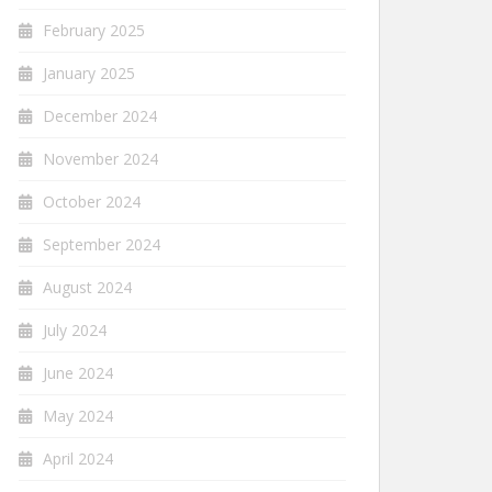
February 2025
January 2025
December 2024
November 2024
October 2024
September 2024
August 2024
July 2024
June 2024
May 2024
April 2024