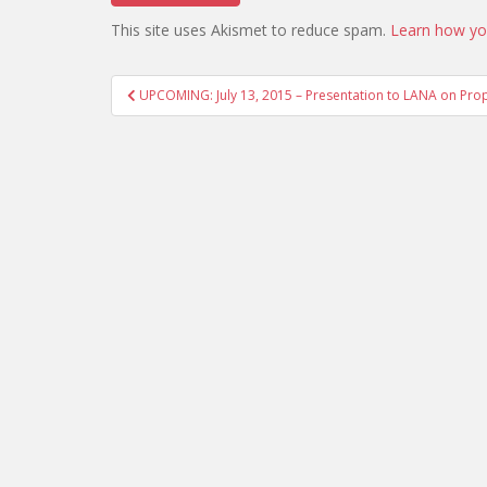
This site uses Akismet to reduce spam.
Learn how yo
Post
UPCOMING: July 13, 2015 – Presentation to LANA on Prop
navigation