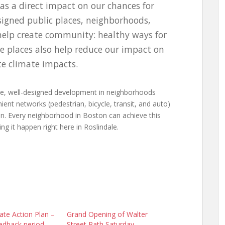
as a direct impact on our chances for
signed public places, neighborhoods,
 help create community: healthy ways for
se places also help reduce our impact on
e climate impacts.
able, well-designed development in neighborhoods
ient networks (pedestrian, bicycle, transit, and auto)
on. Every neighborhood in Boston can achieve this
ng it happen right here in Roslindale.
ate Action Plan –
Grand Opening of Walter
edback period
Street Path Saturday,