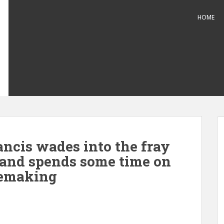
HOME
ancis wades into the fray
 and spends some time on
cemaking