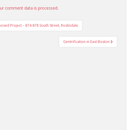
ur comment data is processed.
osed Project – 874-878 South Street, Roslindale
Gentrification in East Boston