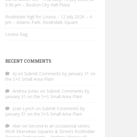
5:30 pm – Boston City Hall Plaza
Roslindale Vigil for Louisa – 12 July 2026 – 4
pm – Adams Park, Roslindale Square
Louisa Gag
RECENT COMMENTS
AJ
on
Submit Comments by January 31 on
the S+S Small Area Plan!
Andrea Jones
on
Submit Comments by
January 31 on the S+S Small Area Plan!
Joan Lynch
on
Submit Comments by
January 31 on the S+S Small Area Plan!
Alan
on
Second in an occasional series:
WUR Interviews Squares & Streets Roslindale
Process Participants – Andrew Murray of