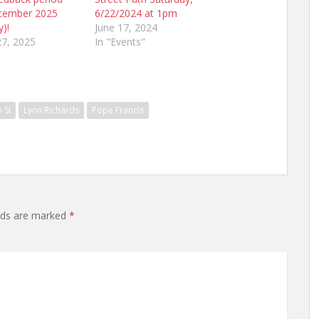
tember 2025
6/22/2024 at 1pm
y)!
June 17, 2024
7, 2025
In "Events"
 Si
Lynn Richards
Pope Francis
elds are marked
*