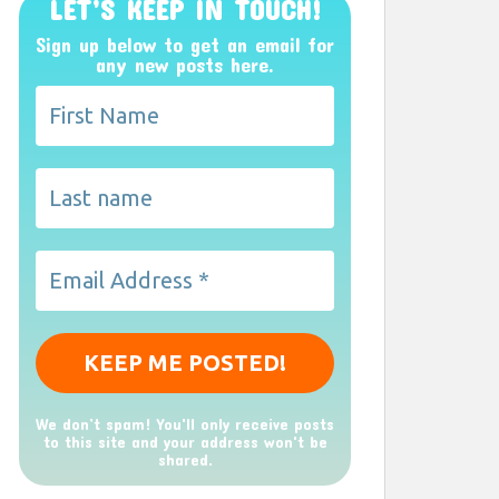
LET’S KEEP IN TOUCH!
Sign up below to get an email for
any new posts here.
We don’t spam! You'll only receive posts
to this site and your address won't be
shared.