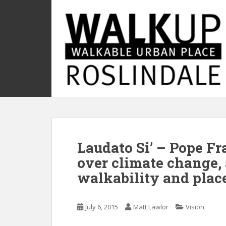
S
k
i
p
t
o
m
a
i
n
c
o
Laudato Si’ – Pope Fr
n
t
over climate change,
e
walkability and pla
n
t
July 6, 2015
Matt Lawlor
Vision