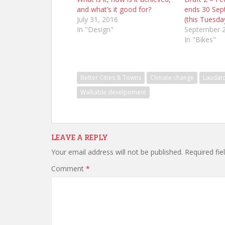
and what’s it good for?
ends 30 Sep
July 31, 2016
(this Tuesda
In "Design"
September 2
In "Bikes"
Better Cities & Towns
Climate change
Laudato
Walkable develpoment
LEAVE A REPLY
Your email address will not be published.
Required fi
Comment
*