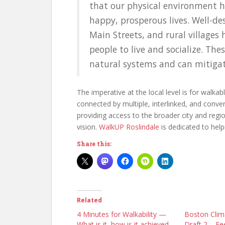
that our physical environment h
happy, prosperous lives. Well-de
Main Streets, and rural villages
people to live and socialize. The
natural systems and can mitigat
The imperative at the local level is for walk
connected by multiple, interlinked, and conven
providing access to the broader city and regi
vision.
WalkUP Roslindale
is dedicated to helpi
Share this:
Related
4 Minutes for Walkability —
Boston Clim
What is it, how is it achieved,
Draft 2 – Fe