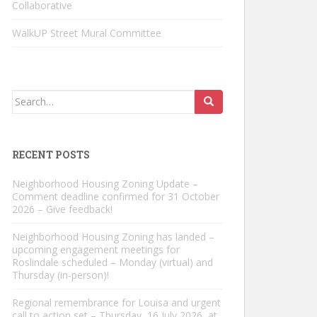
Collaborative
WalkUP Street Mural Committee
Search
for:
RECENT POSTS
Neighborhood Housing Zoning Update –
Comment deadline confirmed for 31 October
2026 – Give feedback!
Neighborhood Housing Zoning has landed –
upcoming engagement meetings for
Roslindale scheduled – Monday (virtual) and
Thursday (in-person)!
Regional remembrance for Louisa and urgent
call to action set – Thursday, 16 July 2026, at