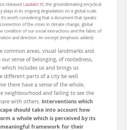
cis released
Laudato Si’
, the groundbreaking encyclical
 plays in its ongoing degradation on a global scale.
tz, it’s worth considering that a document that speaks
rconnection of the crises in climate change, global
e condition of our social interactions and the fabric of
ination and direction. An excerpt (emphasis added):
ose common areas, visual landmarks and
our sense of belonging, of rootedness,
ty which includes us and brings us
 different parts of a city be well
ve there have a sense of the whole,
ne neighbourhood and failing to see the
share with others.
Interventions which
dscape should take into account how
orm a whole which is perceived by its
 meaningful framework for their