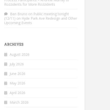
Rozzidents for More Rozzidents
Ben Bruno
on
Public meeting tonight
(12/11) on Hyde Park Ave Redesign and Other
Upcoming Events
ARCHIVES
August 2026
July 2026
June 2026
May 2026
April 2026
March 2026