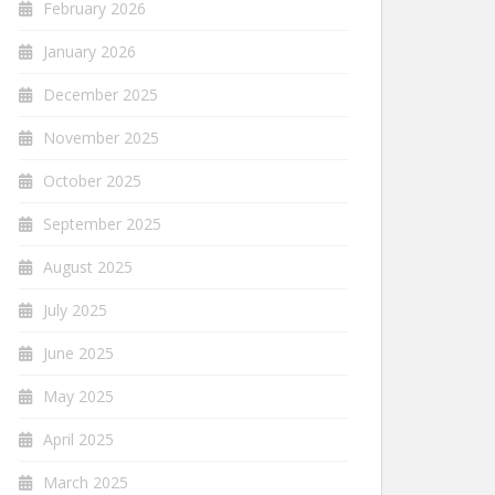
February 2026
January 2026
December 2025
November 2025
October 2025
September 2025
August 2025
July 2025
June 2025
May 2025
April 2025
March 2025