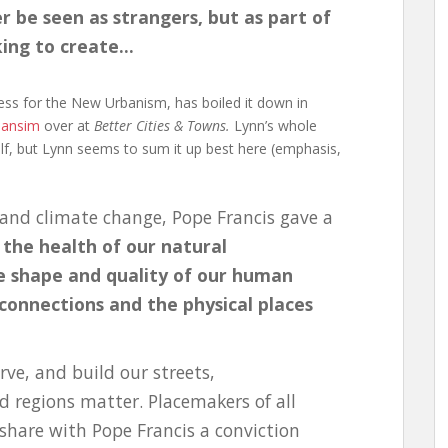
er be seen as strangers, but as part of
king to create…
ess for the New Urbanism, has boiled it down in
bansim
over at
Better Cities & Towns.
Lynn’s whole
tself, but Lynn seems to sum it up best here (emphasis,
 and climate change, Pope Francis gave a
t
the health of our natural
e shape and quality of our human
onnections and the physical places
ve, and build our streets,
d regions matter. Placemakers of all
share with Pope Francis a conviction