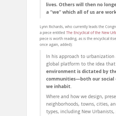
lives. Others will then no long
a “we” which all of us are wor
Lynn Richards, who currently leads the Congr
a piece entitled
The Encyclical of the New Ur
piece is worth reading, as is the encyclical i
once again, added):
In his approach to urbanization
global platform to the idea tha
environment is dictated by th
communities—both our social c
we inhabit
.
Where and how we design, preser
neighborhoods, towns, cities, an
types, including New Urbanists, 