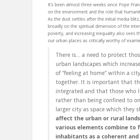
It’s been almost three weeks since Pope Fran
on the environment and the role that humanity
As the dust settles after the initial media bli
broadly on the spiritual dimension of the inte
poverty, and increasing inequality also sees th
our urban places as critically worthy of exam
There is… a need to protect th
urban landscapes which increase 
of “feeling at home” within a ci
together. It is important that the
integrated and that those who li
rather than being confined to o
larger city as space which they 
affect the urban or rural lan
various elements combine to f
inhabitants as a coherent and