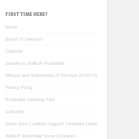
FIRST TIME HERE?
About
Board of Directors
Calendar
Donate to WalkUP Roslindale
Mission and Statements of Principle (9/30/15)
Privacy Policy
Roslindale Gateway Path
Subscribe
Vision Zero Coalition Support Template Letter
WalkUP Roslindale Snow Clearance