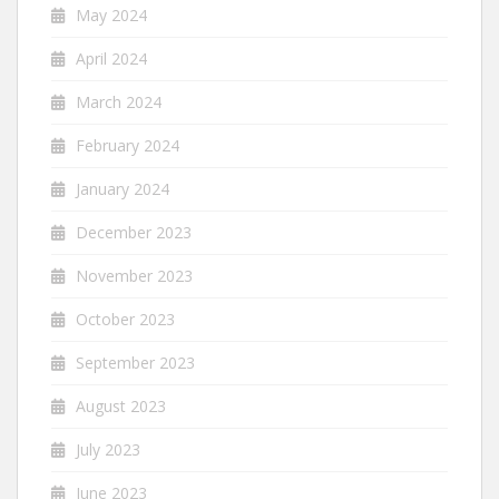
May 2024
April 2024
March 2024
February 2024
January 2024
December 2023
November 2023
October 2023
September 2023
August 2023
July 2023
June 2023