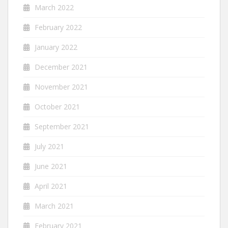
March 2022
February 2022
January 2022
December 2021
November 2021
October 2021
September 2021
July 2021
June 2021
April 2021
March 2021
February 2021