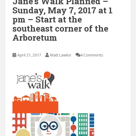
Jane’s Walk Planned –
Sunday, May 7, 2017 at 1
pm – Start at the
southeast corner of the
Arboretum
April 21, 2017
Matt Lawlor
4 Comments