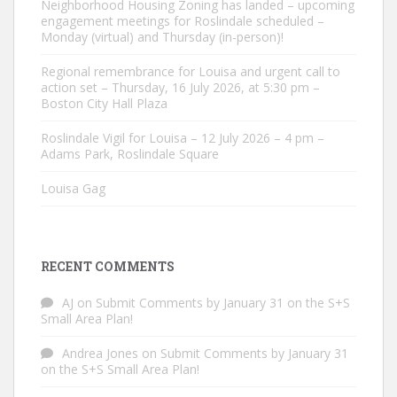
Neighborhood Housing Zoning has landed – upcoming
engagement meetings for Roslindale scheduled –
Monday (virtual) and Thursday (in-person)!
Regional remembrance for Louisa and urgent call to
action set – Thursday, 16 July 2026, at 5:30 pm –
Boston City Hall Plaza
Roslindale Vigil for Louisa – 12 July 2026 – 4 pm –
Adams Park, Roslindale Square
Louisa Gag
RECENT COMMENTS
AJ
on
Submit Comments by January 31 on the S+S
Small Area Plan!
Andrea Jones
on
Submit Comments by January 31
on the S+S Small Area Plan!