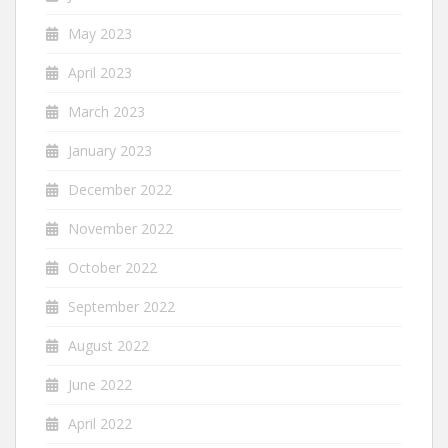
May 2023
April 2023
March 2023
January 2023
December 2022
November 2022
October 2022
September 2022
August 2022
June 2022
April 2022