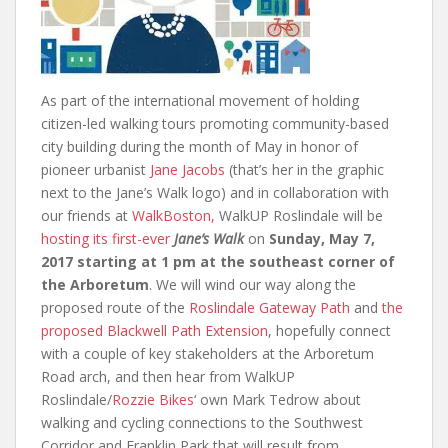
As part of the international movement of holding
citizen-led walking tours promoting community-based
city building during the month of May in honor of
pioneer urbanist
Jane Jacobs
(that’s her in the graphic
next to the Jane’s Walk logo) and in collaboration with
our friends at
WalkBoston,
WalkUP Roslindale will be
hosting its first-ever
Jane’s Walk
on
Sunday, May 7,
2017 starting at 1 pm at the southeast corner of
the Arboretum
. We will wind our way along the
proposed route of the
Roslindale Gateway Path
and
the
proposed Blackwell Path Extension
, hopefully connect
with a couple of key stakeholders at the Arboretum
Road arch, and then hear from WalkUP
Roslindale/
Rozzie Bikes
‘ own Mark Tedrow about
walking and cycling connections to the Southwest
Corridor and Franklin Park that will result from