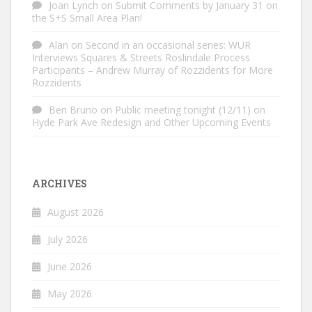
Joan Lynch
on
Submit Comments by January 31 on
the S+S Small Area Plan!
Alan
on
Second in an occasional series: WUR
Interviews Squares & Streets Roslindale Process
Participants – Andrew Murray of Rozzidents for More
Rozzidents
Ben Bruno
on
Public meeting tonight (12/11) on
Hyde Park Ave Redesign and Other Upcoming Events
ARCHIVES
August 2026
July 2026
June 2026
May 2026