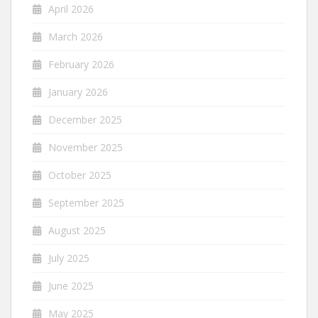
April 2026
March 2026
February 2026
January 2026
December 2025
November 2025
October 2025
September 2025
August 2025
July 2025
June 2025
May 2025