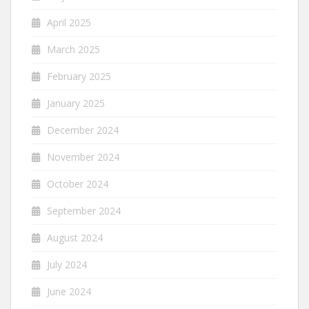
April 2025
March 2025
February 2025
January 2025
December 2024
November 2024
October 2024
September 2024
August 2024
July 2024
June 2024