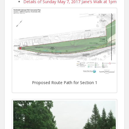
Details of Sunday May 7, 2017 Jane’s Walk at 1pm
Proposed Route Path for Section 1