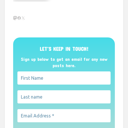
Mastodon
Facebook
X
LET’S KEEP IN TOUCH!
Sign up below to get an email for any new
posts here.