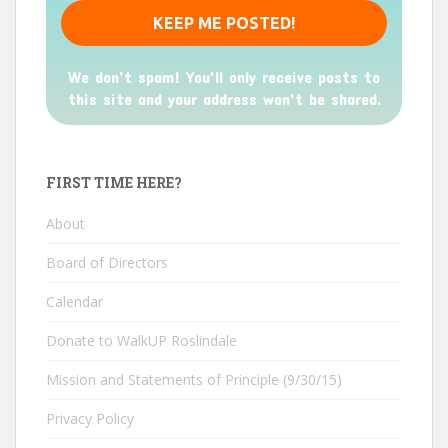
We don’t spam! You'll only receive posts to
this site and your address won't be shared.
FIRST TIME HERE?
About
Board of Directors
Calendar
Donate to WalkUP Roslindale
Mission and Statements of Principle (9/30/15)
Privacy Policy