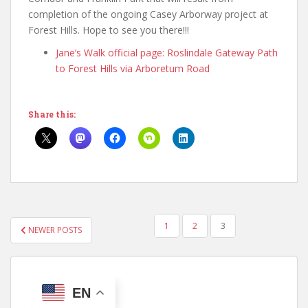
completion of the ongoing Casey Arborway project at
Forest Hills. Hope to see you there!!!
Jane’s Walk official page: Roslindale Gateway Path
to Forest Hills via Arboretum Road
Share this:
POSTS
1
2
3
NEWER POSTS
PAGINATION
EN