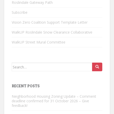
Roslindale Gateway Path
Subscribe
Vision Zero Coalition Support Template Letter
WalkUP Roslindale Snow Clearance Collaborative
WalkUP Street Mural Committee
Search
for:
RECENT POSTS
Neighborhood Housing Zoning Update – Comment
deadline confirmed for 31 October 2026 – Give
feedback!