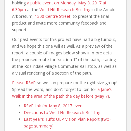
holding
a public event on Monday, May 8, 2017 at
6:30pm
at the
Weld Hill Research Building
in the Arnold
Arboretum,
1300 Centre Street
, to present the final
product and invite more community feedback and
support.
Our past events for this project have had a big turnout,
and we hope this one will as well. As a preview of the
report, a couple of images below show in more detail
the proposed route for “section 1” of the path, starting
at the Roslindale Village Commuter Rail stop, as well as
a visual rendering of a section of the path.
Please RSVP
so we can prepare for the right size group!
Spread the word, and don’t forget to join for
a Jane’s
Walk in the area of the path the day before (May 7)
.
RSVP link for May 8, 2017 event
Directions to Weld Hill Research Building
Last year’s Tufts UEP Vision Plan Report
(
two-
page summary
)