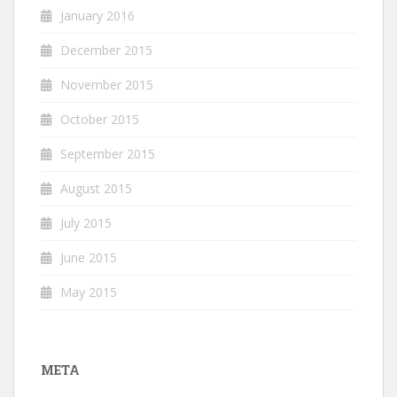
January 2016
December 2015
November 2015
October 2015
September 2015
August 2015
July 2015
June 2015
May 2015
META