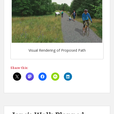
Visual Rendering of Proposed Path
Share this: