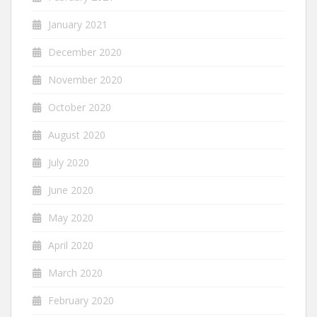
January 2021
December 2020
November 2020
October 2020
August 2020
July 2020
June 2020
May 2020
April 2020
March 2020
February 2020