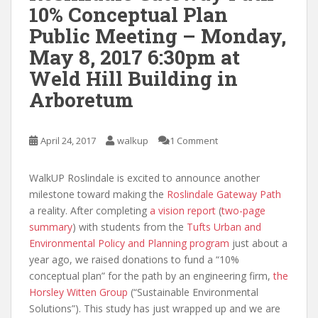
10% Conceptual Plan
Public Meeting – Monday,
May 8, 2017 6:30pm at
Weld Hill Building in
Arboretum
April 24, 2017
walkup
1 Comment
WalkUP Roslindale is excited to announce another
milestone toward making the
Roslindale Gateway Path
a reality. After completing
a vision report
(
two-page
summary
) with students from the
Tufts Urban and
Environmental Policy and Planning program
just about a
year ago, we raised donations to fund a “10%
conceptual plan” for the path by an engineering firm,
the
Horsley Witten Group
(“Sustainable Environmental
Solutions”). This study has just wrapped up and we are