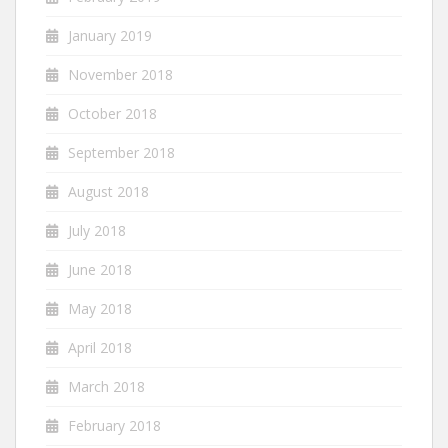
January 2019
November 2018
October 2018
September 2018
August 2018
July 2018
June 2018
May 2018
April 2018
March 2018
February 2018