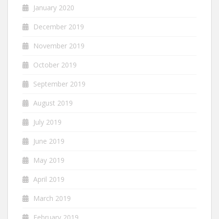
January 2020
December 2019
November 2019
October 2019
September 2019
August 2019
July 2019
June 2019
May 2019
April 2019
March 2019
February 2019