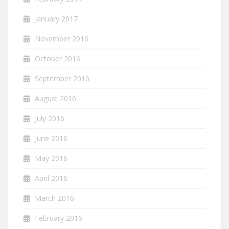
January 2017
November 2016
October 2016
September 2016
August 2016
July 2016
June 2016
May 2016
April 2016
March 2016
February 2016