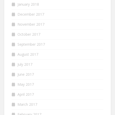
January 2018
December 2017
November 2017
October 2017
September 2017
August 2017
July 2017
June 2017
May 2017
April 2017
March 2017
February 2017