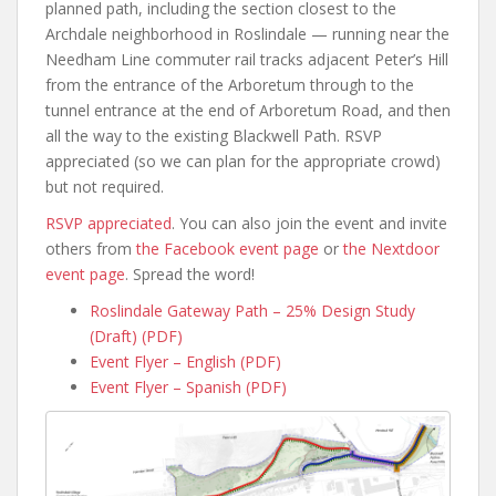
planned path, including the section closest to the
Archdale neighborhood in Roslindale — running near the
Needham Line commuter rail tracks adjacent Peter’s Hill
from the entrance of the Arboretum through to the
tunnel entrance at the end of Arboretum Road, and then
all the way to the existing Blackwell Path. RSVP
appreciated (so we can plan for the appropriate crowd)
but not required.
RSVP appreciated
. You can also join the event and invite
others from
the Facebook event page
or
the Nextdoor
event page
. Spread the word!
Roslindale Gateway Path – 25% Design Study
(Draft) (PDF)
Event Flyer – English (PDF)
Event Flyer – Spanish (PDF)