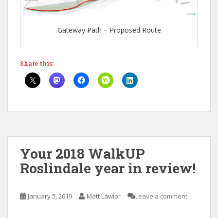
Gateway Path – Proposed Route
Share this:
Your 2018 WalkUP
Roslindale year in review!
January 5, 2019
Matt Lawlor
Leave a comment