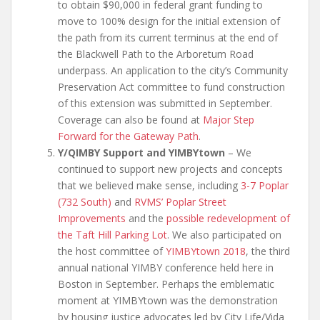
to obtain $90,000 in federal grant funding to
move to 100% design for the initial extension of
the path from its current terminus at the end of
the Blackwell Path to the Arboretum Road
underpass. An application to the city’s Community
Preservation Act committee to fund construction
of this extension was submitted in September.
Coverage can also be found at
Major Step
Forward for the Gateway Path
.
Y/QIMBY Support and YIMBYtown
– We
continued to support new projects and concepts
that we believed make sense, including
3-7 Poplar
(732 South)
and
RVMS’ Poplar Street
Improvements
and the
possible redevelopment of
the Taft Hill Parking Lot
. We also participated on
the host committee of
YIMBYtown 2018
, the third
annual national YIMBY conference held here in
Boston in September. Perhaps the emblematic
moment at YIMBYtown was the demonstration
by housing justice advocates led by City Life/Vida