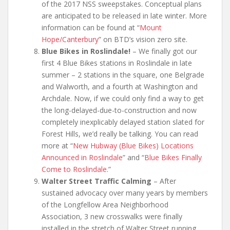
of the 2017 NSS sweepstakes. Conceptual plans
are anticipated to be released in late winter. More
information can be found at “
Mount
Hope/Canterbury
” on BTD’s vision zero site.
Blue Bikes in Roslindale!
– We finally got our
first 4 Blue Bikes stations in Roslindale in late
summer – 2 stations in the square, one Belgrade
and Walworth, and a fourth at Washington and
Archdale. Now, if we could only find a way to get
the long-delayed-due-to-construction and now
completely inexplicably delayed station slated for
Forest Hills, we’d really be talking. You can read
more at “
New Hubway (Blue Bikes) Locations
Announced in Roslindale
” and “
Blue Bikes Finally
Come to Roslindale
.”
Walter Street Traffic Calming
– After
sustained advocacy over many years by members
of the Longfellow Area Neighborhood
Association, 3 new crosswalks were finally
installed in the stretch of Walter Street running