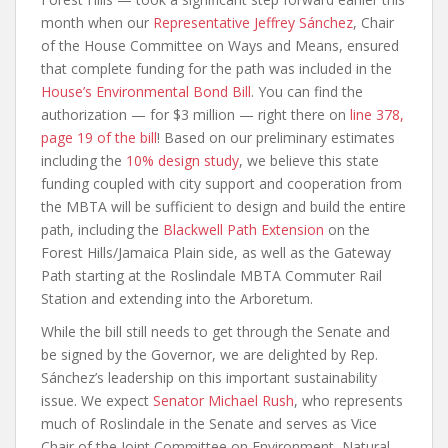
month when our
Representative Jeffrey Sánchez
, Chair
of the House Committee on Ways and Means, ensured
that complete funding for the path was included in the
House’s Environmental Bond Bill
. You can find the
authorization — for $3 million — right there on
line 378,
page 19 of the bill
! Based on our preliminary estimates
including the
10% design study
, we believe this state
funding coupled with city support and cooperation from
the MBTA will be sufficient to design and build the entire
path, including the
Blackwell Path Extension
on the
Forest Hills/Jamaica Plain side, as well as the Gateway
Path starting at the Roslindale MBTA Commuter Rail
Station and extending into the Arboretum.
While the bill still needs to get through the Senate and
be signed by the Governor, we are delighted by Rep.
Sánchez’s leadership on this important sustainability
issue. We expect
Senator Michael Rush
, who represents
much of Roslindale in the Senate and serves as Vice
Chair of the Joint Committee on Environment, Natural