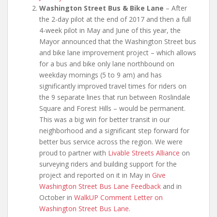
Washington Street Bus & Bike Lane
– After
the 2-day pilot at the end of 2017 and then a full
4-week pilot in May and June of this year, the
Mayor announced that the Washington Street bus
and bike lane improvement project – which allows
for a bus and bike only lane northbound on
weekday mornings (5 to 9 am) and has
significantly improved travel times for riders on
the 9 separate lines that run between Roslindale
Square and Forest Hills – would be permanent.
This was a big win for better transit in our
neighborhood and a significant step forward for
better bus service across the region. We were
proud to partner with
Livable Streets Alliance
on
surveying riders and building support for the
project and reported on it in May in
Give
Washington Street Bus Lane Feedback
and in
October in
WalkUP Comment Letter on
Washington Street Bus Lane
.