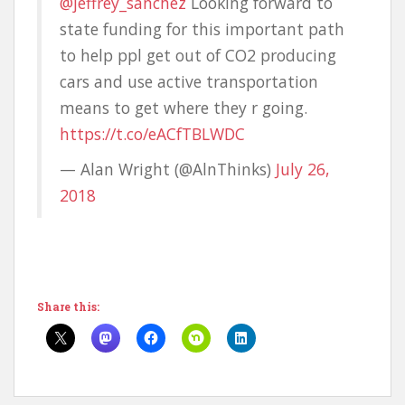
@jeffrey_sanchez
Looking forward to
state funding for this important path
to help ppl get out of CO2 producing
cars and use active transportation
means to get where they r going.
https://t.co/eACfTBLWDC
— Alan Wright (@AlnThinks)
July 26,
2018
Share this: