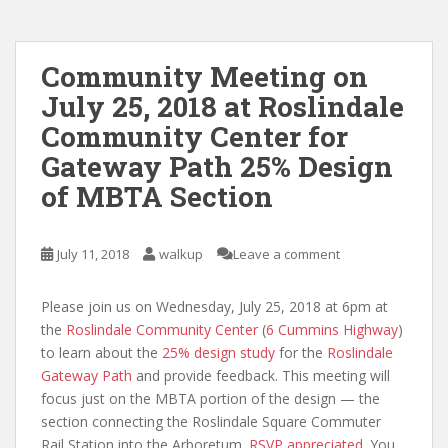
Community Meeting on
July 25, 2018 at Roslindale
Community Center for
Gateway Path 25% Design
of MBTA Section
July 11, 2018
walkup
Leave a comment
Please join us on Wednesday, July 25, 2018 at 6pm at
the
Roslindale Community Center
(
6 Cummins Highway
)
to learn about the
25% design study
for the
Roslindale
Gateway Path
and provide feedback. This meeting will
focus just on the MBTA portion of the design — the
section connecting the Roslindale Square Commuter
Rail Station into the Arboretum.
RSVP appreciated
. You