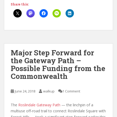
Share this:
Major Step Forward for
the Gateway Path –
Possible Funding from the
Commonwealth
June 24, 2018
walkup
1 Comment
The
Roslindale Gateway Path
— the linchpin of a
multiuse off-road trail to connect Roslindale Square with
Forest Hills — took a significant step forward earlier this