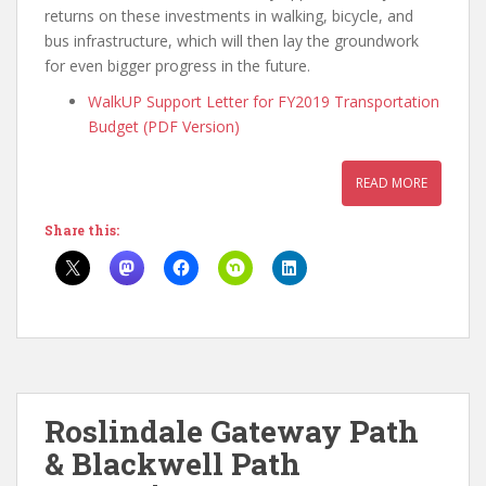
returns on these investments in walking, bicycle, and
bus infrastructure, which will then lay the groundwork
for even bigger progress in the future.
WalkUP Support Letter for FY2019 Transportation
Budget (PDF Version)
READ MORE
Share this:
Roslindale Gateway Path
& Blackwell Path