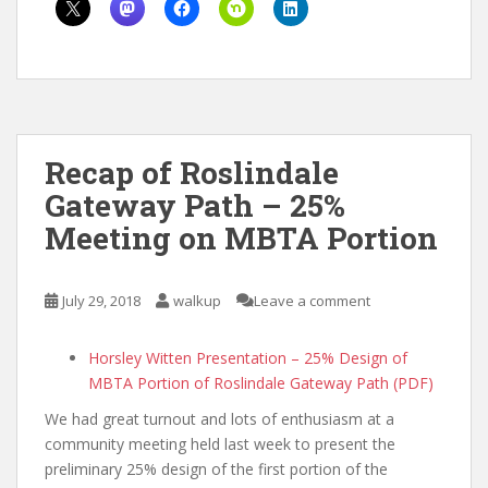
Recap of Roslindale
Gateway Path – 25%
Meeting on MBTA Portion
July 29, 2018
walkup
Leave a comment
Horsley Witten Presentation – 25% Design of
MBTA Portion of Roslindale Gateway Path (PDF)
We had great turnout and lots of enthusiasm at a
community meeting held last week to present the
preliminary 25% design of the first portion of the