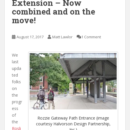
Extension – Now
combined and on the
move!
August 17, 2017
Matt Lawlor
1 Comment
We
last
upda
ted
folks
on
the
progr
ess
of
Rozzie Gateway Path Entrance (image
the
courtesy Halvorson Design Partnership,
Rosli
Inc.)