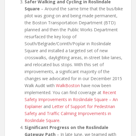
Safer Walking and Cycling in Roslindale
Square
– Around the same time that the bus/bike
pilot was going on and being made permanent,
the Boston Transportation Department (BTD)
planned and then the Public Works Department
resurfaced the key loop of
South/Belgrade/Corinth/Poplar in Roslindale
Square and installed a targeted set of new
crosswalks, daylighting areas, in-street bike lanes,
and relocated bus stops. With this set of
improvements, a significant majority of the
changes we advocated for in our December 2015
Walk Audit with
WalkBoston
have now been
implemented. You can find coverage at
Recent
Safety Improvements in Roslindale Square – An
Explainer
and
Letter of Support for Pedestrian
Safety and Traffic Calming Improvements in
Roslindale Square
.
Significant Progress on the Roslindale
Gateway Path
– In late June, we teamed with