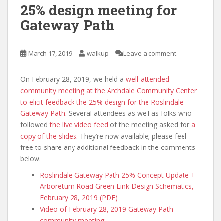
25% design meeting for
Gateway Path
March 17, 2019
walkup
Leave a comment
On February 28, 2019, we held a
well-attended
community meeting at the Archdale Community Center
to elicit feedback the 25% design for the Roslindale
Gateway Path
. Several attendees as well as folks who
followed
the live video feed
of the meeting asked for
a
copy of the slides
. They’re now available; please feel
free to share any additional feedback in the comments
below.
Roslindale Gateway Path 25% Concept Update +
Arboretum Road Green Link Design Schematics,
February 28, 2019 (PDF)
Video of February 28, 2019 Gateway Path
community meeting