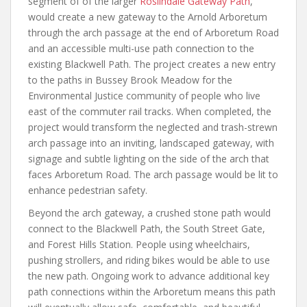
segment of of the larger
Roslindale Gateway Path
,
would create a new gateway to the Arnold Arboretum
through the arch passage at the end of Arboretum Road
and an accessible multi-use path connection to the
existing Blackwell Path. The project creates a new entry
to the paths in Bussey Brook Meadow for the
Environmental Justice community of people who live
east of the commuter rail tracks. When completed, the
project would transform the neglected and trash-strewn
arch passage into an inviting, landscaped gateway, with
signage and subtle lighting on the side of the arch that
faces Arboretum Road. The arch passage would be lit to
enhance pedestrian safety.
Beyond the arch gateway, a crushed stone path would
connect to the Blackwell Path, the South Street Gate,
and Forest Hills Station. People using wheelchairs,
pushing strollers, and riding bikes would be able to use
the new path. Ongoing work to advance additional key
path connections within the Arboretum means this path