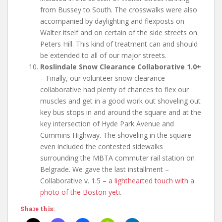
from Bussey to South. The crosswalks were also
accompanied by daylighting and flexposts on
Walter itself and on certain of the side streets on
Peters Hill. This kind of treatment can and should
be extended to all of our major streets.
Roslindale Snow Clearance Collaborative 1.0+
– Finally, our volunteer snow clearance
collaborative had plenty of chances to flex our
muscles and get in a good work out shoveling out
key bus stops in and around the square and at the
key intersection of Hyde Park Avenue and
Cummins Highway. The shoveling in the square
even included the contested sidewalks
surrounding the MBTA commuter rail station on
Belgrade. We gave the last installment –
Collaborative v. 1.5 –
a lighthearted touch with a
photo of the Boston yeti
.
Share this: