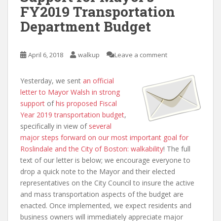
FY2019 Transportation
Department Budget
April 6, 2018
walkup
Leave a comment
Yesterday, we sent
an official
letter to Mayor Walsh in strong
support
of
his proposed Fiscal
Year 2019 transportation budget
,
specifically in view of
several
major steps forward on our most important goal for
Roslindale and the City of Boston: walkability
! The full
text of our letter is below; we encourage everyone to
drop a quick note to the Mayor and their elected
representatives on the City Council to insure the active
and mass transportation aspects of the budget are
enacted. Once implemented, we expect residents and
business owners will immediately appreciate major