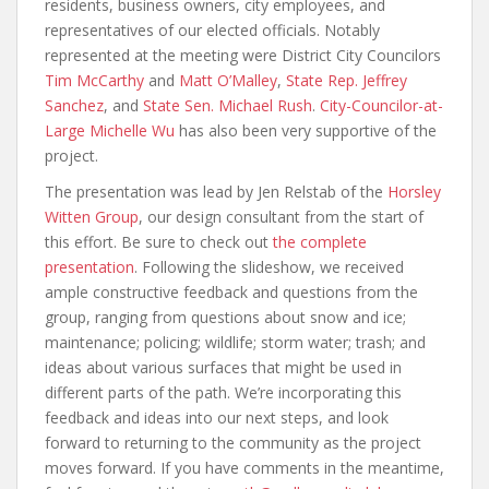
residents, business owners, city employees, and
representatives of our elected officials. Notably
represented at the meeting were District City Councilors
Tim McCarthy
and
Matt O’Malley
,
State Rep. Jeffrey
Sanchez
, and
State Sen. Michael Rush
.
City-Councilor-at-
Large Michelle Wu
has also been very supportive of the
project.
The presentation was lead by Jen Relstab of the
Horsley
Witten Group
, our design consultant from the start of
this effort. Be sure to check out
the complete
presentation
. Following the slideshow, we received
ample constructive feedback and questions from the
group, ranging from questions about snow and ice;
maintenance; policing; wildlife; storm water; trash; and
ideas about various surfaces that might be used in
different parts of the path. We’re incorporating this
feedback and ideas into our next steps, and look
forward to returning to the community as the project
moves forward. If you have comments in the meantime,