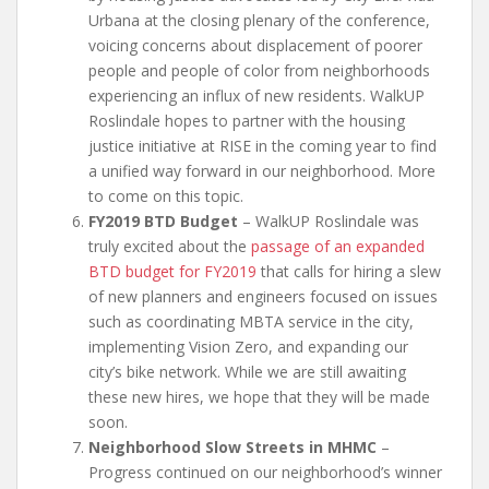
Urbana at the closing plenary of the conference,
voicing concerns about displacement of poorer
people and people of color from neighborhoods
experiencing an influx of new residents. WalkUP
Roslindale hopes to partner with the housing
justice initiative at RISE in the coming year to find
a unified way forward in our neighborhood. More
to come on this topic.
FY2019 BTD Budget
– WalkUP Roslindale was
truly excited about the
passage of an expanded
BTD budget for FY2019
that calls for hiring a slew
of new planners and engineers focused on issues
such as coordinating MBTA service in the city,
implementing Vision Zero, and expanding our
city’s bike network. While we are still awaiting
these new hires, we hope that they will be made
soon.
Neighborhood Slow Streets in MHMC
–
Progress continued on our neighborhood’s winner