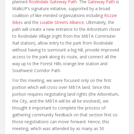
planned
Roslindale Gateway Path
. The
Gateway Path
is
WalkUP’s signature initiative, supported by a broad
coalition of like-minded organizations including
Rozzie
Bikes
and the
Livable Streets Alliance
. Ultimately, the
path will create a new entrance to the Arboretum closer
to Roslindale Village (right from the MBTA Commuter
Rail station), allow entry to the park from Roslindale
without having to surmount a big hill, provide improved
access to the park along its route, and connect all the
way up to the Forest Hills orange line station and
Southwest Corridor Path.
For this meeting, we were focused only on the first
portion which will cross over MBTA land. Since this
portion requires negotiating land rights (the Arboretum,
the City, and the MBTA will be all be involved), we
thought it important to complete the process of
gathering community feedback on that section first so
those negotiations can move forward. Hence, this
meeting, which was attended by as many as 50