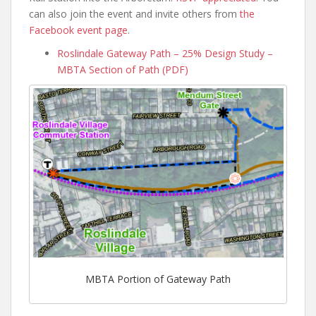
can also join the event and invite others from
the
Facebook event page
.
Roslindale Gateway Path – 25% Design Study –
MBTA Section of Path (PDF)
MBTA Portion of Gateway Path