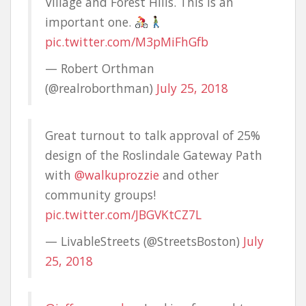
Village and Forest Hills. This is an
important one.
pic.twitter.com/M3pMiFhGfb
— Robert Orthman
(@realroborthman)
July 25, 2018
Great turnout to talk approval of 25%
design of the Roslindale Gateway Path
with
@walkuprozzie
and other
community groups!
pic.twitter.com/JBGVKtCZ7L
— LivableStreets (@StreetsBoston)
July
25, 2018