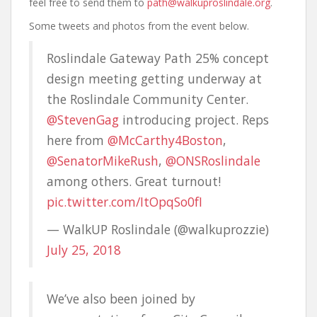
feel free to send them to
path@walkuproslindale.org
.
Some tweets and photos from the event below.
Roslindale Gateway Path 25% concept
design meeting getting underway at
the Roslindale Community Center.
@StevenGag
introducing project. Reps
here from
@McCarthy4Boston
,
@SenatorMikeRush
,
@ONSRoslindale
among others. Great turnout!
pic.twitter.com/ItOpqSo0fI
— WalkUP Roslindale (@walkuprozzie)
July 25, 2018
We’ve also been joined by