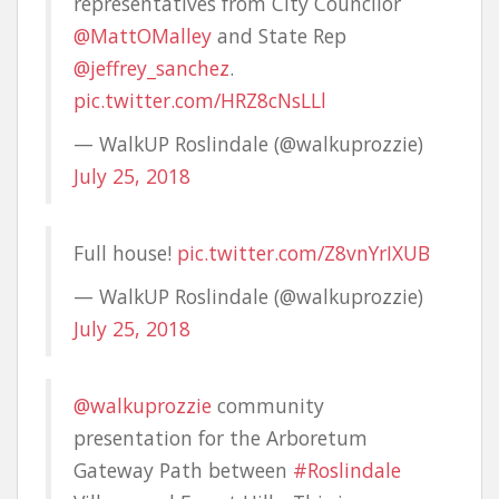
representatives from City Councilor
@MattOMalley
and State Rep
@jeffrey_sanchez
.
pic.twitter.com/HRZ8cNsLLl
— WalkUP Roslindale (@walkuprozzie)
July 25, 2018
Full house!
pic.twitter.com/Z8vnYrIXUB
— WalkUP Roslindale (@walkuprozzie)
July 25, 2018
@walkuprozzie
community
presentation for the Arboretum
Gateway Path between
#Roslindale