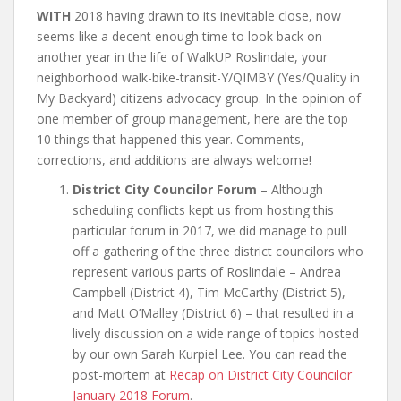
WITH
2018 having drawn to its inevitable close, now
seems like a decent enough time to look back on
another year in the life of WalkUP Roslindale, your
neighborhood walk-bike-transit-Y/QIMBY (Yes/Quality in
My Backyard) citizens advocacy group. In the opinion of
one member of group management, here are the top
10 things that happened this year. Comments,
corrections, and additions are always welcome!
District City Councilor Forum
– Although
scheduling conflicts kept us from hosting this
particular forum in 2017, we did manage to pull
off a gathering of the three district councilors who
represent various parts of Roslindale – Andrea
Campbell (District 4), Tim McCarthy (District 5),
and Matt O’Malley (District 6) – that resulted in a
lively discussion on a wide range of topics hosted
by our own Sarah Kurpiel Lee. You can read the
post-mortem at
Recap on District City Councilor
January 2018 Forum
.