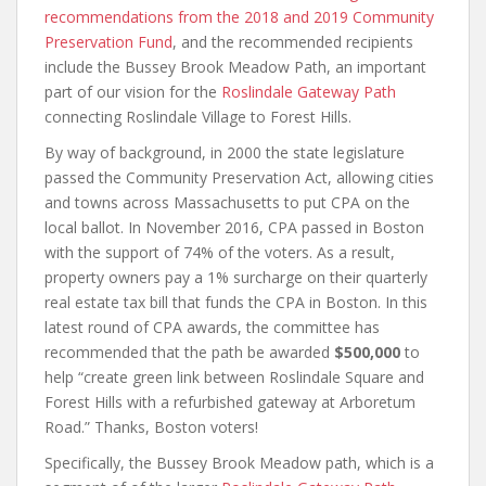
recommendations from the 2018 and 2019 Community
Preservation Fund
, and the recommended recipients
include the Bussey Brook Meadow Path, an important
part of our vision for the
Roslindale Gateway Path
connecting Roslindale Village to Forest Hills.
By way of background, in 2000 the state legislature
passed the Community Preservation Act, allowing cities
and towns across Massachusetts to put CPA on the
local ballot. In November 2016, CPA passed in Boston
with the support of 74% of the voters. As a result,
property owners pay a 1% surcharge on their quarterly
real estate tax bill that funds the CPA in Boston. In this
latest round of CPA awards, the committee has
recommended that the path be awarded
$500,000
to
help “create green link between Roslindale Square and
Forest Hills with a refurbished gateway at Arboretum
Road.” Thanks, Boston voters!
Specifically, the Bussey Brook Meadow path, which is a