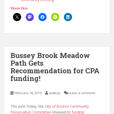
Share this:
Bussey Brook Meadow
Path Gets
Recommendation for CPA
funding!
February 18, 2019
walkup
Leave a comment
This past Friday, the
City of Boston Community
Preservation Committee
released
its funding