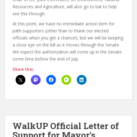
Resources and Agriculture, will also go to bat to help
see this through.
At this point, we have no immediate action item for
path supporters (other than to thank our elected
officials when you get a chance!), but we will be keeping
a close eye on the bill as it moves through the Senate.
We expect the authorization will come up in the Senate
some time before the end of July.
Share this:
WalkUP Official Letter of
Support for Mayor’s