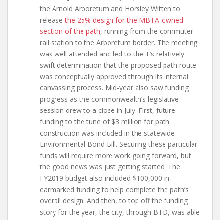
the Arnold Arboretum and Horsley Witten to
release
the 25% design for the MBTA-owned
section of the path
, running from the commuter
rail station to the Arboretum border. The meeting
was well attended and led to the T’s relatively
swift determination that the proposed path route
was conceptually approved through its internal
canvassing process. Mid-year also saw funding
progress as the commonwealth’s legislative
session drew to a close in July. First, future
funding to the tune of $3 million for path
construction was included in the statewide
Environmental Bond Bill. Securing these particular
funds will require more work going forward, but
the good news was just getting started. The
FY2019 budget also included $100,000 in
earmarked funding to help complete the path’s
overall design. And then, to top off the funding
story for the year, the city, through BTD, was able