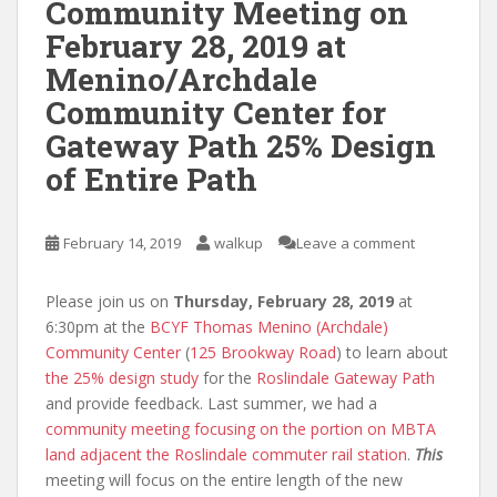
Community Meeting on
February 28, 2019 at
Menino/Archdale
Community Center for
Gateway Path 25% Design
of Entire Path
February 14, 2019
walkup
Leave a comment
Please join us on
Thursday, February 28, 2019
at
6:30pm at the
BCYF Thomas Menino (Archdale)
Community Center
(
125 Brookway Road
) to learn about
the 25% design study
for the
Roslindale Gateway Path
and provide feedback. Last summer, we had a
community meeting focusing on the portion on MBTA
land adjacent the Roslindale commuter rail station
.
This
meeting will focus on the entire length of the new