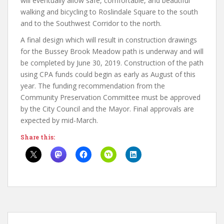
will eventually allow safe, comfortable, and beautiful
walking and bicycling to Roslindale Square to the south
and to the Southwest Corridor to the north.
A final design which will result in construction drawings
for the Bussey Brook Meadow path is underway and will
be completed by June 30, 2019. Construction of the path
using CPA funds could begin as early as August of this
year. The funding recommendation from the
Community Preservation Committee must be approved
by the City Council and the Mayor. Final approvals are
expected by mid-March.
Share this: