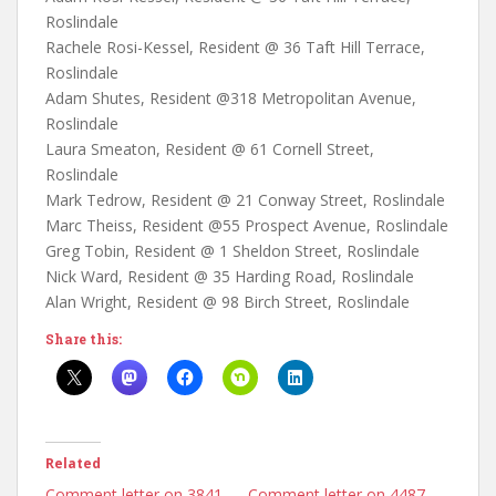
Roslindale
Rachele Rosi-Kessel, Resident @ 36 Taft Hill Terrace,
Roslindale
Adam Shutes, Resident @318 Metropolitan Avenue,
Roslindale
Laura Smeaton, Resident @ 61 Cornell Street,
Roslindale
Mark Tedrow, Resident @ 21 Conway Street, Roslindale
Marc Theiss, Resident @55 Prospect Avenue, Roslindale
Greg Tobin, Resident @ 1 Sheldon Street, Roslindale
Nick Ward, Resident @ 35 Harding Road, Roslindale
Alan Wright, Resident @ 98 Birch Street, Roslindale
Share this:
Related
Comment letter on 3841
Comment letter on 4487