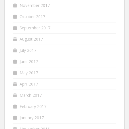
November 2017
October 2017
September 2017
August 2017
July 2017
June 2017
May 2017
April 2017
March 2017
February 2017
January 2017
November 2016