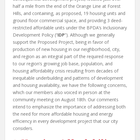
half a mile from the end of the Orange Line at Forest
Hills, and containing, as proposed, 19 housing units and
ground floor commercial space, and providing 3 deed-
restricted affordable units under the BPDA’s Inclusionary
Development Policy (“
IDP
”). Although we generally
support the Proposed Project, being in favor of
production of new housing in our neighborhood, city,
and region as an integral part of the required response
to our region’s growing job base, population, and
housing affordability crisis resulting from decades of
inequitable underbuilding and patterns of development
and housing availability, we have the following concerns,
which our members also voiced in person at the
community meeting on August 18
th
. Our comments
intend to emphasize the importance of addressing both
the need for more affordable housing and energy
efficiency in every development project that our city
considers.