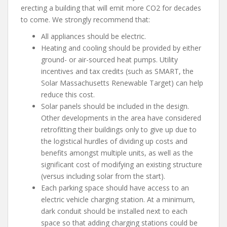
erecting a building that will emit more CO
2
for decades
to come. We strongly recommend that:
All appliances should be electric.
Heating and cooling should be provided by either
ground- or air-sourced heat pumps. Utility
incentives and tax credits (such as SMART, the
Solar Massachusetts Renewable Target) can help
reduce this cost.
Solar panels should be included in the design.
Other developments in the area have considered
retrofitting their buildings only to give up due to
the logistical hurdles of dividing up costs and
benefits amongst multiple units, as well as the
significant cost of modifying an existing structure
(versus including solar from the start).
Each parking space should have access to an
electric vehicle charging station. At a minimum,
dark conduit should be installed next to each
space so that adding charging stations could be