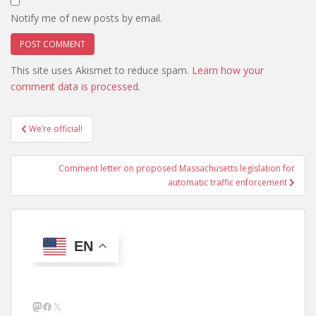
Notify me of new posts by email.
This site uses Akismet to reduce spam.
Learn how your
comment data is processed.
Post
We’re official!
navigation
Comment letter on proposed Massachusetts legislation for
automatic traffic enforcement
EN
Mastodon
Facebook
X