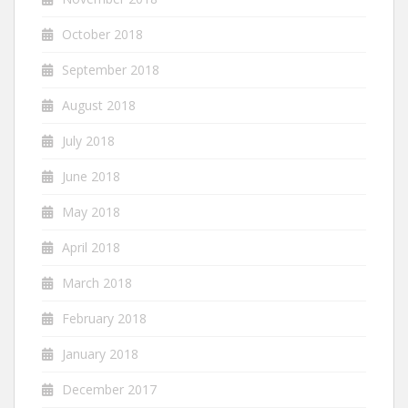
October 2018
September 2018
August 2018
July 2018
June 2018
May 2018
April 2018
March 2018
February 2018
January 2018
December 2017