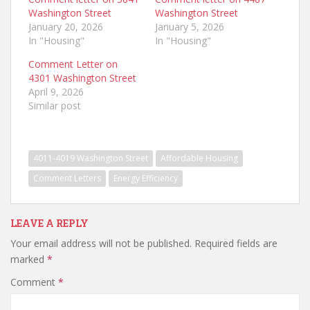
Washington Street
Washington Street
January 20, 2026
January 5, 2026
In "Housing"
In "Housing"
Comment Letter on
4301 Washington Street
April 9, 2026
Similar post
4011-4019 Washington Street
Affordable Housing
Comment Letters
Energy Efficiency
LEAVE A REPLY
Your email address will not be published.
Required fields are
marked
*
Comment
*