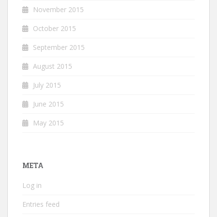
November 2015
October 2015
September 2015
August 2015
July 2015
June 2015
May 2015
META
Log in
Entries feed