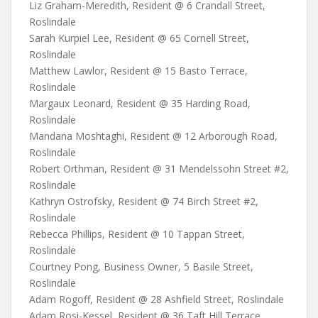
Liz Graham-Meredith, Resident @ 6 Crandall Street,
Roslindale
Sarah Kurpiel Lee, Resident @ 65 Cornell Street,
Roslindale
Matthew Lawlor, Resident @ 15 Basto Terrace,
Roslindale
Margaux Leonard, Resident @ 35 Harding Road,
Roslindale
Mandana Moshtaghi, Resident @ 12 Arborough Road,
Roslindale
Robert Orthman, Resident @ 31 Mendelssohn Street #2,
Roslindale
Kathryn Ostrofsky, Resident @ 74 Birch Street #2,
Roslindale
Rebecca Phillips, Resident @ 10 Tappan Street,
Roslindale
Courtney Pong, Business Owner, 5 Basile Street,
Roslindale
Adam Rogoff, Resident @ 28 Ashfield Street, Roslindale
Adam Rosi-Kessel, Resident @ 36 Taft Hill Terrace,