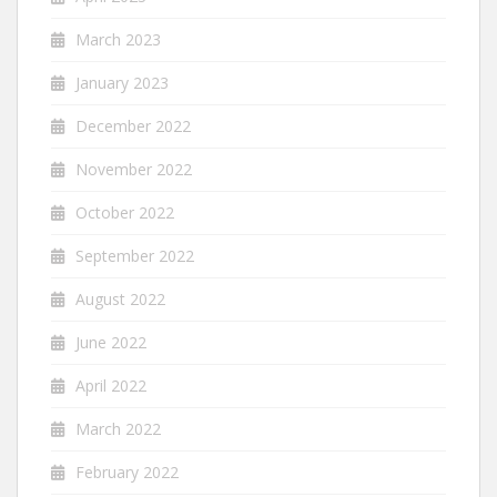
March 2023
January 2023
December 2022
November 2022
October 2022
September 2022
August 2022
June 2022
April 2022
March 2022
February 2022