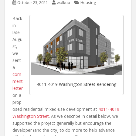
October 23, 2021
walkup
Housing
Back
in
late
Augu
st,
we
sent
a
com
ment
4011-4019 Washington Street Rendering
letter
on a
prop
osed residential mixed-use development at
4011-4019
Washington Street
. As we describe in detail below, we
supported the project generally but encourage the
developer (and the city) to do more to help advance