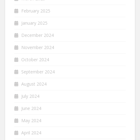
February 2025
January 2025
December 2024
November 2024
October 2024
September 2024
August 2024
July 2024
June 2024
May 2024
April 2024