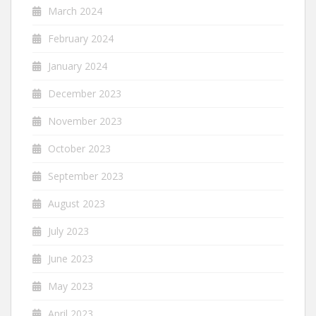
March 2024
February 2024
January 2024
December 2023
November 2023
October 2023
September 2023
August 2023
July 2023
June 2023
May 2023
April 2023