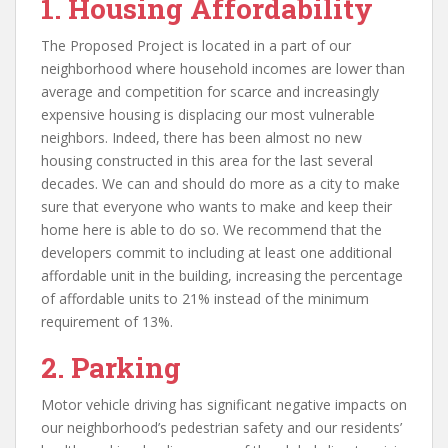
1.
Housing Affordability
The Proposed Project is located in a part of our
neighborhood where household incomes are lower than
average and competition for scarce and increasingly
expensive housing is displacing our most vulnerable
neighbors. Indeed, there has been almost no new
housing constructed in this area for the last several
decades. We can and should do more as a city to make
sure that everyone who wants to make and keep their
home here is able to do so. We recommend that the
developers commit to including at least one additional
affordable unit in the building, increasing the percentage
of affordable units to 21% instead of the minimum
requirement of 13%.
2.
Parking
Motor vehicle driving has significant negative impacts on
our neighborhood’s pedestrian safety and our residents’