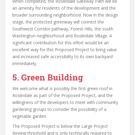
When completed, the Roslindale Gateway Path will be
an amenity for residents of the development and the
broader surrounding neighborhood. Now in the design
stage, the protected greenway will connect the
Southwest Corridor pathway, Forest Hills, the south
Washington neighborhood and Roslindale Village. A
significant contribution for this effort would be an
excellent way for this Proposed Project to bring value
and increased safe accessibility to its own backyard
immediately.
5.
Green Building
We welcome what is possibly the first green roof in
Roslindale as part of the Proposed Project, and the
willingness of the developers to meet with community
gardening groups to consider the possibility of a
vegetable garden.
The Proposed Project is below the Large Project
Review threshold and is only technically required to