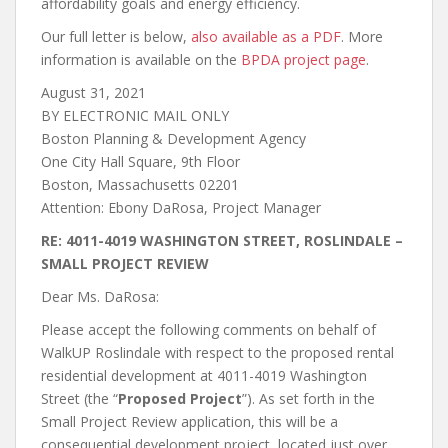
affordability goals and energy efficiency.
Our full letter is below,
also available as a PDF
. More
information is available on the
BPDA project page
.
August 31, 2021
BY ELECTRONIC MAIL ONLY
Boston Planning & Development Agency
One City Hall Square, 9th Floor
Boston, Massachusetts 02201
Attention: Ebony DaRosa, Project Manager
RE: 4011-4019 WASHINGTON STREET, ROSLINDALE –
SMALL PROJECT REVIEW
Dear Ms. DaRosa:
Please accept the following comments on behalf of
WalkUP Roslindale with respect to the proposed rental
residential development at 4011-4019 Washington
Street (the “
Proposed Project
”). As set forth in the
Small Project Review application, this will be a
consequential development project, located just over