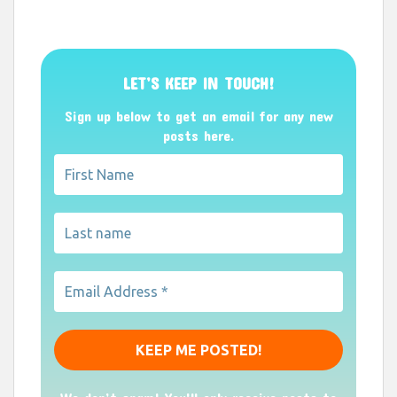
LET’S KEEP IN TOUCH!
Sign up below to get an email for any new
posts here.