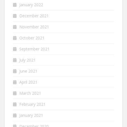
January 2022
December 2021
November 2021
October 2021
September 2021
July 2021
June 2021
April 2021
March 2021
February 2021
January 2021
December 2020