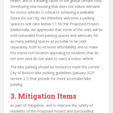
health, and is a leading cause of the global climate crisis.
Developing new housing that does not induce demand
for motor vehicles is critical to achieving a walkable
future for our city. We therefore welcome a parking
space to unit ratio below 1:1 for the Proposed Project.
Additionally, we appreciate that some of the units will be
sold unbundled from parking spaces and advocate for
as many parking spaces as possible to be sold
separately, both to increase affordability and to make
this transit-rich location appealing to residents that do
not own (and do not want to own) a motor vehicle.
The bike parking should be revised to meet the current
City of Boston bike parking guidelines (January 2021
version 2.1) that provide for more accessible bike
parking.
3.
Mitigation Items
As part of mitigation, and to improve the safety of
residents of the Proposed Project and surrounding