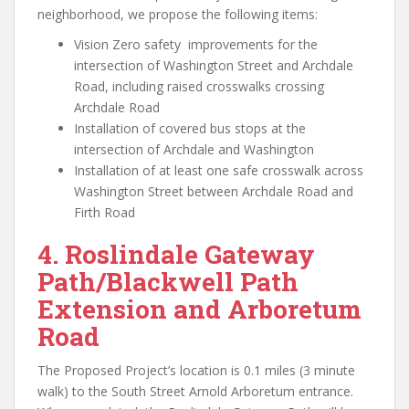
neighborhood, we propose the following items:
Vision Zero safety improvements for the
intersection of Washington Street and Archdale
Road, including raised crosswalks crossing
Archdale Road
Installation of covered bus stops at the
intersection of Archdale and Washington
Installation of at least one safe crosswalk across
Washington Street between Archdale Road and
Firth Road
4.
Roslindale Gateway
Path/Blackwell Path
Extension and Arboretum
Road
The Proposed Project’s location is 0.1 miles (3 minute
walk) to the South Street Arnold Arboretum entrance.