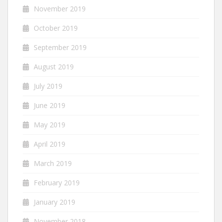
November 2019
October 2019
September 2019
August 2019
July 2019
June 2019
May 2019
April 2019
March 2019
February 2019
January 2019
November 2018