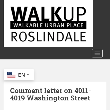
S
k
i
p
t
o
m
a
i
n
TOGGLE
c
o
n
EN
t
e
n
Comment letter on 4011-
t
4019 Washington Street