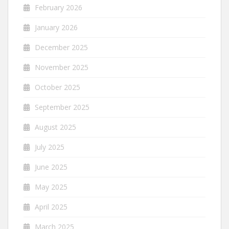
February 2026
January 2026
December 2025
November 2025
October 2025
September 2025
August 2025
July 2025
June 2025
May 2025
April 2025
March 2025