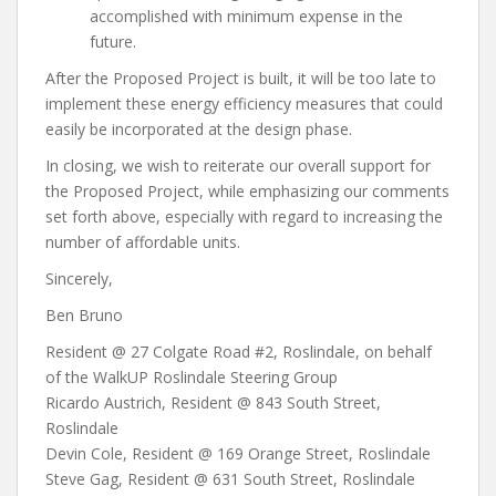
accomplished with minimum expense in the
future.
After the Proposed Project is built, it will be too late to
implement these energy efficiency measures that could
easily be incorporated at the design phase.
In closing, we wish to reiterate our overall support for
the Proposed Project, while emphasizing our comments
set forth above, especially with regard to increasing the
number of affordable units.
Sincerely,
Ben Bruno
Resident @ 27 Colgate Road #2, Roslindale, on behalf
of the WalkUP Roslindale Steering Group
Ricardo Austrich, Resident @ 843 South Street,
Roslindale
Devin Cole, Resident @ 169 Orange Street, Roslindale
Steve Gag, Resident @ 631 South Street, Roslindale