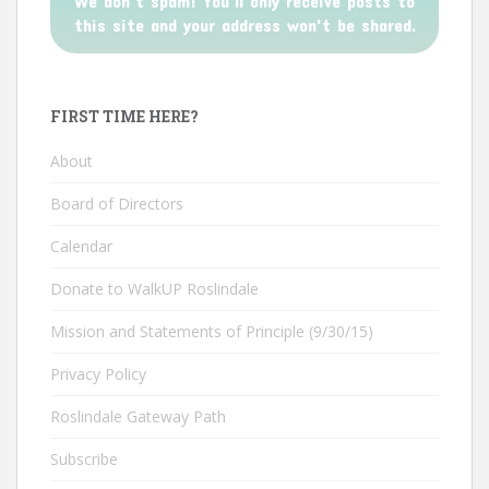
We don’t spam! You'll only receive posts to
this site and your address won't be shared.
FIRST TIME HERE?
About
Board of Directors
Calendar
Donate to WalkUP Roslindale
Mission and Statements of Principle (9/30/15)
Privacy Policy
Roslindale Gateway Path
Subscribe