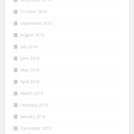
October 2016
September 2016
August 2016
July 2016
June 2016
May 2016
April 2016
March 2016
February 2016
January 2016
December 2015