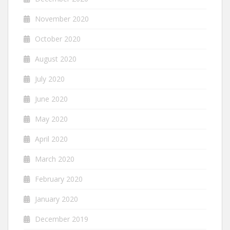
November 2020
October 2020
August 2020
July 2020
June 2020
May 2020
April 2020
March 2020
February 2020
January 2020
December 2019