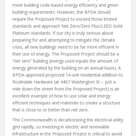
meet building code-based energy efficiency and green
building requirements. However, the BPDA should
require the Proposed Project to exceed those limited
standards and approach Net Zero/Zero Plus/LEED Gold-
Platinum standards. If our city is truly serious about
preparing for and attempting to mitigate the climate
crisis, all new buildings need to be far more efficient in
their use of energy. The Proposed Project should be a
“net zero” building (energy used equals the amount of
energy generated by the building on an annual basis). A
BPDA-approved proposed 14-unit residential addition to
Roslindale Hardware (at 4407 Washington St – just a
mile down the street from the Proposed Project) is an
excellent example of how to use solar and energy
efficient techniques and materials to create a structure
that is close to or better than net zero.
The Commonwealth is decarbonizing the electrical utility
grid rapidly, so investing in electric and renewable
infrastructure in the Proposed Project is critical to avoid