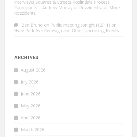
Interviews Squares & Streets Roslindale Process
Participants – Andrew Murray of Rozzidents for More
Rozzidents
Ben Bruno
on
Public meeting tonight (12/11) on
Hyde Park Ave Redesign and Other Upcoming Events
ARCHIVES
August 2026
July 2026
June 2026
May 2026
April 2026
March 2026