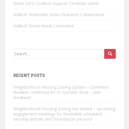
Vision Zero Coalition Support Template Letter
WalkUP Roslindale Snow Clearance Collaborative
WalkUP Street Mural Committee
Search
for:
RECENT POSTS
Neighborhood Housing Zoning Update – Comment
deadline confirmed for 31 October 2026 – Give
feedback!
Neighborhood Housing Zoning has landed – upcoming
engagement meetings for Roslindale scheduled –
Monday (virtual) and Thursday (in-person)!