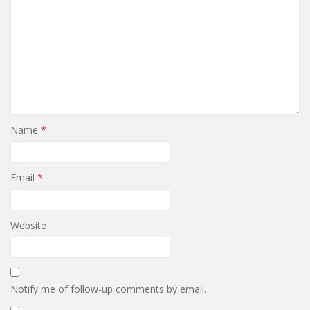
Name
*
Email
*
Website
Notify me of follow-up comments by email.