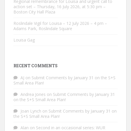
Regional remembrance for Louisa and urgent call to
action set – Thursday, 16 July 2026, at 5:30 pm –
Boston City Hall Plaza
Roslindale Vigil for Louisa – 12 July 2026 – 4 pm –
Adams Park, Roslindale Square
Louisa Gag
RECENT COMMENTS
AJ
on
Submit Comments by January 31 on the S+S
Small Area Plan!
Andrea Jones
on
Submit Comments by January 31
on the S+S Small Area Plan!
Joan Lynch
on
Submit Comments by January 31 on
the S+S Small Area Plan!
Alan
on
Second in an occasional series: WUR