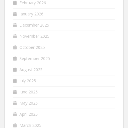
February 2026
January 2026
December 2025
November 2025
October 2025
September 2025
August 2025
July 2025
June 2025
May 2025
April 2025
March 2025