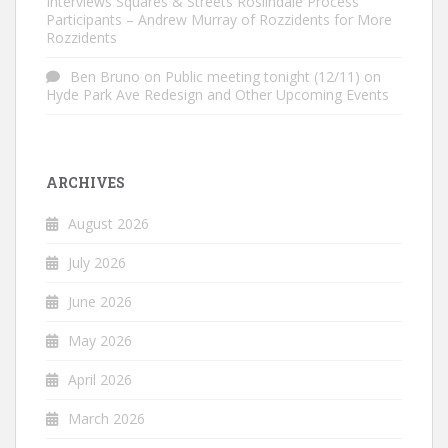
Interviews Squares & Streets Roslindale Process
Participants – Andrew Murray of Rozzidents for More
Rozzidents
Ben Bruno
on
Public meeting tonight (12/11) on
Hyde Park Ave Redesign and Other Upcoming Events
ARCHIVES
August 2026
July 2026
June 2026
May 2026
April 2026
March 2026