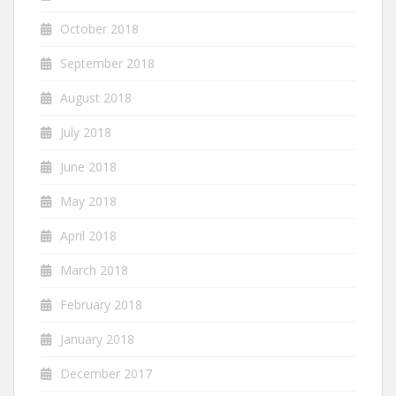
October 2018
September 2018
August 2018
July 2018
June 2018
May 2018
April 2018
March 2018
February 2018
January 2018
December 2017