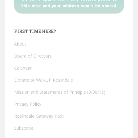
this site and your address won't be shared.
FIRST TIME HERE?
About
Board of Directors
Calendar
Donate to WalkUP Roslindale
Mission and Statements of Principle (9/30/15)
Privacy Policy
Roslindale Gateway Path
Subscribe