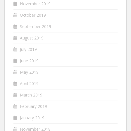
November 2019
October 2019
September 2019
August 2019
July 2019
June 2019
May 2019
April 2019
March 2019
February 2019
January 2019
November 2018