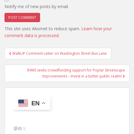
Notify me of new posts by email.
This site uses Akismet to reduce spam.
Learn how your
comment data is processed.
Post
WalkUP Comment Letter on Washington Street Bus Lane
navigation
RVMS seeks crowdfunding support for Poplar Streetscape
Improvements – Invest in a better public realm!
EN
Mastodon
Facebook
X