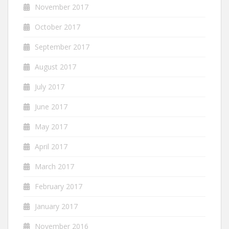
November 2017
October 2017
September 2017
August 2017
July 2017
June 2017
May 2017
April 2017
March 2017
February 2017
January 2017
November 2016