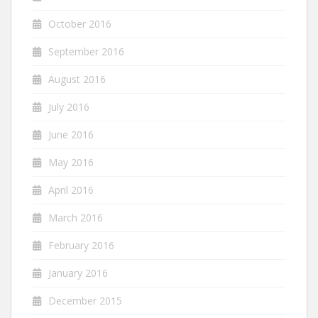
October 2016
September 2016
August 2016
July 2016
June 2016
May 2016
April 2016
March 2016
February 2016
January 2016
December 2015