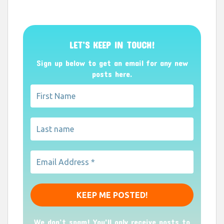
LET’S KEEP IN TOUCH!
Sign up below to get an email for any new
posts here.
We don’t spam! You'll only receive posts to