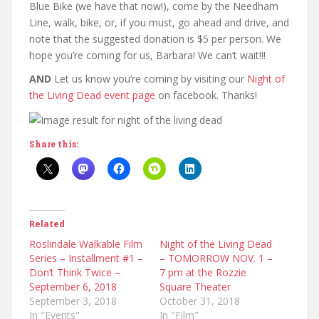
Blue Bike (we have that now!), come by the Needham
Line, walk, bike, or, if you must, go ahead and drive, and
note that the suggested donation is $5 per person. We
hope you’re coming for us, Barbara! We can’t wait!!!
AND
Let us know you’re coming by visiting our
Night of
the Living Dead event page
on facebook. Thanks!
Share this:
Related
Roslindale Walkable Film
Night of the Living Dead
Series – Installment #1 –
– TOMORROW NOV. 1 –
Don’t Think Twice –
7 pm at the Rozzie
September 6, 2018
Square Theater
September 3, 2018
October 31, 2018
In "Events"
In "Film"