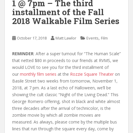
1 @ 7pm – The third
installment of the Fall
2018 Walkable Film Series
,
October 17, 2018
Matt Lawlor
Events
Film
REMINDER
: After a super turnout for “The Human Scale”
that netted $80 in proceeds to our friends at RVMS, we
would LOVE to see you for the third installment of
our
monthly film series
at the
Rozzie Square Theater
on
Basile Street two weeks from tomorrow, November 1,
2018, at 7 pm. As a last echo of Halloween, we’ll be
showing the cult classic “Night of the Living Dead.” This
George Romero offering, shot in black and white almost
three decades after the arrival of technicolor, is the
zombie movie by which all zombie movies are
measured. As always, please come by the multiple bus
lines that run through the square every day, come by