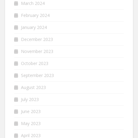
March 2024
February 2024
January 2024
December 2023
November 2023
October 2023
September 2023
August 2023
July 2023
June 2023
May 2023
April 2023