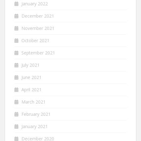
January 2022
December 2021
November 2021
October 2021
September 2021
July 2021
June 2021
April 2021
March 2021
February 2021
January 2021
December 2020