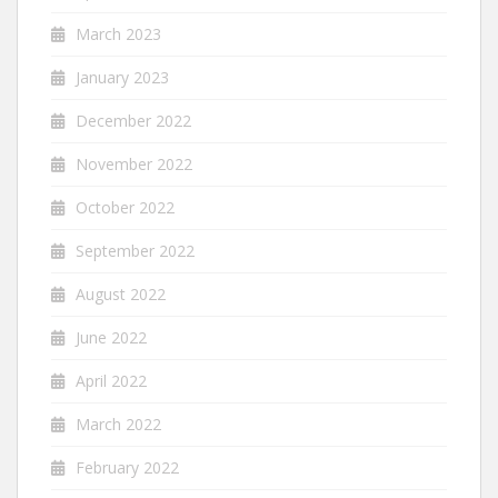
March 2023
January 2023
December 2022
November 2022
October 2022
September 2022
August 2022
June 2022
April 2022
March 2022
February 2022