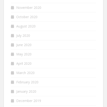
November 2020
October 2020
August 2020
July 2020
June 2020
May 2020
April 2020
March 2020
February 2020
January 2020
December 2019