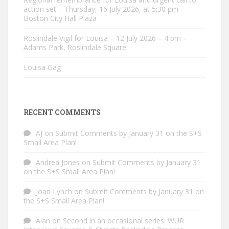
action set – Thursday, 16 July 2026, at 5:30 pm –
Boston City Hall Plaza
Roslindale Vigil for Louisa – 12 July 2026 – 4 pm –
Adams Park, Roslindale Square
Louisa Gag
RECENT COMMENTS
AJ
on
Submit Comments by January 31 on the S+S
Small Area Plan!
Andrea Jones
on
Submit Comments by January 31
on the S+S Small Area Plan!
Joan Lynch
on
Submit Comments by January 31 on
the S+S Small Area Plan!
Alan
on
Second in an occasional series: WUR