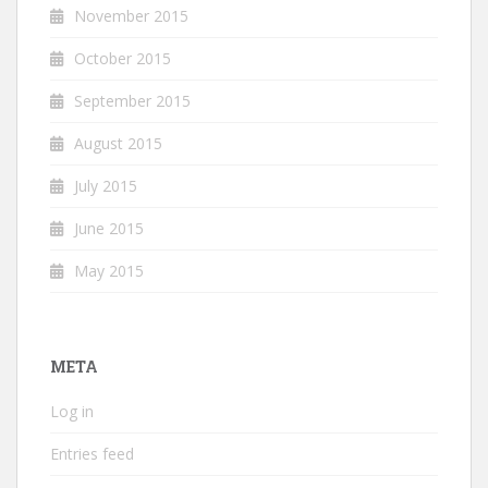
November 2015
October 2015
September 2015
August 2015
July 2015
June 2015
May 2015
META
Log in
Entries feed