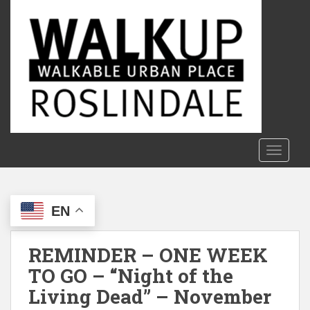
S
k
i
p
t
o
m
a
i
n
TOGGLE
c
o
n
EN
t
e
n
REMINDER – ONE WEEK
t
TO GO – “Night of the
Living Dead” – November