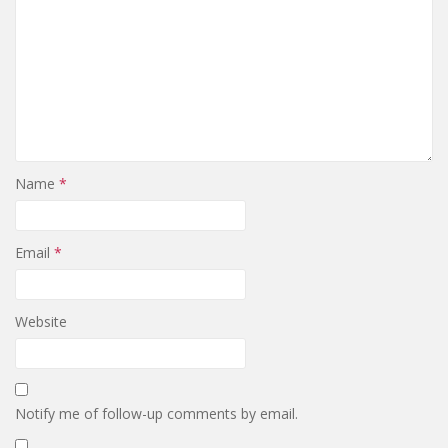
Name
*
Email
*
Website
Notify me of follow-up comments by email.