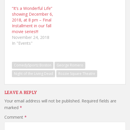
“It’s a Wonderful Life”
showing December 6,
2018, at 8 pm – Final
Installment in our fall
movie series!!!
November 24, 2018
In "Events"
ComedySportz Boston
George Romero
Night of the Living Dead
Rozzie Square Theatre
LEAVE A REPLY
Your email address will not be published.
Required fields are
marked
*
Comment
*