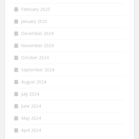
February 2025
January 2025
December 2024
November 2024
October 2024
September 2024
August 2024
July 2024
June 2024
May 2024
April 2024