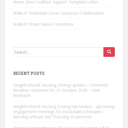
Vision Zero Coalition Support Template Letter
WalkUP Roslindale Snow Clearance Collaborative
WalkUP Street Mural Committee
Search
for:
RECENT POSTS
Neighborhood Housing Zoning Update – Comment
deadline confirmed for 31 October 2026 – Give
feedback!
Neighborhood Housing Zoning has landed – upcoming
engagement meetings for Roslindale scheduled –
Monday (virtual) and Thursday (in-person)!
Regional remembrance for Louisa and urgent call to