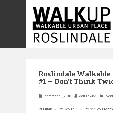
S
k
i
p
t
o
m
a
i
n
c
o
Roslindale Walkable 
n
t
#1 – Don’t Think Twi
e
n
t
September 3, 2018
Matt Lawlor
Even
REMINDER
: We would LOVE to see you for the