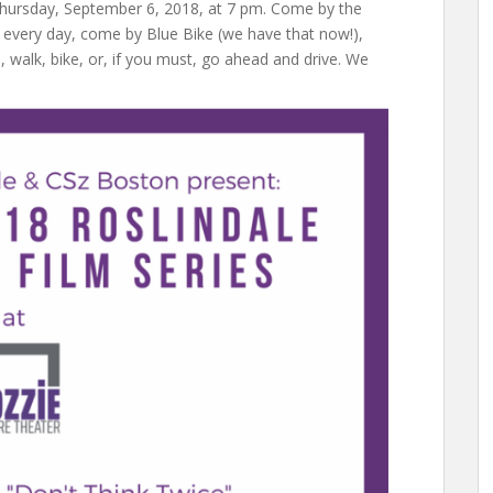
Thursday, September 6, 2018, at 7 pm. Come by the
e every day, come by Blue Bike (we have that now!),
alk, bike, or, if you must, go ahead and drive. We