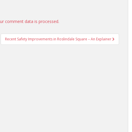
ur comment data is processed.
Recent Safety Improvements in Roslindale Square – An Explainer