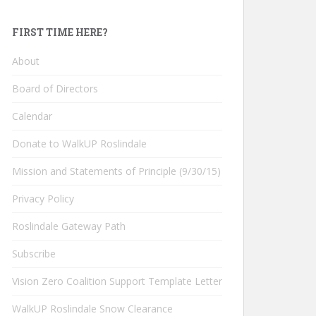
FIRST TIME HERE?
About
Board of Directors
Calendar
Donate to WalkUP Roslindale
Mission and Statements of Principle (9/30/15)
Privacy Policy
Roslindale Gateway Path
Subscribe
Vision Zero Coalition Support Template Letter
WalkUP Roslindale Snow Clearance