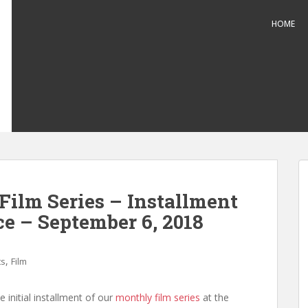
HOME
Film Series – Installment
ce – September 6, 2018
,
ts
Film
 initial installment of our
monthly film series
at the