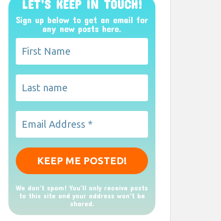
LET’S KEEP IN TOUCH!
Sign up below to get an email for
any new posts here.
We don’t spam! You'll only receive posts
to this site and your address won't be
shared.