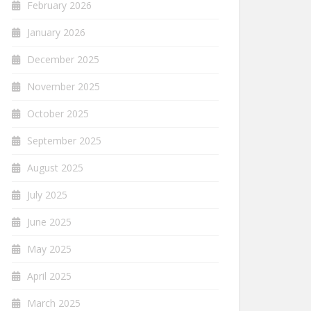
February 2026
January 2026
December 2025
November 2025
October 2025
September 2025
August 2025
July 2025
June 2025
May 2025
April 2025
March 2025