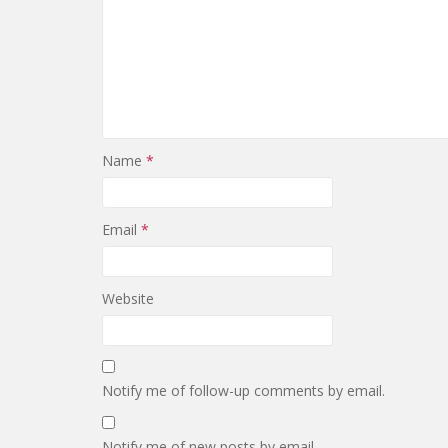
Name
*
Email
*
Website
Notify me of follow-up comments by email.
Notify me of new posts by email.