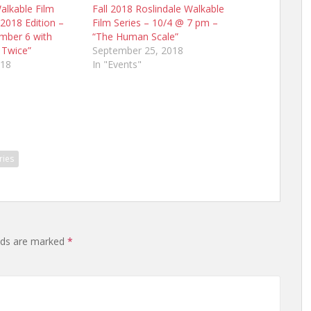
alkable Film
Fall 2018 Roslindale Walkable
 2018 Edition –
Film Series – 10/4 @ 7 pm –
ember 6 with
“The Human Scale”
 Twice”
September 25, 2018
018
In "Events"
ries
elds are marked
*