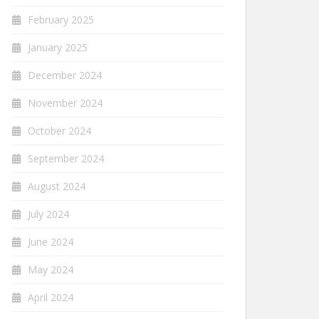
February 2025
January 2025
December 2024
November 2024
October 2024
September 2024
August 2024
July 2024
June 2024
May 2024
April 2024