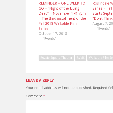
REMINDER – ONE WEEK TO
Roslindale W
GO – “Night of the Living
Series – Fall
Dead” – November 1 @ 7pm
Starts Sept
– The third installment of the
“Don’t Think
Fall 2018 Walkable Film
August 7, 2
Series
In "Events"
October 17, 2018
In "Events"
Rozzie Square Theater
RVMS
Walkable Film Se
LEAVE A REPLY
Your email address will not be published.
Required fi
Comment
*