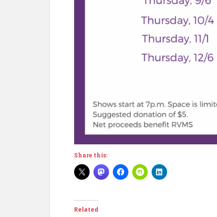
Share this:
Related