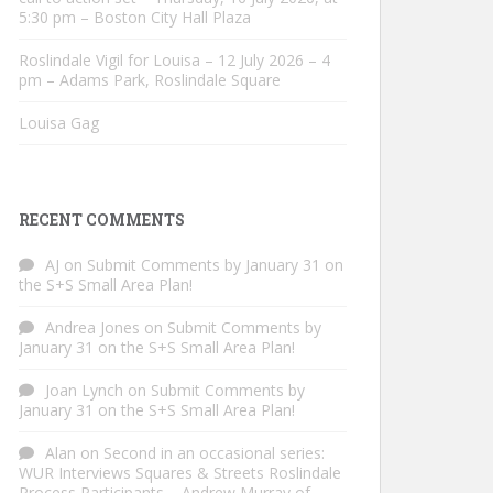
5:30 pm – Boston City Hall Plaza
Roslindale Vigil for Louisa – 12 July 2026 – 4
pm – Adams Park, Roslindale Square
Louisa Gag
RECENT COMMENTS
AJ
on
Submit Comments by January 31 on
the S+S Small Area Plan!
Andrea Jones
on
Submit Comments by
January 31 on the S+S Small Area Plan!
Joan Lynch
on
Submit Comments by
January 31 on the S+S Small Area Plan!
Alan
on
Second in an occasional series:
WUR Interviews Squares & Streets Roslindale
Process Participants – Andrew Murray of