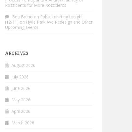
Rozzidents for More Rozzidents
Ben Bruno
on
Public meeting tonight
(12/11) on Hyde Park Ave Redesign and Other
Upcoming Events
ARCHIVES
August 2026
July 2026
June 2026
May 2026
April 2026
March 2026