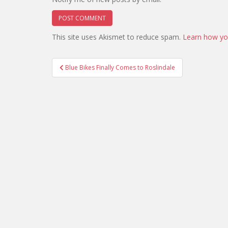
This site uses Akismet to reduce spam.
Learn how yo
Post
Blue Bikes Finally Comes to Roslindale
navigation