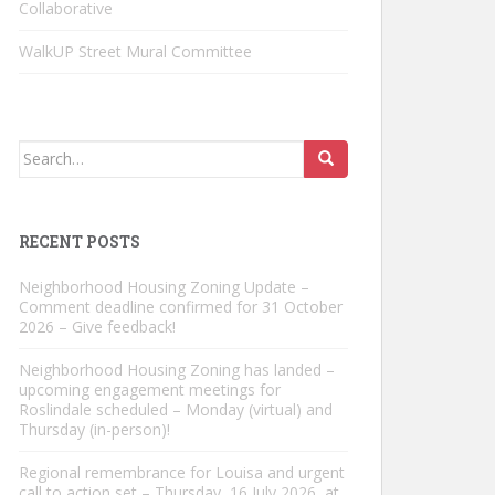
Collaborative
WalkUP Street Mural Committee
Search
for:
RECENT POSTS
Neighborhood Housing Zoning Update –
Comment deadline confirmed for 31 October
2026 – Give feedback!
Neighborhood Housing Zoning has landed –
upcoming engagement meetings for
Roslindale scheduled – Monday (virtual) and
Thursday (in-person)!
Regional remembrance for Louisa and urgent
call to action set – Thursday, 16 July 2026, at