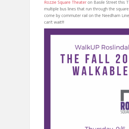
Rozzie Square Theater
on Basile Street this 
multiple bus lines that run through the squar
come by commuter rail on the Needham Line, w
can’t wait!!!