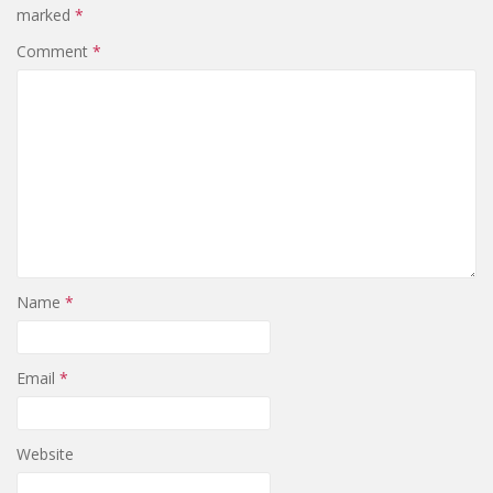
marked
*
Comment
*
Name
*
Email
*
Website