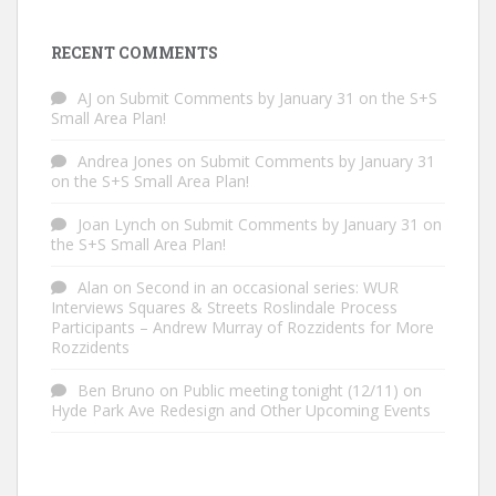
RECENT COMMENTS
AJ
on
Submit Comments by January 31 on the S+S
Small Area Plan!
Andrea Jones
on
Submit Comments by January 31
on the S+S Small Area Plan!
Joan Lynch
on
Submit Comments by January 31 on
the S+S Small Area Plan!
Alan
on
Second in an occasional series: WUR
Interviews Squares & Streets Roslindale Process
Participants – Andrew Murray of Rozzidents for More
Rozzidents
Ben Bruno
on
Public meeting tonight (12/11) on
Hyde Park Ave Redesign and Other Upcoming Events