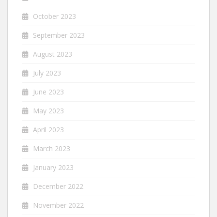
October 2023
September 2023
August 2023
July 2023
June 2023
May 2023
April 2023
March 2023
January 2023
December 2022
November 2022