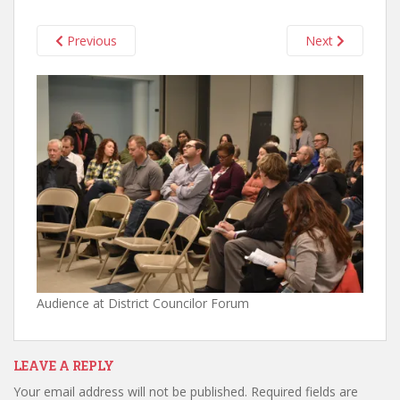
Previous
Next
Audience at District Councilor Forum
LEAVE A REPLY
Your email address will not be published.
Required fields are