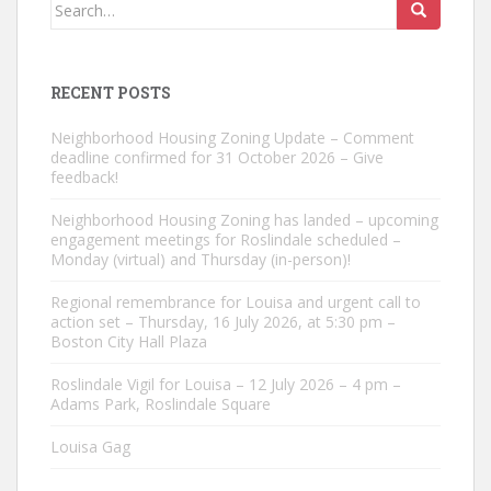
Search
for:
RECENT POSTS
Neighborhood Housing Zoning Update – Comment
deadline confirmed for 31 October 2026 – Give
feedback!
Neighborhood Housing Zoning has landed – upcoming
engagement meetings for Roslindale scheduled –
Monday (virtual) and Thursday (in-person)!
Regional remembrance for Louisa and urgent call to
action set – Thursday, 16 July 2026, at 5:30 pm –
Boston City Hall Plaza
Roslindale Vigil for Louisa – 12 July 2026 – 4 pm –
Adams Park, Roslindale Square
Louisa Gag