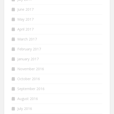
June 2017
May 2017
April 2017
March 2017
February 2017
January 2017
November 2016
October 2016
September 2016
August 2016
July 2016