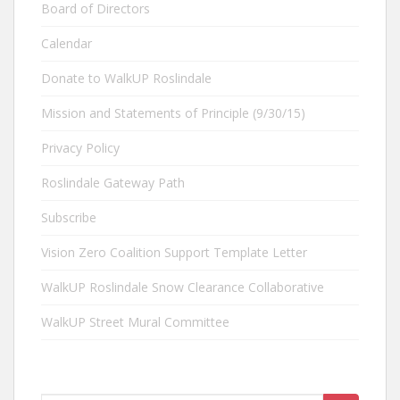
Board of Directors
Calendar
Donate to WalkUP Roslindale
Mission and Statements of Principle (9/30/15)
Privacy Policy
Roslindale Gateway Path
Subscribe
Vision Zero Coalition Support Template Letter
WalkUP Roslindale Snow Clearance Collaborative
WalkUP Street Mural Committee