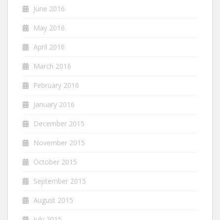
June 2016
May 2016
April 2016
March 2016
February 2016
January 2016
December 2015
November 2015
October 2015
September 2015
August 2015
July 2015