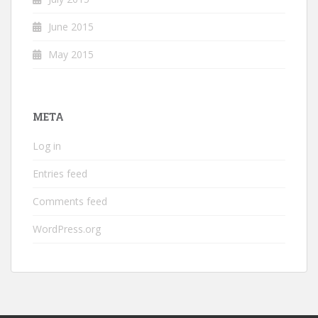
June 2015
May 2015
META
Log in
Entries feed
Comments feed
WordPress.org