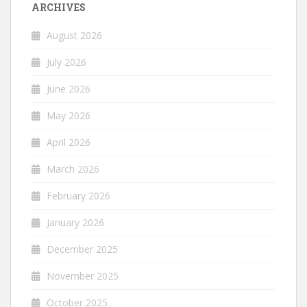
ARCHIVES
August 2026
July 2026
June 2026
May 2026
April 2026
March 2026
February 2026
January 2026
December 2025
November 2025
October 2025