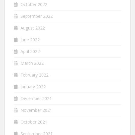
October 2022
September 2022
August 2022
June 2022
April 2022
March 2022
February 2022
January 2022
December 2021
November 2021
October 2021
September 2021