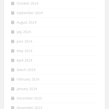
October 2024
September 2024
August 2024
July 2024
June 2024
May 2024
April 2024
March 2024
February 2024
January 2024
December 2023
November 2023