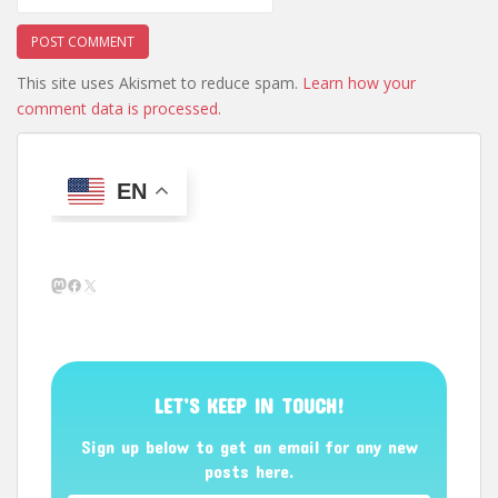
This site uses Akismet to reduce spam.
Learn how your
comment data is processed.
EN
Mastodon
Facebook
X
LET’S KEEP IN TOUCH!
Sign up below to get an email for any new
posts here.