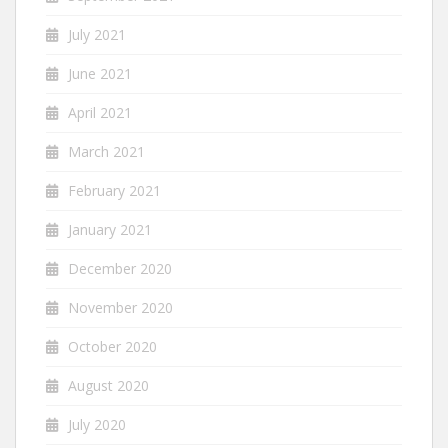
July 2021
June 2021
April 2021
March 2021
February 2021
January 2021
December 2020
November 2020
October 2020
August 2020
July 2020