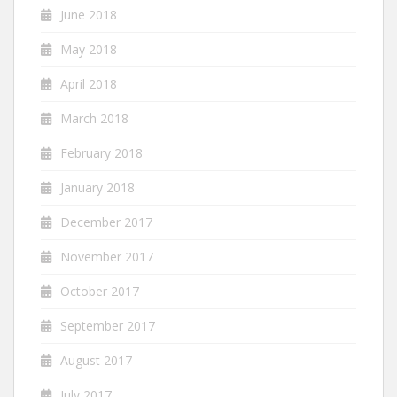
June 2018
May 2018
April 2018
March 2018
February 2018
January 2018
December 2017
November 2017
October 2017
September 2017
August 2017
July 2017