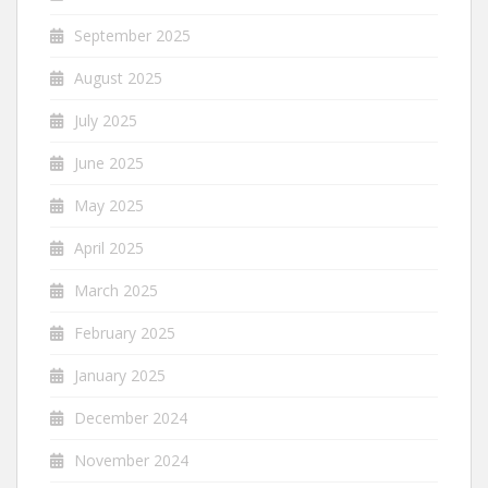
September 2025
August 2025
July 2025
June 2025
May 2025
April 2025
March 2025
February 2025
January 2025
December 2024
November 2024