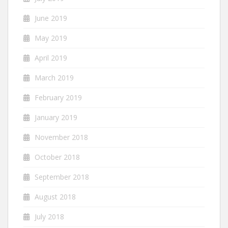
June 2019
May 2019
April 2019
March 2019
February 2019
January 2019
November 2018
October 2018
September 2018
August 2018
July 2018