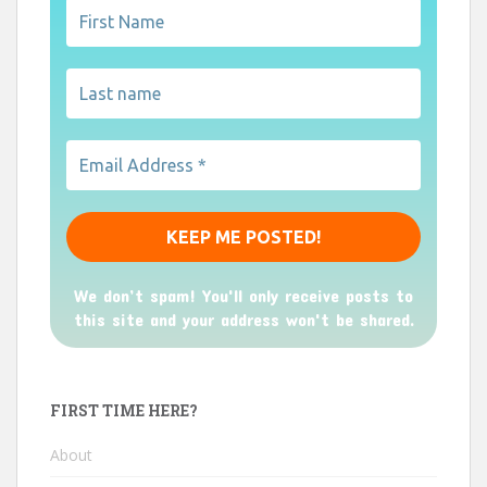
We don’t spam! You'll only receive posts to
this site and your address won't be shared.
FIRST TIME HERE?
About