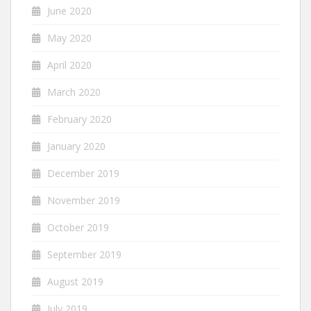
June 2020
May 2020
April 2020
March 2020
February 2020
January 2020
December 2019
November 2019
October 2019
September 2019
August 2019
July 2019