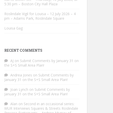
5:30 pm – Boston City Hall Plaza
Roslindale Vigil for Louisa – 12 July 2026 – 4
pm – Adams Park, Roslindale Square
Louisa Gag
RECENT COMMENTS
AJ
on
Submit Comments by January 31 on
the S+S Small Area Plan!
Andrea Jones
on
Submit Comments by
January 31 on the S+S Small Area Plan!
Joan Lynch
on
Submit Comments by
January 31 on the S+S Small Area Plan!
Alan
on
Second in an occasional series:
WUR Interviews Squares & Streets Roslindale
Process Participants – Andrew Murray of