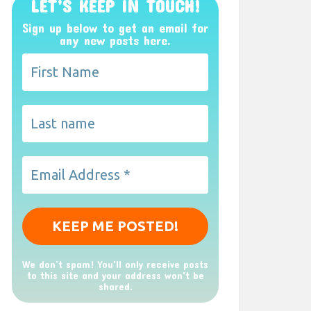
LET’S KEEP IN TOUCH!
Sign up below to get an email for
any new posts here.
We don’t spam! You'll only receive posts
to this site and your address won't be
shared.