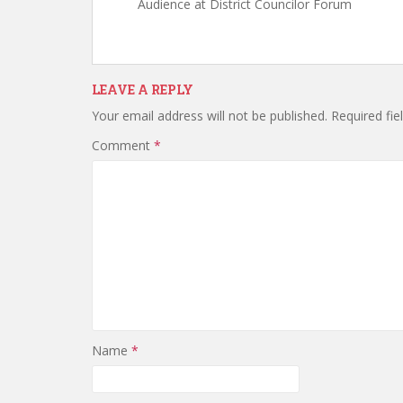
Audience at District Councilor Forum
LEAVE A REPLY
Your email address will not be published.
Required fi
Comment
*
Name
*