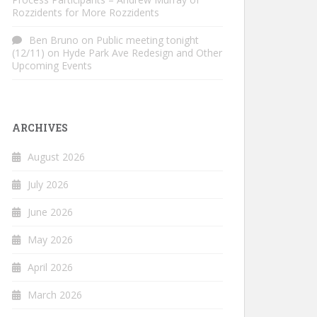
Rozzidents for More Rozzidents
Ben Bruno
on
Public meeting tonight
(12/11) on Hyde Park Ave Redesign and Other
Upcoming Events
ARCHIVES
August 2026
July 2026
June 2026
May 2026
April 2026
March 2026