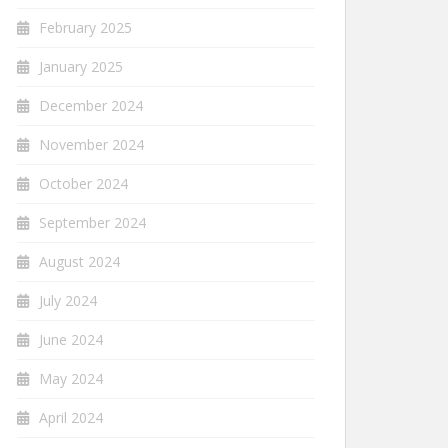
February 2025
January 2025
December 2024
November 2024
October 2024
September 2024
August 2024
July 2024
June 2024
May 2024
April 2024