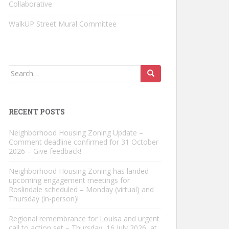
Collaborative
WalkUP Street Mural Committee
Search
for:
RECENT POSTS
Neighborhood Housing Zoning Update –
Comment deadline confirmed for 31 October
2026 – Give feedback!
Neighborhood Housing Zoning has landed –
upcoming engagement meetings for
Roslindale scheduled – Monday (virtual) and
Thursday (in-person)!
Regional remembrance for Louisa and urgent
call to action set – Thursday, 16 July 2026, at