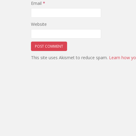
Email
*
Website
This site uses Akismet to reduce spam.
Learn how yo