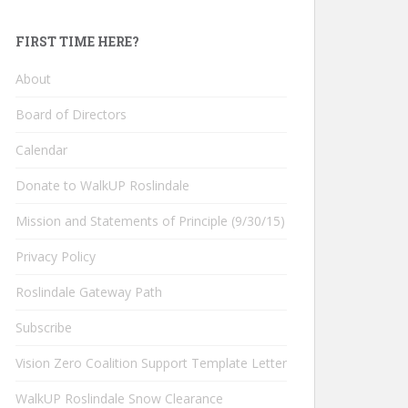
FIRST TIME HERE?
About
Board of Directors
Calendar
Donate to WalkUP Roslindale
Mission and Statements of Principle (9/30/15)
Privacy Policy
Roslindale Gateway Path
Subscribe
Vision Zero Coalition Support Template Letter
WalkUP Roslindale Snow Clearance