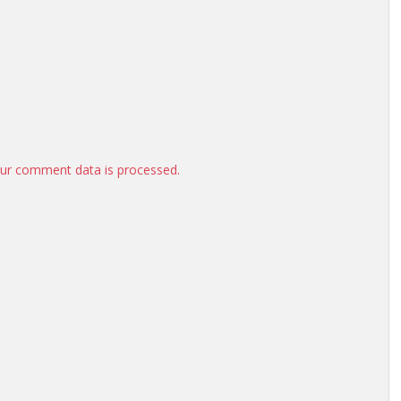
ur comment data is processed.