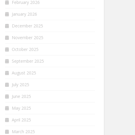
February 2026
January 2026
December 2025
November 2025
October 2025
September 2025
August 2025
July 2025
June 2025
May 2025
April 2025
March 2025