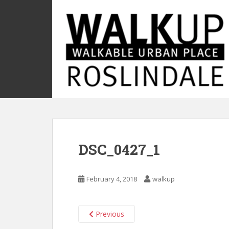
S
k
i
p
t
o
m
a
i
n
c
o
DSC_0427_1
n
t
e
February 4, 2018
walkup
n
t
Previous