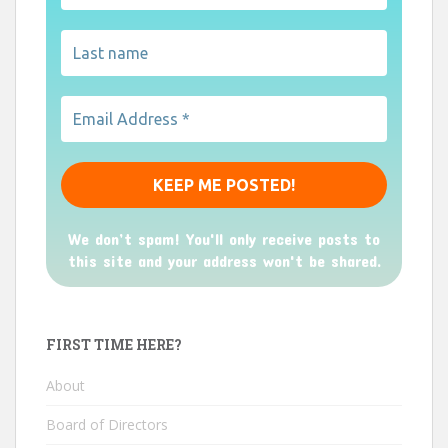
We don’t spam! You'll only receive posts to
this site and your address won't be shared.
FIRST TIME HERE?
About
Board of Directors