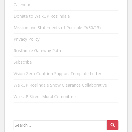
Calendar
Donate to WalkUP Roslindale
Mission and Statements of Principle (9/30/15)
Privacy Policy
Roslindale Gateway Path
Subscribe
Vision Zero Coalition Support Template Letter
WalkUP Roslindale Snow Clearance Collaborative
WalkUP Street Mural Committee
Search
for: