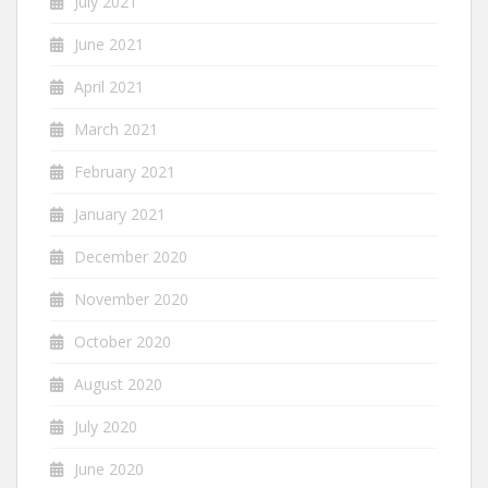
July 2021
June 2021
April 2021
March 2021
February 2021
January 2021
December 2020
November 2020
October 2020
August 2020
July 2020
June 2020