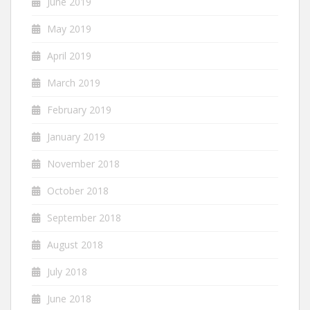
June 2019
May 2019
April 2019
March 2019
February 2019
January 2019
November 2018
October 2018
September 2018
August 2018
July 2018
June 2018