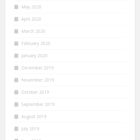
May 2020
April 2020
March 2020
February 2020
January 2020
December 2019
November 2019
October 2019
September 2019
August 2019
July 2019