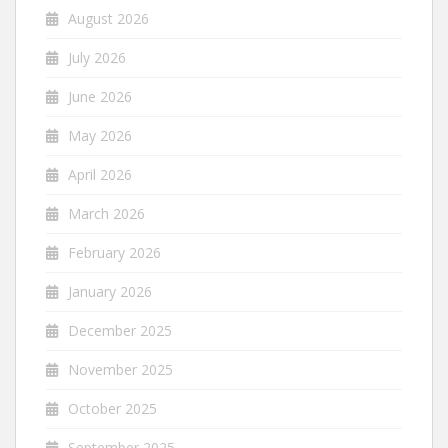
August 2026
July 2026
June 2026
May 2026
April 2026
March 2026
February 2026
January 2026
December 2025
November 2025
October 2025
September 2025