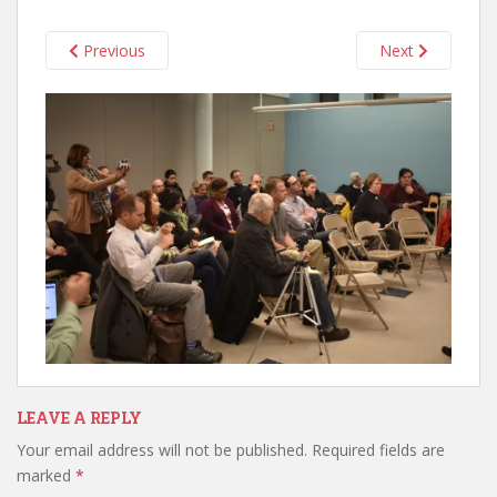
Previous
Next
LEAVE A REPLY
Your email address will not be published.
Required fields are
marked
*