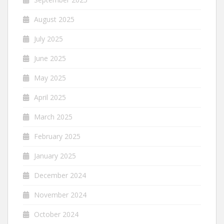
August 2025
July 2025
June 2025
May 2025
April 2025
March 2025
February 2025
January 2025
December 2024
November 2024
October 2024