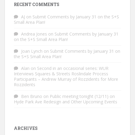
RECENT COMMENTS
AJ
on
Submit Comments by January 31 on the S+S
Small Area Plan!
Andrea Jones
on
Submit Comments by January 31
on the S+S Small Area Plan!
Joan Lynch
on
Submit Comments by January 31 on
the S+S Small Area Plan!
Alan
on
Second in an occasional series: WUR
Interviews Squares & Streets Roslindale Process
Participants – Andrew Murray of Rozzidents for More
Rozzidents
Ben Bruno
on
Public meeting tonight (12/11) on
Hyde Park Ave Redesign and Other Upcoming Events
ARCHIVES