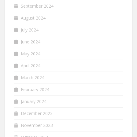
September 2024
August 2024
July 2024
June 2024
May 2024
April 2024
March 2024
February 2024
January 2024
December 2023
November 2023