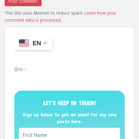
This site uses Akismet to reduce spam.
Learn how your
comment data is processed.
EN
Mastodon
Facebook
X
LET’S KEEP IN TOUCH!
Sign up below to get an email for any new
posts here.