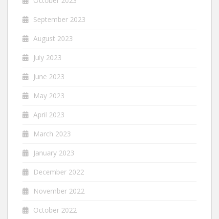
October 2023
September 2023
August 2023
July 2023
June 2023
May 2023
April 2023
March 2023
January 2023
December 2022
November 2022
October 2022