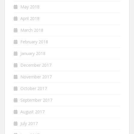
May 2018
April 2018
March 2018
February 2018
January 2018
December 2017
November 2017
October 2017
September 2017
August 2017
July 2017