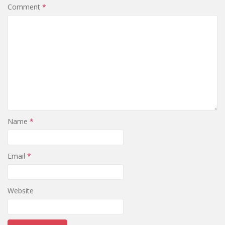
Comment
*
Name
*
Email
*
Website