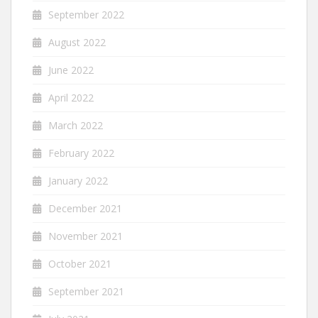
September 2022
August 2022
June 2022
April 2022
March 2022
February 2022
January 2022
December 2021
November 2021
October 2021
September 2021