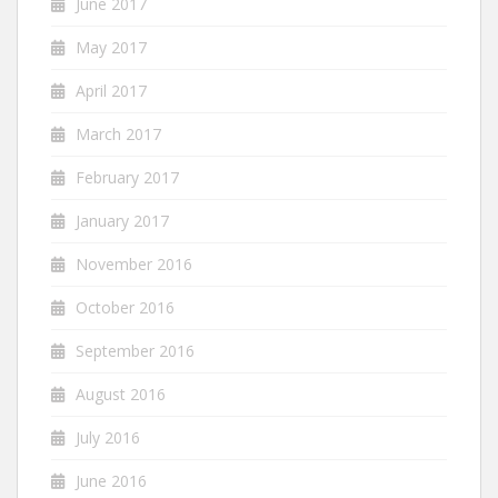
June 2017
May 2017
April 2017
March 2017
February 2017
January 2017
November 2016
October 2016
September 2016
August 2016
July 2016
June 2016