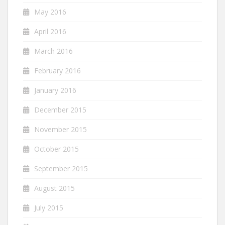
May 2016
April 2016
March 2016
February 2016
January 2016
December 2015
November 2015
October 2015
September 2015
August 2015
July 2015