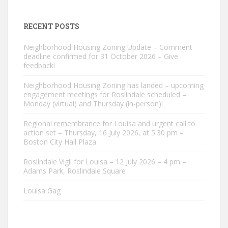
RECENT POSTS
Neighborhood Housing Zoning Update – Comment
deadline confirmed for 31 October 2026 – Give
feedback!
Neighborhood Housing Zoning has landed – upcoming
engagement meetings for Roslindale scheduled –
Monday (virtual) and Thursday (in-person)!
Regional remembrance for Louisa and urgent call to
action set – Thursday, 16 July 2026, at 5:30 pm –
Boston City Hall Plaza
Roslindale Vigil for Louisa – 12 July 2026 – 4 pm –
Adams Park, Roslindale Square
Louisa Gag