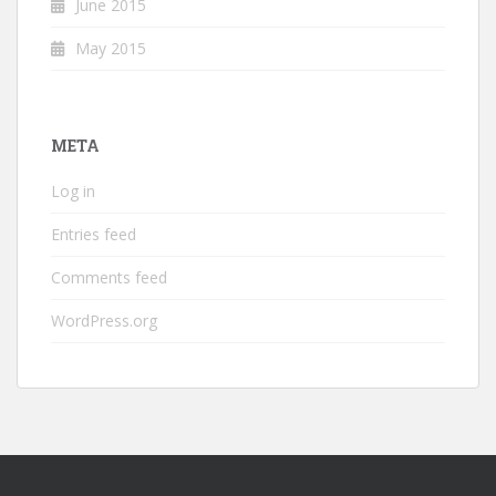
June 2015
May 2015
META
Log in
Entries feed
Comments feed
WordPress.org