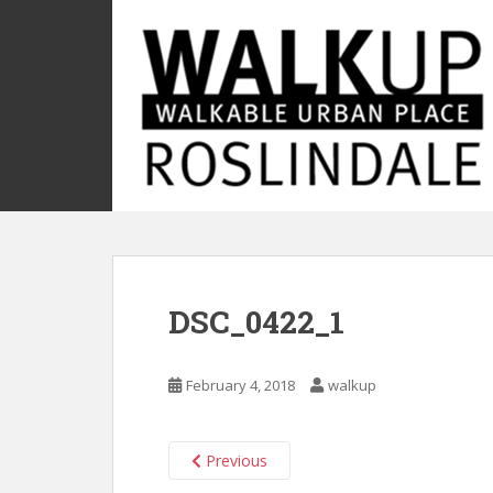
S
k
i
p
t
o
m
a
i
n
c
o
DSC_0422_1
n
t
e
February 4, 2018
walkup
n
t
Previous