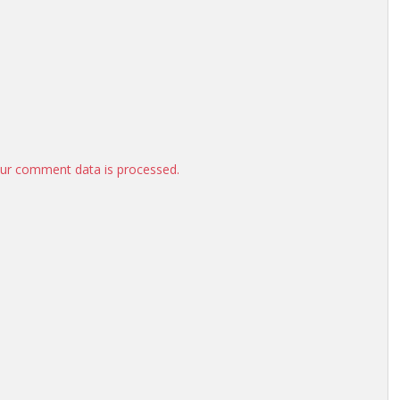
ur comment data is processed.