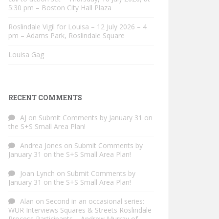
5:30 pm – Boston City Hall Plaza
Roslindale Vigil for Louisa – 12 July 2026 – 4
pm – Adams Park, Roslindale Square
Louisa Gag
RECENT COMMENTS
AJ
on
Submit Comments by January 31 on
the S+S Small Area Plan!
Andrea Jones
on
Submit Comments by
January 31 on the S+S Small Area Plan!
Joan Lynch
on
Submit Comments by
January 31 on the S+S Small Area Plan!
Alan
on
Second in an occasional series:
WUR Interviews Squares & Streets Roslindale
Process Participants – Andrew Murray of