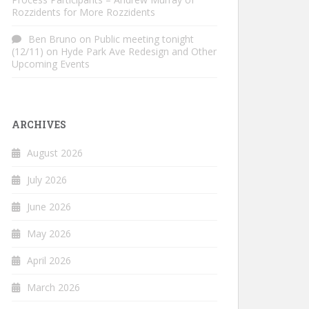
Rozzidents for More Rozzidents
Ben Bruno
on
Public meeting tonight
(12/11) on Hyde Park Ave Redesign and Other
Upcoming Events
ARCHIVES
August 2026
July 2026
June 2026
May 2026
April 2026
March 2026