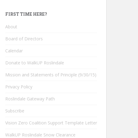
FIRST TIME HERE?
About
Board of Directors
Calendar
Donate to WalkUP Roslindale
Mission and Statements of Principle (9/30/15)
Privacy Policy
Roslindale Gateway Path
Subscribe
Vision Zero Coalition Support Template Letter
WalkUP Roslindale Snow Clearance