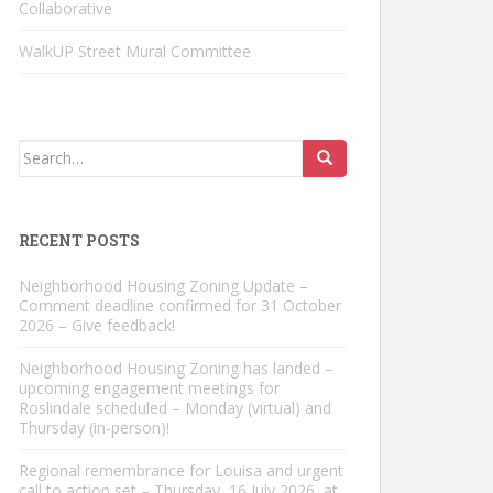
Collaborative
WalkUP Street Mural Committee
Search
for:
RECENT POSTS
Neighborhood Housing Zoning Update –
Comment deadline confirmed for 31 October
2026 – Give feedback!
Neighborhood Housing Zoning has landed –
upcoming engagement meetings for
Roslindale scheduled – Monday (virtual) and
Thursday (in-person)!
Regional remembrance for Louisa and urgent
call to action set – Thursday, 16 July 2026, at