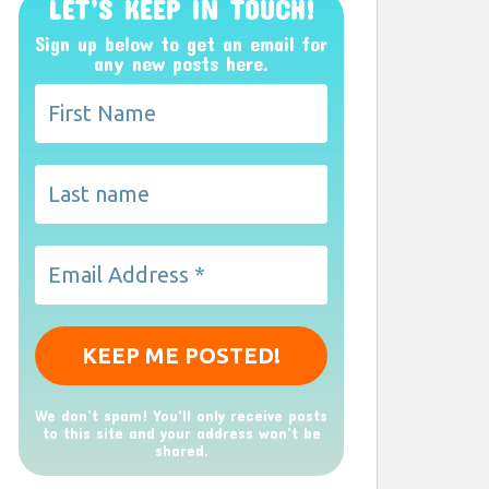
LET’S KEEP IN TOUCH!
Sign up below to get an email for
any new posts here.
We don’t spam! You'll only receive posts
to this site and your address won't be
shared.