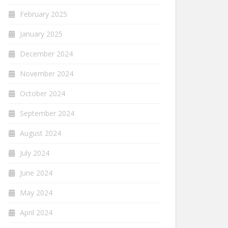
February 2025
January 2025
December 2024
November 2024
October 2024
September 2024
August 2024
July 2024
June 2024
May 2024
April 2024