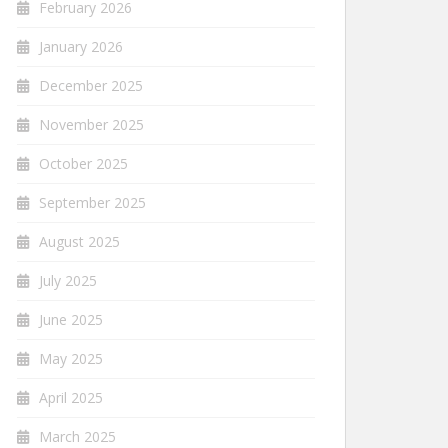
February 2026
January 2026
December 2025
November 2025
October 2025
September 2025
August 2025
July 2025
June 2025
May 2025
April 2025
March 2025