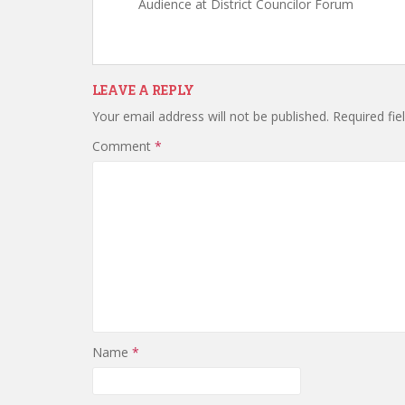
Audience at District Councilor Forum
LEAVE A REPLY
Your email address will not be published.
Required fi
Comment
*
Name
*