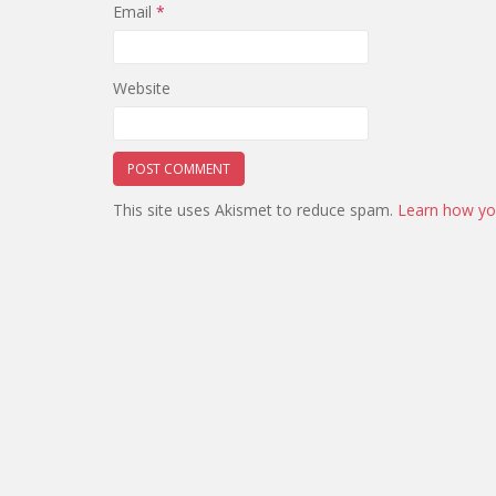
Email
*
Website
This site uses Akismet to reduce spam.
Learn how yo