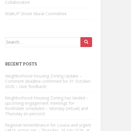
Collaborative
WalkUP Street Mural Committee
Search
for:
RECENT POSTS
Neighborhood Housing Zoning Update –
Comment deadline confirmed for 31 October
2026 – Give feedback!
Neighborhood Housing Zoning has landed –
upcoming engagement meetings for
Roslindale scheduled – Monday (virtual) and
Thursday (in-person)!
Regional remembrance for Louisa and urgent
call to action set – Thursday, 16 July 2026, at