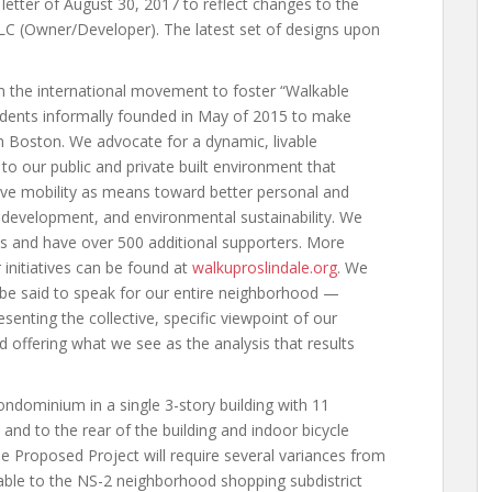
letter of August 30, 2017 to reflect changes to the
LC (Owner/Developer). The latest set of designs upon
m the international movement to foster “Walkable
sidents informally founded in May of 2015 to make
n Boston. We advocate for a dynamic, livable
o our public and private built environment that
tive mobility as means toward better personal and
ic development, and environmental sustainability. We
ts and have over 500 additional supporters. More
initiatives can be found at
walkuproslindale.org
. We
 be said to speak for our entire neighborhood —
enting the collective, specific viewpoint of our
 offering what we see as the analysis that results
ondominium in a single 3-story building with 11
nd to the rear of the building and indoor bicycle
he Proposed Project will require several variances from
able to the NS-2 neighborhood shopping subdistrict