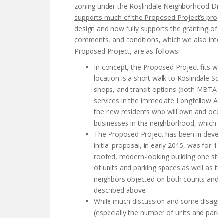
zoning under the Roslindale Neighborhood Di
supports much of the Proposed Project’s pro
design and now fully supports the granting of 
comments, and conditions, which we also inte
Proposed Project, are as follows:
In concept, the Proposed Project fits w
location is a short walk to Roslindale S
shops, and transit options (both MBTA 
services in the immediate Longfellow A
the new residents who will own and oc
businesses in the neighborhood, which b
The Proposed Project has been in deve
initial proposal, in early 2015, was for 1
roofed, modern-looking building one st
of units and parking spaces as well as 
neighbors objected on both counts and
described above.
While much discussion and some disag
(especially the number of units and pa