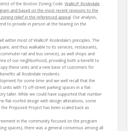
strict of the Boston Zoning Code.
WalkUP Roslindale
gram and based on the most recent revisions to the
zoning relief in the referenced appeal
. Our analysis,
nd to provide in person at the hearing on the
ell within most of WalkUP Roslindale’s principles. The
quare, and thus walkable to its services, restaurants,
commuter rail and bus service), as well shops and
rea of our neighborhood, providing both a benefit to
cupy these units and a new base of customers for
enefits all Roslindale residents.
lopment for some time and we well recall that the
5 units with 15 off-street parking spaces in a flat-
ory taller. While we could have supported that number
the flat-roofed design with design alterations, some
 the Proposed Project has been scaled back as
reement in the community focused on the program
rking spaces), there was a general consensus among all