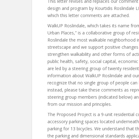
This letter revises and replaces our comment 
design and program by Kourtidis Roslindale L
which this letter comments are attached.
WalkUP Roslindale, which takes its name fro
Urban Places,” is a collaborative group of re
Roslindale the most walkable neighborhood i
streetscape and we support positive changes t
strengthen walkability and other forms of ac
public health, safety, social capital, econom
are led by a steering group of twenty residen
information about WalkUP Roslindale and our 
recognize that no single group of people can
instead, please take these comments as repres
steering group members (indicated below) and
from our mission and principles.
The Proposed Project is a 9-unit residential c
accessory parking spaces located underneath a
parking for 13 bicycles. We understand that t
the parking and dimensional standards applic