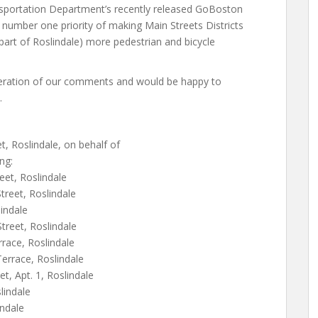
sportation Department’s recently released GoBoston
e number one priority of making Main Streets Districts
 part of Roslindale) more pedestrian and bicycle
deration of our comments and would be happy to
.
, Roslindale, on behalf of
ng:
eet, Roslindale
reet, Roslindale
indale
treet, Roslindale
rrace, Roslindale
Terrace, Roslindale
, Apt. 1, Roslindale
lindale
indale