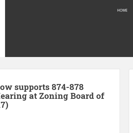
HOME
ow supports 874-878
Hearing at Zoning Board of
7)