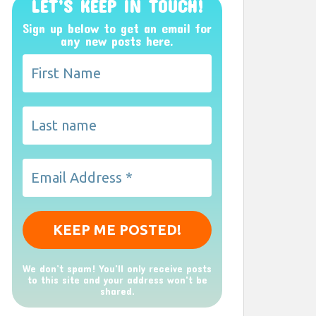
LET’S KEEP IN TOUCH!
Sign up below to get an email for
any new posts here.
We don’t spam! You'll only receive posts
to this site and your address won't be
shared.