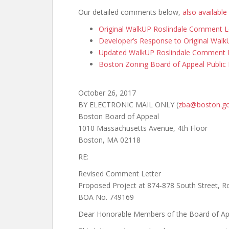
Our detailed comments below,
also available
Original WalkUP Roslindale Comment L
Developer’s Response to Original Wal
Updated WalkUP Roslindale Comment Le
Boston Zoning Board of Appeal Public 
October 26, 2017
BY ELECTRONIC MAIL ONLY (
zba@boston.g
Boston Board of Appeal
1010 Massachusetts Avenue, 4th Floor
Boston, MA 02118
RE:
Revised Comment Letter
Proposed Project at 874-878 South Street, Ro
BOA No. 749169
Dear Honorable Members of the Board of Ap