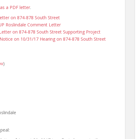
 as a PDF letter
.
etter on 874-878 South Street
kUP Roslindale Comment Letter
tter on 874-878 South Street Supporting Project
Notice on 10/31/17 Hearing on 874-878 South Street
ov
)
slindale
peal: