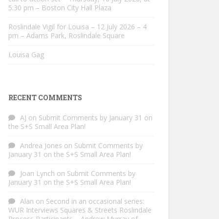
5:30 pm – Boston City Hall Plaza
Roslindale Vigil for Louisa – 12 July 2026 – 4
pm – Adams Park, Roslindale Square
Louisa Gag
RECENT COMMENTS
AJ
on
Submit Comments by January 31 on
the S+S Small Area Plan!
Andrea Jones
on
Submit Comments by
January 31 on the S+S Small Area Plan!
Joan Lynch
on
Submit Comments by
January 31 on the S+S Small Area Plan!
Alan
on
Second in an occasional series:
WUR Interviews Squares & Streets Roslindale
Process Participants – Andrew Murray of