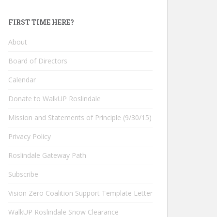
FIRST TIME HERE?
About
Board of Directors
Calendar
Donate to WalkUP Roslindale
Mission and Statements of Principle (9/30/15)
Privacy Policy
Roslindale Gateway Path
Subscribe
Vision Zero Coalition Support Template Letter
WalkUP Roslindale Snow Clearance