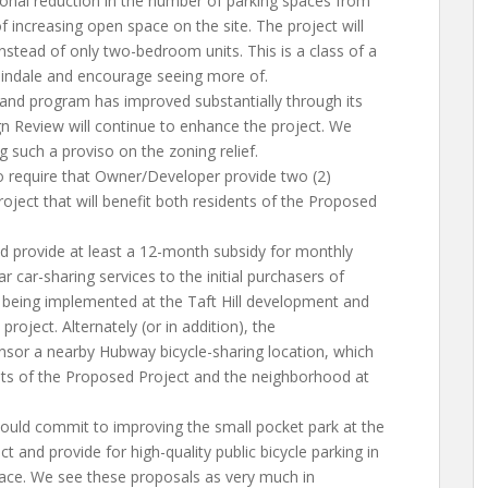
onal reduction in the number of parking spaces from
f increasing open space on the site. The project will
stead of only two-bedroom units. This is a class of a
slindale and encourage seeing more of.
 and program has improved substantially through its
gn Review will continue to enhance the project. We
such a proviso on the zoning relief.
 require that Owner/Developer provide two (2)
oject that will benefit both residents of the Proposed
d provide at least a 12-month subsidy for monthly
 car-sharing services to the initial purchasers of
is being implemented at the Taft Hill development and
project. Alternately (or in addition), the
sor a nearby Hubway bicycle-sharing location, which
nts of the Proposed Project and the neighborhood at
uld commit to improving the small pocket park at the
t and provide for high-quality public bicycle parking in
pace. We see these proposals as very much in