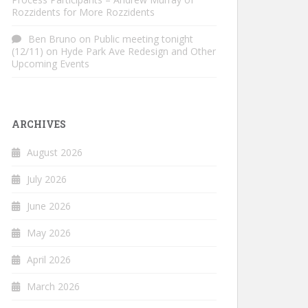
Rozzidents for More Rozzidents
Ben Bruno
on
Public meeting tonight
(12/11) on Hyde Park Ave Redesign and Other
Upcoming Events
ARCHIVES
August 2026
July 2026
June 2026
May 2026
April 2026
March 2026