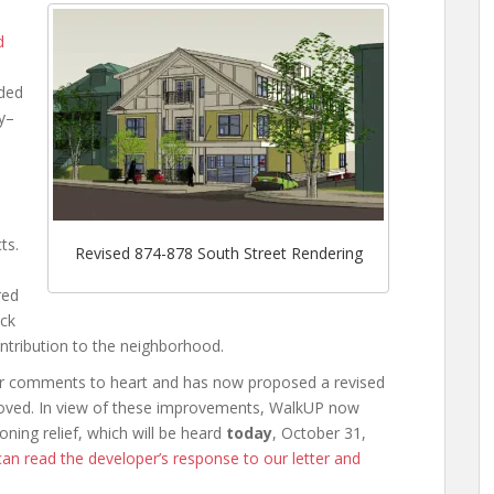
d
eded
ly–
ts.
Revised 874-878 South Street Rendering
red
ck
ntribution to the neighborhood.
our comments to heart and has now proposed a revised
proved. In view of these improvements, WalkUP now
ning relief, which will be heard
today
, October 31,
an read the developer’s response to our letter and