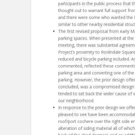
participants in the public process that 
thought-out to warrant full support fro
and there were some who wanted the P
similar to other nearby residential stru
The first revised proposal from early M
parking spaces. When presented at the
meeting, there was substantial agreem
Project’s proximity to Roslindale Squar
reduced and bicycle parking included. A
commented, reflected these comments, 
parking area and converting one of the 
parking. However, the prior design offer
concluded, was a compromised design 
tended to set back the wider cause of 
our neighborhood.
In response to the prior design we off
pleased to see have been accommodated 
roof/port cochere over the right side en
alteration of siding material all of whic