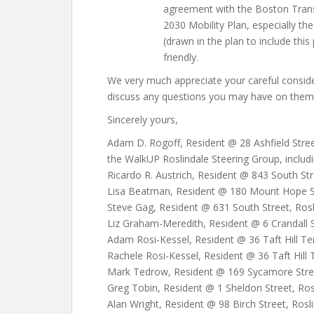
agreement with the Boston Tran
2030 Mobility Plan, especially th
(drawn in the plan to include this
friendly.
We very much appreciate your careful consi
discuss any questions you may have on them
Sincerely yours,
Adam D. Rogoff, Resident @ 28 Ashfield Street
the WalkUP Roslindale Steering Group, includi
Ricardo R. Austrich, Resident @ 843 South Str
Lisa Beatman, Resident @ 180 Mount Hope St
Steve Gag, Resident @ 631 South Street, Rosl
Liz Graham-Meredith, Resident @ 6 Crandall S
Adam Rosi-Kessel, Resident @ 36 Taft Hill Te
Rachele Rosi-Kessel, Resident @ 36 Taft Hill 
Mark Tedrow, Resident @ 169 Sycamore Street
Greg Tobin, Resident @ 1 Sheldon Street, Ros
Alan Wright, Resident @ 98 Birch Street, Rosl