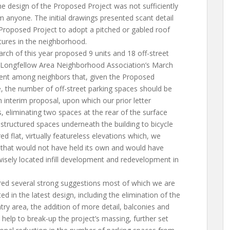
the design of the Proposed Project was not sufficiently
m anyone. The initial drawings presented scant detail
roposed Project to adopt a pitched or gabled roof
ctures in the neighborhood.
arch of this year proposed 9 units and 18 off-street
 Longfellow Area Neighborhood Association’s March
ent among neighbors that, given the Proposed
e, the number of off-street parking spaces should be
n interim proposal, upon which our prior letter
eliminating two spaces at the rear of the surface
structured spaces underneath the building to bicycle
ed flat, virtually featureless elevations which, we
that would not have held its own and would have
wisely located infill development and redevelopment in
ered several strong suggestions most of which we are
in the latest design, including the elimination of the
try area, the addition of more detail, balconies and
h help to break-up the project’s massing, further set