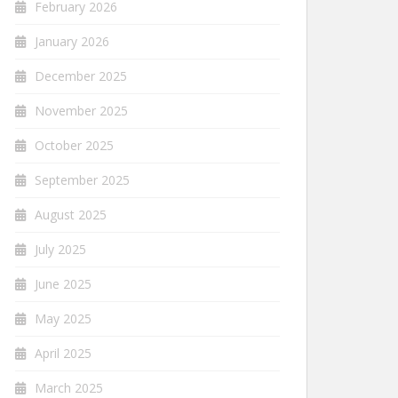
February 2026
January 2026
December 2025
November 2025
October 2025
September 2025
August 2025
July 2025
June 2025
May 2025
April 2025
March 2025