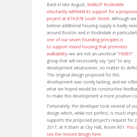
Back in late August,
WalkUP Roslindale
reluctantly withheld its support for a propose
project at 874-878 South Street
. Although we
believe additional housing supply is badly ne
around Boston and in Roslindale in particular
one of our seven founding principles is
to support mixed housing that promotes
walkability
–we are not an uncritical “
YIMBY
”
group that will necessarily say “yes” to any
development whatsoever, no matter its defec
The original design proposed for this
development was sorely lacking, and we offe
what we hoped would be constructive feedba
to make this development a more positive co
Fortunately, the developer took several of 
design which, while not perfect, is much im
supports the proposed project’s request for zo
2017, at 9:30am at City Hall, Room 801.
You c
see the revised design here.