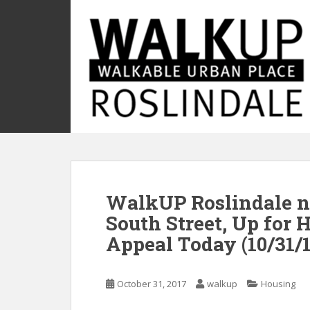
S
k
i
p
t
o
m
a
i
n
c
o
WalkUP Roslindale n
n
t
South Street, Up for 
e
Appeal Today (10/31/1
n
t
October 31, 2017
walkup
Housing