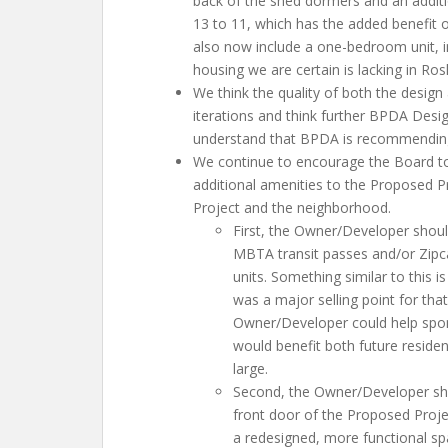
back of the shed dormers and an additi
13 to 11, which has the added benefit o
also now include a one-bedroom unit, in
housing we are certain is lacking in Ro
We think the quality of both the design
iterations and think further BPDA Desi
understand that BPDA is recommending 
We continue to encourage the Board to
additional amenities to the Proposed Pr
Project and the neighborhood.
First, the Owner/Developer shoul
MBTA transit passes and/or Zipcar
units. Something similar to this 
was a major selling point for that 
Owner/Developer could help spon
would benefit both future reside
large.
Second, the Owner/Developer sho
front door of the Proposed Projec
a redesigned, more functional s