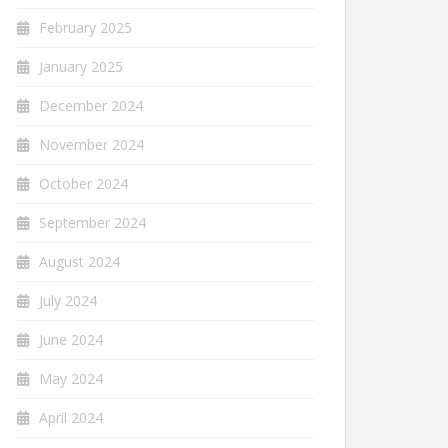
February 2025
January 2025
December 2024
November 2024
October 2024
September 2024
August 2024
July 2024
June 2024
May 2024
April 2024