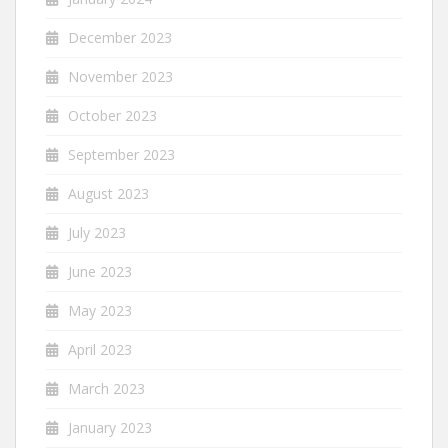
December 2023
November 2023
October 2023
September 2023
August 2023
July 2023
June 2023
May 2023
April 2023
March 2023
January 2023