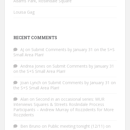
Adams Park, Roslindale Square
Louisa Gag
RECENT COMMENTS
AJ
on
Submit Comments by January 31 on the S+S
Small Area Plan!
Andrea Jones
on
Submit Comments by January 31
on the S+S Small Area Plan!
Joan Lynch
on
Submit Comments by January 31 on
the S+S Small Area Plan!
Alan
on
Second in an occasional series: WUR
Interviews Squares & Streets Roslindale Process
Participants – Andrew Murray of Rozzidents for More
Rozzidents
Ben Bruno
on
Public meeting tonight (12/11) on