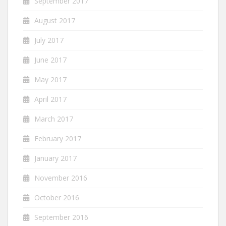
September 2017
August 2017
July 2017
June 2017
May 2017
April 2017
March 2017
February 2017
January 2017
November 2016
October 2016
September 2016