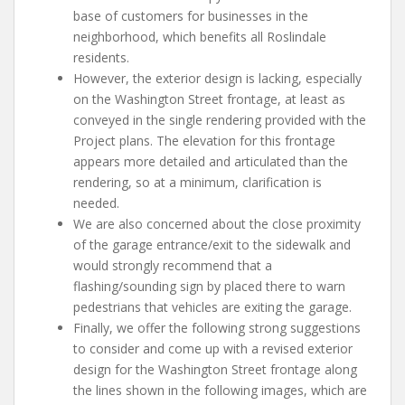
base of customers for businesses in the
neighborhood, which benefits all Roslindale
residents.
However, the exterior design is lacking, especially
on the Washington Street frontage, at least as
conveyed in the single rendering provided with the
Project plans. The elevation for this frontage
appears more detailed and articulated than the
rendering, so at a minimum, clarification is
needed.
We are also concerned about the close proximity
of the garage entrance/exit to the sidewalk and
would strongly recommend that a
flashing/sounding sign by placed there to warn
pedestrians that vehicles are exiting the garage.
Finally, we offer the following strong suggestions
to consider and come up with a revised exterior
design for the Washington Street frontage along
the lines shown in the following images, which are