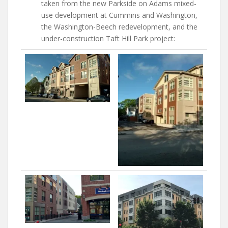
taken from the new Parkside on Adams mixed-
use development at Cummins and Washington,
the Washington-Beech redevelopment, and the
under-construction Taft Hill Park project: