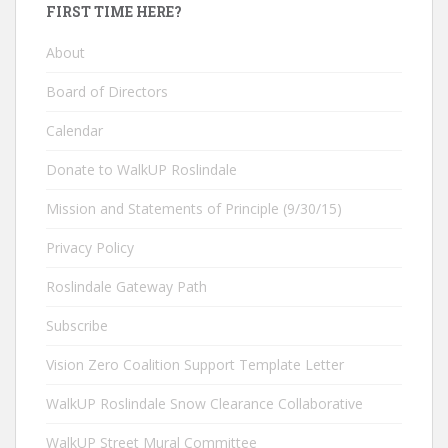
FIRST TIME HERE?
About
Board of Directors
Calendar
Donate to WalkUP Roslindale
Mission and Statements of Principle (9/30/15)
Privacy Policy
Roslindale Gateway Path
Subscribe
Vision Zero Coalition Support Template Letter
WalkUP Roslindale Snow Clearance Collaborative
WalkUP Street Mural Committee