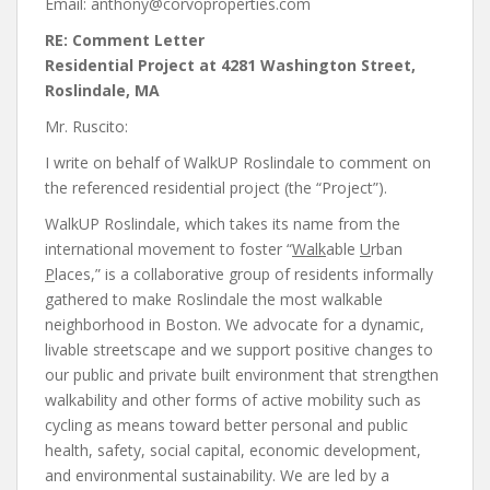
Email: anthony@corvoproperties.com
RE: Comment Letter
Residential Project at 4281 Washington Street,
Roslindale, MA
Mr. Ruscito:
I write on behalf of WalkUP Roslindale to comment on
the referenced residential project (the “Project”).
WalkUP Roslindale, which takes its name from the
international movement to foster “
Walk
able
U
rban
P
laces,” is a collaborative group of residents informally
gathered to make Roslindale the most walkable
neighborhood in Boston. We advocate for a dynamic,
livable streetscape and we support positive changes to
our public and private built environment that strengthen
walkability and other forms of active mobility such as
cycling as means toward better personal and public
health, safety, social capital, economic development,
and environmental sustainability. We are led by a