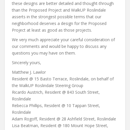
these designs are better detailed and thought-through
than the Proposed Project and WalkUP Roslindale
asserts in the strongest possible terms that our
neighborhood deserves a design for the Proposed
Project at least as good as those projects.
We very much appreciate your careful consideration of
our comments and would be happy to discuss any
questions you may have on them.
Sincerely yours,
Matthew J. Lawlor
Resident @ 15 Basto Terrace, Roslindale, on behalf of
the WalkUP Roslindale Steering Group
Ricardo Austrich, Resident @ 843 South Street,
Roslindale
Rebecca Phillips, Resident @ 10 Tappan Street,
Roslindale
Adam Rogoff, Resident @ 28 Ashfield Street, Roslindale
Lisa Beatman, Resident @ 180 Mount Hope Street,