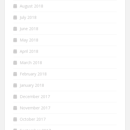
August 2018
July 2018
June 2018
May 2018
April 2018
March 2018
February 2018
January 2018
December 2017
November 2017
October 2017