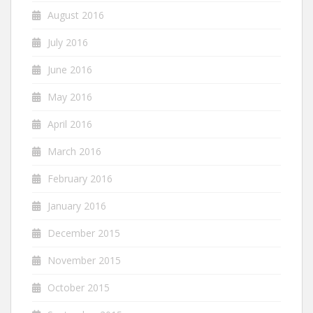
August 2016
July 2016
June 2016
May 2016
April 2016
March 2016
February 2016
January 2016
December 2015
November 2015
October 2015