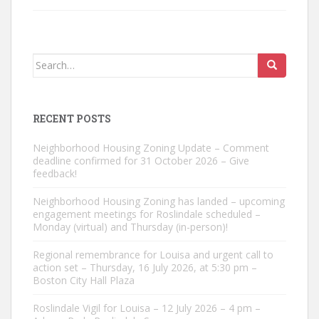
Search
for:
RECENT POSTS
Neighborhood Housing Zoning Update – Comment
deadline confirmed for 31 October 2026 – Give
feedback!
Neighborhood Housing Zoning has landed – upcoming
engagement meetings for Roslindale scheduled –
Monday (virtual) and Thursday (in-person)!
Regional remembrance for Louisa and urgent call to
action set – Thursday, 16 July 2026, at 5:30 pm –
Boston City Hall Plaza
Roslindale Vigil for Louisa – 12 July 2026 – 4 pm –