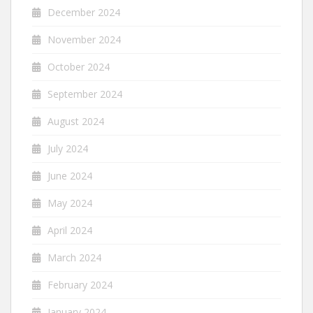
December 2024
November 2024
October 2024
September 2024
August 2024
July 2024
June 2024
May 2024
April 2024
March 2024
February 2024
January 2024