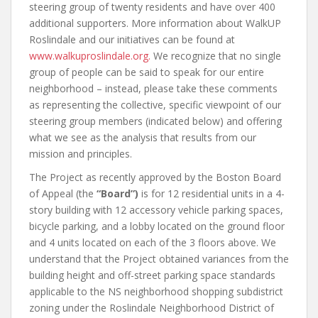
steering group of twenty residents and have over 400
additional supporters. More information about WalkUP
Roslindale and our initiatives can be found at
www.walkuproslindale.org.
We recognize that no single
group of people can be said to speak for our entire
neighborhood – instead, please take these comments
as representing the collective, specific viewpoint of our
steering group members (indicated below) and offering
what we see as the analysis that results from our
mission and principles.
The Project as recently approved by the Boston Board
of Appeal (the
“Board”)
is for 12 residential units in a 4-
story building with 12 accessory vehicle parking spaces,
bicycle parking, and a lobby located on the ground floor
and 4 units located on each of the 3 floors above. We
understand that the Project obtained variances from the
building height and off-street parking space standards
applicable to the NS neighborhood shopping subdistrict
zoning under the Roslindale Neighborhood District of