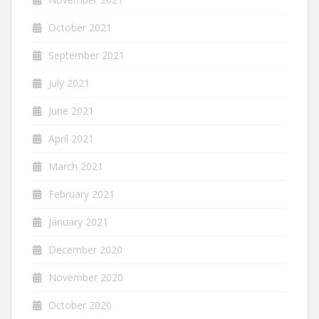
October 2021
September 2021
July 2021
June 2021
April 2021
March 2021
February 2021
January 2021
December 2020
November 2020
October 2020