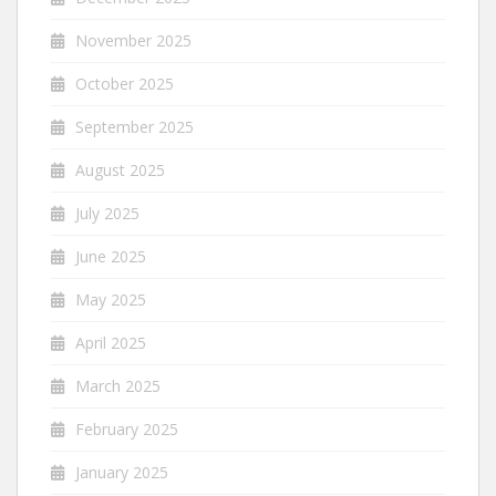
November 2025
October 2025
September 2025
August 2025
July 2025
June 2025
May 2025
April 2025
March 2025
February 2025
January 2025