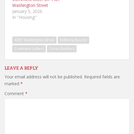
Washington Street
January 5, 2026
In "Housing"
4281 Washington Street
Anthony Ruscito
Comment Letters
Corvo Builders
LEAVE A REPLY
Your email address will not be published.
Required fields are
marked
*
Comment
*