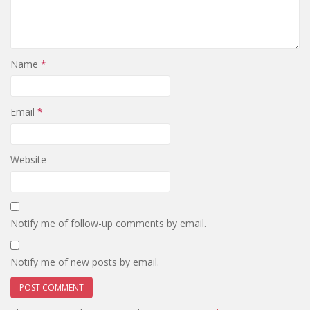
Name
*
Email
*
Website
Notify me of follow-up comments by email.
Notify me of new posts by email.