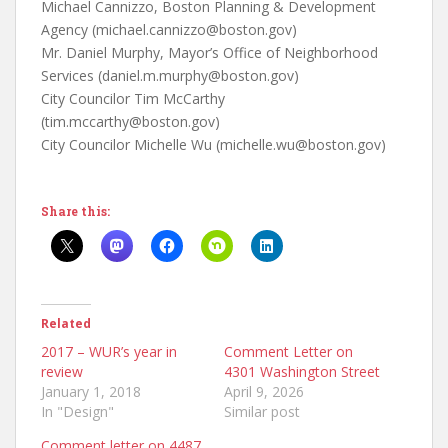
Michael Cannizzo, Boston Planning & Development
Agency (michael.cannizzo@boston.gov)
Mr. Daniel Murphy, Mayor’s Office of Neighborhood
Services (daniel.m.murphy@boston.gov)
City Councilor Tim McCarthy
(tim.mccarthy@boston.gov)
City Councilor Michelle Wu (michelle.wu@boston.gov)
Share this:
Related
2017 – WUR’s year in
Comment Letter on
review
4301 Washington Street
January 1, 2018
April 9, 2026
In "Design"
Similar post
Comment letter on 4487