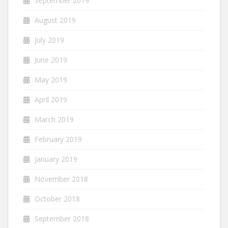
September 2019
August 2019
July 2019
June 2019
May 2019
April 2019
March 2019
February 2019
January 2019
November 2018
October 2018
September 2018