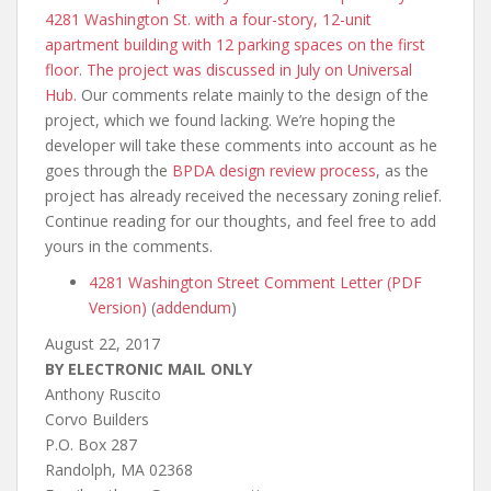
4281 Washington St. with a four-story, 12-unit
apartment building with 12 parking spaces on the first
floor
.
The project was discussed in July on Universal
Hub.
Our comments relate mainly to the design of the
project, which we found lacking. We’re hoping the
developer will take these comments into account as he
goes through the
BPDA
design review process
, as the
project has already received the necessary zoning relief.
Continue reading for our thoughts, and feel free to add
yours in the comments.
4281 Washington Street Comment Letter (PDF
Version)
(
addendum
)
August 22, 2017
BY ELECTRONIC MAIL ONLY
Anthony Ruscito
Corvo Builders
P.O. Box 287
Randolph, MA 02368