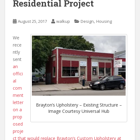
Residential Project
,
August 25, 2017
walkup
Design
Housing
We
rece
ntly
sent
an
offici
al
com
ment
letter
Brayton’s Upholstery – Existing Structure –
on a
Image Courtesy Universal Hub
prop
osed
proje
ct that would replace Brayton’s Custom Upholstery at