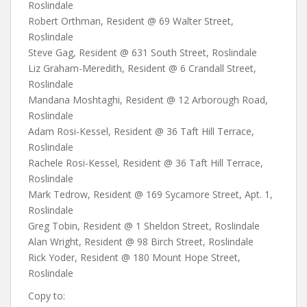
Roslindale
Robert Orthman, Resident @ 69 Walter Street,
Roslindale
Steve Gag, Resident @ 631 South Street, Roslindale
Liz Graham-Meredith, Resident @ 6 Crandall Street,
Roslindale
Mandana Moshtaghi, Resident @ 12 Arborough Road,
Roslindale
Adam Rosi-Kessel, Resident @ 36 Taft Hill Terrace,
Roslindale
Rachele Rosi-Kessel, Resident @ 36 Taft Hill Terrace,
Roslindale
Mark Tedrow, Resident @ 169 Sycamore Street, Apt. 1,
Roslindale
Greg Tobin, Resident @ 1 Sheldon Street, Roslindale
Alan Wright, Resident @ 98 Birch Street, Roslindale
Rick Yoder, Resident @ 180 Mount Hope Street,
Roslindale
Copy to: