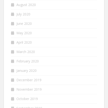
August 2020
July 2020
June 2020
May 2020
April 2020
March 2020
February 2020
January 2020
December 2019
November 2019
October 2019