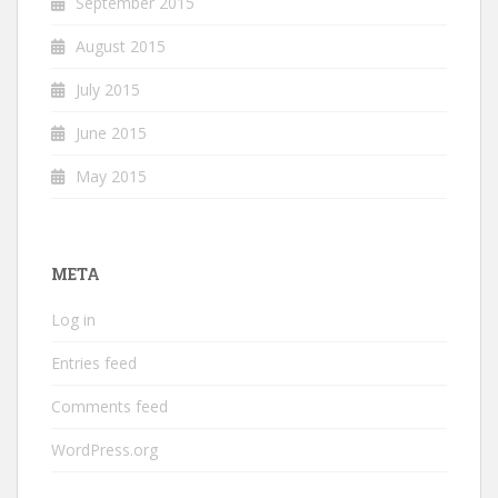
September 2015
August 2015
July 2015
June 2015
May 2015
META
Log in
Entries feed
Comments feed
WordPress.org