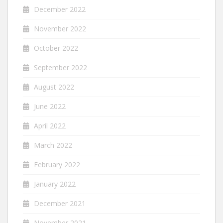
December 2022
November 2022
October 2022
September 2022
August 2022
June 2022
April 2022
March 2022
February 2022
January 2022
December 2021
November 2021