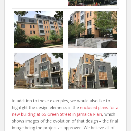
In addition to these examples, we would also like to
highlight the design elements in the
enclosed plans for a
new building at 65 Green Street in Jamaica Plain
, which
shows images of the evolution of that design – the final
image being the project as approved. We believe all of