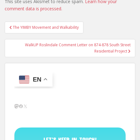
This site uses Akismet to reduce spam.
Learn how your
comment data is processed.
Post
The YIMBY Movement and Walkability
navigation
WalkUP Roslindale Comment Letter on 874-878 South Street
Residential Project
EN
Mastodon
Facebook
X
LET’S KEEP IN TOUCH!