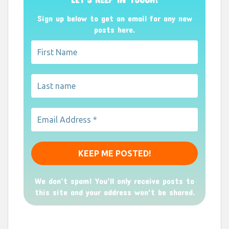
Sign up below to get an email for any new
posts here.
We don’t spam! You'll only receive posts to
this site and your address won't be shared.