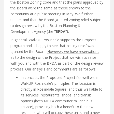
the Boston Zoning Code and that the plans approved by
the Board were the same as those shown to the
community at a public meeting in May. We further
understand that the Board granted zoning relief subject
to design review by the Boston Planning &
Development Agency (the
“BPDA”).
In general, WalkUP Roslindale supports the Project’s
program and is happy to see that zoning relief was
granted by the Board.
However, we have reservations
as to the design of the Project that we wish to raise
with you and with the BPDA as part of the design review
process
. Our analysis and comments are as follows:
In concept, the Proposed Project fits well within
WalkUP Roslindale’s principles. The location is
directly in Roslindale Square, and thus walkable to
its services, restaurants, shops, and transit
options (both MBTA commuter rail and bus
service), providing both a benefit to the new
residents who will occupy these units and a new