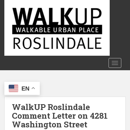
S
k
i
p
t
o
m
a
i
n
TOGGLE
c
o
n
EN
t
e
n
WalkUP Roslindale
t
Comment Letter on 4281
Washington Street