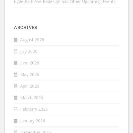
Hyde Park Ave Redesign and Other Upcoming Events
ARCHIVES
August 2026
July 2026
June 2026
May 2026
April 2026
March 2026
February 2026
January 2026
December 2025