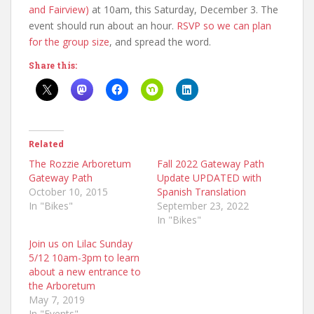
and Fairview)
at 10am, this Saturday, December 3. The
event should run about an hour.
RSVP so we can plan
for the group size
, and spread the word.
Share this:
Related
The Rozzie Arboretum
Fall 2022 Gateway Path
Gateway Path
Update UPDATED with
October 10, 2015
Spanish Translation
In "Bikes"
September 23, 2022
In "Bikes"
Join us on Lilac Sunday
5/12 10am-3pm to learn
about a new entrance to
the Arboretum
May 7, 2019
In "Events"