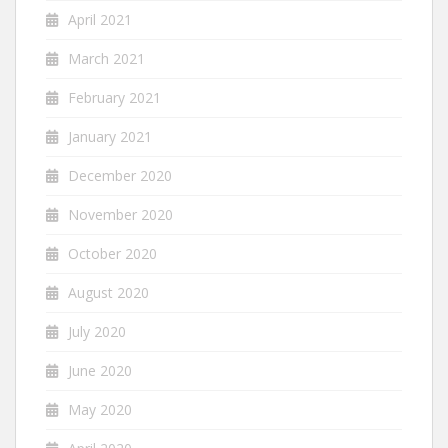
April 2021
March 2021
February 2021
January 2021
December 2020
November 2020
October 2020
August 2020
July 2020
June 2020
May 2020