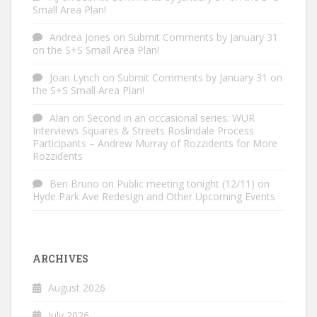
Small Area Plan!
Andrea Jones
on
Submit Comments by January 31
on the S+S Small Area Plan!
Joan Lynch
on
Submit Comments by January 31 on
the S+S Small Area Plan!
Alan
on
Second in an occasional series: WUR
Interviews Squares & Streets Roslindale Process
Participants – Andrew Murray of Rozzidents for More
Rozzidents
Ben Bruno
on
Public meeting tonight (12/11) on
Hyde Park Ave Redesign and Other Upcoming Events
ARCHIVES
August 2026
July 2026