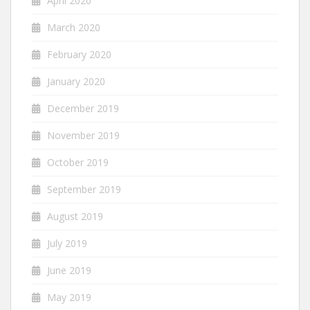
April 2020
March 2020
February 2020
January 2020
December 2019
November 2019
October 2019
September 2019
August 2019
July 2019
June 2019
May 2019