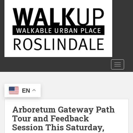
S
k
i
p
t
o
m
a
i
n
TOGGLE
c
o
n
EN
t
e
n
Arboretum Gateway Path
t
Tour and Feedback
Session This Saturday,