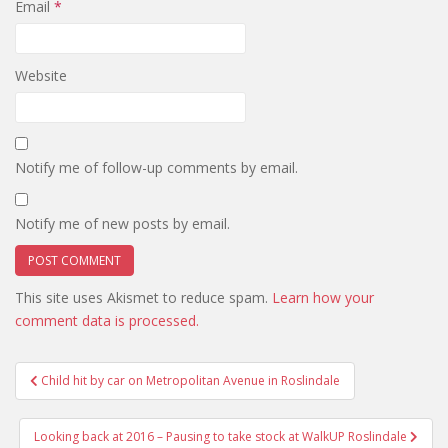
Email
*
Website
Notify me of follow-up comments by email.
Notify me of new posts by email.
This site uses Akismet to reduce spam.
Learn how your
comment data is processed.
Post
Child hit by car on Metropolitan Avenue in Roslindale
navigation
Looking back at 2016 – Pausing to take stock at WalkUP Roslindale