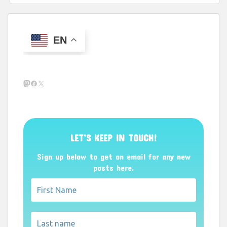
EN
Mastodon
Facebook
X
LET’S KEEP IN TOUCH!
Sign up below to get an email for any new
posts here.