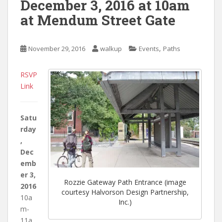
December 3, 2016 at 10am
at Mendum Street Gate
,
November 29, 2016
walkup
Events
Paths
RSVP
Link
Satu
rday
,
Dec
emb
er 3,
Rozzie Gateway Path Entrance (image
2016
courtesy Halvorson Design Partnership,
10a
Inc.)
m-
11a