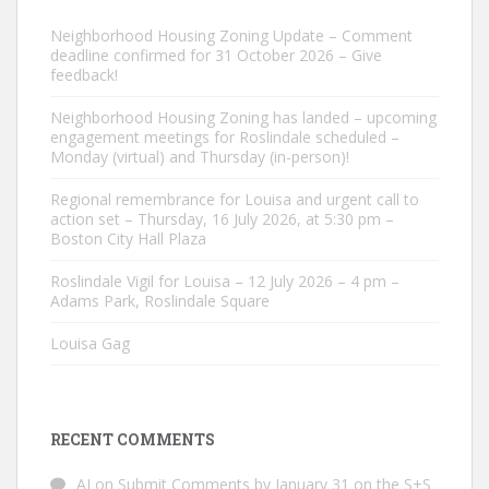
Neighborhood Housing Zoning Update – Comment
deadline confirmed for 31 October 2026 – Give
feedback!
Neighborhood Housing Zoning has landed – upcoming
engagement meetings for Roslindale scheduled –
Monday (virtual) and Thursday (in-person)!
Regional remembrance for Louisa and urgent call to
action set – Thursday, 16 July 2026, at 5:30 pm –
Boston City Hall Plaza
Roslindale Vigil for Louisa – 12 July 2026 – 4 pm –
Adams Park, Roslindale Square
Louisa Gag
RECENT COMMENTS
AJ
on
Submit Comments by January 31 on the S+S