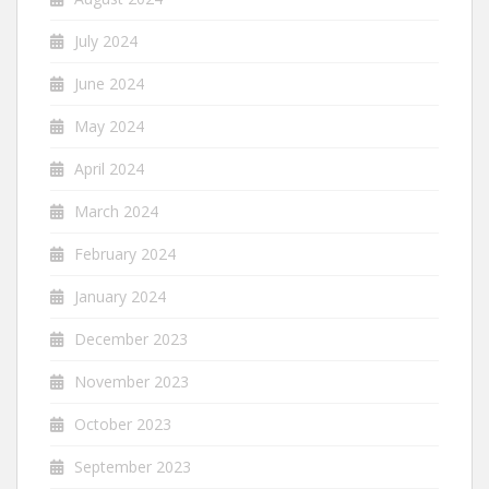
July 2024
June 2024
May 2024
April 2024
March 2024
February 2024
January 2024
December 2023
November 2023
October 2023
September 2023