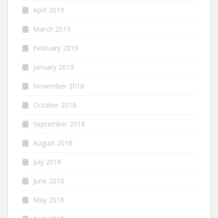
April 2019
March 2019
February 2019
January 2019
November 2018
October 2018
September 2018
August 2018
July 2018
June 2018
May 2018