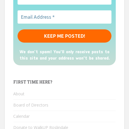
We don’t spam! You'll only receive posts to
this site and your address won't be shared.
FIRST TIME HERE?
About
Board of Directors
Calendar
Donate to WalkUP Roslindale