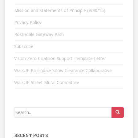
Mission and Statements of Principle (9/30/15)
Privacy Policy
Roslindale Gateway Path
Subscribe
Vision Zero Coalition Support Template Letter
WalkUP Roslindale Snow Clearance Collaborative
WalkUP Street Mural Committee
Search
for:
RECENT POSTS