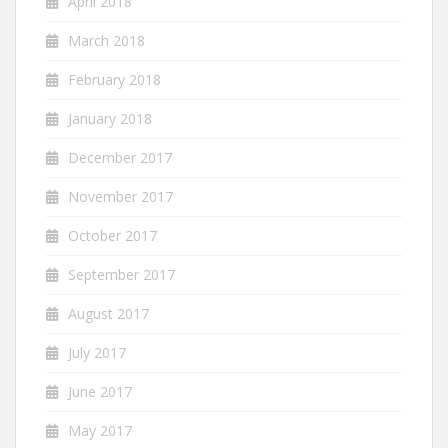
April 2018
March 2018
February 2018
January 2018
December 2017
November 2017
October 2017
September 2017
August 2017
July 2017
June 2017
May 2017