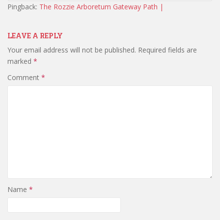
Pingback:
The Rozzie Arboretum Gateway Path |
LEAVE A REPLY
Your email address will not be published.
Required fields are
marked
*
Comment
*
Name
*