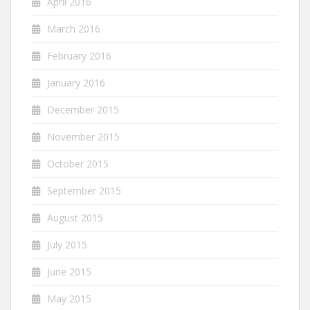
April 2016
March 2016
February 2016
January 2016
December 2015
November 2015
October 2015
September 2015
August 2015
July 2015
June 2015
May 2015