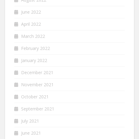
June 2022
April 2022
March 2022
February 2022
January 2022
December 2021
November 2021
October 2021
September 2021
July 2021
June 2021