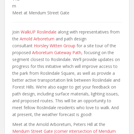
m
Meet at Mendum Street Gate
Join
WalkUP Roslindale
along with representatives from
the
Arnold Arboretum
and path design
consultant
Horsley Witten Group
for a site tour of the
proposed
Arboretum Gateway Path
, focusing on the
segment closest to Roslindale. We’ll provide updates on
progress for this initiative which will improve access to
the park from Roslindale Square, as well as provide a
better active transportation link between Roslindale and
Forest Hills. We’re also eager to get your feedback on
path design, including surface materials, lighting issues,
and proposed routes. This will be an opportunity to
meet fellow Roslindale residents who love to walk. And
at present, the weather forecast is good!
Meet at the Arnold Arboretum, Peters Hill at the
Mendum Street Gate (corner intersection of Mendum