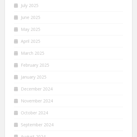
July 2025
June 2025
May 2025
April 2025
March 2025
February 2025
January 2025
December 2024
November 2024
October 2024
September 2024
August 2024