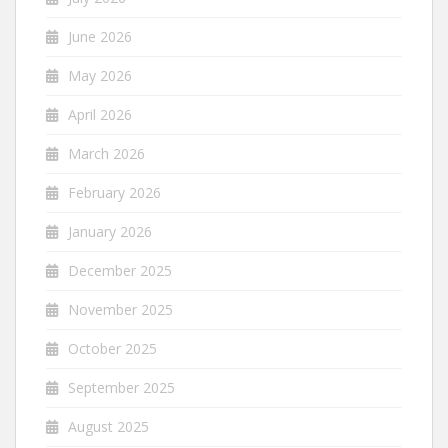
June 2026
May 2026
April 2026
March 2026
February 2026
January 2026
December 2025
November 2025
October 2025
September 2025
August 2025