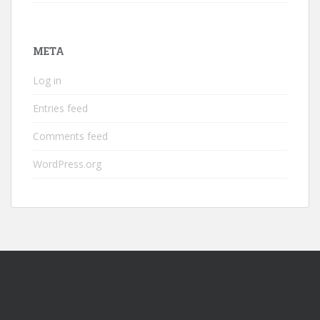
META
Log in
Entries feed
Comments feed
WordPress.org