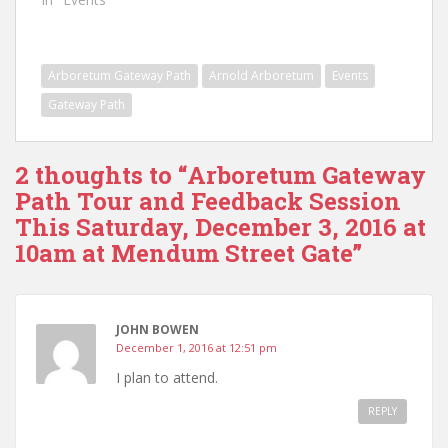
Arboretum Gateway Path
Arnold Arboretum
Events
Gateway Path
2 thoughts to “Arboretum Gateway
Path Tour and Feedback Session
This Saturday, December 3, 2016 at
10am at Mendum Street Gate”
JOHN BOWEN
December 1, 2016 at 12:51 pm
I plan to attend.
REPLY