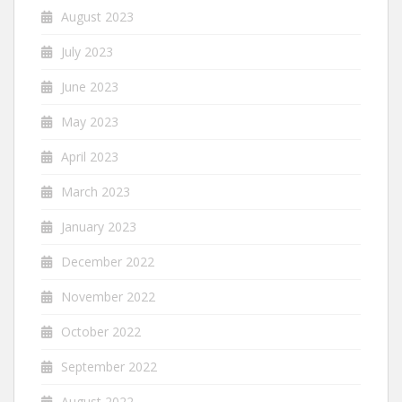
August 2023
July 2023
June 2023
May 2023
April 2023
March 2023
January 2023
December 2022
November 2022
October 2022
September 2022
August 2022