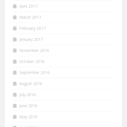
April 2017
March 2017
February 2017
January 2017
November 2016
October 2016
September 2016
August 2016
July 2016
June 2016
May 2016