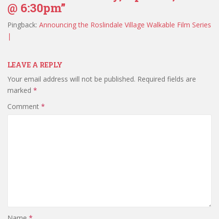
@ 6:30pm”
Pingback:
Announcing the Roslindale Village Walkable Film Series
|
LEAVE A REPLY
Your email address will not be published.
Required fields are
marked
*
Comment
*
Name
*