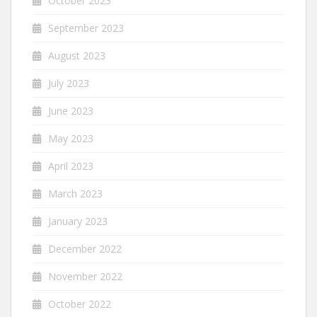
October 2023
September 2023
August 2023
July 2023
June 2023
May 2023
April 2023
March 2023
January 2023
December 2022
November 2022
October 2022