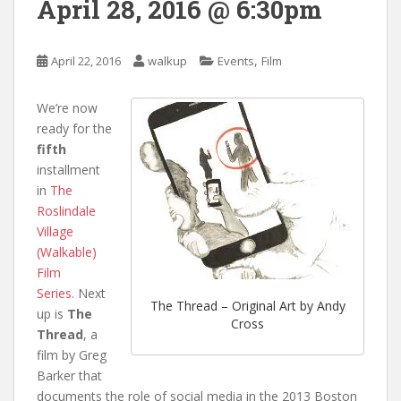
April 28, 2016 @ 6:30pm
,
April 22, 2016
walkup
Events
Film
We’re now
ready for the
fifth
installment
in
The
Roslindale
Village
(Walkable)
Film
Series.
Next
The Thread – Original Art by Andy
up is
The
Cross
Thread
, a
film by Greg
Barker that
documents the role of social media in the 2013 Boston