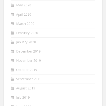
May 2020
April 2020
March 2020
February 2020
January 2020
December 2019
November 2019
October 2019
September 2019
August 2019
July 2019