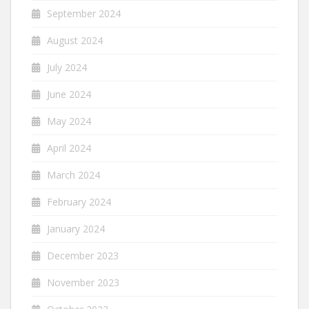
September 2024
August 2024
July 2024
June 2024
May 2024
April 2024
March 2024
February 2024
January 2024
December 2023
November 2023