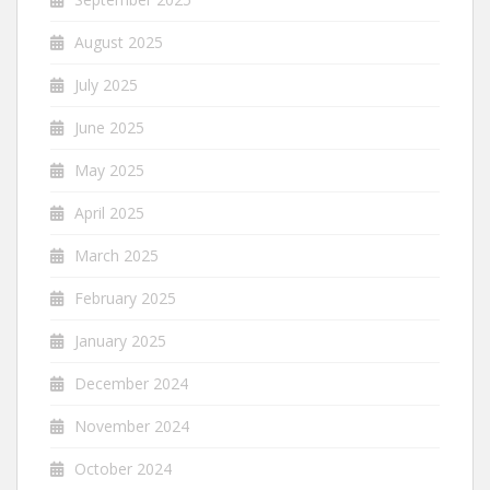
August 2025
July 2025
June 2025
May 2025
April 2025
March 2025
February 2025
January 2025
December 2024
November 2024
October 2024