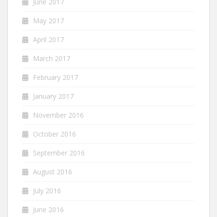
June 2017
May 2017
April 2017
March 2017
February 2017
January 2017
November 2016
October 2016
September 2016
August 2016
July 2016
June 2016