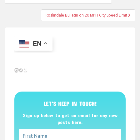
navigation
Roslindale Bulletin on 20 MPH City Speed Limit
EN
Mastodon
Facebook
X
LET’S KEEP IN TOUCH!
Sign up below to get an email for any new
posts here.