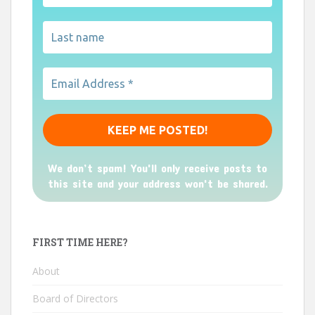
We don’t spam! You'll only receive posts to
this site and your address won't be shared.
FIRST TIME HERE?
About
Board of Directors