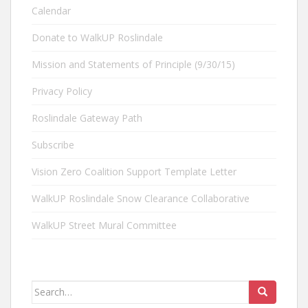
Calendar
Donate to WalkUP Roslindale
Mission and Statements of Principle (9/30/15)
Privacy Policy
Roslindale Gateway Path
Subscribe
Vision Zero Coalition Support Template Letter
WalkUP Roslindale Snow Clearance Collaborative
WalkUP Street Mural Committee
Search
for: