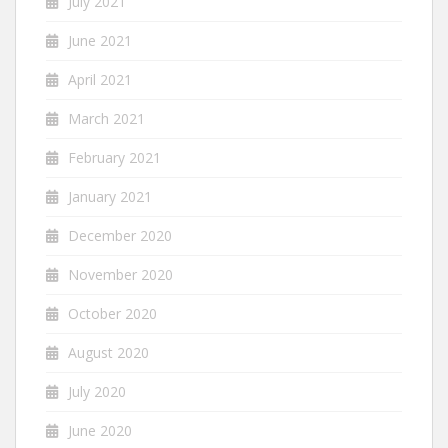
July 2021
June 2021
April 2021
March 2021
February 2021
January 2021
December 2020
November 2020
October 2020
August 2020
July 2020
June 2020