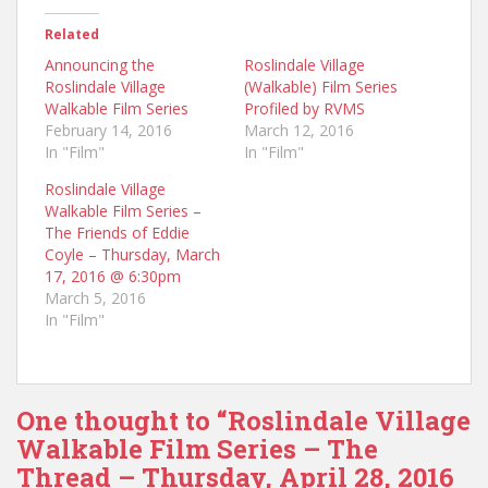
Related
Announcing the
Roslindale Village
Roslindale Village
(Walkable) Film Series
Walkable Film Series
Profiled by RVMS
February 14, 2016
March 12, 2016
In "Film"
In "Film"
Roslindale Village
Walkable Film Series –
The Friends of Eddie
Coyle – Thursday, March
17, 2016 @ 6:30pm
March 5, 2016
In "Film"
One thought to “Roslindale Village
Walkable Film Series – The
Thread – Thursday, April 28, 2016