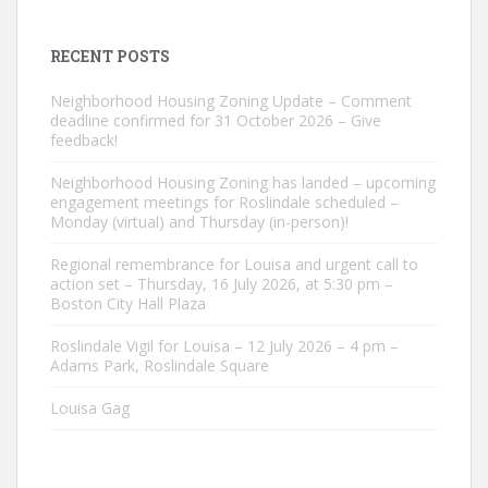
RECENT POSTS
Neighborhood Housing Zoning Update – Comment
deadline confirmed for 31 October 2026 – Give
feedback!
Neighborhood Housing Zoning has landed – upcoming
engagement meetings for Roslindale scheduled –
Monday (virtual) and Thursday (in-person)!
Regional remembrance for Louisa and urgent call to
action set – Thursday, 16 July 2026, at 5:30 pm –
Boston City Hall Plaza
Roslindale Vigil for Louisa – 12 July 2026 – 4 pm –
Adams Park, Roslindale Square
Louisa Gag