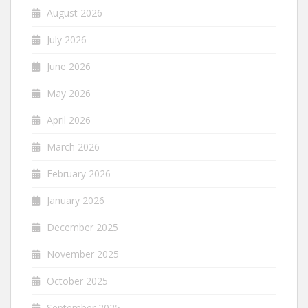
August 2026
July 2026
June 2026
May 2026
April 2026
March 2026
February 2026
January 2026
December 2025
November 2025
October 2025
September 2025