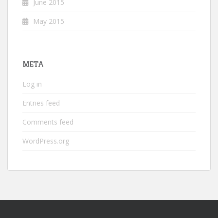
June 2015
May 2015
META
Log in
Entries feed
Comments feed
WordPress.org