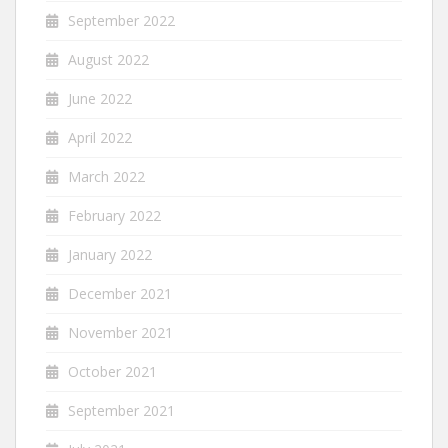
September 2022
August 2022
June 2022
April 2022
March 2022
February 2022
January 2022
December 2021
November 2021
October 2021
September 2021