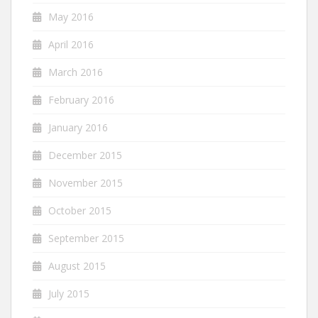
May 2016
April 2016
March 2016
February 2016
January 2016
December 2015
November 2015
October 2015
September 2015
August 2015
July 2015