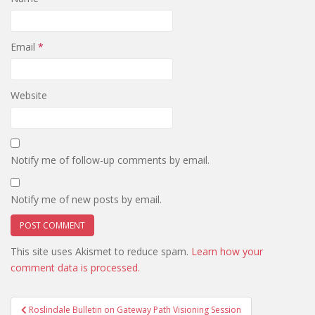
Email
*
Website
Notify me of follow-up comments by email.
Notify me of new posts by email.
This site uses Akismet to reduce spam.
Learn how your
comment data is processed.
Post
Roslindale Bulletin on Gateway Path Visioning Session