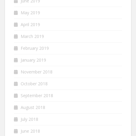
June 2019
May 2019
April 2019
March 2019
February 2019
January 2019
November 2018
October 2018
September 2018
August 2018
July 2018
June 2018