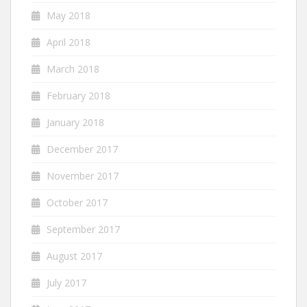
May 2018
April 2018
March 2018
February 2018
January 2018
December 2017
November 2017
October 2017
September 2017
August 2017
July 2017