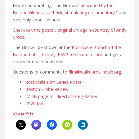
Marathon bombing. The film was
described by the
Boston Globe as a “brisk, stimulating documentary,”
and
runs only about an hour.
Check out the poster
,
original art again courtesy of Andy
Cross
.
The film will be shown at the
Roslindale Branch of the
Boston Public Library
.
RSVP to secure a spot
and get a
reminder near show time.
Questions or comments to
film@walkuproslindale.org
.
Roslindale Film Series Poster
Boston Globe Review
IMDB page for director Greg Barker
RSVP link
Share this: