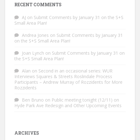
RECENT COMMENTS
AJ
on
Submit Comments by January 31 on the S+S
Small Area Plan!
Andrea Jones
on
Submit Comments by January 31
on the S+S Small Area Plan!
Joan Lynch
on
Submit Comments by January 31 on
the S+S Small Area Plan!
Alan
on
Second in an occasional series: WUR
Interviews Squares & Streets Roslindale Process
Participants – Andrew Murray of Rozzidents for More
Rozzidents
Ben Bruno
on
Public meeting tonight (12/11) on
Hyde Park Ave Redesign and Other Upcoming Events
ARCHIVES