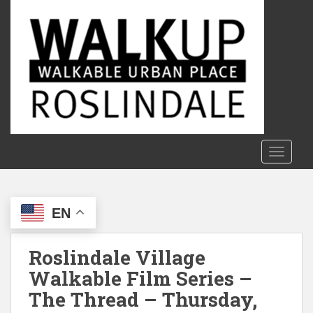
S
k
i
p
t
o
m
a
i
n
TOGGLE
c
o
n
EN
t
e
n
Roslindale Village
t
Walkable Film Series –
The Thread – Thursday,