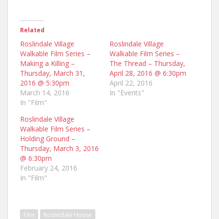
Related
Roslindale Village
Roslindale Village
Walkable Film Series –
Walkable Film Series –
Making a Killing –
The Thread – Thursday,
Thursday, March 31,
April 28, 2016 @ 6:30pm
2016 @ 5:30pm
April 22, 2016
March 14, 2016
In "Events"
In "Film"
Roslindale Village
Walkable Film Series –
Holding Ground –
Thursday, March 3, 2016
@ 6:30pm
February 24, 2016
In "Film"
Film
Roslindale House