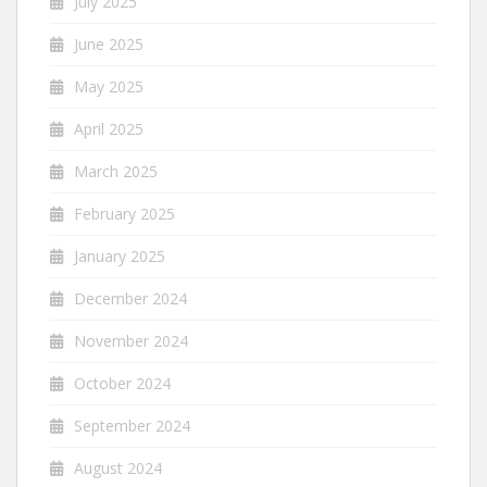
July 2025
June 2025
May 2025
April 2025
March 2025
February 2025
January 2025
December 2024
November 2024
October 2024
September 2024
August 2024