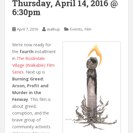
Thursday, April 14, 2016 @
6:30pm
,
April 7, 2016
walkup
Events
Film
We’re now ready for
the
fourth
installment
in
The Roslindale
Village (Walkable) Film
Series.
Next up is
Burning Greed:
Arson, Profit and
Murder in the
Fenway
. This film is
about greed,
corruption, and the
brave group of
community activists