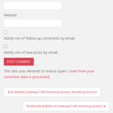
Website
Notify me of follow-up comments by email.
Notify me of new posts by email.
This site uses Akismet to reduce spam.
Learn how your
comment data is processed.
Post
Roslindale Gateway Path Visioning Session Smashing Success
navigation
Roslindale Bulletin on Gateway Path Visioning Session