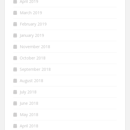
April 2019
March 2019
February 2019
January 2019
November 2018
October 2018
September 2018
August 2018
July 2018
June 2018
May 2018
April 2018