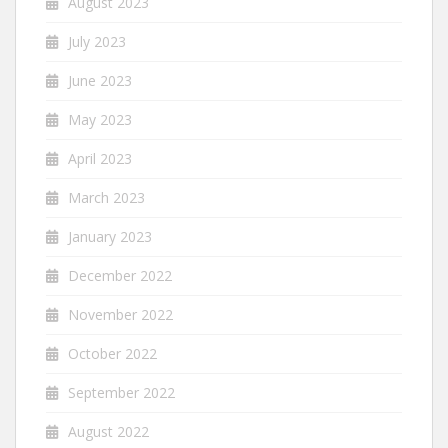
August 2023
July 2023
June 2023
May 2023
April 2023
March 2023
January 2023
December 2022
November 2022
October 2022
September 2022
August 2022