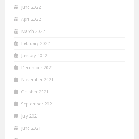
June 2022
April 2022
March 2022
February 2022
January 2022
December 2021
November 2021
October 2021
September 2021
July 2021
June 2021