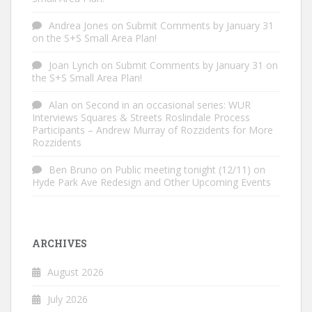
Andrea Jones
on
Submit Comments by January 31
on the S+S Small Area Plan!
Joan Lynch
on
Submit Comments by January 31 on
the S+S Small Area Plan!
Alan
on
Second in an occasional series: WUR
Interviews Squares & Streets Roslindale Process
Participants – Andrew Murray of Rozzidents for More
Rozzidents
Ben Bruno
on
Public meeting tonight (12/11) on
Hyde Park Ave Redesign and Other Upcoming Events
ARCHIVES
August 2026
July 2026