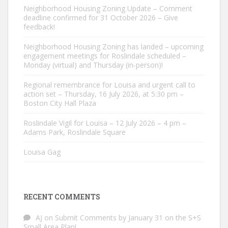
Neighborhood Housing Zoning Update – Comment
deadline confirmed for 31 October 2026 – Give
feedback!
Neighborhood Housing Zoning has landed – upcoming
engagement meetings for Roslindale scheduled –
Monday (virtual) and Thursday (in-person)!
Regional remembrance for Louisa and urgent call to
action set – Thursday, 16 July 2026, at 5:30 pm –
Boston City Hall Plaza
Roslindale Vigil for Louisa – 12 July 2026 – 4 pm –
Adams Park, Roslindale Square
Louisa Gag
RECENT COMMENTS
AJ
on
Submit Comments by January 31 on the S+S
Small Area Plan!