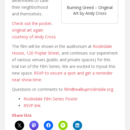
determined to save
their neighborhood
Burning Greed – Original
Art by Andy Cross
and themselves..
Check out the poster
,
original art again
courtesy of Andy Cross
.
The film will be shown in the auditorium at
Roslindale
House, 120 Poplar Street
, and continues our experiment
of various venues (public and private spaces) for this
trial run of the Film Series. We are excited to tryout this
new space.
RSVP to secure a spot and get a reminder
near show time
.
Questions or comments to
film@walkuproslindale.org
.
Roslindale Film Series Poster
RSVP link
Share this: