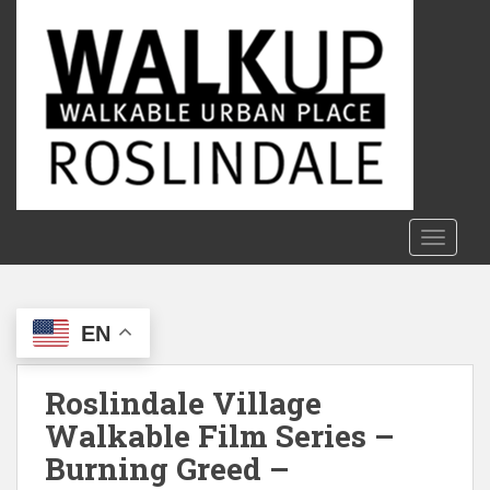
S
k
i
p
t
o
m
a
i
n
TOGGLE
c
o
n
EN
t
e
n
Roslindale Village
t
Walkable Film Series –
Burning Greed –