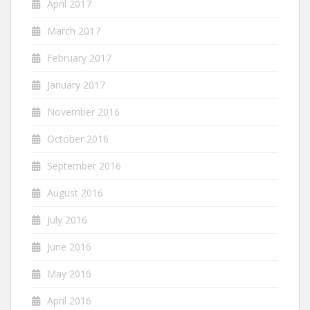
April 2017
March 2017
February 2017
January 2017
November 2016
October 2016
September 2016
August 2016
July 2016
June 2016
May 2016
April 2016