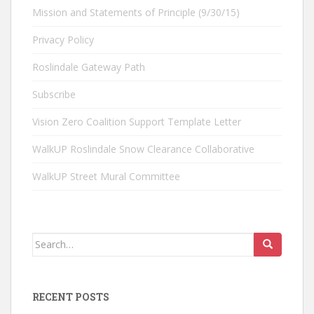
Mission and Statements of Principle (9/30/15)
Privacy Policy
Roslindale Gateway Path
Subscribe
Vision Zero Coalition Support Template Letter
WalkUP Roslindale Snow Clearance Collaborative
WalkUP Street Mural Committee
Search
for:
RECENT POSTS