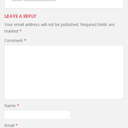
LEAVE A REPLY
Your email address will not be published.
Required fields are
marked
*
Comment
*
Name
*
Email
*