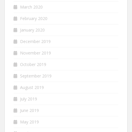
March 2020
February 2020
January 2020
December 2019
November 2019
October 2019
September 2019
August 2019
July 2019
June 2019
May 2019