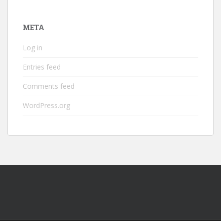
META
Log in
Entries feed
Comments feed
WordPress.org