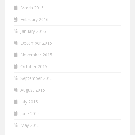
March 2016
February 2016
January 2016
December 2015
November 2015
October 2015
September 2015
August 2015
July 2015
June 2015
May 2015