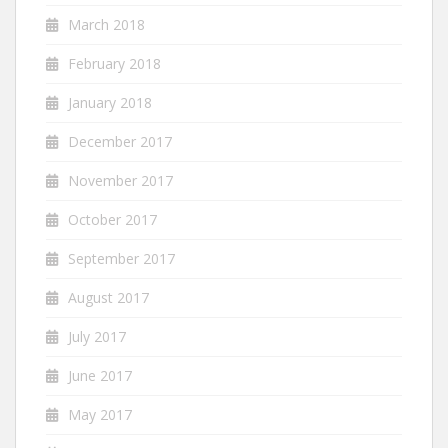
March 2018
February 2018
January 2018
December 2017
November 2017
October 2017
September 2017
August 2017
July 2017
June 2017
May 2017