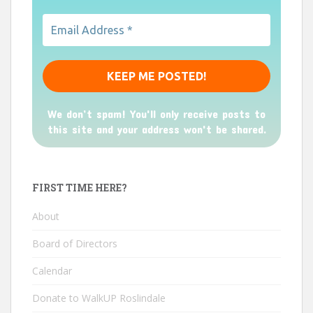
We don’t spam! You'll only receive posts to
this site and your address won't be shared.
FIRST TIME HERE?
About
Board of Directors
Calendar
Donate to WalkUP Roslindale