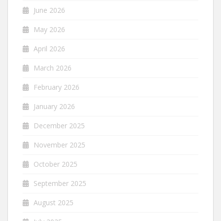
June 2026
May 2026
April 2026
March 2026
February 2026
January 2026
December 2025
November 2025
October 2025
September 2025
August 2025