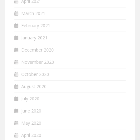
April 2021
March 2021
February 2021
January 2021
December 2020
November 2020
October 2020
August 2020
July 2020
June 2020
May 2020
April 2020