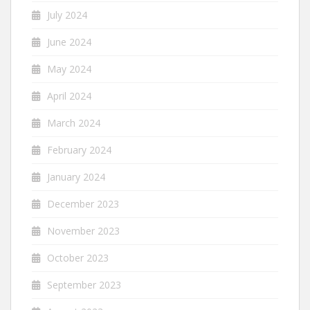
July 2024
June 2024
May 2024
April 2024
March 2024
February 2024
January 2024
December 2023
November 2023
October 2023
September 2023