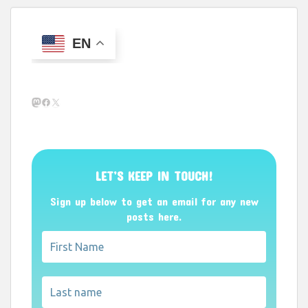
EN
Mastodon
Facebook
X
LET’S KEEP IN TOUCH!
Sign up below to get an email for any new
posts here.