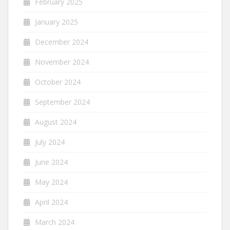
February 2025
January 2025
December 2024
November 2024
October 2024
September 2024
August 2024
July 2024
June 2024
May 2024
April 2024
March 2024