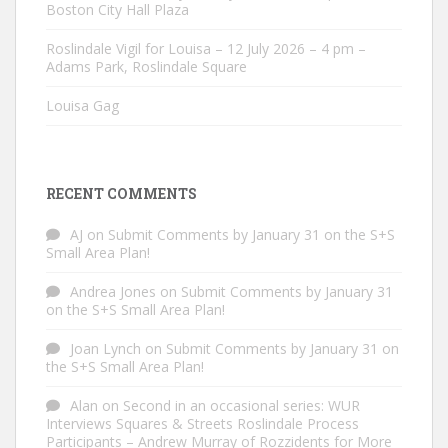
Boston City Hall Plaza
Roslindale Vigil for Louisa – 12 July 2026 – 4 pm –
Adams Park, Roslindale Square
Louisa Gag
RECENT COMMENTS
AJ
on
Submit Comments by January 31 on the S+S
Small Area Plan!
Andrea Jones
on
Submit Comments by January 31
on the S+S Small Area Plan!
Joan Lynch
on
Submit Comments by January 31 on
the S+S Small Area Plan!
Alan
on
Second in an occasional series: WUR
Interviews Squares & Streets Roslindale Process
Participants – Andrew Murray of Rozzidents for More