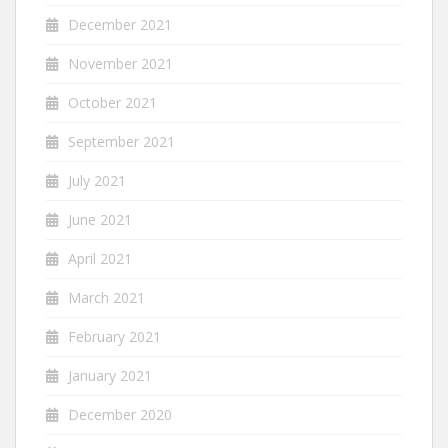
December 2021
November 2021
October 2021
September 2021
July 2021
June 2021
April 2021
March 2021
February 2021
January 2021
December 2020