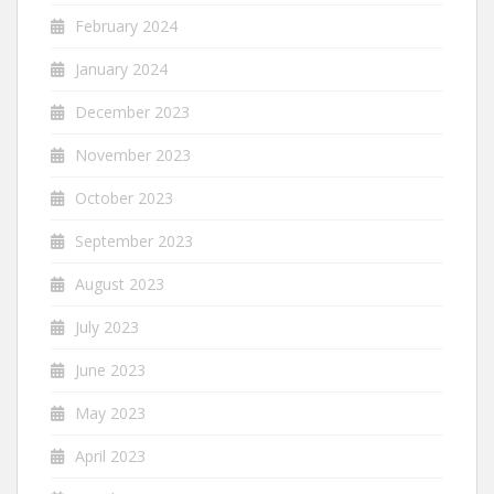
February 2024
January 2024
December 2023
November 2023
October 2023
September 2023
August 2023
July 2023
June 2023
May 2023
April 2023