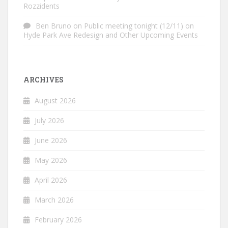
Rozzidents
Ben Bruno
on
Public meeting tonight (12/11) on
Hyde Park Ave Redesign and Other Upcoming Events
ARCHIVES
August 2026
July 2026
June 2026
May 2026
April 2026
March 2026
February 2026