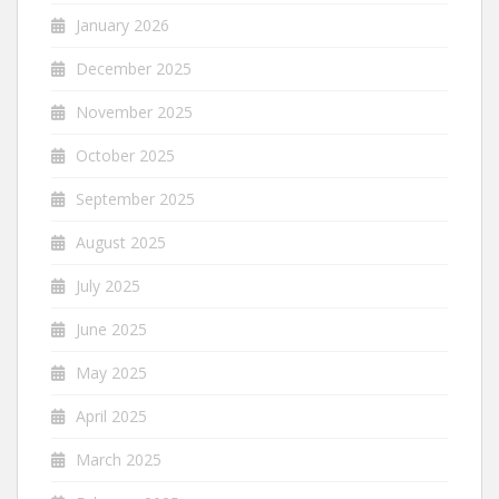
January 2026
December 2025
November 2025
October 2025
September 2025
August 2025
July 2025
June 2025
May 2025
April 2025
March 2025