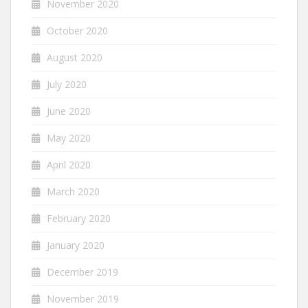
November 2020
October 2020
August 2020
July 2020
June 2020
May 2020
April 2020
March 2020
February 2020
January 2020
December 2019
November 2019