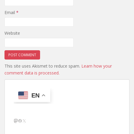
Email
*
Website
This site uses Akismet to reduce spam.
Learn how your
comment data is processed.
EN
Mastodon
Facebook
X