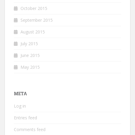
October 2015
September 2015
August 2015
July 2015
June 2015
May 2015
META
Log in
Entries feed
Comments feed