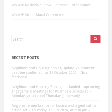
WalkUP Roslindale Snow Clearance Collaborative
WalkUP Street Mural Committee
Search
for:
RECENT POSTS
Neighborhood Housing Zoning Update – Comment
deadline confirmed for 31 October 2026 – Give
feedback!
Neighborhood Housing Zoning has landed – upcoming
engagement meetings for Roslindale scheduled –
Monday (virtual) and Thursday (in-person)!
Regional remembrance for Louisa and urgent call to
action set – Thursday, 16 July 2026, at 5:30 pm –