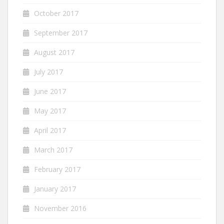
October 2017
September 2017
August 2017
July 2017
June 2017
May 2017
April 2017
March 2017
February 2017
January 2017
November 2016