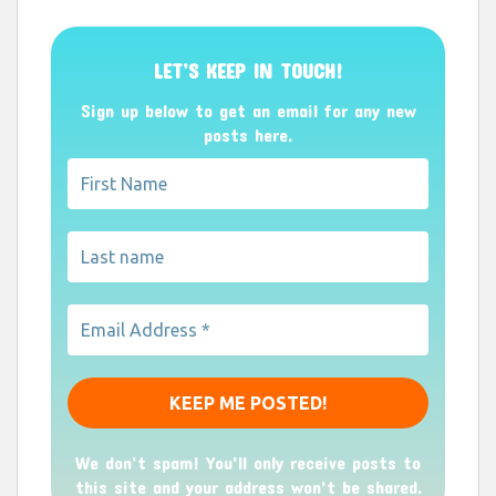
LET’S KEEP IN TOUCH!
Sign up below to get an email for any new
posts here.
We don’t spam! You'll only receive posts to
this site and your address won't be shared.