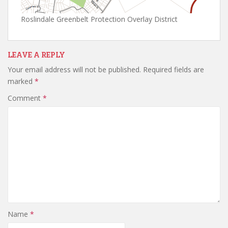
Roslindale Greenbelt Protection Overlay District
LEAVE A REPLY
Your email address will not be published.
Required fields are
marked
*
Comment
*
Name
*