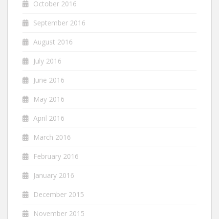
October 2016
September 2016
August 2016
July 2016
June 2016
May 2016
April 2016
March 2016
February 2016
January 2016
December 2015
November 2015