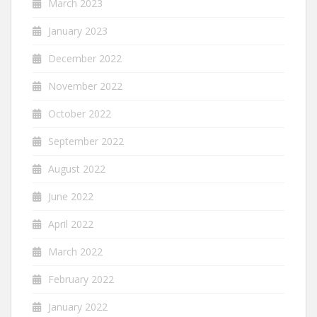
March 2023
January 2023
December 2022
November 2022
October 2022
September 2022
August 2022
June 2022
April 2022
March 2022
February 2022
January 2022