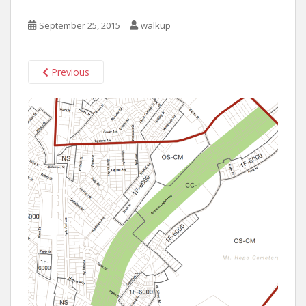
September 25, 2015
walkup
Previous