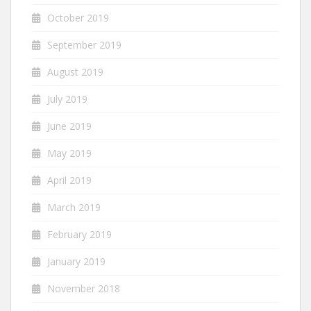
October 2019
September 2019
August 2019
July 2019
June 2019
May 2019
April 2019
March 2019
February 2019
January 2019
November 2018