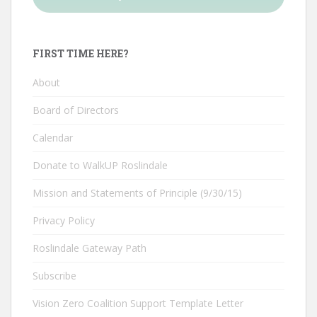
FIRST TIME HERE?
About
Board of Directors
Calendar
Donate to WalkUP Roslindale
Mission and Statements of Principle (9/30/15)
Privacy Policy
Roslindale Gateway Path
Subscribe
Vision Zero Coalition Support Template Letter