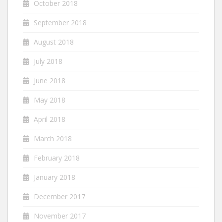
October 2018
September 2018
August 2018
July 2018
June 2018
May 2018
April 2018
March 2018
February 2018
January 2018
December 2017
November 2017