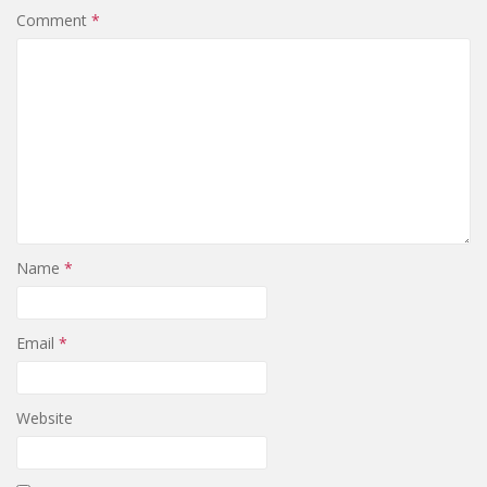
Comment
*
Name
*
Email
*
Website