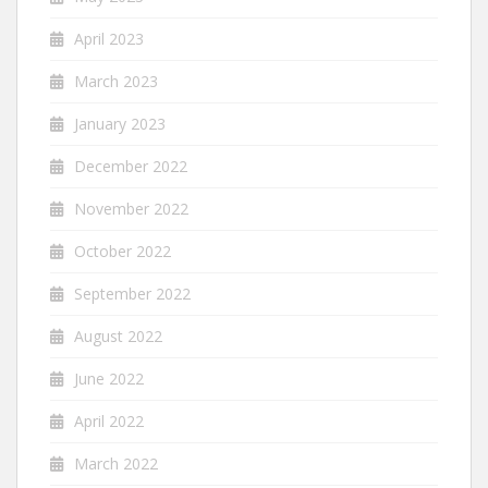
April 2023
March 2023
January 2023
December 2022
November 2022
October 2022
September 2022
August 2022
June 2022
April 2022
March 2022