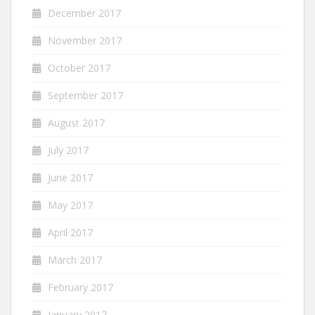
December 2017
November 2017
October 2017
September 2017
August 2017
July 2017
June 2017
May 2017
April 2017
March 2017
February 2017
January 2017