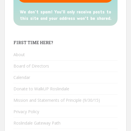
We don’t spam! You'll only receive posts to
this site and your address won't be shared.
FIRST TIME HERE?
About
Board of Directors
Calendar
Donate to WalkUP Roslindale
Mission and Statements of Principle (9/30/15)
Privacy Policy
Roslindale Gateway Path