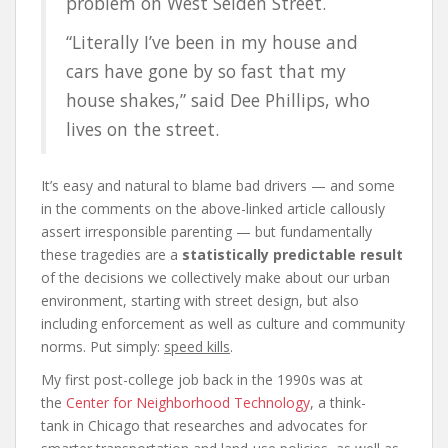
problem on West Selden Street.
“Literally I’ve been in my house and
cars have gone by so fast that my
house shakes,” said Dee Phillips, who
lives on the street.
It’s easy and natural to blame bad drivers — and some
in the comments on the above-linked article callously
assert irresponsible parenting — but fundamentally
these tragedies are a
statistically predictable result
of the decisions we collectively make about our urban
environment, starting with street design, but also
including enforcement as well as culture and community
norms. Put simply:
speed kills
.
My first post-college job back in the 1990s was at
the
Center for Neighborhood Technology
, a think-
tank in Chicago that researches and advocates for