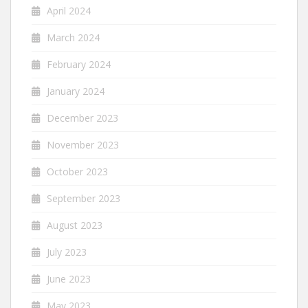
April 2024
March 2024
February 2024
January 2024
December 2023
November 2023
October 2023
September 2023
August 2023
July 2023
June 2023
May 2023