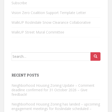
Subscribe
Vision Zero Coalition Support Template Letter
WalkUP Roslindale Snow Clearance Collaborative
WalkUP Street Mural Committee
Search
for:
RECENT POSTS
Neighborhood Housing Zoning Update – Comment
deadline confirmed for 31 October 2026 – Give
feedback!
Neighborhood Housing Zoning has landed – upcoming
engagement meetings for Roslindale scheduled –