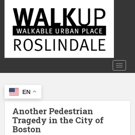
S
k
i
p
t
o
m
a
i
n
TOGGLE
c
o
n
EN
t
e
n
Another Pedestrian
t
Tragedy in the City of
Boston