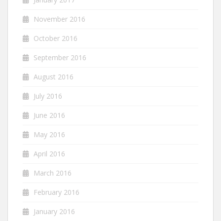
November 2016
October 2016
September 2016
August 2016
July 2016
June 2016
May 2016
April 2016
March 2016
February 2016
January 2016