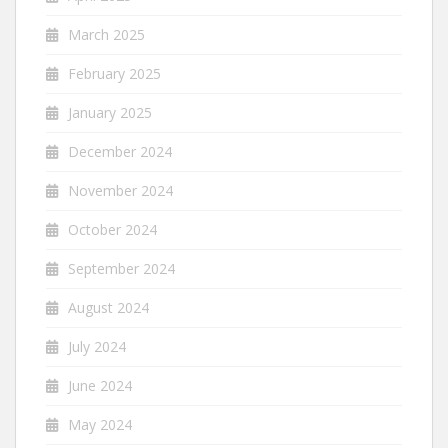
March 2025
February 2025
January 2025
December 2024
November 2024
October 2024
September 2024
August 2024
July 2024
June 2024
May 2024