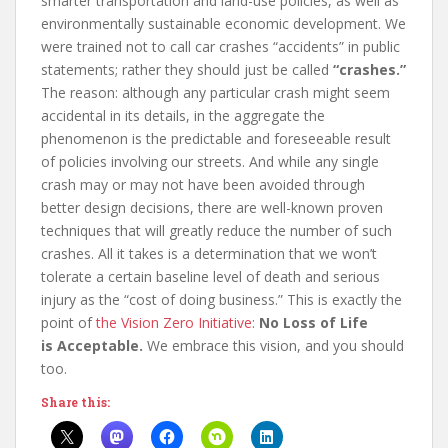
smarter transportation and land-use policies, as well as
environmentally sustainable economic development. We
were trained not to call car crashes “accidents” in public
statements; rather they should just be called
“crashes.”
The reason: although any particular crash might seem
accidental in its details, in the aggregate the
phenomenon is the predictable and foreseeable result
of policies involving our streets. And while any single
crash may or may not have been avoided through
better design decisions, there are well-known proven
techniques that will greatly reduce the number of such
crashes. All it takes is a determination that we won’t
tolerate a certain baseline level of death and serious
injury as the “cost of doing business.” This is exactly the
point of
the Vision Zero Initiative
:
No Loss of Life
is Acceptable.
We embrace this vision, and you should
too.
Share this: