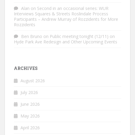
Alan
on
Second in an occasional series: WUR
Interviews Squares & Streets Roslindale Process
Participants – Andrew Murray of Rozzidents for More
Rozzidents
Ben Bruno
on
Public meeting tonight (12/11) on
Hyde Park Ave Redesign and Other Upcoming Events
ARCHIVES
August 2026
July 2026
June 2026
May 2026
April 2026