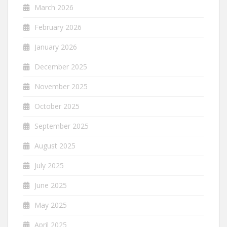
March 2026
February 2026
January 2026
December 2025
November 2025
October 2025
September 2025
August 2025
July 2025
June 2025
May 2025
April 2025