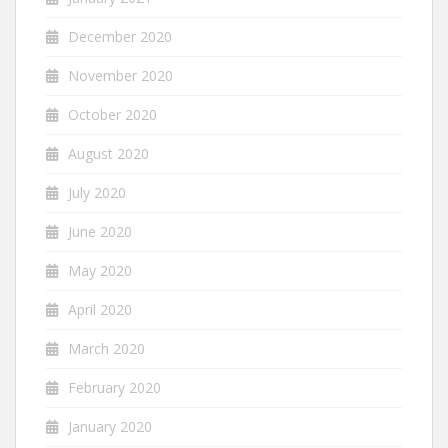
December 2020
November 2020
October 2020
August 2020
July 2020
June 2020
May 2020
April 2020
March 2020
February 2020
January 2020