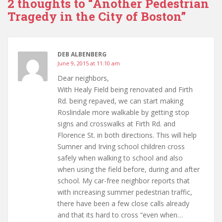
2 thoughts to “Another Pedestrian
Tragedy in the City of Boston”
DEB ALBENBERG
June 9, 2015 at 11:10 am
Dear neighbors,
With Healy Field being renovated and Firth
Rd. being repaved, we can start making
Roslindale more walkable by getting stop
signs and crosswalks at Firth Rd. and
Florence St. in both directions. This will help
Sumner and Irving school children cross
safely when walking to school and also
when using the field before, during and after
school. My car-free neighbor reports that
with increasing summer pedestrian traffic,
there have been a few close calls already
and that its hard to cross “even when…