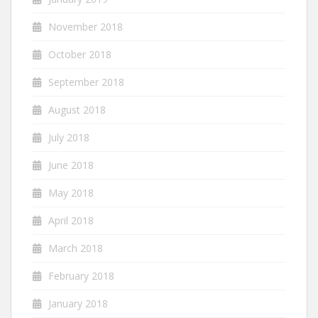
November 2018
October 2018
September 2018
August 2018
July 2018
June 2018
May 2018
April 2018
March 2018
February 2018
January 2018