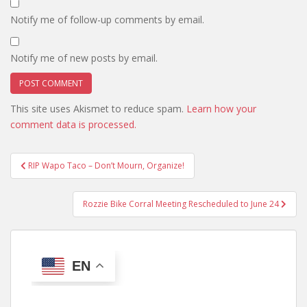
Notify me of follow-up comments by email.
Notify me of new posts by email.
This site uses Akismet to reduce spam.
Learn how your
comment data is processed.
Post
RIP Wapo Taco – Don’t Mourn, Organize!
navigation
Rozzie Bike Corral Meeting Rescheduled to June 24
EN