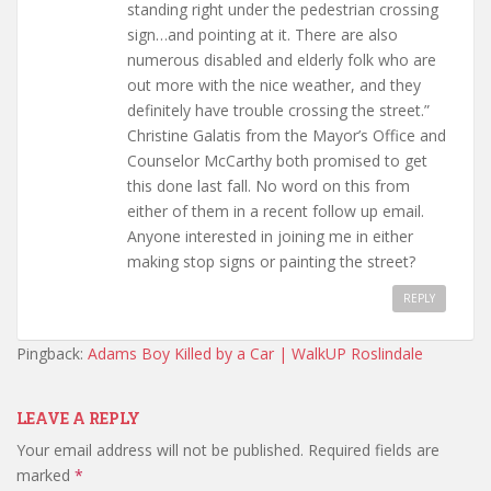
standing right under the pedestrian crossing
sign…and pointing at it. There are also
numerous disabled and elderly folk who are
out more with the nice weather, and they
definitely have trouble crossing the street.”
Christine Galatis from the Mayor’s Office and
Counselor McCarthy both promised to get
this done last fall. No word on this from
either of them in a recent follow up email.
Anyone interested in joining me in either
making stop signs or painting the street?
REPLY
Pingback:
Adams Boy Killed by a Car | WalkUP Roslindale
LEAVE A REPLY
Your email address will not be published.
Required fields are
marked
*