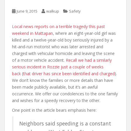
June 9, 2015
walkup
Safety
Local news reports on a terrible tragedy this past
weekend in Mattapan
, where an eight-year-old girl was
killed and a twelve-year-old boy seriously injured by a
hit-and-run motorist who was later arrested and
charged with vehicular homicide and leaving the scene
of a motor vehicle accident.
Recall we had a similarly
serious incident in Rozzie just a couple of weeks
back
(
that driver has since been identified and charged
).
We don’t know the families or more details than have
been made publicly available, but it’s an awful
occurrence. We offer our condolences to the one family
and wishes for a speedy recovery to the other.
One point in the article bears emphasis here:
Neighbors said speeding is a constant