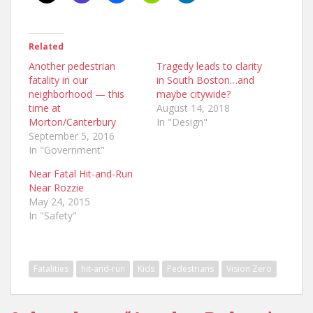
Related
Another pedestrian
Tragedy leads to clarity
fatality in our
in South Boston…and
neighborhood — this
maybe citywide?
time at
August 14, 2018
Morton/Canterbury
In "Design"
September 5, 2016
In "Government"
Near Fatal Hit-and-Run
Near Rozzie
May 24, 2015
In "Safety"
Fatalities
hit-and-run
Kids
Pedestrians
Vision Zero