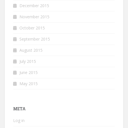
December 2015
November 2015
October 2015
September 2015
August 2015
July 2015
June 2015
May 2015
META
Log in