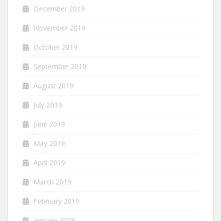
December 2019
November 2019
October 2019
September 2019
August 2019
July 2019
June 2019
May 2019
April 2019
March 2019
February 2019
January 2019