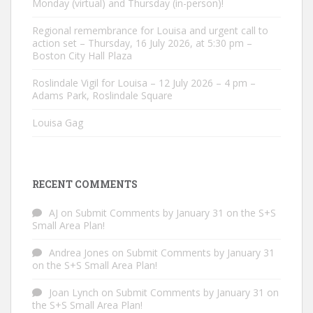
Monday (virtual) and Thursday (in-person)!
Regional remembrance for Louisa and urgent call to
action set – Thursday, 16 July 2026, at 5:30 pm –
Boston City Hall Plaza
Roslindale Vigil for Louisa – 12 July 2026 – 4 pm –
Adams Park, Roslindale Square
Louisa Gag
RECENT COMMENTS
AJ
on
Submit Comments by January 31 on the S+S
Small Area Plan!
Andrea Jones
on
Submit Comments by January 31
on the S+S Small Area Plan!
Joan Lynch
on
Submit Comments by January 31 on
the S+S Small Area Plan!