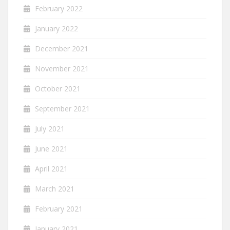
February 2022
January 2022
December 2021
November 2021
October 2021
September 2021
July 2021
June 2021
April 2021
March 2021
February 2021
January 2021