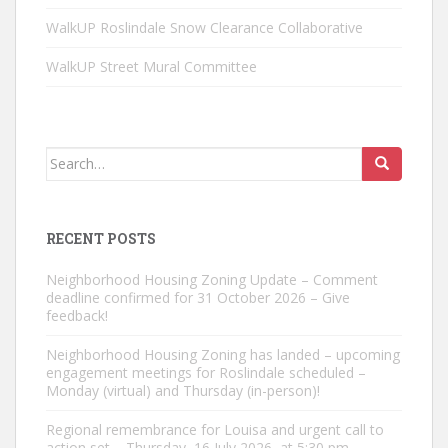
WalkUP Roslindale Snow Clearance Collaborative
WalkUP Street Mural Committee
Search
for:
RECENT POSTS
Neighborhood Housing Zoning Update – Comment
deadline confirmed for 31 October 2026 – Give
feedback!
Neighborhood Housing Zoning has landed – upcoming
engagement meetings for Roslindale scheduled –
Monday (virtual) and Thursday (in-person)!
Regional remembrance for Louisa and urgent call to
action set – Thursday, 16 July 2026, at 5:30 pm –