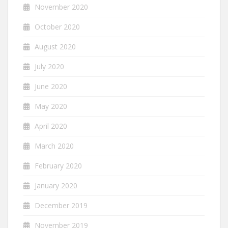
November 2020
October 2020
August 2020
July 2020
June 2020
May 2020
April 2020
March 2020
February 2020
January 2020
December 2019
November 2019