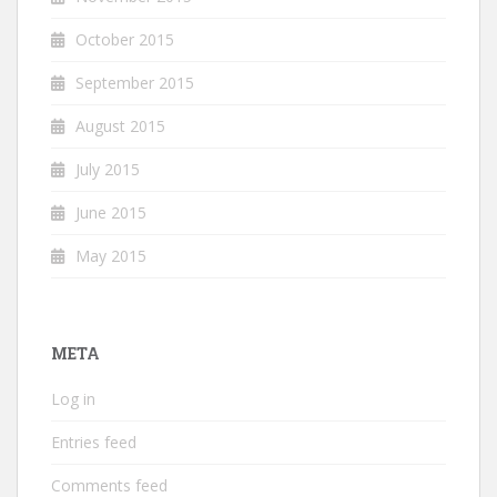
October 2015
September 2015
August 2015
July 2015
June 2015
May 2015
META
Log in
Entries feed
Comments feed