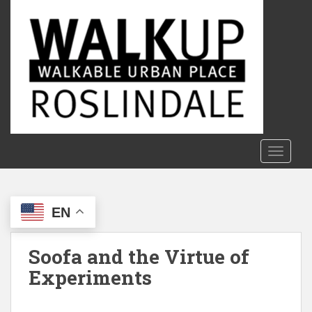
S
k
i
p
t
o
m
a
i
n
TOGGLE
c
o
n
EN
t
e
n
Soofa and the Virtue of
t
Experiments