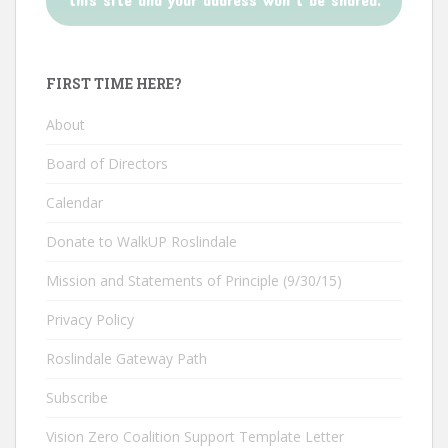
FIRST TIME HERE?
About
Board of Directors
Calendar
Donate to WalkUP Roslindale
Mission and Statements of Principle (9/30/15)
Privacy Policy
Roslindale Gateway Path
Subscribe
Vision Zero Coalition Support Template Letter