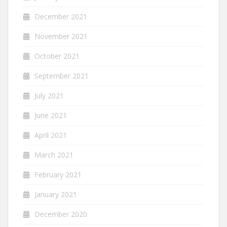
December 2021
November 2021
October 2021
September 2021
July 2021
June 2021
April 2021
March 2021
February 2021
January 2021
December 2020