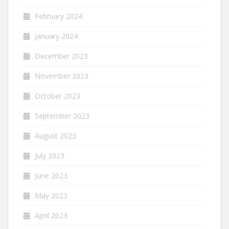
February 2024
January 2024
December 2023
November 2023
October 2023
September 2023
August 2023
July 2023
June 2023
May 2023
April 2023