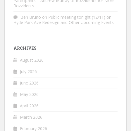
Participants – Andrew Murray of Rozzidents for More
Rozzidents
Ben Bruno
on
Public meeting tonight (12/11) on
Hyde Park Ave Redesign and Other Upcoming Events
ARCHIVES
August 2026
July 2026
June 2026
May 2026
April 2026
March 2026
February 2026