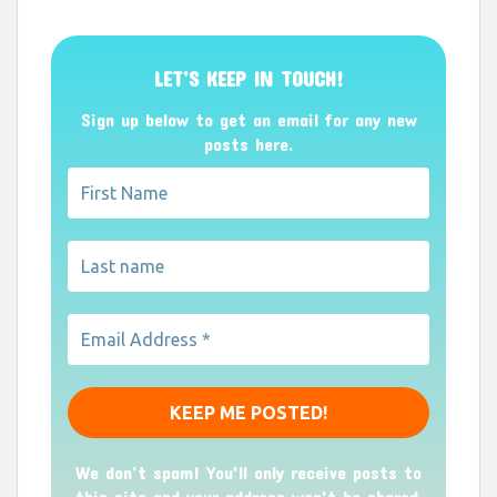
LET’S KEEP IN TOUCH!
Sign up below to get an email for any new
posts here.
We don’t spam! You'll only receive posts to
this site and your address won't be shared.