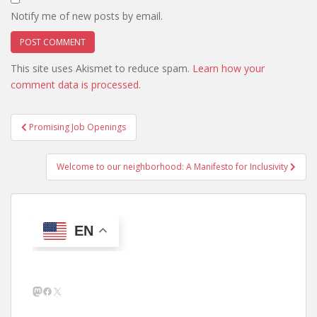
Notify me of new posts by email.
This site uses Akismet to reduce spam.
Learn how your
comment data is processed.
Post
Promising Job Openings
navigation
Welcome to our neighborhood: A Manifesto for Inclusivity
EN
Mastodon
Facebook
X