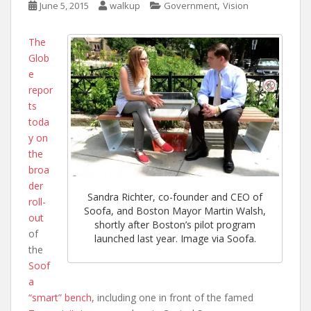
,
June 5, 2015
walkup
Government
Vision
The
Glob
e
repor
ts
toda
y on
the
broa
der
Sandra Richter, co-founder and CEO of
roll-
Soofa, and Boston Mayor Martin Walsh,
out
shortly after Boston’s pilot program
of
launched last year. Image via Soofa.
the
Soof
a
“smart” bench
, including one in front of the famed