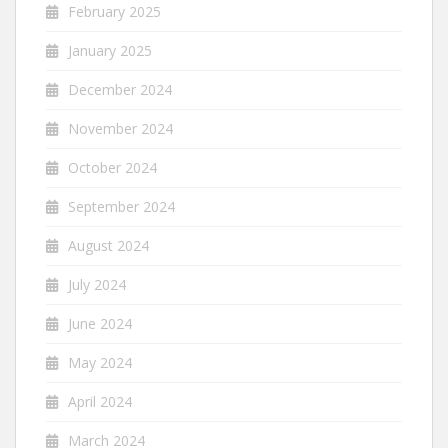
February 2025
January 2025
December 2024
November 2024
October 2024
September 2024
August 2024
July 2024
June 2024
May 2024
April 2024
March 2024