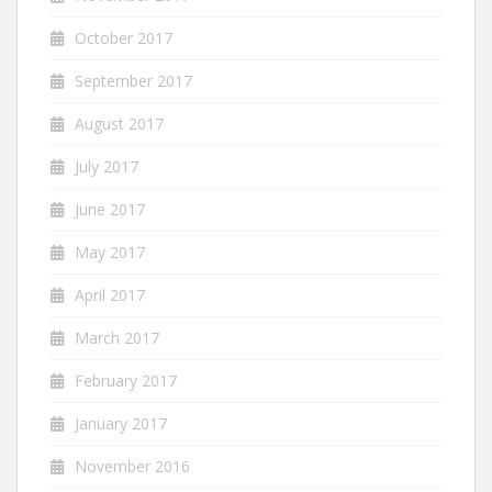
October 2017
September 2017
August 2017
July 2017
June 2017
May 2017
April 2017
March 2017
February 2017
January 2017
November 2016