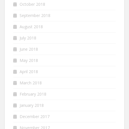
October 2018
September 2018
August 2018
July 2018
June 2018
May 2018
April 2018
March 2018
February 2018
January 2018
December 2017
November 2017