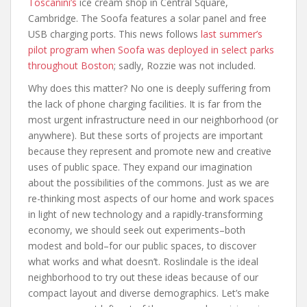
Toscanini’s
ice cream shop in Central Square,
Cambridge. The Soofa features a solar panel and free
USB charging ports. This news follows
last summer’s
pilot program when Soofa was deployed in select parks
throughout Boston
; sadly, Rozzie was not included.
Why does this matter? No one is deeply suffering from
the lack of phone charging facilities. It is far from the
most urgent infrastructure need in our neighborhood (or
anywhere). But these sorts of projects are important
because they represent and promote new and creative
uses of public space. They expand our imagination
about the possibilities of the commons. Just as we are
re-thinking most aspects of our home and work spaces
in light of new technology and a rapidly-transforming
economy, we should seek out experiments–both
modest and bold–for our public spaces, to discover
what works and what doesn’t. Roslindale is the ideal
neighborhood to try out these ideas because of our
compact layout and diverse demographics. Let’s make