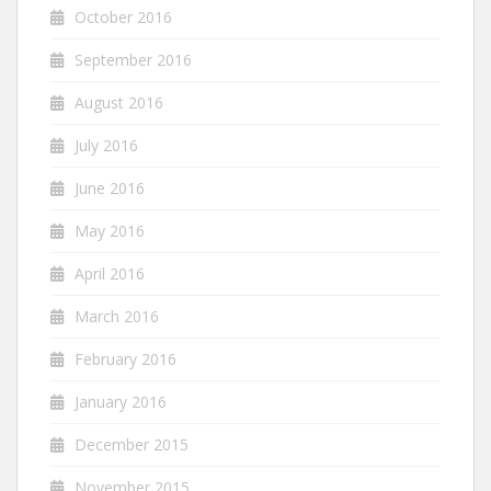
October 2016
September 2016
August 2016
July 2016
June 2016
May 2016
April 2016
March 2016
February 2016
January 2016
December 2015
November 2015