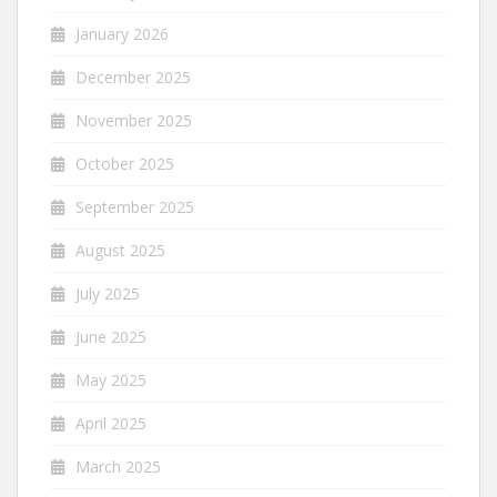
January 2026
December 2025
November 2025
October 2025
September 2025
August 2025
July 2025
June 2025
May 2025
April 2025
March 2025