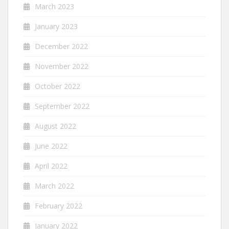
March 2023
January 2023
December 2022
November 2022
October 2022
September 2022
August 2022
June 2022
April 2022
March 2022
February 2022
January 2022