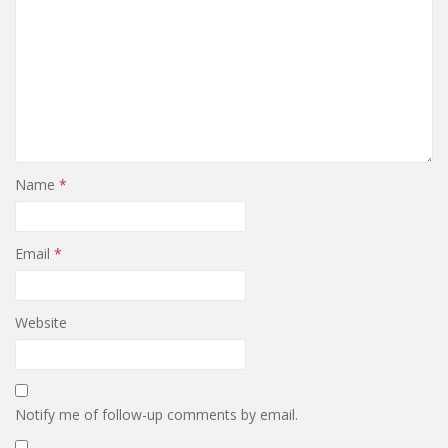
Name
*
Email
*
Website
Notify me of follow-up comments by email.