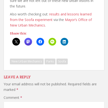
sure we are not left out of these new urban visions in
the future.
Also worth checking out:
results and lessons learned
from the Soofa experiment
via the
Mayor’s Office of
New Urban Mechanics
.
Share this:
New Urban Mechanics
Parks
Soofa
LEAVE A REPLY
Your email address will not be published.
Required fields are
marked
*
Comment
*