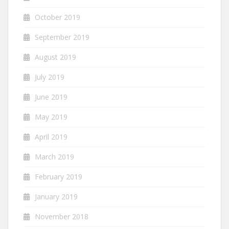
October 2019
September 2019
August 2019
July 2019
June 2019
May 2019
April 2019
March 2019
February 2019
January 2019
November 2018