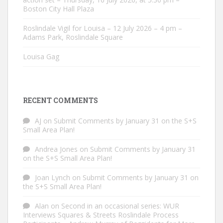
Boston City Hall Plaza
Roslindale Vigil for Louisa – 12 July 2026 – 4 pm –
Adams Park, Roslindale Square
Louisa Gag
RECENT COMMENTS
AJ
on
Submit Comments by January 31 on the S+S
Small Area Plan!
Andrea Jones
on
Submit Comments by January 31
on the S+S Small Area Plan!
Joan Lynch
on
Submit Comments by January 31 on
the S+S Small Area Plan!
Alan
on
Second in an occasional series: WUR
Interviews Squares & Streets Roslindale Process