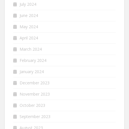
July 2024
June 2024
May 2024
April 2024
March 2024
February 2024
January 2024
December 2023
November 2023
October 2023
September 2023
August 2023