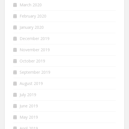
March 2020
February 2020
January 2020
December 2019
November 2019
October 2019
September 2019
August 2019
July 2019
June 2019
May 2019
April 2019