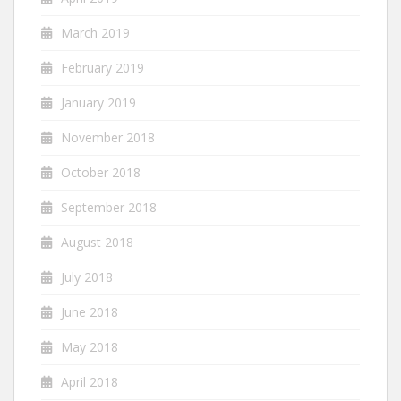
March 2019
February 2019
January 2019
November 2018
October 2018
September 2018
August 2018
July 2018
June 2018
May 2018
April 2018