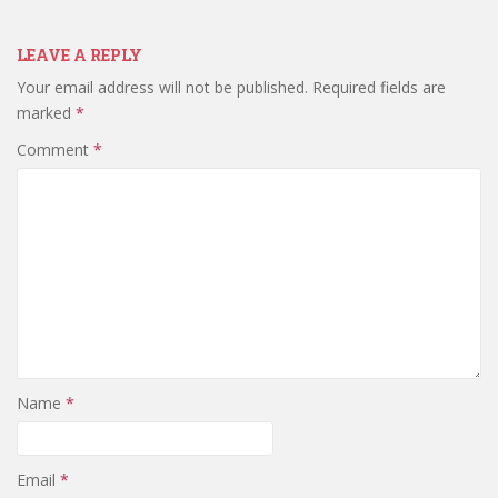
LEAVE A REPLY
Your email address will not be published.
Required fields are
marked
*
Comment
*
Name
*
Email
*