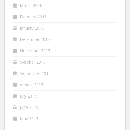
March 2016
February 2016
January 2016
December 2015
November 2015
October 2015
September 2015
August 2015
July 2015
June 2015
May 2015