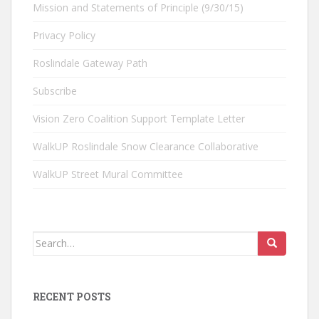
Mission and Statements of Principle (9/30/15)
Privacy Policy
Roslindale Gateway Path
Subscribe
Vision Zero Coalition Support Template Letter
WalkUP Roslindale Snow Clearance Collaborative
WalkUP Street Mural Committee
Search
for:
RECENT POSTS