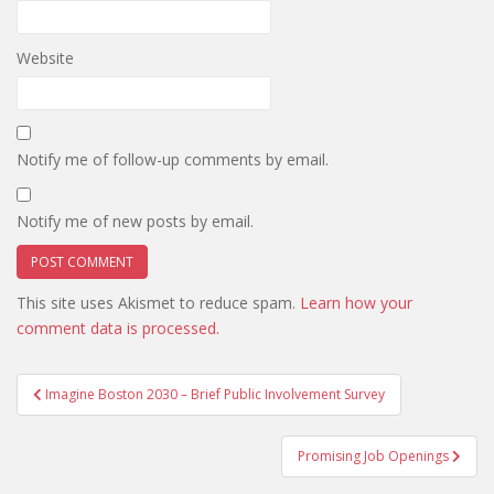
Website
Notify me of follow-up comments by email.
Notify me of new posts by email.
This site uses Akismet to reduce spam.
Learn how your
comment data is processed.
Post
Imagine Boston 2030 – Brief Public Involvement Survey
navigation
Promising Job Openings