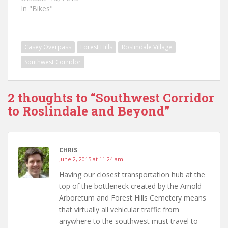
In "Bikes"
Casey Overpass
Forest Hills
Roslindale Village
Southwest Corridor
2 thoughts to “Southwest Corridor
to Roslindale and Beyond”
CHRIS
June 2, 2015 at 11:24 am
Having our closest transportation hub at the
top of the bottleneck created by the Arnold
Arboretum and Forest Hills Cemetery means
that virtually all vehicular traffic from
anywhere to the southwest must travel to