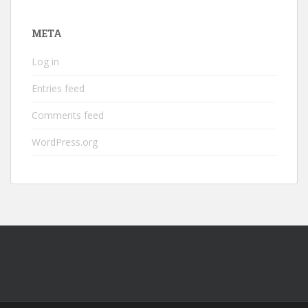
META
Log in
Entries feed
Comments feed
WordPress.org