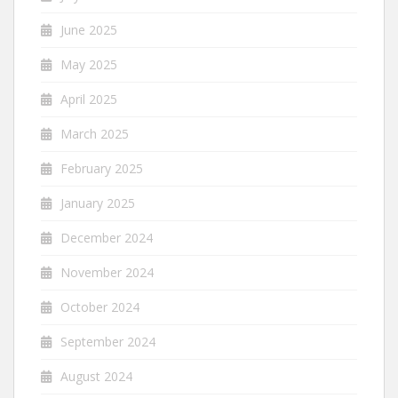
June 2025
May 2025
April 2025
March 2025
February 2025
January 2025
December 2024
November 2024
October 2024
September 2024
August 2024