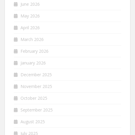
June 2026
May 2026
April 2026
March 2026
February 2026
January 2026
December 2025
November 2025
October 2025
September 2025
August 2025
July 2025