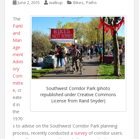
,
June 2, 2015
walkup
Bikes
Paths
The
Parkl
and
Man
age
ment
Advis
ory
Com
mitte
Southwest Corridor Park (photo
e
, cr
republished under Creative Commons
eate
License from Rand Snyder)
d in
the
1970
s to advise on the Southwest Corridor Park planning
process, recently conducted a
survey
of corridor users.