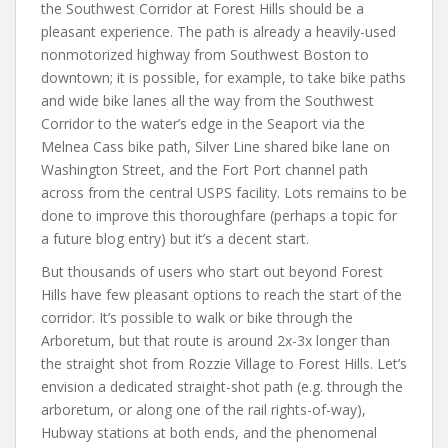
the Southwest Corridor at Forest Hills should be a
pleasant experience. The path is already a heavily-used
nonmotorized highway from Southwest Boston to
downtown; it is possible, for example, to take bike paths
and wide bike lanes all the way from the Southwest
Corridor to the water’s edge in the Seaport via the
Melnea Cass bike path, Silver Line shared bike lane on
Washington Street, and the Fort Port channel path
across from the central USPS facility. Lots remains to be
done to improve this thoroughfare (perhaps a topic for
a future blog entry) but it’s a decent start.
But thousands of users who start out beyond Forest
Hills have few pleasant options to reach the start of the
corridor. It’s possible to walk or bike through the
Arboretum, but that route is around 2x-3x longer than
the straight shot from Rozzie Village to Forest Hills. Let’s
envision a dedicated straight-shot path (e.g. through the
arboretum, or along one of the rail rights-of-way),
Hubway stations at both ends, and the phenomenal