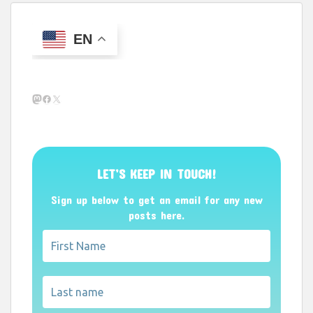
EN
Mastodon
Facebook
X
LET’S KEEP IN TOUCH!
Sign up below to get an email for any new
posts here.