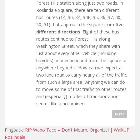
Forest Hills station along just two roads. In
Roslindale Square, there are ten different
bus routes (14, 30, 34, 34E, 35, 36, 37, 40,
50, 51) that approach the square from
five
different directions
. Eight of these bus
routes continue to Forest Hills along
Washington Street, which they share with
just about every other vehicle (including
bicycles) headed inbound from the square or
anywhere beyond it. How can we expect a
two lane road to carry nearly all of the traffic
from such a large area? Anything we can do
to move some of that traffic to other routes
and (especially) modes of transportation
seems like a no-brainer.
REPLY
Pingback:
RIP Wapo Taco – Don’t Mourn, Organize! | WalkUP
Roslindale