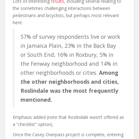
Lots of interesting
results
, including several relating to
the sometimes challenging interactions between
pedestrians and bicyclists, but perhaps most relevant
here:
57% of survey respondents live or work
in Jamaica Plain, 23% in the Back Bay
or South End, 16% in Roxbury, 5% in
the Fenway neighborhood and 14% in
other neighborhoods or cities.
Among
the other neighborhoods and cities,
Roslindale was the most frequently
mentioned.
Emphasis added (note that Roslindale wasn’t offered as
a “checklist” option).
Once the Casey Overpass project is complete, entering