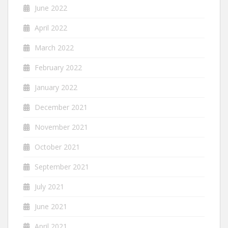
June 2022
April 2022
March 2022
February 2022
January 2022
December 2021
November 2021
October 2021
September 2021
July 2021
June 2021
April 2021