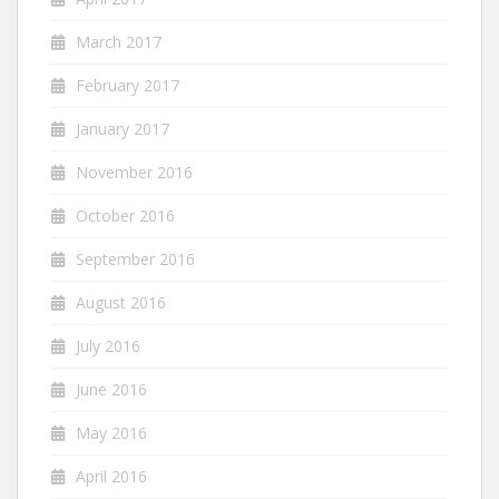
March 2017
February 2017
January 2017
November 2016
October 2016
September 2016
August 2016
July 2016
June 2016
May 2016
April 2016