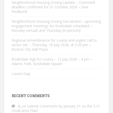
Neighborhood Housing Zoning Update – Comment
deadline confirmed for 31 October 2026 – Give
feedback!
Neighborhood Housing Zoning has landed – upcoming
engagement meetings for Roslindale scheduled –
Monday (virtual) and Thursday (in-person)!
Regional remembrance for Louisa and urgent call to
action set – Thursday, 16 July 2026, at 5:30 pm –
Boston City Hall Plaza
Roslindale Vigil for Louisa – 12 July 2026 – 4 pm –
Adams Park, Roslindale Square
Louisa Gag
RECENT COMMENTS
AJ
on
Submit Comments by January 31 on the S+S
Small Area Plan!