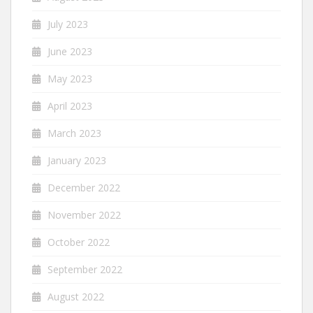
July 2023
June 2023
May 2023
April 2023
March 2023
January 2023
December 2022
November 2022
October 2022
September 2022
August 2022