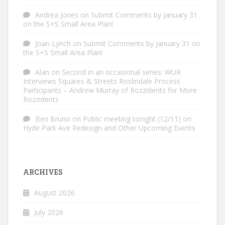
Andrea Jones
on
Submit Comments by January 31
on the S+S Small Area Plan!
Joan Lynch
on
Submit Comments by January 31 on
the S+S Small Area Plan!
Alan
on
Second in an occasional series: WUR
Interviews Squares & Streets Roslindale Process
Participants – Andrew Murray of Rozzidents for More
Rozzidents
Ben Bruno
on
Public meeting tonight (12/11) on
Hyde Park Ave Redesign and Other Upcoming Events
ARCHIVES
August 2026
July 2026