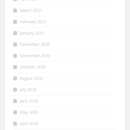
March 2021
February 2021
January 2021
December 2020
November 2020
October 2020
August 2020
July 2020
June 2020
May 2020
April 2020