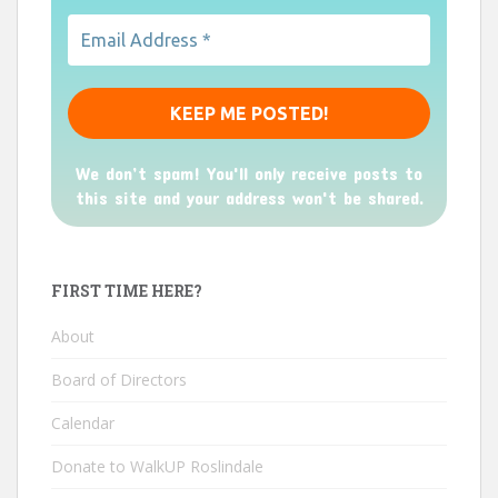
We don’t spam! You'll only receive posts to
this site and your address won't be shared.
FIRST TIME HERE?
About
Board of Directors
Calendar
Donate to WalkUP Roslindale