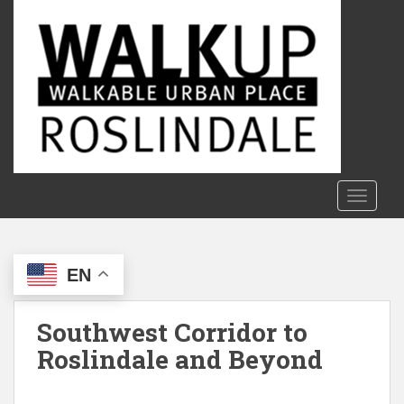
S
k
i
p
t
o
m
a
i
n
TOGGLE
c
o
n
EN
t
e
n
Southwest Corridor to
t
Roslindale and Beyond