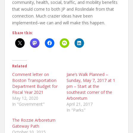
community, health, social, traffic, and mobility benefits
that would come to both JP and Roslindale from that
connection. Much crazier ideas have been
implemented–we can and will make this happen.
Share this:
Related
Comment letter on
Jane’s Walk Planned –
Boston Transportation
Sunday, May 7, 2017 at 1
Department Budget for
pm – Start at the
Fiscal Year 2021
southeast corner of the
May 12, 2020
Arboretum
In "Government"
April 21, 2017
In "Parks"
The Rozzie Arboretum
Gateway Path
October 10, 2015