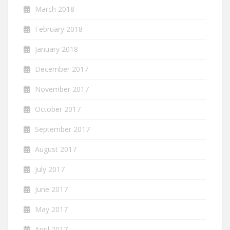
March 2018
February 2018
January 2018
December 2017
November 2017
October 2017
September 2017
August 2017
July 2017
June 2017
May 2017
April 2017