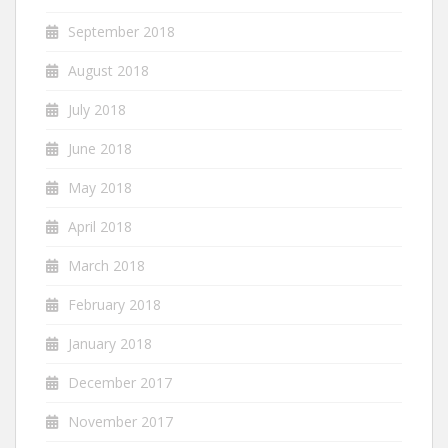
September 2018
August 2018
July 2018
June 2018
May 2018
April 2018
March 2018
February 2018
January 2018
December 2017
November 2017