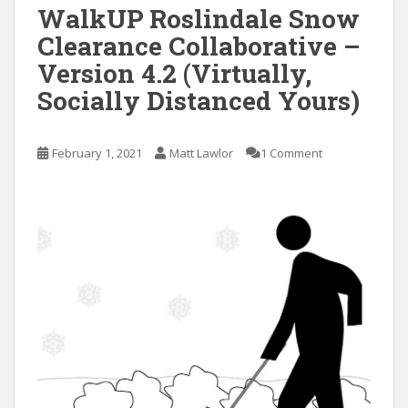
WalkUP Roslindale Snow
Clearance Collaborative –
Version 4.2 (Virtually,
Socially Distanced Yours)
February 1, 2021
Matt Lawlor
1 Comment