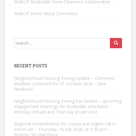
WalkUP Roslindale Snow Clearance Collaborative
WalkUP Street Mural Committee
Search
for:
RECENT POSTS
Neighborhood Housing Zoning Update – Comment
deadline confirmed for 31 October 2026 – Give
feedback!
Neighborhood Housing Zoning has landed – upcoming
engagement meetings for Roslindale scheduled –
Monday (virtual) and Thursday (in-person)!
Regional remembrance for Louisa and urgent call to
action set – Thursday, 16 July 2026, at 5:30 pm –
Boston City Hall Plaza