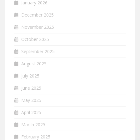
January 2026
December 2025
November 2025
October 2025
September 2025
August 2025
July 2025
June 2025
May 2025
April 2025
March 2025
February 2025