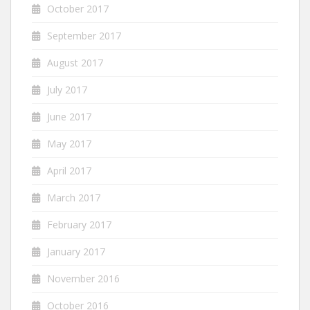
October 2017
September 2017
August 2017
July 2017
June 2017
May 2017
April 2017
March 2017
February 2017
January 2017
November 2016
October 2016