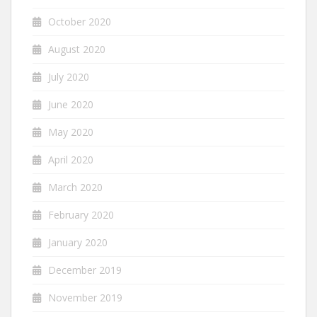
October 2020
August 2020
July 2020
June 2020
May 2020
April 2020
March 2020
February 2020
January 2020
December 2019
November 2019