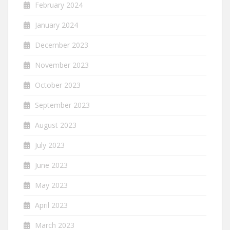
February 2024
January 2024
December 2023
November 2023
October 2023
September 2023
August 2023
July 2023
June 2023
May 2023
April 2023
March 2023