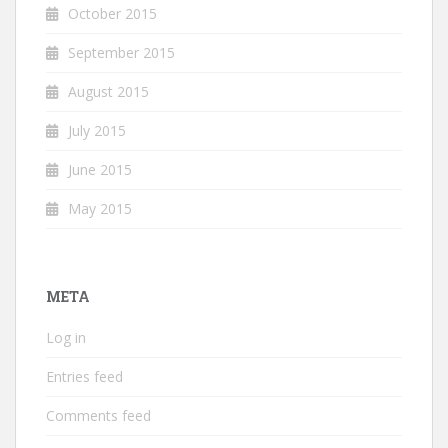
October 2015
September 2015
August 2015
July 2015
June 2015
May 2015
META
Log in
Entries feed
Comments feed