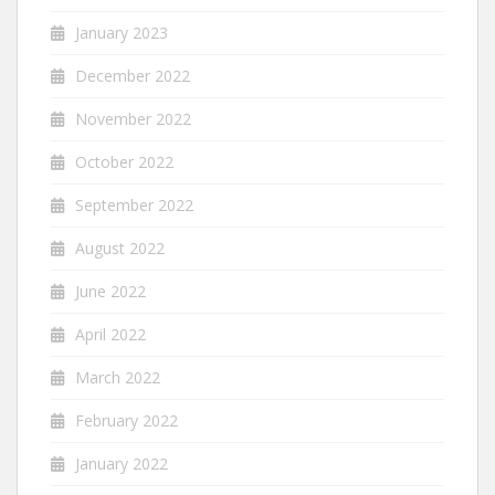
January 2023
December 2022
November 2022
October 2022
September 2022
August 2022
June 2022
April 2022
March 2022
February 2022
January 2022