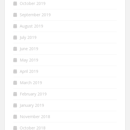
October 2019
September 2019
August 2019
July 2019
June 2019
May 2019
April 2019
March 2019
February 2019
January 2019
November 2018
October 2018