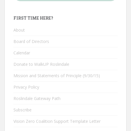
FIRST TIME HERE?
About
Board of Directors
Calendar
Donate to WalkUP Roslindale
Mission and Statements of Principle (9/30/15)
Privacy Policy
Roslindale Gateway Path
Subscribe
Vision Zero Coalition Support Template Letter