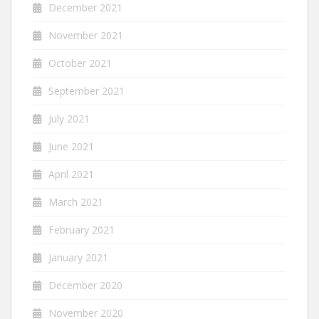
December 2021
November 2021
October 2021
September 2021
July 2021
June 2021
April 2021
March 2021
February 2021
January 2021
December 2020
November 2020