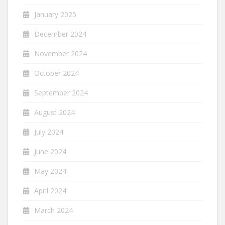
January 2025
December 2024
November 2024
October 2024
September 2024
August 2024
July 2024
June 2024
May 2024
April 2024
March 2024