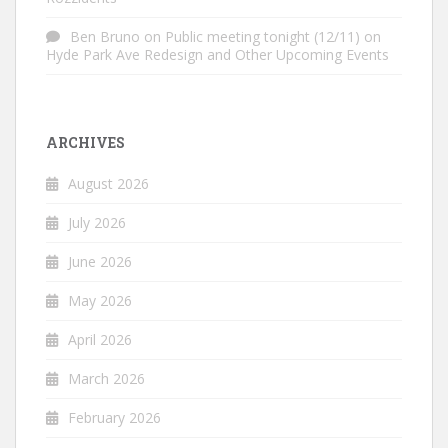
Ben Bruno
on
Public meeting tonight (12/11) on
Hyde Park Ave Redesign and Other Upcoming Events
ARCHIVES
August 2026
July 2026
June 2026
May 2026
April 2026
March 2026
February 2026