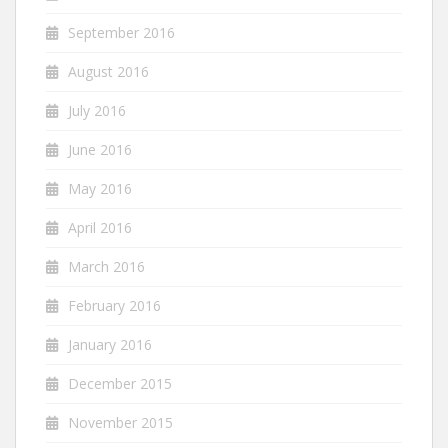
September 2016
August 2016
July 2016
June 2016
May 2016
April 2016
March 2016
February 2016
January 2016
December 2015
November 2015