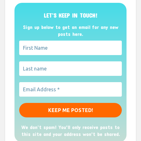
LET’S KEEP IN TOUCH!
Sign up below to get an email for any new
posts here.
We don’t spam! You'll only receive posts to
this site and your address won't be shared.