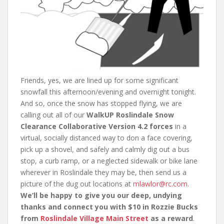
Friends, yes, we are lined up for some significant
snowfall this afternoon/evening and overnight tonight.
And so, once the snow has stopped flying, we are
calling out all of our
WalkUP Roslindale Snow
Clearance Collaborative Version 4.2 forces
in a
virtual, socially distanced way to don a face covering,
pick up a shovel, and safely and calmly dig out a bus
stop, a curb ramp, or a neglected sidewalk or bike lane
wherever in Roslindale they may be, then send us a
picture of the dug out locations at
mlawlor@rc.com.
We’ll be happy to give you our deep, undying
thanks and connect you with $10 in Rozzie Bucks
from
Roslindale Village Main Street
as a reward
.