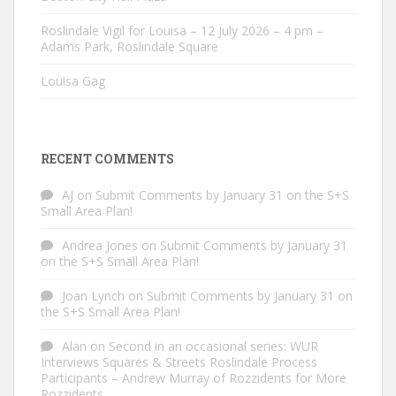
Roslindale Vigil for Louisa – 12 July 2026 – 4 pm –
Adams Park, Roslindale Square
Louisa Gag
RECENT COMMENTS
AJ
on
Submit Comments by January 31 on the S+S
Small Area Plan!
Andrea Jones
on
Submit Comments by January 31
on the S+S Small Area Plan!
Joan Lynch
on
Submit Comments by January 31 on
the S+S Small Area Plan!
Alan
on
Second in an occasional series: WUR
Interviews Squares & Streets Roslindale Process
Participants – Andrew Murray of Rozzidents for More
Rozzidents