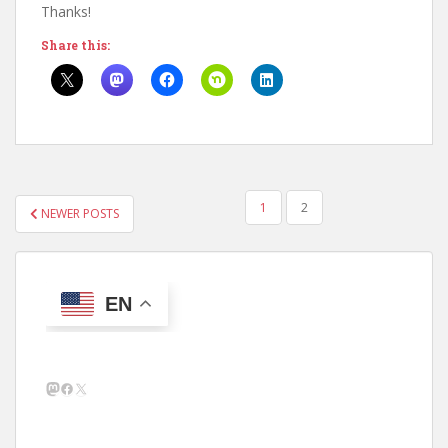
Thanks!
Share this:
POSTS
1
2
NEWER POSTS
PAGINATION
EN
Mastodon
Facebook
X