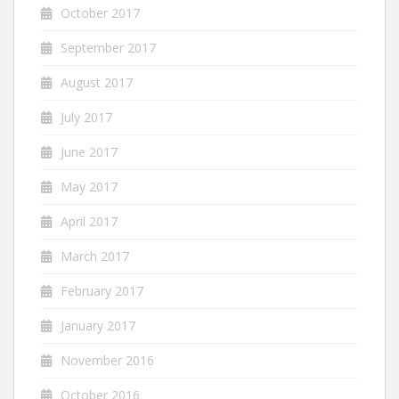
October 2017
September 2017
August 2017
July 2017
June 2017
May 2017
April 2017
March 2017
February 2017
January 2017
November 2016
October 2016