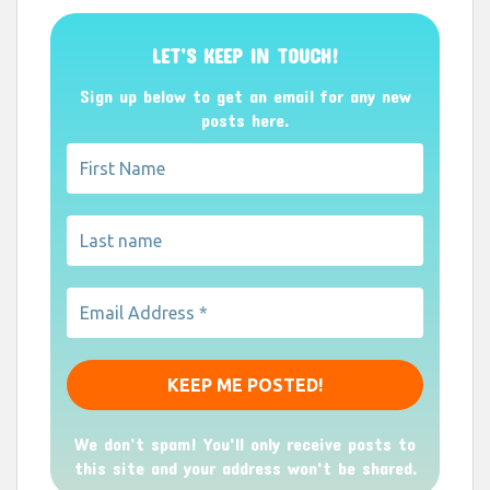
LET’S KEEP IN TOUCH!
Sign up below to get an email for any new
posts here.
We don’t spam! You'll only receive posts to
this site and your address won't be shared.