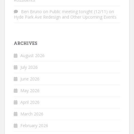
Ben Bruno
on
Public meeting tonight (12/11) on
Hyde Park Ave Redesign and Other Upcoming Events
ARCHIVES
August 2026
July 2026
June 2026
May 2026
April 2026
March 2026
February 2026