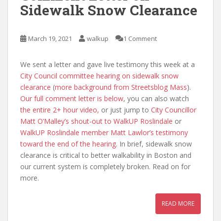
Sidewalk Snow Clearance
March 19, 2021
walkup
1 Comment
We sent a letter and gave live testimony this week at a
City Council committee hearing on sidewalk snow
clearance
(
more background from Streetsblog Mass
).
Our full comment letter is below
, you can also watch
the entire 2+ hour video,
or just jump to
City Councillor
Matt O’Malley’s shout-out to WalkUP Roslindale
or
WalkUP Roslindale member Matt Lawlor’s testimony
toward the end of the hearing
. In brief, sidewalk snow
clearance is critical to better walkability in Boston and
our current system is completely broken. Read on for
more.
READ MORE