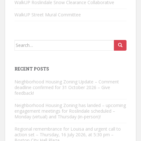
WalkUP Roslindale Snow Clearance Collaborative
WalkUP Street Mural Committee
Search
for:
RECENT POSTS
Neighborhood Housing Zoning Update – Comment
deadline confirmed for 31 October 2026 – Give
feedback!
Neighborhood Housing Zoning has landed – upcoming
engagement meetings for Roslindale scheduled –
Monday (virtual) and Thursday (in-person)!
Regional remembrance for Louisa and urgent call to
action set – Thursday, 16 July 2026, at 5:30 pm –
Boston City Hall Plaza