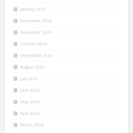
January 2025
December 2024
November 2024
October 2024
September 2024
August 2024
July 2024
June 2024
May 2024
April 2024
March 2024