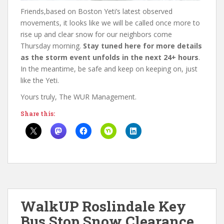
Friends,based on Boston Yeti’s latest observed
movements, it looks like we will be called once more to
rise up and clear snow for our neighbors come
Thursday morning.
Stay tuned here for more details
as the storm event unfolds in the next 24+ hours
.
In the meantime, be safe and keep on keeping on, just
like the Yeti.
Yours truly, The WUR Management.
Share this:
WalkUP Roslindale Key
Bus Stop Snow Clearance