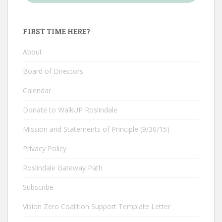
FIRST TIME HERE?
About
Board of Directors
Calendar
Donate to WalkUP Roslindale
Mission and Statements of Principle (9/30/15)
Privacy Policy
Roslindale Gateway Path
Subscribe
Vision Zero Coalition Support Template Letter