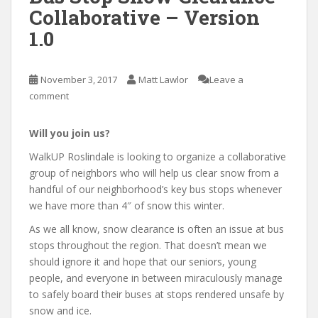
Collaborative – Version
1.0
November 3, 2017
Matt Lawlor
Leave a
comment
Will you join us?
WalkUP Roslindale is looking to organize a collaborative
group of neighbors who will help us clear snow from a
handful of our neighborhood’s key bus stops whenever
we have more than 4″ of snow this winter.
As we all know, snow clearance is often an issue at bus
stops throughout the region. That doesn’t mean we
should ignore it and hope that our seniors, young
people, and everyone in between miraculously manage
to safely board their buses at stops rendered unsafe by
snow and ice.