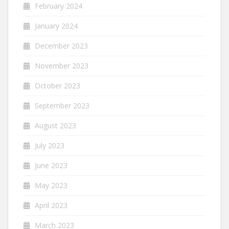
February 2024
January 2024
December 2023
November 2023
October 2023
September 2023
August 2023
July 2023
June 2023
May 2023
April 2023
March 2023