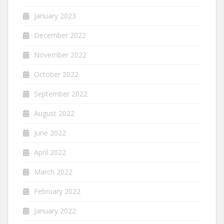
January 2023
December 2022
November 2022
October 2022
September 2022
August 2022
June 2022
April 2022
March 2022
February 2022
January 2022