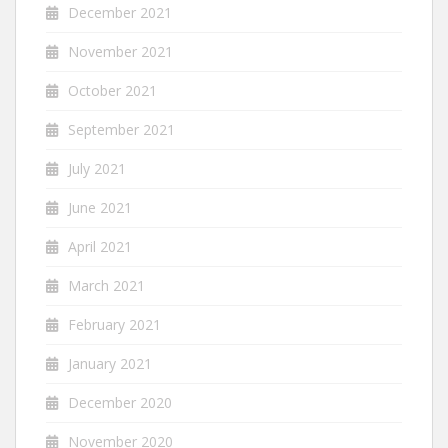
December 2021
November 2021
October 2021
September 2021
July 2021
June 2021
April 2021
March 2021
February 2021
January 2021
December 2020
November 2020