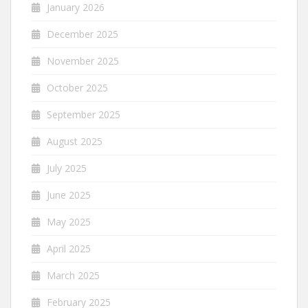
January 2026
December 2025
November 2025
October 2025
September 2025
August 2025
July 2025
June 2025
May 2025
April 2025
March 2025
February 2025