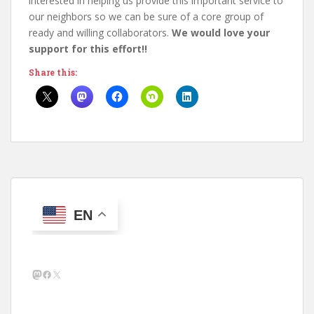
interested in helping us provide this important service to
our neighbors so we can be sure of a core group of
ready and willing collaborators.
We would love your
support for this effort!!
Share this:
EN
Mastodon
Facebook
X