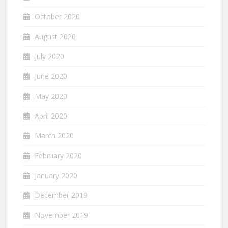
October 2020
August 2020
July 2020
June 2020
May 2020
April 2020
March 2020
February 2020
January 2020
December 2019
November 2019