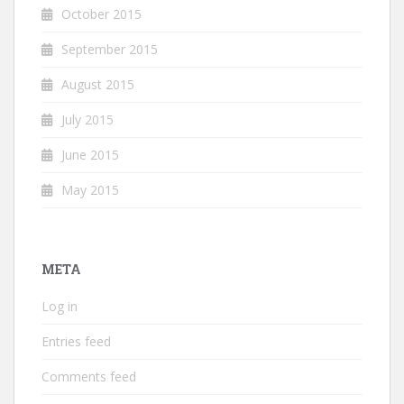
October 2015
September 2015
August 2015
July 2015
June 2015
May 2015
META
Log in
Entries feed
Comments feed