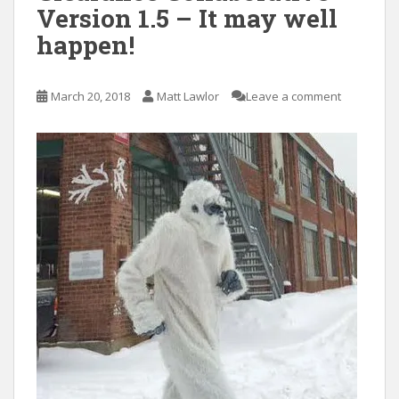
Version 1.5 – It may well
happen!
March 20, 2018
Matt Lawlor
Leave a comment