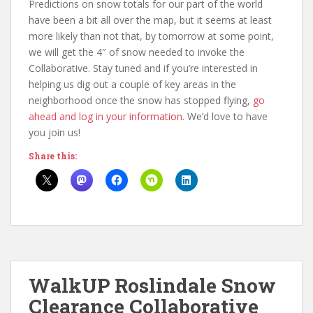
Predictions on snow totals for our part of the world
have been a bit all over the map, but it seems at least
more likely than not that, by tomorrow at some point,
we will get the 4″ of snow needed to invoke the
Collaborative. Stay tuned and if you’re interested in
helping us dig out a couple of key areas in the
neighborhood once the snow has stopped flying,
go
ahead and log in your information
. We’d love to have
you join us!
Share this:
WalkUP Roslindale Snow
Clearance Collaborative