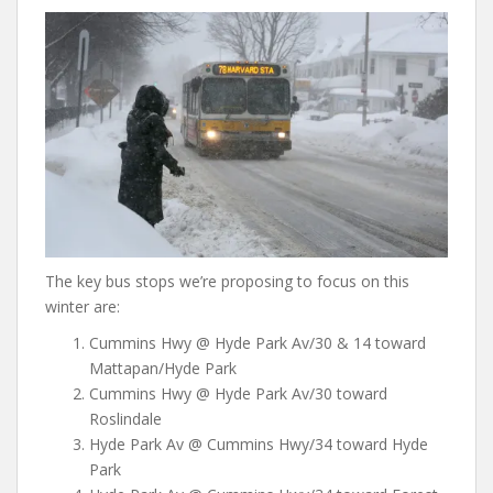
The key bus stops we’re proposing to focus on this
winter are:
Cummins Hwy @ Hyde Park Av/30 & 14 toward
Mattapan/Hyde Park
Cummins Hwy @ Hyde Park Av/30 toward
Roslindale
Hyde Park Av @ Cummins Hwy/34 toward Hyde
Park