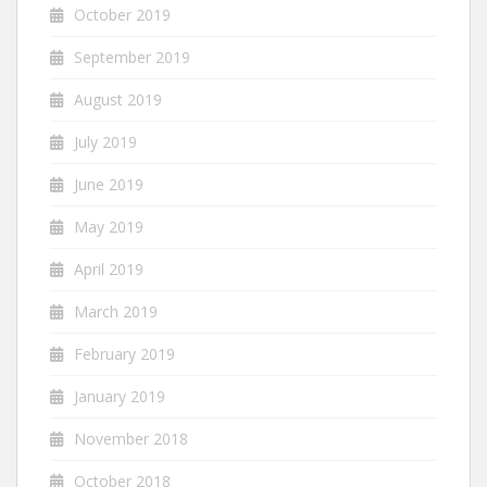
October 2019
September 2019
August 2019
July 2019
June 2019
May 2019
April 2019
March 2019
February 2019
January 2019
November 2018
October 2018