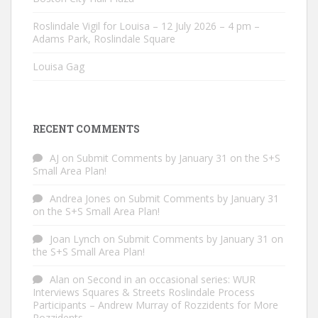
Roslindale Vigil for Louisa – 12 July 2026 – 4 pm –
Adams Park, Roslindale Square
Louisa Gag
RECENT COMMENTS
AJ
on
Submit Comments by January 31 on the S+S
Small Area Plan!
Andrea Jones
on
Submit Comments by January 31
on the S+S Small Area Plan!
Joan Lynch
on
Submit Comments by January 31 on
the S+S Small Area Plan!
Alan
on
Second in an occasional series: WUR
Interviews Squares & Streets Roslindale Process
Participants – Andrew Murray of Rozzidents for More
Rozzidents