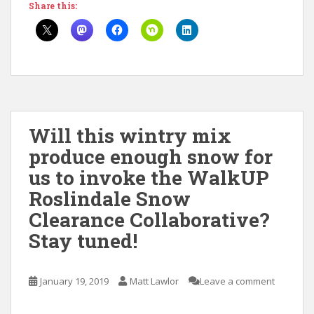
Share this:
Will this wintry mix
produce enough snow for
us to invoke the WalkUP
Roslindale Snow
Clearance Collaborative?
Stay tuned!
January 19, 2019
Matt Lawlor
Leave a comment