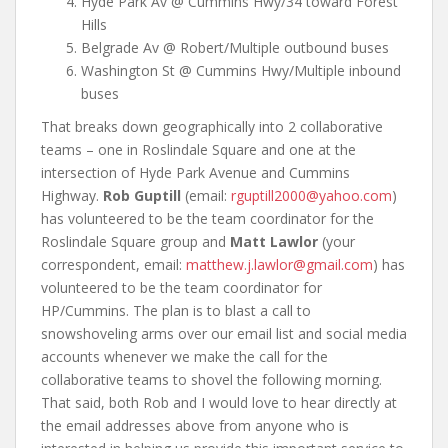
Hyde Park Av @ Cummins Hwy/34 toward Forest
Hills
Belgrade Av @ Robert/Multiple outbound buses
Washington St @ Cummins Hwy/Multiple inbound
buses
That breaks down geographically into 2 collaborative
teams – one in Roslindale Square and one at the
intersection of Hyde Park Avenue and Cummins
Highway.
Rob Guptill
(email:
rguptill2000@yahoo.com
)
has volunteered to be the team coordinator for the
Roslindale Square group and
Matt Lawlor
(your
correspondent, email:
matthew.j.lawlor@gmail.com
) has
volunteered to be the team coordinator for
HP/Cummins. The plan is to blast a call to
snowshoveling arms over our email list and social media
accounts whenever we make the call for the
collaborative teams to shovel the following morning.
That said, both Rob and I would love to hear directly at
the email addresses above from anyone who is