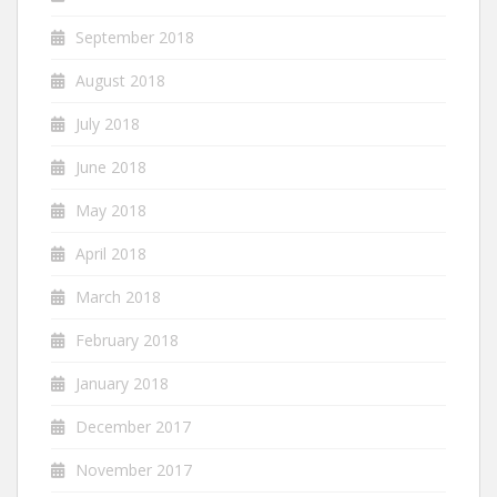
September 2018
August 2018
July 2018
June 2018
May 2018
April 2018
March 2018
February 2018
January 2018
December 2017
November 2017