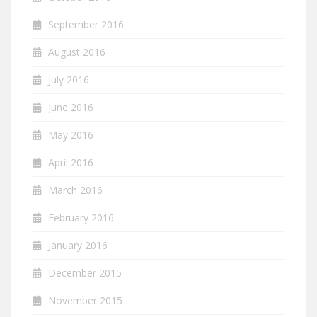
September 2016
August 2016
July 2016
June 2016
May 2016
April 2016
March 2016
February 2016
January 2016
December 2015
November 2015