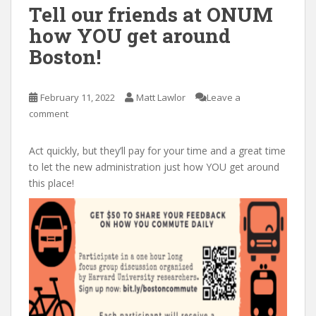
Tell our friends at ONUM
how YOU get around
Boston!
February 11, 2022
Matt Lawlor
Leave a
comment
Act quickly, but they’ll pay for your time and a great time
to let the new administration just how YOU get around
this place!