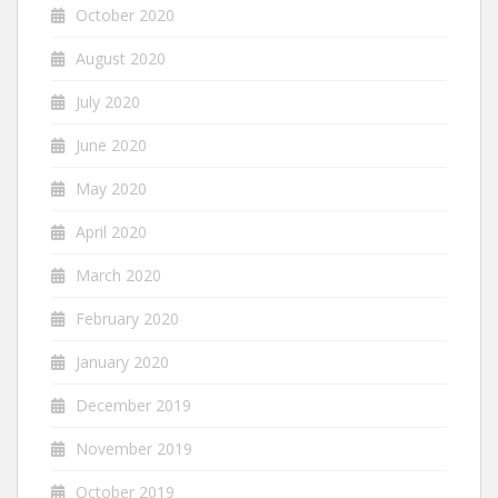
October 2020
August 2020
July 2020
June 2020
May 2020
April 2020
March 2020
February 2020
January 2020
December 2019
November 2019
October 2019