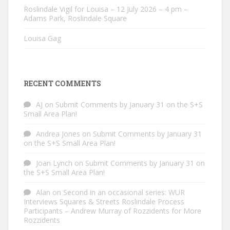
Roslindale Vigil for Louisa – 12 July 2026 – 4 pm –
Adams Park, Roslindale Square
Louisa Gag
RECENT COMMENTS
AJ
on
Submit Comments by January 31 on the S+S
Small Area Plan!
Andrea Jones
on
Submit Comments by January 31
on the S+S Small Area Plan!
Joan Lynch
on
Submit Comments by January 31 on
the S+S Small Area Plan!
Alan
on
Second in an occasional series: WUR
Interviews Squares & Streets Roslindale Process
Participants – Andrew Murray of Rozzidents for More
Rozzidents