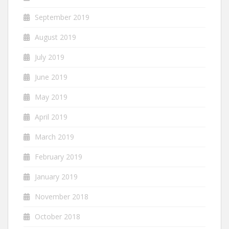
September 2019
August 2019
July 2019
June 2019
May 2019
April 2019
March 2019
February 2019
January 2019
November 2018
October 2018