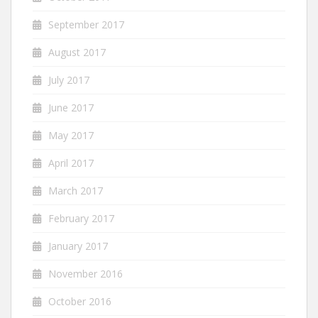
September 2017
August 2017
July 2017
June 2017
May 2017
April 2017
March 2017
February 2017
January 2017
November 2016
October 2016