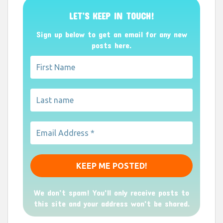
LET’S KEEP IN TOUCH!
Sign up below to get an email for any new
posts here.
We don’t spam! You'll only receive posts to
this site and your address won't be shared.