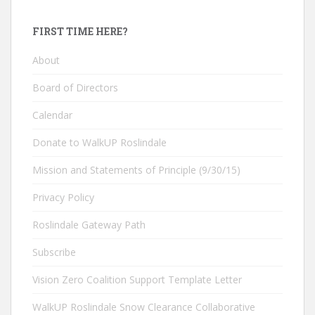
FIRST TIME HERE?
About
Board of Directors
Calendar
Donate to WalkUP Roslindale
Mission and Statements of Principle (9/30/15)
Privacy Policy
Roslindale Gateway Path
Subscribe
Vision Zero Coalition Support Template Letter
WalkUP Roslindale Snow Clearance Collaborative