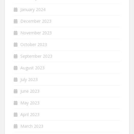
January 2024
December 2023
November 2023
October 2023
September 2023
August 2023
July 2023
June 2023
May 2023
April 2023
March 2023