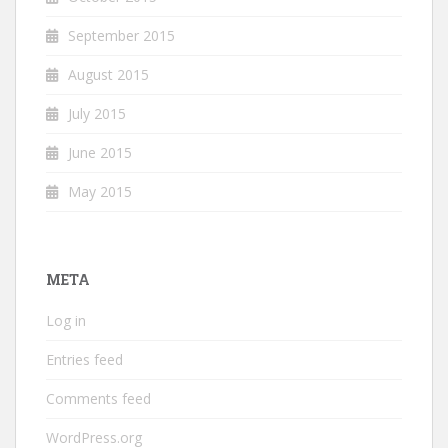
September 2015
August 2015
July 2015
June 2015
May 2015
META
Log in
Entries feed
Comments feed
WordPress.org