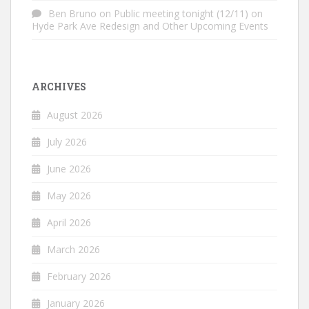
Ben Bruno
on
Public meeting tonight (12/11) on
Hyde Park Ave Redesign and Other Upcoming Events
ARCHIVES
August 2026
July 2026
June 2026
May 2026
April 2026
March 2026
February 2026
January 2026