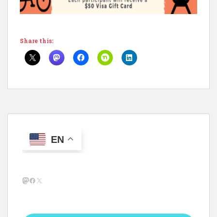
Share this:
EN
Mastodon
Facebook
X