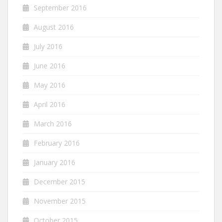
September 2016
August 2016
July 2016
June 2016
May 2016
April 2016
March 2016
February 2016
January 2016
December 2015
November 2015
October 2015