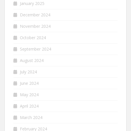
January 2025
December 2024
November 2024
October 2024
September 2024
August 2024
July 2024
June 2024
May 2024
April 2024
March 2024
February 2024