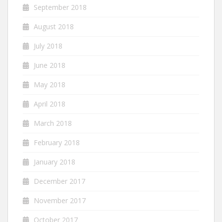
September 2018
August 2018
July 2018
June 2018
May 2018
April 2018
March 2018
February 2018
January 2018
December 2017
November 2017
October 2017