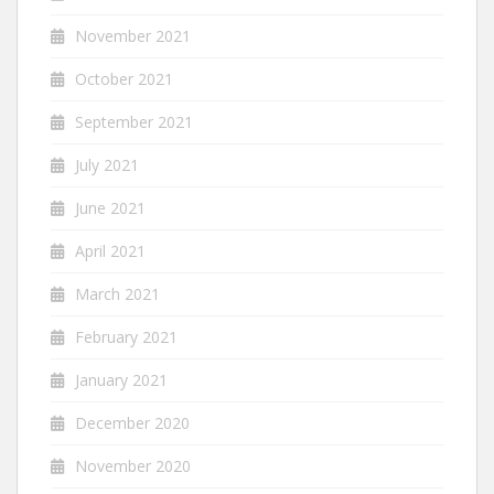
November 2021
October 2021
September 2021
July 2021
June 2021
April 2021
March 2021
February 2021
January 2021
December 2020
November 2020