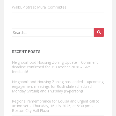
WalkUP Street Mural Committee
Search
for:
RECENT POSTS
Neighborhood Housing Zoning Update – Comment
deadline confirmed for 31 October 2026 – Give
feedback!
Neighborhood Housing Zoning has landed – upcoming
engagement meetings for Roslindale scheduled –
Monday (virtual) and Thursday (in-person)!
Regional remembrance for Louisa and urgent call to
action set – Thursday, 16 July 2026, at 5:30 pm –
Boston City Hall Plaza