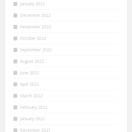
January 2023
December 2022
November 2022
October 2022
September 2022
August 2022
June 2022
April 2022
March 2022
February 2022
January 2022
December 2021