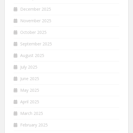
December 2025
November 2025
October 2025
September 2025
August 2025
July 2025
June 2025
May 2025
April 2025
March 2025
February 2025