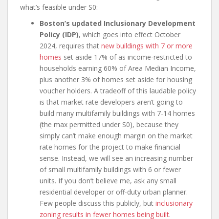
what’s feasible under S0:
Boston’s updated Inclusionary Development
Policy (IDP)
, which goes into effect October
2024, requires that
new buildings with 7 or more
homes
set aside 17% of as income-restricted to
households earning 60% of Area Median Income,
plus another 3% of homes set aside for housing
voucher holders. A tradeoff of this laudable policy
is that market rate developers aren’t going to
build many multifamily buildings with 7-14 homes
(the max permitted under S0), because they
simply can’t make enough margin on the market
rate homes for the project to make financial
sense. Instead, we will see an increasing number
of small multifamily buildings with 6 or fewer
units. If you don’t believe me, ask any small
residential developer or off-duty urban planner.
Few people discuss this publicly, but
inclusionary
zoning results in fewer homes being built
.