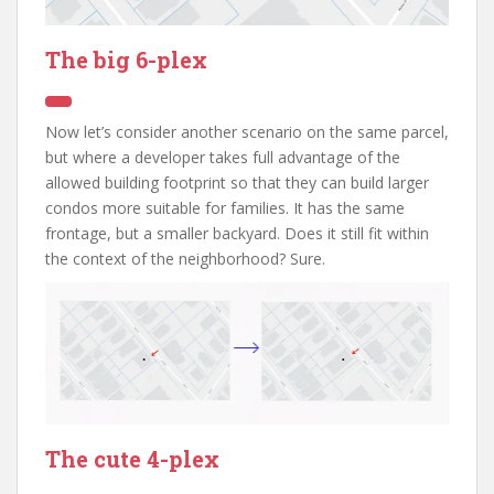
The big 6-plex
Now let’s consider another scenario on the same parcel,
but where a developer takes full advantage of the
allowed building footprint so that they can build larger
condos more suitable for families. It has the same
frontage, but a smaller backyard. Does it still fit within
the context of the neighborhood? Sure.
The cute 4-plex