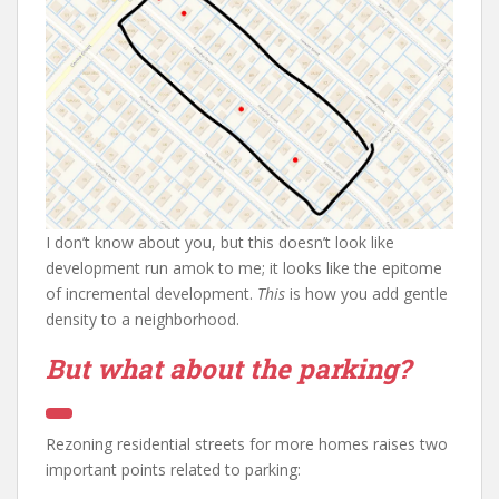
I don’t know about you, but this doesn’t look like
development run amok to me; it looks like the epitome
of incremental development.
This
is how you add gentle
density to a neighborhood.
But what about the parking?
Rezoning residential streets for more homes raises two
important points related to parking: