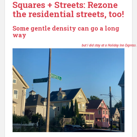
Squares + Streets: Rezone
the residential streets, too!
Some gentle density can go a long
way
Disclaimer: I am not a planner or an architect,
but I did stay at a Holiday Inn Express 