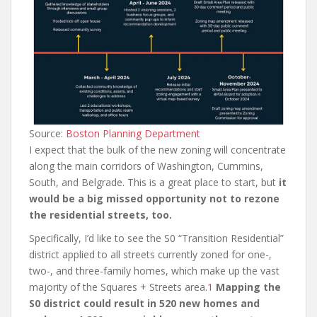
Source:
Boston Planning Department
I expect that the bulk of the new zoning will concentrate
along the main corridors of Washington, Cummins,
South, and Belgrade. This is a great place to start, but
it
would be a big missed opportunity not to rezone
the residential streets, too.
Specifically, I’d like to see the S0 “Transition Residential”
district applied to all streets currently zoned for one-,
two-, and three-family homes, which make up the vast
majority of the Squares + Streets area.
1
Mapping the
S0 district could result in 520 new homes and