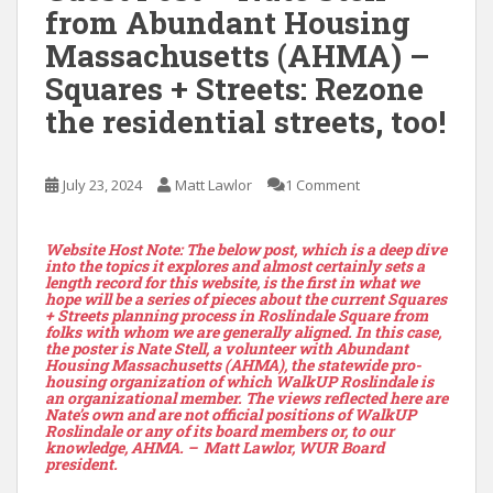
from Abundant Housing
Massachusetts (AHMA) –
Squares + Streets: Rezone
the residential streets, too!
July 23, 2024
Matt Lawlor
1 Comment
Website Host Note: The below post, which is a deep dive
into the topics it explores and almost certainly sets a
length record for this website, is the first in what we
hope will be a series of pieces about the current Squares
+ Streets planning process in Roslindale Square from
folks with whom we are generally aligned. In this case,
the poster is Nate Stell, a volunteer with Abundant
Housing Massachusetts (AHMA), the statewide pro-
housing organization of which WalkUP Roslindale is
an organizational member. The views reflected here are
Nate’s own and are not official positions of WalkUP
Roslindale or any of its board members or, to our
knowledge, AHMA. – Matt Lawlor, WUR Board
president.