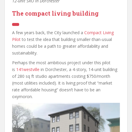
12-unit SRO in Dorchester
The compact living building
A few years back, the City launched a
Compact Living
Pilot
to test the idea that building smaller-than-usual
homes could be a path to greater affordability and
sustainability.
Perhaps the most ambitious project under this pilot
is
141westville
in Dorchester, a 4-story, 14-unit building
of 280 sq ft studio apartments costing $750/month
(most utilities included). It is living proof that “market
rate affordable housing” doesn’t have to be an
oxymoron.