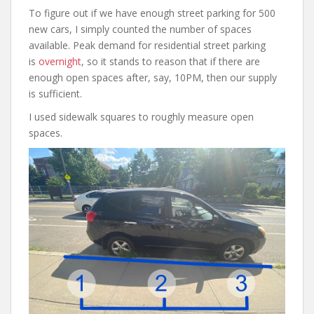
To figure out if we have enough street parking for 500
new cars, I simply counted the number of spaces
available. Peak demand for residential street parking
is
overnight
, so it stands to reason that if there are
enough open spaces after, say, 10PM, then our supply
is sufficient.
I used sidewalk squares to roughly measure open
spaces.