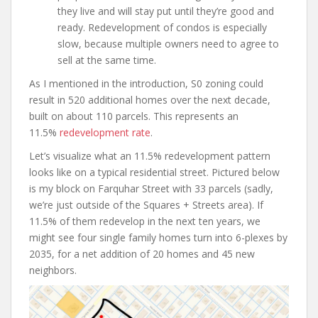
they live and will stay put until they’re good and
ready. Redevelopment of condos is especially
slow, because multiple owners need to agree to
sell at the same time.
As I mentioned in the introduction, S0 zoning could
result in 520 additional homes over the next decade,
built on about 110 parcels. This represents an
11.5%
redevelopment rate
.
Let’s visualize what an 11.5% redevelopment pattern
looks like on a typical residential street. Pictured below
is my block on Farquhar Street with 33 parcels (sadly,
we’re just outside of the Squares + Streets area). If
11.5% of them redevelop in the next ten years, we
might see four single family homes turn into 6-plexes by
2035, for a net addition of 20 homes and 45 new
neighbors.