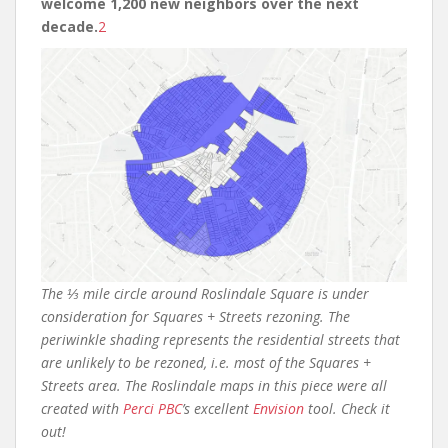
welcome 1,200 new neighbors over the next
decade.
2
The ⅓ mile circle around Roslindale Square is under
consideration for Squares + Streets rezoning. The
periwinkle shading represents the residential streets that
are unlikely to be rezoned, i.e. most of the Squares +
Streets area. The Roslindale maps in this piece were all
created with
Perci PBC
’s excellent
Envision
tool. Check it
out!