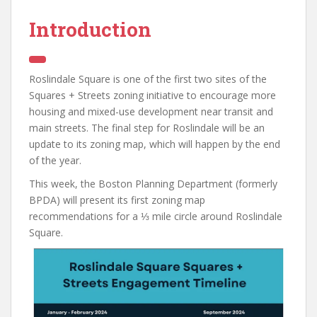
Introduction
Roslindale Square is one of the first two sites of the
Squares + Streets zoning initiative to encourage more
housing and mixed-use development near transit and
main streets. The final step for Roslindale will be an
update to its zoning map, which will happen by the end
of the year.
This week, the Boston Planning Department (formerly
BPDA) will present its first zoning map
recommendations for a ⅓ mile circle around Roslindale
Square.