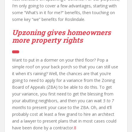
I’m only going to cover a few advantages, starting with
some “What’s in it for me?” benefits, then touching on
some key “we” benefits for Roslindale.
Upzoning gives homeowners
more property rights
Want to put in a dormer on your third floor? Pop a
simple roof on your back porch so that you can still use
it when it’s raining? Well, the chances are that you’re
going to need to apply for a variance from the Zoning
Board of Appeals (ZBA) to be able to do this. To get
your variance, you first need to get the blessing from
your abutting neighbors, and then you can wait
5 to 7
months
to present your case to the ZBA. Oh, and it’ll
probably cost at least a few grand to hire an architect
and a lawyer to present plans that in most cases could
have been done by a contractor.
8