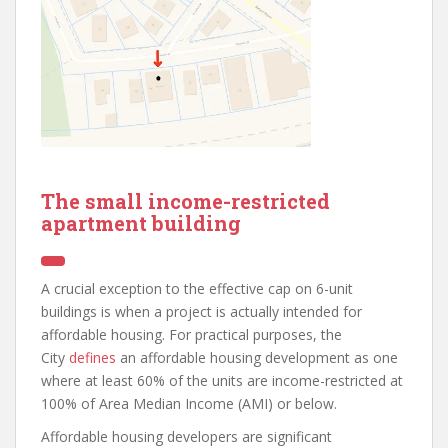
The small income-restricted
apartment building
A crucial exception to the effective cap on 6-unit
buildings is when a project is actually intended for
affordable housing. For practical purposes, the
City
defines
an affordable housing development as one
where at least 60% of the units are income-restricted at
100% of Area Median Income (AMI) or below.
Affordable housing developers are significant