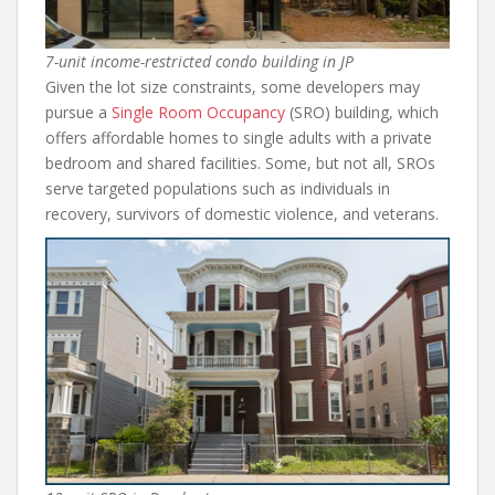
7-unit income-restricted condo building in JP
Given the lot size constraints, some developers may
pursue a
Single Room Occupancy
(SRO) building, which
offers affordable homes to single adults with a private
bedroom and shared facilities. Some, but not all, SROs
serve targeted populations such as individuals in
recovery, survivors of domestic violence, and veterans.