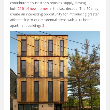
contributors to Boston’s housing supply, having
built
21% of new homes
in the last decade. The S0 may
create an interesting opportunity for introducing greater
affordability to our residential areas with 4-14 home
apartment buildings.
3