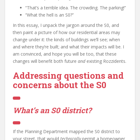
“That’s a terrible idea. The crowding. The parking!”
“What the hell is an S0?”
In this essay, I unpack the jargon around the S0, and
then paint a picture of how our residential areas may
change under it: the kinds of buildings we’ll see; when
and where they’re built; and what their impacts will be. I
am convinced, and hope you will be too, that these
changes will benefit both future
and
existing Rozzidents.
Addressing questions and
concerns about the S0
What’s an S0 district?
If the Planning Department mapped the S0 district to
your street, that would
technically
permit a homeowner