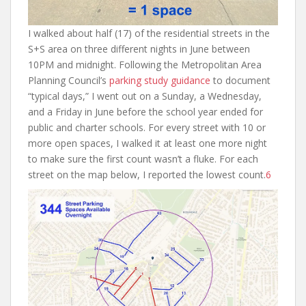
I walked about half (17) of the residential streets in the
S+S area on three different nights in June between
10PM and midnight. Following the Metropolitan Area
Planning Council’s
parking study guidance
to document
“typical days,” I went out on a Sunday, a Wednesday,
and a Friday in June before the school year ended for
public and charter schools. For every street with 10 or
more open spaces, I walked it at least one more night
to make sure the first count wasn’t a fluke. For each
street on the map below, I reported the lowest count.
6