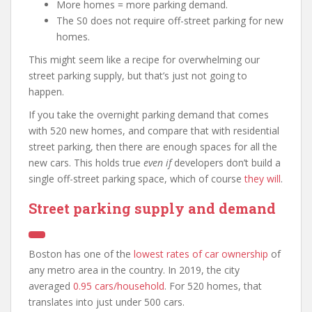
More homes = more parking demand.
The S0 does not require off-street parking for new
homes.
This might seem like a recipe for overwhelming our
street parking supply, but that’s just not going to
happen.
If you take the overnight parking demand that comes
with 520 new homes, and compare that with residential
street parking, then there are enough spaces for all the
new cars. This holds true
even if
developers don’t build a
single off-street parking space, which of course
they will
.
Street parking supply and demand
Boston has one of the
lowest rates of car ownership
of
any metro area in the country. In 2019, the city
averaged
0.95 cars/household
. For 520 homes, that
translates into just under 500 cars.