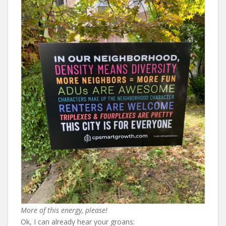
More of this energy, please!
Ok, I can already hear your groans: