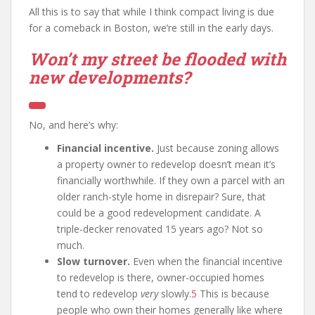
All this is to say that while I think compact living is due
for a comeback in Boston, we’re still in the early days.
Won’t my street be flooded with
new developments?
No, and here’s why:
Financial incentive.
Just because zoning allows
a property owner to redevelop doesn’t mean it’s
financially worthwhile. If they own a parcel with an
older ranch-style home in disrepair? Sure, that
could be a good redevelopment candidate. A
triple-decker renovated 15 years ago? Not so
much.
Slow turnover.
Even when the financial incentive
to redevelop is there, owner-occupied homes
tend to redevelop
very
slowly.
5
This is because
people who own their homes generally like where