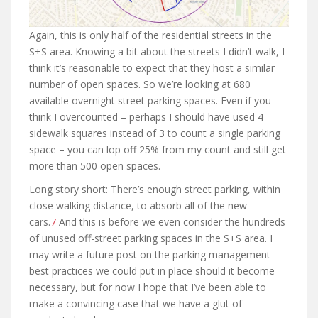
Again, this is only half of the residential streets in the
S+S area. Knowing a bit about the streets I didn’t walk, I
think it’s reasonable to expect that they host a similar
number of open spaces. So we’re looking at 680
available overnight street parking spaces. Even if you
think I overcounted – perhaps I should have used 4
sidewalk squares instead of 3 to count a single parking
space – you can lop off 25% from my count and still get
more than 500 open spaces.
Long story short: There’s enough street parking, within
close walking distance, to absorb all of the new
cars.
7
And this is before we even consider the hundreds
of unused off-street parking spaces in the S+S area. I
may write a future post on the parking management
best practices we could put in place should it become
necessary, but for now I hope that I’ve been able to
make a convincing case that we have a glut of