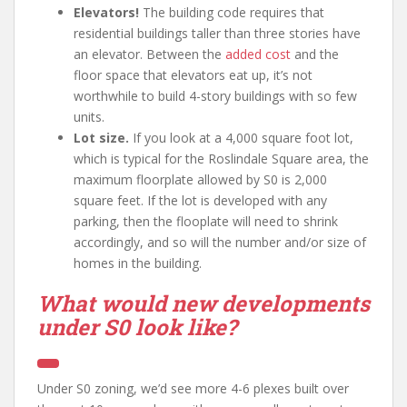
Elevators!
The building code requires that
residential buildings taller than three stories have
an elevator. Between the
added cost
and the
floor space that elevators eat up, it’s not
worthwhile to build 4-story buildings with so few
units.
Lot size.
If you look at a 4,000 square foot lot,
which is typical for the Roslindale Square area, the
maximum floorplate allowed by S0 is 2,000
square feet. If the lot is developed with any
parking, then the flooplate will need to shrink
accordingly, and so will the number and/or size of
homes in the building.
What would new developments
under S0 look like?
Under S0 zoning, we’d see more 4-6 plexes built over