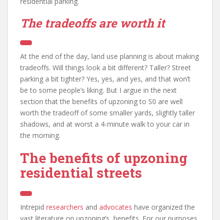
residential parking.
The tradeoffs are worth it
At the end of the day, land use planning is about making
tradeoffs. Will things look a bit different? Taller? Street
parking a bit tighter? Yes, yes, and yes, and that won’t
be to some people’s liking. But I argue in the next
section that the benefits of upzoning to S0 are well
worth the tradeoff of some smaller yards, slightly taller
shadows, and at worst a 4-minute walk to your car in
the morning.
The benefits of upzoning
residential streets
Intrepid
researchers
and
advocates
have organized the
vast literature on upzoning’s benefits. For our purposes,