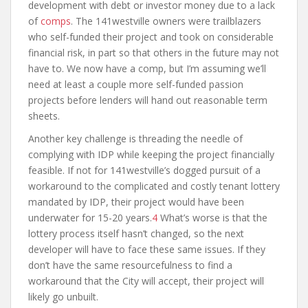
development with debt or investor money due to a lack
of
comps
. The 141westville owners were trailblazers
who self-funded their project and took on considerable
financial risk, in part so that others in the future may not
have to. We now have a comp, but I’m assuming we’ll
need at least a couple more self-funded passion
projects before lenders will hand out reasonable term
sheets.
Another key challenge is threading the needle of
complying with IDP while keeping the project financially
feasible. If not for 141westville’s dogged pursuit of a
workaround to the complicated and costly tenant lottery
mandated by IDP, their project would have been
underwater for 15-20 years.
4
What’s worse is that the
lottery process itself hasn’t changed, so the next
developer will have to face these same issues. If they
don’t have the same resourcefulness to find a
workaround that the City will accept, their project will
likely go unbuilt.