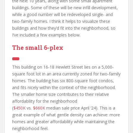
the next 10 years, along with some small apartment
buildings. Some of these will be new infill development,
while a good number will be redeveloped single- and
two-family homes. I think it helps to visualize these
buildings and how they’d fit into the neighborhood, so
I’ve included a few examples below.
The small 6-plex
This building on 16-18 Hewlett Street lies on a 5,000-
square foot lot in an area currently zoned for two-family
homes. The building has six 800-square foot condos,
and fits nicely within the context of the neighborhood.
The smaller home size contributes to their relative
affordability for the neighborhood
(
$450K
vs.
$660K
median sale price April ‘24). This is a
great example of what gentle density can achieve: more
homes and greater affordability while maintaining the
neighborhood feel.