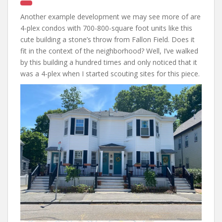
Another example development we may see more of are
4-plex condos with 700-800-square foot units like this
cute building a stone’s throw from Fallon Field. Does it
fit in the context of the neighborhood? Well, I’ve walked
by this building a hundred times and only noticed that it
was a 4-plex when I started scouting sites for this piece.