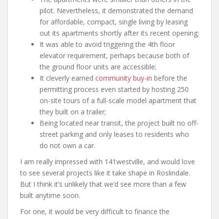
pilot. Nevertheless, it demonstrated the demand
for affordable, compact, single living by leasing
out its apartments shortly after its recent opening;
It was able to avoid triggering the 4th floor
elevator requirement, perhaps because both of
the ground floor units are accessible;
It cleverly earned
community buy-in
before the
permitting process even started by hosting 250
on-site tours of a full-scale model apartment that
they built on a trailer;
Being located near transit, the project built no off-
street parking and only leases to residents who
do not own a car.
I am really impressed with 141westville, and would love
to see several projects like it take shape in Roslindale.
But I think it’s unlikely that we’d see more than a few
built anytime soon.
For one, it would be very difficult to finance the