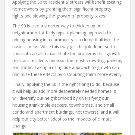
Applying the S0 to residential streets will benefit existing
homeowners by granting them significant property
rights and slowing the growth of property taxes.
The S0 is also a smarter way to thicken up our
neighborhood. A fairly typical planning approach to
adding housing in a community is to lump it all into the
busiest areas. While this may get the job done, so to
speak, it can also exacerbate the problems that growth-
resistant residents bemoan the most: crowding, parking,
and traffic. Taking a rising tide approach to growth can
minimize these effects by distributing them more evenly.
Finally, applying the S0 is the right thing to do, because
it will help us add more desperately needed homes, it
will diversify our neighborhood by diversifying our
housing (think triple-deckers, townhomes, and small
condo and apartment buildings, not towers), and it will
help our city better adapt to the impacts of climate
change.