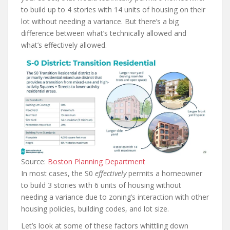
to build up to 4 stories with 14 units of housing on their
lot without needing a variance. But there’s a big
difference between what’s technically allowed and
what’s effectively allowed.
Source:
Boston Planning Department
In most cases, the S0
effectively
permits a homeowner
to build 3 stories with 6 units of housing without
needing a variance due to zoning’s interaction with other
housing policies, building codes, and lot size.
Let’s look at some of these factors whittling down