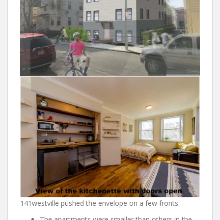
141westville pushed the envelope on a few fronts:
The apartments were smaller than others in the