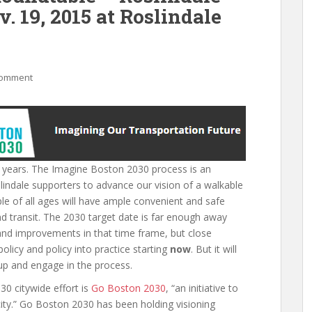
. 19, 2015 at Roslindale
comment
 50 years. The Imagine Boston 2030 process is an
indale supporters to advance our vision of a walkable
e of all ages will have ample convenient and safe
nd transit. The 2030 target date is far enough away
and improvements in that time frame, but close
licy and policy into practice starting
now
. But it will
k up and engage in the process.
0 citywide effort is
Go Boston 2030
, “an initiative to
 city.” Go Boston 2030 has been holding visioning