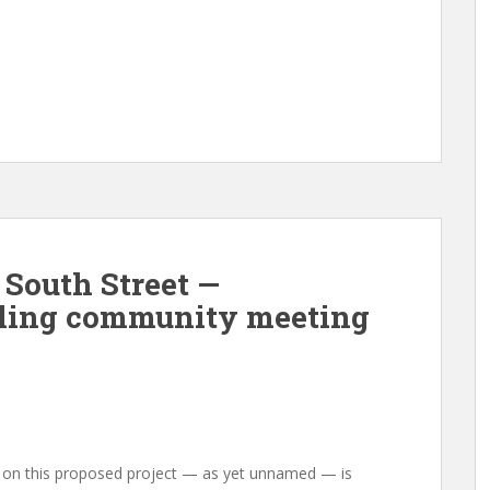
 South Street —
filing community meeting
ng on this proposed project — as yet unnamed — is