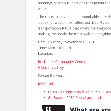
meetings at various locations throughout the c
week.
The Go Boston 2030 Idea Roundtables are des
ideas that would most affect our lives. By don
transportation future that works for everyone.
making Roslindale the most walkable neighbo
Date: Thursday, November 19, 2015
Time: 6pm – 8:30pm
Location:
Roslindale Community Center
6 Cummins Hwy
Spread the word!
RSVP Link
Letter to community leaders re Go Bo
Go Boston 2030 Roundtable Invite