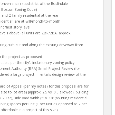
 Convenience) subdistrict of the Roslindale
he Boston Zoning Code)
 and 2-family residential at the rear
sidential) are at-will/month-to-month
d/first story level
evels above (all units are 2BR/2BA, approx.
ting curb cut and along the existing driveway from
 the project as proposed
able per the city’s inclusionary zoning policy
oment Authority (BRA) Small Project Review (for
dered a large project — entails design review of the
rd of Appeal (per my notes) for this proposal are for
size to lot area) (approx. 2.5 vs. 0.5 allowed), building
. 2 1/2), side yard width (5′ v. 10′ (abutting residential
parking spaces per unit (1 per unit as opposed to 2 per
 affordable in a project of this size)