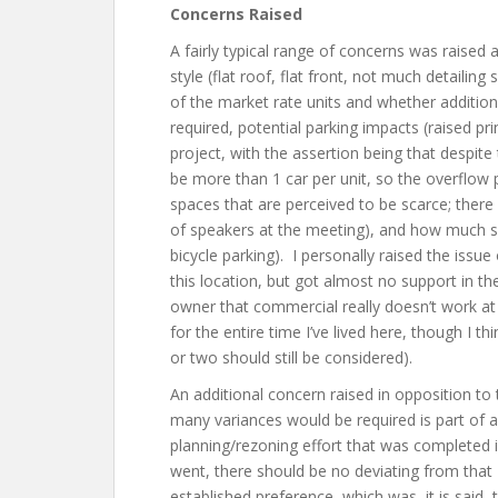
Concerns Raised
A fairly typical range of concerns was raised 
style (flat roof, flat front, not much detailing
of the market rate units and whether additio
required, potential parking impacts (raised p
project, with the assertion being that despite
be more than 1 car per unit, so the overflow
spaces that are perceived to be scarce; ther
of speakers at the meeting), and how much su
bicycle parking). I personally raised the iss
this location, but got almost no support in 
owner that commercial really doesn’t work at 
for the entire time I’ve lived here, though I t
or two should still be considered).
An additional concern raised in opposition to
many variances would be required is part of 
planning/rezoning effort that was completed 
went, there should be no deviating from that 
established preference, which was, it is said, 