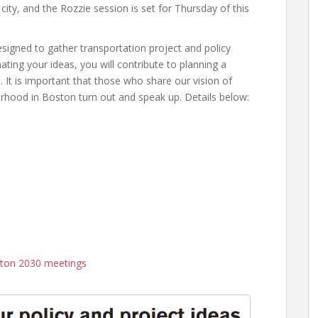
ity, and the Rozzie session is set for Thursday of this
igned to gather transportation project and policy
ating your ideas, you will contribute to planning a
 It is important that those who share our vision of
rhood in Boston turn out and speak up. Details below:
ston 2030 meetings