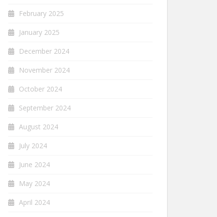
February 2025
January 2025
December 2024
November 2024
October 2024
September 2024
August 2024
July 2024
June 2024
May 2024
April 2024