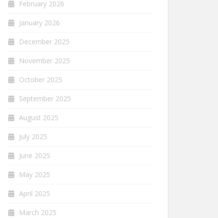
February 2026
January 2026
December 2025
November 2025
October 2025
September 2025
August 2025
July 2025
June 2025
May 2025
April 2025
March 2025