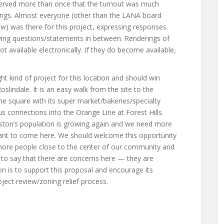
rved more than once that the turnout was much
tings. Almost everyone (other than the LANA board
low) was there for this project, expressing responses
fying questions/statements in between. Renderings of
t available electronically. If they do become available,
ight kind of project for this location and should win
indale. It is an easy walk from the site to the
the square with its super market/bakeries/specialty
us connections into the Orange Line at Forest Hills.
Boston’s population is growing again and we need more
nt to come here. We should welcome this opportunity
g more people close to the center of our community and
t to say that there are concerns here — they are
n is to support this proposal and encourage its
ect review/zoning relief process.