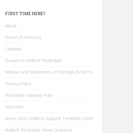
FIRST TIME HERE?
About
Board of Directors
Calendar
Donate to WalkUP Roslindale
Mission and Statements of Principle (9/30/15)
Privacy Policy
Roslindale Gateway Path
Subscribe
Vision Zero Coalition Support Template Letter
WalkUP Roslindale Snow Clearance