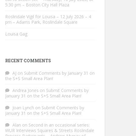
5:30 pm – Boston City Hall Plaza
Roslindale Vigil for Louisa – 12 July 2026 – 4
pm – Adams Park, Roslindale Square
Louisa Gag
RECENT COMMENTS
AJ
on
Submit Comments by January 31 on
the S+S Small Area Plan!
Andrea Jones
on
Submit Comments by
January 31 on the S+S Small Area Plan!
Joan Lynch
on
Submit Comments by
January 31 on the S+S Small Area Plan!
Alan
on
Second in an occasional series:
WUR Interviews Squares & Streets Roslindale
Process Participants – Andrew Murray of