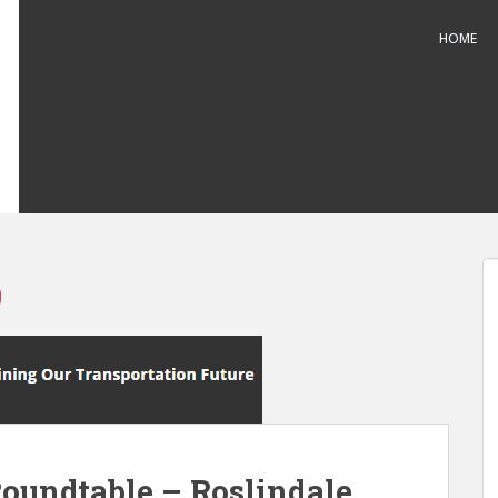
HOME
0
Roundtable – Roslindale