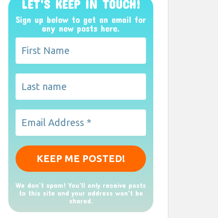
LET’S KEEP IN TOUCH!
Sign up below to get an email for
any new posts here.
We don’t spam! You'll only receive posts
to this site and your address won't be
shared.