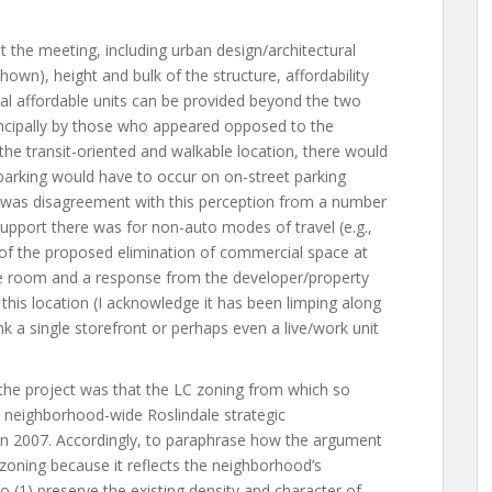
at the meeting, including urban design/architectural
 shown), height and bulk of the structure, affordability
nal affordable units can be provided beyond the two
rincipally by those who appeared opposed to the
 the transit-oriented and walkable location, there would
 parking would have to occur on on-street parking
e was disagreement with this perception from a number
pport there was for non-auto modes of travel (e.g.,
ue of the proposed elimination of commercial space at
the room and a response from the developer/property
this location (I acknowledge it has been limping along
hink a single storefront or perhaps even a live/work unit
 the project was that the LC zoning from which so
a neighborhood-wide Roslindale strategic
in 2007. Accordingly, to paraphrase how the argument
zoning because it reflects the neighborhood’s
to (1) preserve the existing density and character of