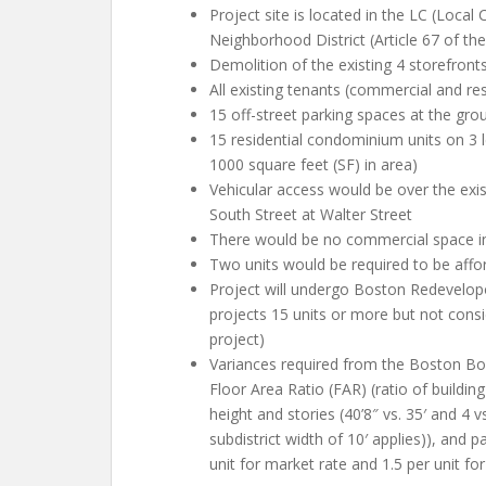
Project site is located in the LC (Local
Neighborhood District (Article 67 of t
Demolition of the existing 4 storefronts
All existing tenants (commercial and re
15 off-street parking spaces at the groun
15 residential condominium units on 3 l
1000 square feet (SF) in area)
Vehicular access would be over the exis
South Street at Walter Street
There would be no commercial space in
Two units would be required to be afford
Project will undergo Boston Redevelop
projects 15 units or more but not consi
project)
Variances required from the Boston Boa
Floor Area Ratio (FAR) (ratio of building 
height and stories (40’8″ vs. 35′ and 4 vs
subdistrict width of 10′ applies)), and 
unit for market rate and 1.5 per unit for