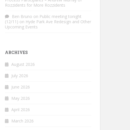
Rozzidents for More Rozzidents
Ben Bruno
on
Public meeting tonight
(12/11) on Hyde Park Ave Redesign and Other
Upcoming Events
ARCHIVES
August 2026
July 2026
June 2026
May 2026
April 2026
March 2026