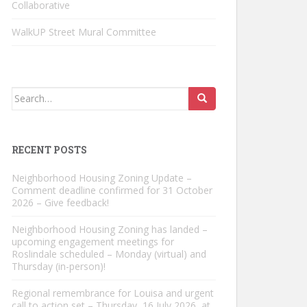
Collaborative
WalkUP Street Mural Committee
Search
for:
RECENT POSTS
Neighborhood Housing Zoning Update –
Comment deadline confirmed for 31 October
2026 – Give feedback!
Neighborhood Housing Zoning has landed –
upcoming engagement meetings for
Roslindale scheduled – Monday (virtual) and
Thursday (in-person)!
Regional remembrance for Louisa and urgent
call to action set – Thursday, 16 July 2026, at