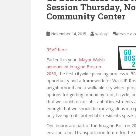
Session Thursday, Nov
Community Center
November 14, 2015
walkup
Leave a 
RSVP here
.
Earlier this year,
Mayor Walsh
announced
Imagine Boston
2030
, the first citywide planning process in
opportunity and a framework for WalkUP Rosl
neighborhood and a walkable city where peopl
options for getting around by foot, bicycle, a
that we could make substantial investments 
enough that we should be moving ideas into po
only live up to its potential if residents spea
One important part of the Imagine Boston 203
envision a bold transportation future for the