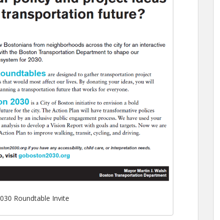
030 Roundtable Invite