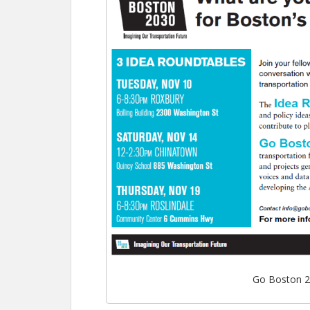
Go Boston 2