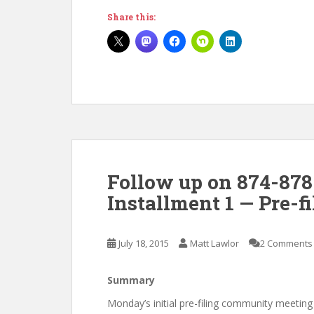
Share this:
Follow up on 874-878
Installment 1 — Pre-
July 18, 2015
Matt Lawlor
2 Comments
Summary
Monday’s initial pre-filing community meeti