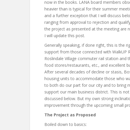
now in the books. LANA board members obse
heavier than is typical for their summer mee
and a further exception that I will discuss be
ranging from approval to rejection and quali
the project as presented at the meeting are no
I will update this post.
Generally speaking, if done right, this is the r
support from those connected with WalkUP Rosl
Roslindale Village commuter rail station and 
food stores/restaurants, etc., and excellent b
After several decades of decline or stasis, 
housing units to accommodate those who wa
to both do our part for our city and to brin
support our main business district. This is no
discussed below. But my own strong inclinatio
improvement through the upcoming small proj
The Project as Proposed
Boiled down to basics: