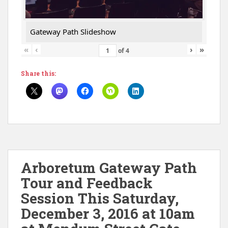
Gateway Path Slideshow
«
‹
›
»
of
4
Share this:
Arboretum Gateway Path
Tour and Feedback
Session This Saturday,
December 3, 2016 at 10am