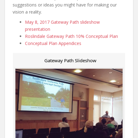
suggestions or ideas you might have for making our
vision a reality.
May 8, 2017 Gateway Path slideshow
presentation
Roslindale Gateway Path 10% Conceptual Plan
Conceptual Plan Appendices
Gateway Path Slideshow