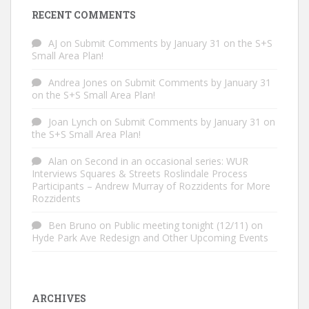
RECENT COMMENTS
AJ
on
Submit Comments by January 31 on the S+S
Small Area Plan!
Andrea Jones
on
Submit Comments by January 31
on the S+S Small Area Plan!
Joan Lynch
on
Submit Comments by January 31 on
the S+S Small Area Plan!
Alan
on
Second in an occasional series: WUR
Interviews Squares & Streets Roslindale Process
Participants – Andrew Murray of Rozzidents for More
Rozzidents
Ben Bruno
on
Public meeting tonight (12/11) on
Hyde Park Ave Redesign and Other Upcoming Events
ARCHIVES