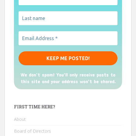
We don’t spam! You'll only receive posts to
this site and your address won't be shared.
FIRST TIME HERE?
About
Board of Directors