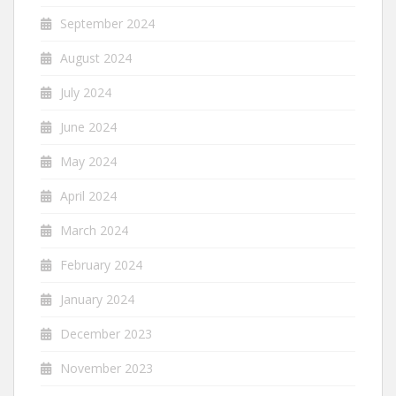
September 2024
August 2024
July 2024
June 2024
May 2024
April 2024
March 2024
February 2024
January 2024
December 2023
November 2023