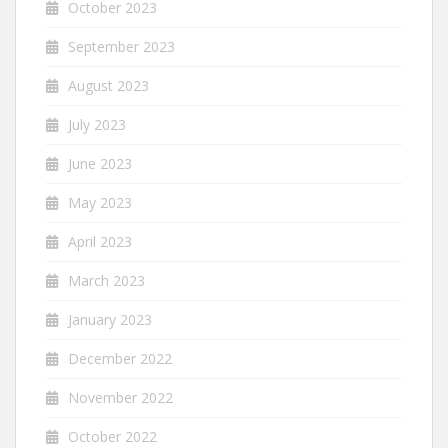
October 2023
September 2023
August 2023
July 2023
June 2023
May 2023
April 2023
March 2023
January 2023
December 2022
November 2022
October 2022