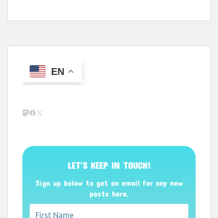
EN
Mastodon
Facebook
X
LET’S KEEP IN TOUCH!
Sign up below to get an email for any new
posts here.