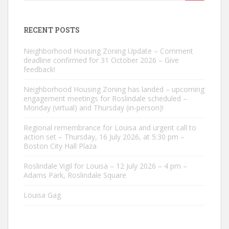
for:
RECENT POSTS
Neighborhood Housing Zoning Update – Comment
deadline confirmed for 31 October 2026 – Give
feedback!
Neighborhood Housing Zoning has landed – upcoming
engagement meetings for Roslindale scheduled –
Monday (virtual) and Thursday (in-person)!
Regional remembrance for Louisa and urgent call to
action set – Thursday, 16 July 2026, at 5:30 pm –
Boston City Hall Plaza
Roslindale Vigil for Louisa – 12 July 2026 – 4 pm –
Adams Park, Roslindale Square
Louisa Gag