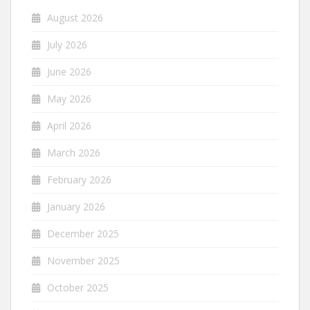
August 2026
July 2026
June 2026
May 2026
April 2026
March 2026
February 2026
January 2026
December 2025
November 2025
October 2025