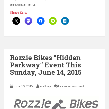
announcements.
Share this:
Rozzie Bikes “Hidden
Parkway” Event This
Sunday, June 14, 2015
June 10, 2015
walkup
Leave a comment