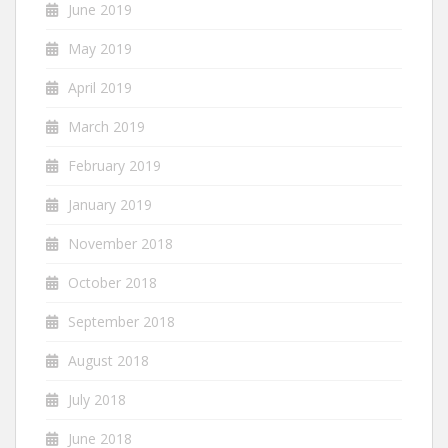
June 2019
May 2019
April 2019
March 2019
February 2019
January 2019
November 2018
October 2018
September 2018
August 2018
July 2018
June 2018