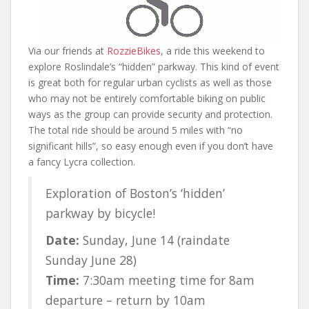
Via our friends at
RozzieBikes
, a ride this weekend to
explore Roslindale’s “hidden” parkway. This kind of event
is great both for regular urban cyclists as well as those
who may not be entirely comfortable biking on public
ways as the group can provide security and protection.
The total ride should be around 5 miles with “no
significant hills”, so easy enough even if you don’t have
a fancy Lycra collection.
Exploration of Boston’s ‘hidden’
parkway by bicycle!
Date:
Sunday, June 14 (raindate
Sunday June 28)
Time:
7:30am meeting time for 8am
departure – return by 10am