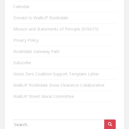
Calendar
Donate to WalkUP Roslindale
Mission and Statements of Principle (9/30/15)
Privacy Policy
Roslindale Gateway Path
Subscribe
Vision Zero Coalition Support Template Letter
WalkUP Roslindale Snow Clearance Collaborative
WalkUP Street Mural Committee
Search