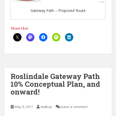
Gateway Path – Proposed Route
Share this:
Roslindale Gateway Path
10% Conceptual Plan, and
onward!
May 9, 2017
walkup
Leave a comment