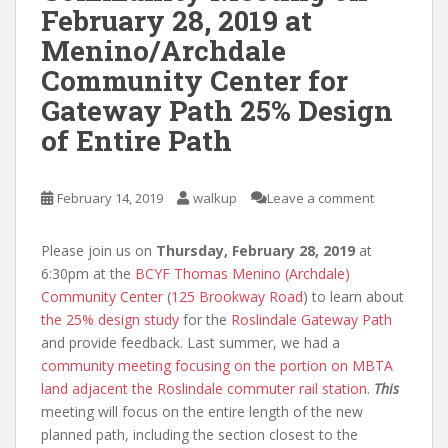
February 28, 2019 at
Menino/Archdale
Community Center for
Gateway Path 25% Design
of Entire Path
February 14, 2019
walkup
Leave a comment
Please join us on
Thursday, February 28, 2019
at
6:30pm at the
BCYF Thomas Menino (Archdale)
Community Center
(
125 Brookway Road
) to learn about
the 25% design study
for the
Roslindale Gateway Path
and provide feedback. Last summer, we had a
community meeting focusing on the portion on MBTA
land adjacent the Roslindale commuter rail station
.
This
meeting will focus on the entire length of the new
planned path, including the section closest to the