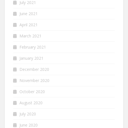
July 2021
June 2021
April 2021
March 2021
February 2021
January 2021
December 2020
November 2020
October 2020
August 2020
July 2020
June 2020