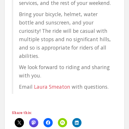
services, and the rest of your weekend.
Bring your bicycle, helmet, water
bottle and sunscreen, and your
curiosity! The ride will be casual with
multiple stops and no significant hills,
and so is appropriate for riders of all
abilities.
We look forward to riding and sharing
with you.
Email
Laura Smeaton
with questions.
Share this: