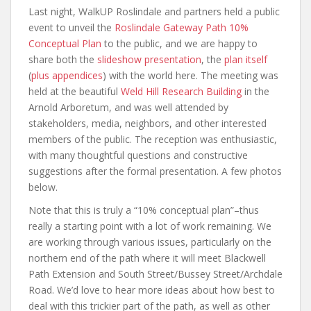
Last night, WalkUP Roslindale and partners held a public
event to unveil the
Roslindale Gateway Path 10%
Conceptual Plan
to the public, and we are happy to
share both the
slideshow presentation
, the
plan itself
(
plus appendices
) with the world here. The meeting was
held at the beautiful
Weld Hill Research Building
in the
Arnold Arboretum, and was well attended by
stakeholders, media, neighbors, and other interested
members of the public. The reception was enthusiastic,
with many thoughtful questions and constructive
suggestions after the formal presentation. A few photos
below.
Note that this is truly a “10% conceptual plan”–thus
really a starting point with a lot of work remaining. We
are working through various issues, particularly on the
northern end of the path where it will meet Blackwell
Path Extension and South Street/Bussey Street/Archdale
Road. We’d love to hear more ideas about how best to
deal with this trickier part of the path, as well as other