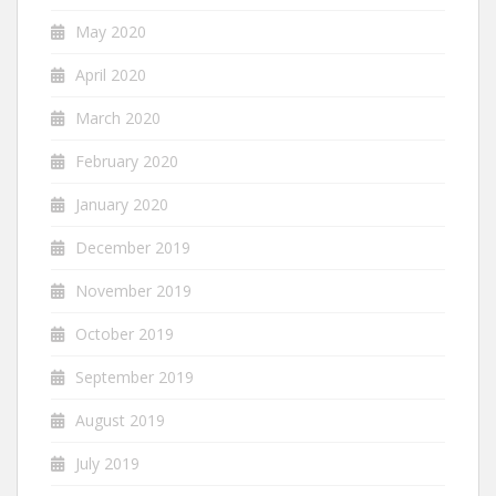
May 2020
April 2020
March 2020
February 2020
January 2020
December 2019
November 2019
October 2019
September 2019
August 2019
July 2019