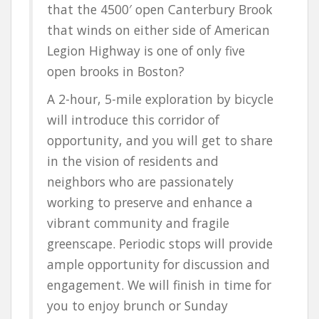
that the 4500′ open Canterbury Brook
that winds on either side of American
Legion Highway is one of only five
open brooks in Boston?
A 2-hour, 5-mile exploration by bicycle
will introduce this corridor of
opportunity, and you will get to share
in the vision of residents and
neighbors who are passionately
working to preserve and enhance a
vibrant community and fragile
greenscape. Periodic stops will provide
ample opportunity for discussion and
engagement. We will finish in time for
you to enjoy brunch or Sunday