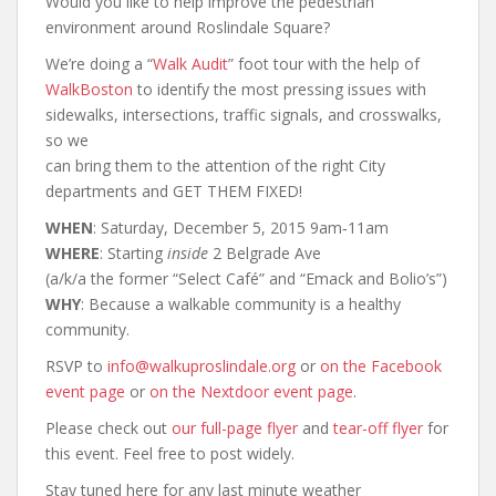
Would you like to help improve the pedestrian
environment around Roslindale Square?
We’re doing a “
Walk Audit
” foot tour with the help of
WalkBoston
to identify the most pressing issues with
sidewalks, intersections, traffic signals, and crosswalks,
so we
can bring them to the attention of the right City
departments and GET THEM FIXED!
WHEN
: Saturday, December 5, 2015 9am‐11am
WHERE
: Starting
inside
2 Belgrade Ave
(a/k/a the former “Select Café” and “Emack and Bolio’s”)
WHY
: Because a walkable community is a healthy
community.
RSVP to
info@walkuproslindale.org
or
on the Facebook
event page
or
on the Nextdoor event page
.
Please check out
our full-page flyer
and
tear-off flyer
for
this event. Feel free to post widely.
Stay tuned here for any last minute weather