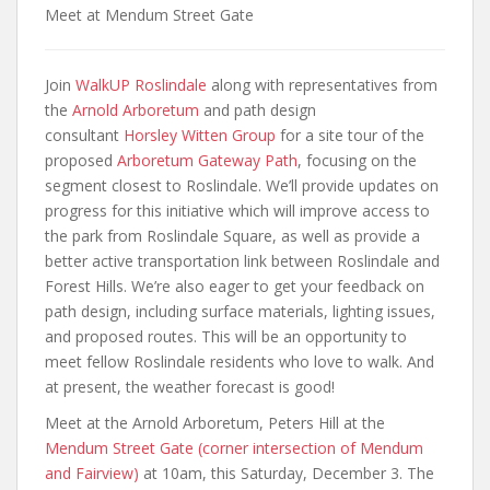
Meet at Mendum Street Gate
Join
WalkUP Roslindale
along with representatives from
the
Arnold Arboretum
and path design
consultant
Horsley Witten Group
for a site tour of the
proposed
Arboretum Gateway Path
, focusing on the
segment closest to Roslindale. We’ll provide updates on
progress for this initiative which will improve access to
the park from Roslindale Square, as well as provide a
better active transportation link between Roslindale and
Forest Hills. We’re also eager to get your feedback on
path design, including surface materials, lighting issues,
and proposed routes. This will be an opportunity to
meet fellow Roslindale residents who love to walk. And
at present, the weather forecast is good!
Meet at the Arnold Arboretum, Peters Hill at the
Mendum Street Gate (corner intersection of Mendum
and Fairview)
at 10am, this Saturday, December 3. The