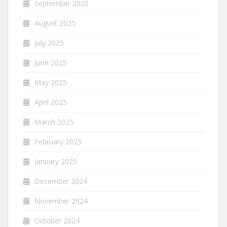
September 2025
August 2025
July 2025
June 2025
May 2025
April 2025
March 2025
February 2025
January 2025
December 2024
November 2024
October 2024