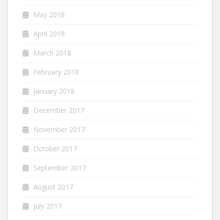
May 2018
April 2018
March 2018
February 2018
January 2018
December 2017
November 2017
October 2017
September 2017
August 2017
July 2017