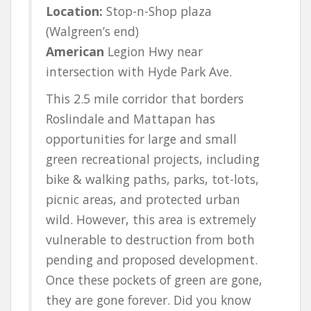
Location:
Stop-n-Shop plaza
(Walgreen’s end)
American
Legion Hwy near
intersection with Hyde Park Ave.
This 2.5 mile corridor that borders
Roslindale and Mattapan has
opportunities for large and small
green recreational projects, including
bike & walking paths, parks, tot-lots,
picnic areas, and protected urban
wild. However, this area is extremely
vulnerable to destruction from both
pending and proposed development.
Once these pockets of green are gone,
they are gone forever. Did you know