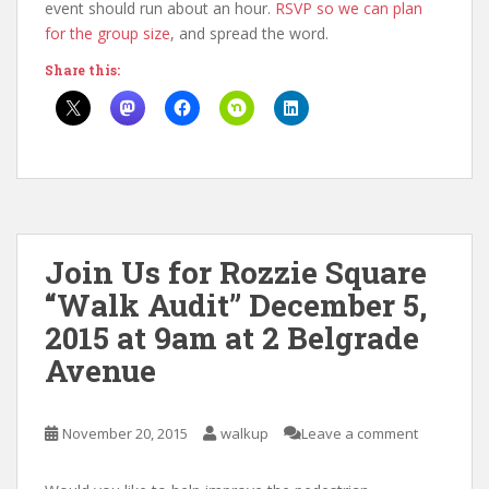
event should run about an hour.
RSVP so we can plan
for the group size
, and spread the word.
Share this:
Join Us for Rozzie Square
“Walk Audit” December 5,
2015 at 9am at 2 Belgrade
Avenue
November 20, 2015
walkup
Leave a comment