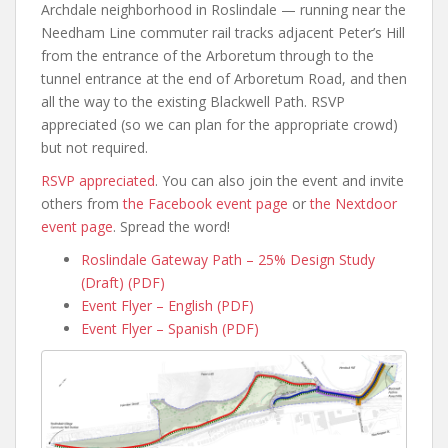
Archdale neighborhood in Roslindale — running near the
Needham Line commuter rail tracks adjacent Peter’s Hill
from the entrance of the Arboretum through to the
tunnel entrance at the end of Arboretum Road, and then
all the way to the existing Blackwell Path. RSVP
appreciated (so we can plan for the appropriate crowd)
but not required.
RSVP appreciated
. You can also join the event and invite
others from
the Facebook event page
or
the Nextdoor
event page
. Spread the word!
Roslindale Gateway Path – 25% Design Study
(Draft) (PDF)
Event Flyer – English (PDF)
Event Flyer – Spanish (PDF)