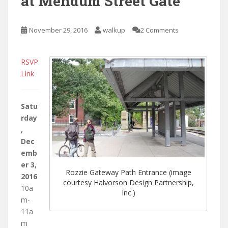
at Mendum Street Gate
November 29, 2016
walkup
2 Comments
RSVP
Link
Satu
rday
,
Dec
emb
er 3,
Rozzie Gateway Path Entrance (image
2016
courtesy Halvorson Design Partnership,
10a
Inc.)
m-
11a
m