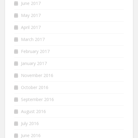
June 2017
May 2017
April 2017
March 2017
February 2017
January 2017
November 2016
October 2016
September 2016
August 2016
July 2016
June 2016