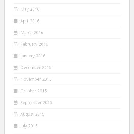
May 2016
April 2016
March 2016
February 2016
January 2016
December 2015
November 2015
October 2015
September 2015
August 2015
July 2015