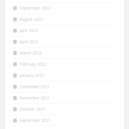
September 2022
August 2022
June 2022
April 2022
March 2022
February 2022
January 2022
December 2021
November 2021
October 2021
September 2021