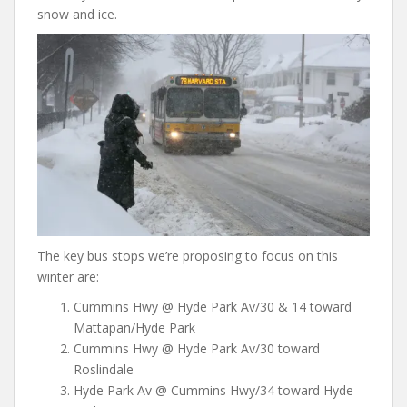
snow and ice.
The key bus stops we’re proposing to focus on this
winter are:
Cummins Hwy @ Hyde Park Av/30 & 14 toward
Mattapan/Hyde Park
Cummins Hwy @ Hyde Park Av/30 toward
Roslindale
Hyde Park Av @ Cummins Hwy/34 toward Hyde