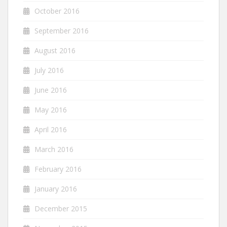
October 2016
September 2016
August 2016
July 2016
June 2016
May 2016
April 2016
March 2016
February 2016
January 2016
December 2015