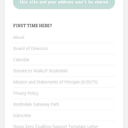
this site and your address won't be shared.
FIRST TIME HERE?
About
Board of Directors
Calendar
Donate to WalkUP Roslindale
Mission and Statements of Principle (9/30/15)
Privacy Policy
Roslindale Gateway Path
Subscribe
Vision Zero Coalition Support Template Letter