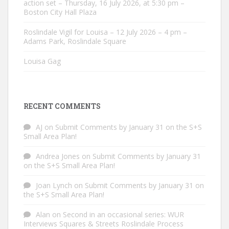
action set – Thursday, 16 July 2026, at 5:30 pm –
Boston City Hall Plaza
Roslindale Vigil for Louisa – 12 July 2026 – 4 pm –
Adams Park, Roslindale Square
Louisa Gag
RECENT COMMENTS
AJ
on
Submit Comments by January 31 on the S+S
Small Area Plan!
Andrea Jones
on
Submit Comments by January 31
on the S+S Small Area Plan!
Joan Lynch
on
Submit Comments by January 31 on
the S+S Small Area Plan!
Alan
on
Second in an occasional series: WUR
Interviews Squares & Streets Roslindale Process