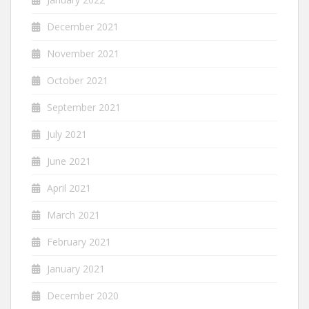
December 2021
November 2021
October 2021
September 2021
July 2021
June 2021
April 2021
March 2021
February 2021
January 2021
December 2020