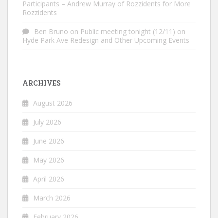
Participants – Andrew Murray of Rozzidents for More
Rozzidents
Ben Bruno
on
Public meeting tonight (12/11) on
Hyde Park Ave Redesign and Other Upcoming Events
ARCHIVES
August 2026
July 2026
June 2026
May 2026
April 2026
March 2026
February 2026