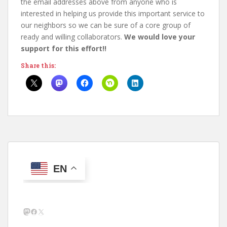
the email addresses above from anyone who is
interested in helping us provide this important service to
our neighbors so we can be sure of a core group of
ready and willing collaborators.
We would love your
support for this effort!!
Share this:
EN
Mastodon
Facebook
X