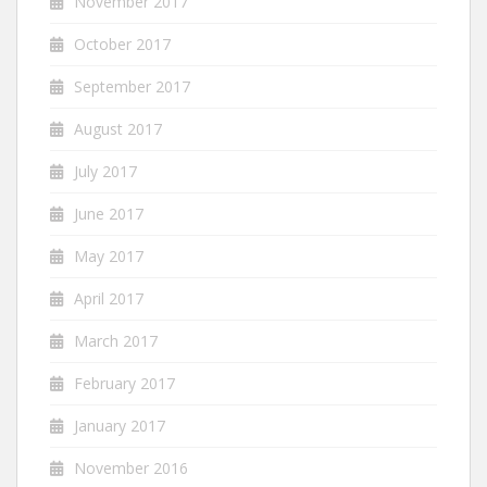
November 2017
October 2017
September 2017
August 2017
July 2017
June 2017
May 2017
April 2017
March 2017
February 2017
January 2017
November 2016