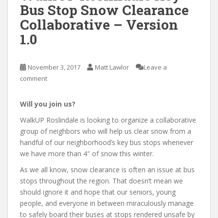
Bus Stop Snow Clearance
Collaborative – Version
1.0
November 3, 2017
Matt Lawlor
Leave a
comment
Will you join us?
WalkUP Roslindale is looking to organize a collaborative
group of neighbors who will help us clear snow from a
handful of our neighborhood’s key bus stops whenever
we have more than 4″ of snow this winter.
As we all know, snow clearance is often an issue at bus
stops throughout the region. That doesn’t mean we
should ignore it and hope that our seniors, young
people, and everyone in between miraculously manage
to safely board their buses at stops rendered unsafe by