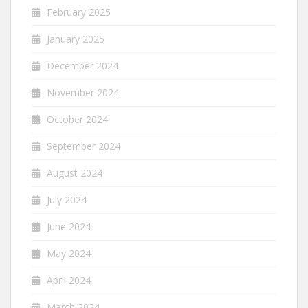
February 2025
January 2025
December 2024
November 2024
October 2024
September 2024
August 2024
July 2024
June 2024
May 2024
April 2024
March 2024