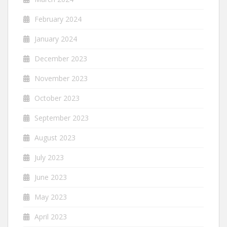
February 2024
January 2024
December 2023
November 2023
October 2023
September 2023
August 2023
July 2023
June 2023
May 2023
April 2023