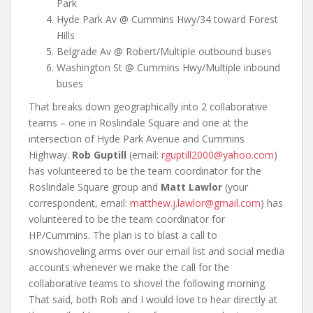
Park
Hyde Park Av @ Cummins Hwy/34 toward Forest
Hills
Belgrade Av @ Robert/Multiple outbound buses
Washington St @ Cummins Hwy/Multiple inbound
buses
That breaks down geographically into 2 collaborative
teams – one in Roslindale Square and one at the
intersection of Hyde Park Avenue and Cummins
Highway.
Rob Guptill
(email:
rguptill2000@yahoo.com
)
has volunteered to be the team coordinator for the
Roslindale Square group and
Matt Lawlor
(your
correspondent, email:
matthew.j.lawlor@gmail.com
) has
volunteered to be the team coordinator for
HP/Cummins. The plan is to blast a call to
snowshoveling arms over our email list and social media
accounts whenever we make the call for the
collaborative teams to shovel the following morning.
That said, both Rob and I would love to hear directly at