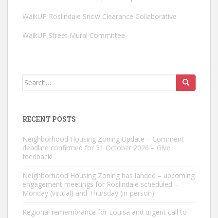
WalkUP Roslindale Snow Clearance Collaborative
WalkUP Street Mural Committee
Search
for:
RECENT POSTS
Neighborhood Housing Zoning Update – Comment
deadline confirmed for 31 October 2026 – Give
feedback!
Neighborhood Housing Zoning has landed – upcoming
engagement meetings for Roslindale scheduled –
Monday (virtual) and Thursday (in-person)!
Regional remembrance for Louisa and urgent call to