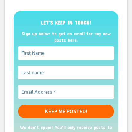
LET’S KEEP IN TOUCH!
Sign up below to get an email for any new
posts here.
We don’t spam! You'll only receive posts to