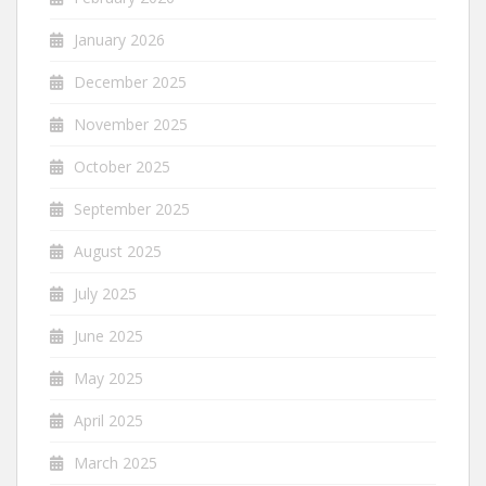
January 2026
December 2025
November 2025
October 2025
September 2025
August 2025
July 2025
June 2025
May 2025
April 2025
March 2025