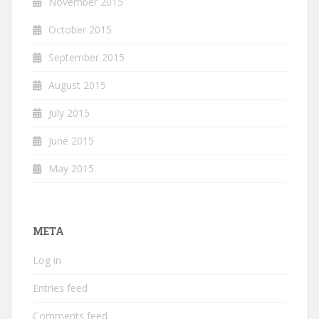
November 2015
October 2015
September 2015
August 2015
July 2015
June 2015
May 2015
META
Log in
Entries feed
Comments feed