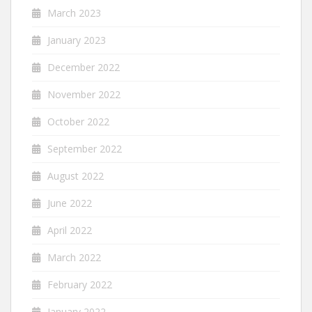
March 2023
January 2023
December 2022
November 2022
October 2022
September 2022
August 2022
June 2022
April 2022
March 2022
February 2022
January 2022