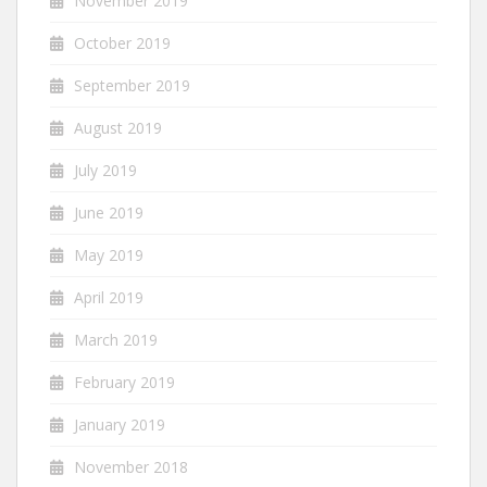
November 2019
October 2019
September 2019
August 2019
July 2019
June 2019
May 2019
April 2019
March 2019
February 2019
January 2019
November 2018