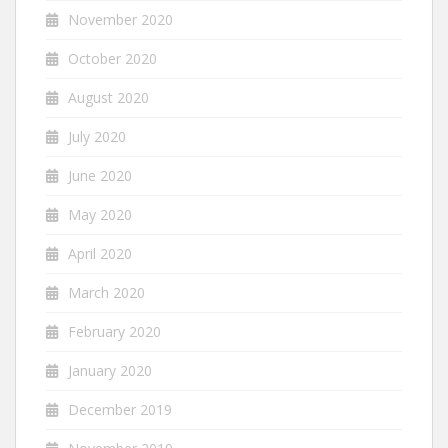
November 2020
October 2020
August 2020
July 2020
June 2020
May 2020
April 2020
March 2020
February 2020
January 2020
December 2019