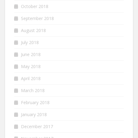
October 2018
September 2018
August 2018
July 2018
June 2018
May 2018
April 2018
March 2018
February 2018
January 2018
December 2017